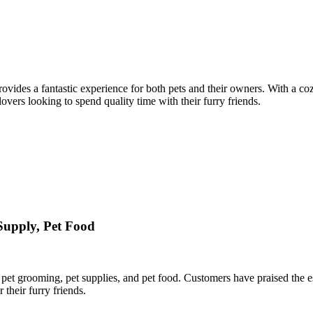
rovides a fantastic experience for both pets and their owners. With a c
 lovers looking to spend quality time with their furry friends.
 Supply, Pet Food
pet grooming, pet supplies, and pet food. Customers have praised the esta
 their furry friends.