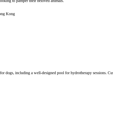
looking to pamper their beloved animals.
Hong Kong
r dogs, including a well-designed pool for hydrotherapy sessions. Custom