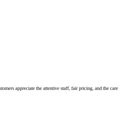
ers appreciate the attentive staff, fair pricing, and the care