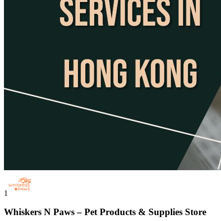
1
Whiskers N Paws – Pet Products & Supplies Store