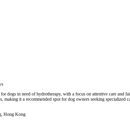
ws
 dogs in need of hydrotherapy, with a focus on attentive care and fair
ces, making it a recommended spot for dog owners seeking specialized car
ng, Hong Kong