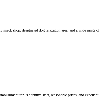
ozy snack shop, designated dog relaxation area, and a wide range of
blishment for its attentive staff, reasonable prices, and excellent