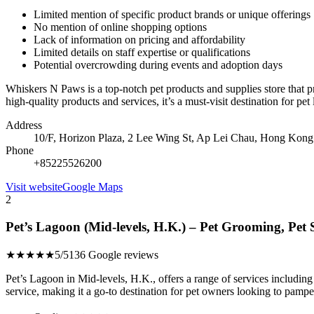
Limited mention of specific product brands or unique offerings
No mention of online shopping options
Lack of information on pricing and affordability
Limited details on staff expertise or qualifications
Potential overcrowding during events and adoption days
Whiskers N Paws is a top-notch pet products and supplies store that p
high-quality products and services, it’s a must-visit destination for pet
Address
10/F, Horizon Plaza, 2 Lee Wing St, Ap Lei Chau, Hong Kong
Phone
+85225526200
Visit website
Google Maps
2
Pet’s Lagoon (Mid-levels, H.K.) – Pet Grooming, Pet
★★★★★
5/5
136 Google reviews
Pet’s Lagoon in Mid-levels, H.K., offers a range of services including 
service, making it a go-to destination for pet owners looking to pamper