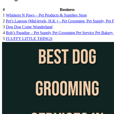
#
Business
1
Whiskers N Paws – Pet Products & Supplies Store
2
Pet’s Lagoon (Mid-levels, H.K.) – Pet Grooming, Pet Supply, Pet 
3
Dog Dog Come Wonderland
4
Bob’s Paradise – Pet Supply Pet Grooming Pet Service Pet Bakery P
5
FLUFFY LITTLE THINGS