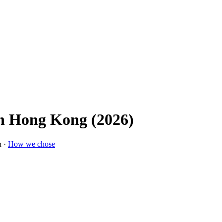
In Hong Kong (2026)
n ·
How we chose