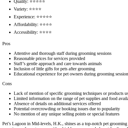
Quality: ⭐⭐⭐⭐⭐
Variety: ⭐⭐⭐⭐
Experience: ⭐⭐⭐⭐⭐
Affordability: ⭐⭐⭐⭐
Accessibility: ⭐⭐⭐⭐
Pros
Attentive and thorough staff during grooming sessions
Reasonable prices for services provided
Staff’s gentle approach and care towards animals
Inclusion of little gifts for pets after grooming
Educational experience for pet owners during grooming sessio
Cons
Lack of mention of specific grooming techniques or products u
Limited information on the range of pet supplies and food avail
Absence of details on additional services offered
Potential overcrowding or booking issues due to popularity
No mention of any unique selling points or special features
Pet’s Lagoon in Mid-levels, H.K., shines as a top-notch pet grooming a