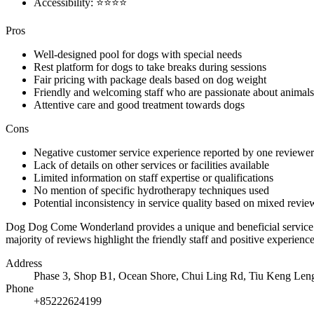
Accessibility: ⭐⭐⭐⭐
Pros
Well-designed pool for dogs with special needs
Rest platform for dogs to take breaks during sessions
Fair pricing with package deals based on dog weight
Friendly and welcoming staff who are passionate about animals
Attentive care and good treatment towards dogs
Cons
Negative customer service experience reported by one reviewer
Lack of details on other services or facilities available
Limited information on staff expertise or qualifications
No mention of specific hydrotherapy techniques used
Potential inconsistency in service quality based on mixed revie
Dog Dog Come Wonderland provides a unique and beneficial service for
majority of reviews highlight the friendly staff and positive experien
Address
Phase 3, Shop B1, Ocean Shore, Chui Ling Rd, Tiu Keng Le
Phone
+85222624199