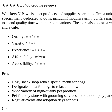
★★★★★
5/5
468 Google reviews
Whiskers N Paws is a pet products and supplies store that offers a uni
special menu dedicated to dogs, including mouthwatering burgers made j
to spend quality time with their companions. The store also boasts a w
and a cafe.
Quality: ⭐⭐⭐⭐⭐
Variety: ⭐⭐⭐⭐
Experience: ⭐⭐⭐⭐⭐
Affordability: ⭐⭐⭐⭐
Accessibility: ⭐⭐⭐⭐
Pros
Cozy snack shop with a special menu for dogs
Designated area for dogs to relax and unwind
Wide variety of high-quality pet products
Pet-friendly store with grooming services and outdoor play par
Regular events and adoption days for pets
Cons