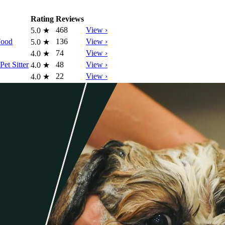
Rating
Reviews
468
View ›
5.0
★
Food
136
View ›
5.0
★
74
View ›
4.0
★
et Sitter
48
View ›
4.0
★
22
View ›
4.0
★