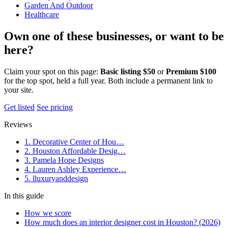
Garden And Outdoor
Healthcare
Own one of these businesses, or want to be
here?
Claim your spot on this page:
Basic listing $50
or
Premium $100
for the top spot, held a full year. Both include a permanent link to
your site.
Get listed
See pricing
Reviews
1. Decorative Center of Hou…
2. Houston Affordable Desig…
3. Pamela Hope Designs
4. Lauren Ashley Experience…
5. lluxuryanddesign
In this guide
How we score
How much does an interior designer cost in Houston? (2026)