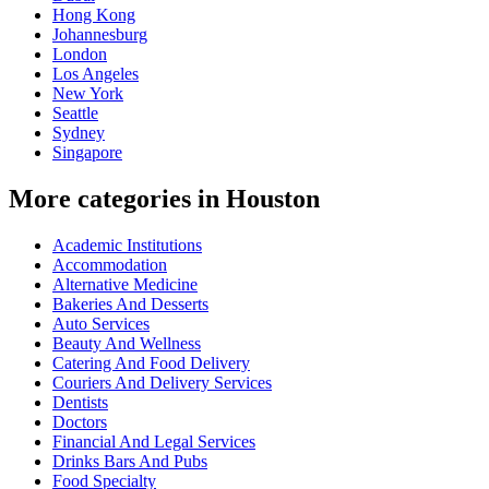
Hong Kong
Johannesburg
London
Los Angeles
New York
Seattle
Sydney
Singapore
More categories in Houston
Academic Institutions
Accommodation
Alternative Medicine
Bakeries And Desserts
Auto Services
Beauty And Wellness
Catering And Food Delivery
Couriers And Delivery Services
Dentists
Doctors
Financial And Legal Services
Drinks Bars And Pubs
Food Specialty