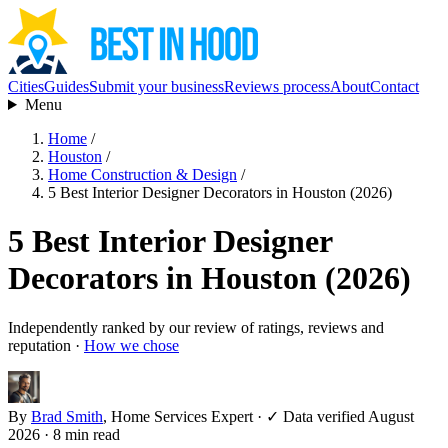
Cities
Guides
Submit your business
Reviews process
About
Contact
Menu
Home
/
Houston
/
Home Construction & Design
/
5 Best Interior Designer Decorators in Houston (2026)
5 Best Interior Designer
Decorators in Houston (2026)
Independently ranked by our review of ratings, reviews and
reputation ·
How we chose
By
Brad Smith
, Home Services Expert
·
✓ Data verified August
2026
· 8 min read