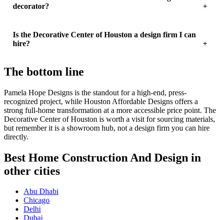
decorator?
Is the Decorative Center of Houston a design firm I can
hire?
The bottom line
Pamela Hope Designs is the standout for a high-end, press-
recognized project, while Houston Affordable Designs offers a
strong full-home transformation at a more accessible price point. The
Decorative Center of Houston is worth a visit for sourcing materials,
but remember it is a showroom hub, not a design firm you can hire
directly.
Best Home Construction And Design in
other cities
Abu Dhabi
Chicago
Delhi
Dubai