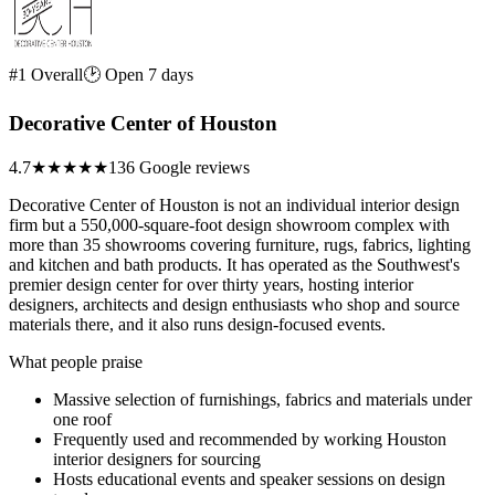
#1 Overall
🕑 Open 7 days
Decorative Center of Houston
4.7
★★★★★
136 Google reviews
Decorative Center of Houston is not an individual interior design
firm but a 550,000-square-foot design showroom complex with
more than 35 showrooms covering furniture, rugs, fabrics, lighting
and kitchen and bath products. It has operated as the Southwest's
premier design center for over thirty years, hosting interior
designers, architects and design enthusiasts who shop and source
materials there, and it also runs design-focused events.
What people praise
Massive selection of furnishings, fabrics and materials under
one roof
Frequently used and recommended by working Houston
interior designers for sourcing
Hosts educational events and speaker sessions on design