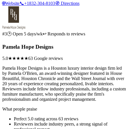
🌐
Website
📞
+1832-304-8103
🧭
Directions
#3
🕑 Open 5 days/wk
↩ Responds to reviews
Pamela Hope Designs
5.0
★★★★★
63 Google reviews
Pamela Hope Designs is a Houston luxury interior design firm led
by Pamela O'Brien, an award-winning designer featured in House
Beautiful, Houston Chronicle and the Wall Street Journal with over
20 years of experience creating personalized, livable interiors.
Reviewers include fellow industry professionals, including a custom
furniture manufacturer, who specifically praise the firm's
professionalism and organized project management.
What people praise
Perfect 5.0 rating across 63 reviews
Reviewers include industry peers, a strong signal of