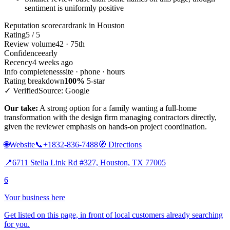
sentiment is uniformly positive
Reputation scorecard
rank in Houston
Rating
5 / 5
Review volume
42 · 75th
Confidence
early
Recency
4 weeks ago
Info completeness
site · phone · hours
Rating breakdown
100%
5-star
✓ Verified
Source: Google
Our take:
A strong option for a family wanting a full-home
transformation with the design firm managing contractors directly,
given the reviewer emphasis on hands-on project coordination.
🌐
Website
📞
+1832-836-7488
🧭
Directions
📍
6711 Stella Link Rd #327, Houston, TX 77005
6
Your business here
Get listed on this page, in front of local customers already searching
for you.