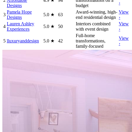
2
Affordable
4.9
★
94
transformations on a
›
Designs
budget
Pamela Hope
Award-winning, high-
View
3
5.0
★
63
Designs
end residential design
›
Lauren Ashley
Interiors combined
View
4
5.0
★
50
Experiences
with event design
›
Full-home
View
5
lluxuryanddesign
5.0
★
42
transformations,
›
family-focused