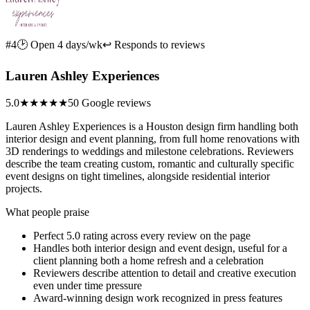
#4
🕑 Open 4 days/wk
↩ Responds to reviews
Lauren Ashley Experiences
5.0
★★★★★
50 Google reviews
Lauren Ashley Experiences is a Houston design firm handling both
interior design and event planning, from full home renovations with
3D renderings to weddings and milestone celebrations. Reviewers
describe the team creating custom, romantic and culturally specific
event designs on tight timelines, alongside residential interior
projects.
What people praise
Perfect 5.0 rating across every review on the page
Handles both interior design and event design, useful for a
client planning both a home refresh and a celebration
Reviewers describe attention to detail and creative execution
even under time pressure
Award-winning design work recognized in press features