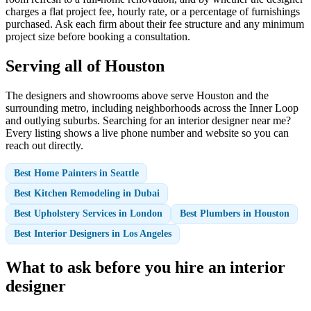
charges a flat project fee, hourly rate, or a percentage of furnishings
purchased. Ask each firm about their fee structure and any minimum
project size before booking a consultation.
Serving all of Houston
The designers and showrooms above serve Houston and the
surrounding metro, including neighborhoods across the Inner Loop
and outlying suburbs. Searching for an interior designer near me?
Every listing shows a live phone number and website so you can
reach out directly.
Best Home Painters in Seattle
Best Kitchen Remodeling in Dubai
Best Upholstery Services in London
Best Plumbers in Houston
Best Interior Designers in Los Angeles
What to ask before you hire an interior
designer