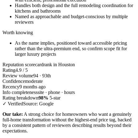
Handles both design and the full remodeling coordination for
kitchens and bathrooms
Named as approachable and budget-conscious by multiple
reviewers
Worth knowing
As the name implies, positioned toward accessible pricing
rather than the ultra-premium end, so confirm scope fit for
larger luxury projects
Reputation scorecard
rank in Houston
Rating
4.9 / 5
Review volume
94 · 93th
Confidence
moderate
Recency
9 months ago
Info completeness
site · phone · hours
Rating breakdown
98%
5-star
✓ Verified
Source: Google
Our take:
A strong choice for homeowners who want a genuinely
full-home transformation without the highest-end price tag, backed
by a consistent pattern of reviewers describing results beyond their
expectations.