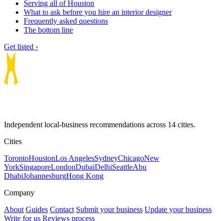
Serving all of Houston
What to ask before you hire an interior designer
Frequently asked questions
The bottom line
Get listed ›
Independent local-business recommendations across 14 cities.
Cities
Toronto
Houston
Los Angeles
Sydney
Chicago
New
York
Singapore
London
Dubai
Delhi
Seattle
Abu
Dhabi
Johannesburg
Hong Kong
Company
About
Guides
Contact
Submit your business
Update your business
Write for us
Reviews process