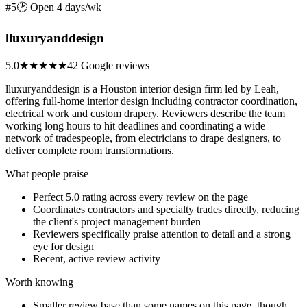
#5
🕑 Open 4 days/wk
lluxuryanddesign
5.0
★★★★★
42 Google reviews
lluxuryanddesign is a Houston interior design firm led by Leah,
offering full-home interior design including contractor coordination,
electrical work and custom drapery. Reviewers describe the team
working long hours to hit deadlines and coordinating a wide
network of tradespeople, from electricians to drape designers, to
deliver complete room transformations.
What people praise
Perfect 5.0 rating across every review on the page
Coordinates contractors and specialty trades directly, reducing
the client's project management burden
Reviewers specifically praise attention to detail and a strong
eye for design
Recent, active review activity
Worth knowing
Smaller review base than some names on this page, though