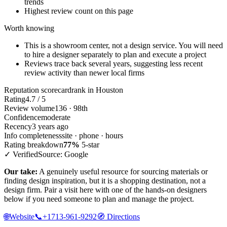
trends
Highest review count on this page
Worth knowing
This is a showroom center, not a design service. You will need
to hire a designer separately to plan and execute a project
Reviews trace back several years, suggesting less recent
review activity than newer local firms
Reputation scorecard
rank in Houston
Rating
4.7 / 5
Review volume
136 · 98th
Confidence
moderate
Recency
3 years ago
Info completeness
site · phone · hours
Rating breakdown
77%
5-star
✓ Verified
Source: Google
Our take:
A genuinely useful resource for sourcing materials or
finding design inspiration, but it is a shopping destination, not a
design firm. Pair a visit here with one of the hands-on designers
below if you need someone to plan and manage the project.
🌐
Website
📞
+1713-961-9292
🧭
Directions