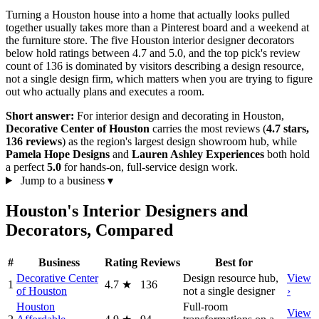
Turning a Houston house into a home that actually looks pulled
together usually takes more than a Pinterest board and a weekend at
the furniture store. The five Houston interior designer decorators
below hold ratings between 4.7 and 5.0, and the top pick's review
count of 136 is dominated by visitors describing a design resource,
not a single design firm, which matters when you are trying to figure
out who actually plans and executes a room.
Short answer:
For interior design and decorating in Houston,
Decorative Center of Houston
carries the most reviews (
4.7 stars,
136 reviews
) as the region's largest design showroom hub, while
Pamela Hope Designs
and
Lauren Ashley Experiences
both hold
a perfect
5.0
for hands-on, full-service design work.
Jump to a business
▾
Houston's Interior Designers and
Decorators, Compared
#
Business
Rating
Reviews
Best for
Decorative Center
Design resource hub,
View
1
4.7
★
136
of Houston
not a single designer
›
Houston
Full-room
View