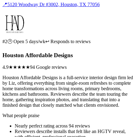
📍
5120 Woodway Dr #3002, Houston, TX 77056
#2
🕑 Open 5 days/wk
↩ Responds to reviews
Houston Affordable Designs
4.9
★★★★★
94 Google reviews
Houston Affordable Designs is a full-service interior design firm led
by Liz, offering everything from single-room refreshes to complete
home transformations across living rooms, primary bedrooms,
kitchens and bathrooms. Reviewers describe the team touring the
home, gathering inspiration photos, and translating that into a
finished design that closely matched what clients envisioned.
What people praise
Nearly perfect rating across 94 reviews
Reviewers describe installs that felt like an HGTV reveal,
with efficient, professional execution