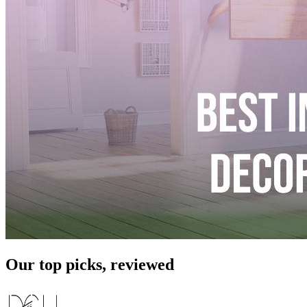
Our top picks, reviewed