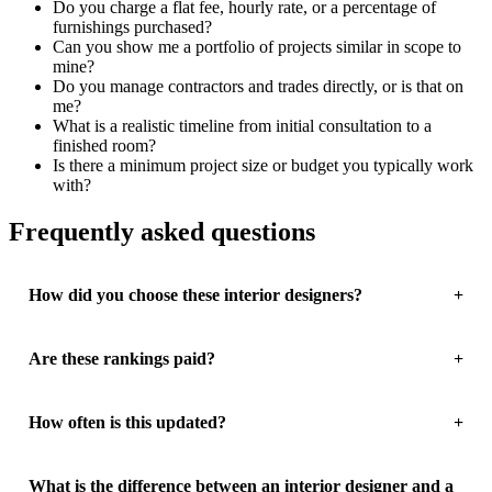
Do you charge a flat fee, hourly rate, or a percentage of
furnishings purchased?
Can you show me a portfolio of projects similar in scope to
mine?
Do you manage contractors and trades directly, or is that on
me?
What is a realistic timeline from initial consultation to a
finished room?
Is there a minimum project size or budget you typically work
with?
Frequently asked questions
How did you choose these interior designers?
Are these rankings paid?
How often is this updated?
What is the difference between an interior designer and a