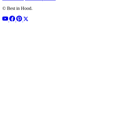
© Best in Hood.