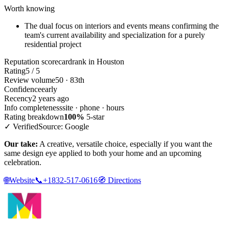
Worth knowing
The dual focus on interiors and events means confirming the
team's current availability and specialization for a purely
residential project
Reputation scorecard
rank in Houston
Rating
5 / 5
Review volume
50 · 83th
Confidence
early
Recency
2 years ago
Info completeness
site · phone · hours
Rating breakdown
100%
5-star
✓ Verified
Source: Google
Our take:
A creative, versatile choice, especially if you want the
same design eye applied to both your home and an upcoming
celebration.
🌐
Website
📞
+1832-517-0616
🧭
Directions