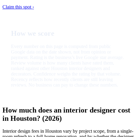
Claim this spot ›
How we score
Every number on this page is computed from public
Google data on the date shown, not from opinion or
payment. Rating is the business’s live Google star average.
Review volume is how many clients have rated them,
ranked against other Houston interior designers and
decorators. Confidence weighs the rating by that volume.
Recency reflects how recently clients are still leaving
reviews. No business can pay to change these numbers.
How much does an interior designer cost
in Houston? (2026)
Interior design fees in Houston vary by project scope, from a single-
room refresh to a full-home renovation, and by whether the designer