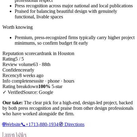
professional respect
Press recognition across major national and local publications
Praised for balancing beautiful design with genuinely
functional, livable spaces
Worth knowing
Premium, press-recognized firms typically carry higher project
minimums, so confirm budget fit early
Reputation scorecard
rank in Houston
Rating
5 / 5
Review volume
63 · 88th
Confidence
early
Recency
8 weeks ago
Info completeness
site · phone · hours
Rating breakdown
100%
5-star
✓ Verified
Source: Google
Our take:
The clear pick for a high-end, design-led project, backed
by both press recognition and praise from other design professionals
who have worked alongside the firm.
🌐
Website
📞
+1713-880-1934
🧭
Directions