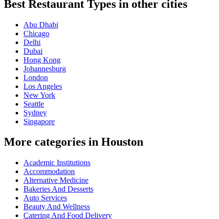
Best Restaurant Types in other cities
Abu Dhabi
Chicago
Delhi
Dubai
Hong Kong
Johannesburg
London
Los Angeles
New York
Seattle
Sydney
Singapore
More categories in Houston
Academic Institutions
Accommodation
Alternative Medicine
Bakeries And Desserts
Auto Services
Beauty And Wellness
Catering And Food Delivery