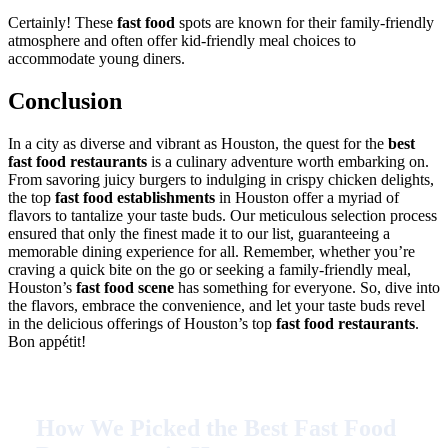
Certainly! These
fast food
spots are known for their family-friendly
atmosphere and often offer kid-friendly meal choices to
accommodate young diners.
Conclusion
In a city as diverse and vibrant as Houston, the quest for the
best
fast food restaurants
is a culinary adventure worth embarking on.
From savoring juicy burgers to indulging in crispy chicken delights,
the top
fast food establishments
in Houston offer a myriad of
flavors to tantalize your taste buds. Our meticulous selection process
ensured that only the finest made it to our list, guaranteeing a
memorable dining experience for all. Remember, whether you’re
craving a quick bite on the go or seeking a family-friendly meal,
Houston’s
fast food scene
has something for everyone. So, dive into
the flavors, embrace the convenience, and let your taste buds revel
in the delicious offerings of Houston’s top
fast food restaurants
.
Bon appétit!
How We Picked the Best Fast Food