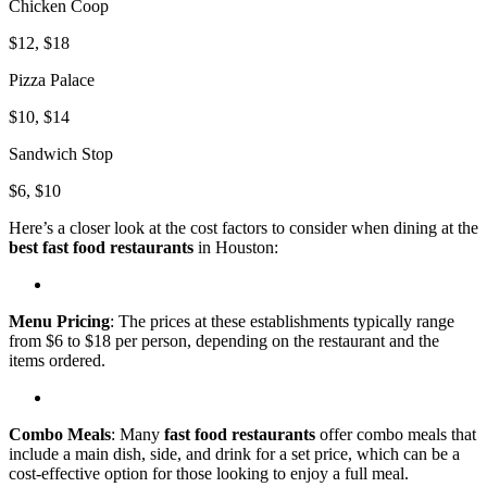
Chicken Coop
$12, $18
Pizza Palace
$10, $14
Sandwich Stop
$6, $10
Here’s a closer look at the cost factors to consider when dining at the
best fast food restaurants
in Houston:
Menu Pricing
: The prices at these establishments typically range
from $6 to $18 per person, depending on the restaurant and the
items ordered.
Combo Meals
: Many
fast food restaurants
offer combo meals that
include a main dish, side, and drink for a set price, which can be a
cost-effective option for those looking to enjoy a full meal.