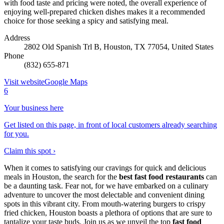
with food taste and pricing were noted, the overall experience of
enjoying well-prepared chicken dishes makes it a recommended
choice for those seeking a spicy and satisfying meal.
Address
2802 Old Spanish Trl B, Houston, TX 77054, United States
Phone
(832) 655-871
Visit website
Google Maps
6
Your business here
Get listed on this page, in front of local customers already searching
for you.
Claim this spot ›
When it comes to satisfying our cravings for quick and delicious
meals in Houston, the search for the
best fast food restaurants
can
be a daunting task. Fear not, for we have embarked on a culinary
adventure to uncover the most delectable and convenient dining
spots in this vibrant city. From mouth-watering burgers to crispy
fried chicken, Houston boasts a plethora of options that are sure to
tantalize your taste buds. Join us as we unveil the top
fast food