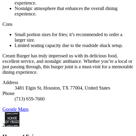
experience.
Nostalgic atmosphere that enhances the overall dining
experience.
Cons
Small portion sizes for fries; it’s recommended to order a
larger size.
Limited seating capacity due to the roadside shack setup.
Cream Burger has truly impressed us with its delicious food,
excellent service, and nostalgic ambiance. Whether you’re a local or
just passing through, this burger joint is a must-visit for a memorable
dining experience.
Address
3481 Elgin St, Houston, TX 77004, United States
Phone
(713) 659-7660
Google Maps
2