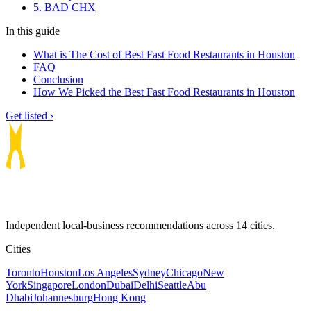
5. BAD CHX
In this guide
What is The Cost of Best Fast Food Restaurants in Houston
FAQ
Conclusion
How We Picked the Best Fast Food Restaurants in Houston
Get listed ›
Independent local-business recommendations across 14 cities.
Cities
Toronto
Houston
Los Angeles
Sydney
Chicago
New
York
Singapore
London
Dubai
Delhi
Seattle
Abu
Dhabi
Johannesburg
Hong Kong