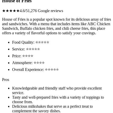
House of Fries
★★★★★
4.6/5
1,276 Google reviews
House of Fries is a popular spot known for its delicious array of fries
and sandwiches. With a menu that includes items like ABC Chicken
Sandwich, Buffalo chicken fries, and chili cheese fries, this place
offers a variety of flavorful options to satisfy your cravings.
Food Quality: ⭐⭐⭐⭐⭐
Service: ⭐⭐⭐⭐⭐
Price: ⭐⭐⭐⭐
Atmosphere: ⭐⭐⭐⭐
Overall Experience: ⭐⭐⭐⭐⭐
Pros
Knowledgeable and friendly staff who provide excellent
service.
Tasty and well-prepared fries with a variety of toppings to
choose from.
Delicious milkshakes that serve as a perfect treat to
complement the savory dishes.