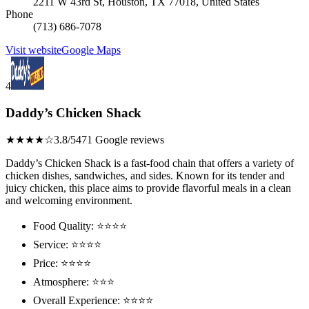
2211 W 43rd St, Houston, TX 77018, United States
Phone
(713) 686-7078
Visit website
Google Maps
4
Daddy’s Chicken Shack
★★★★☆
3.8/5
471 Google reviews
Daddy’s Chicken Shack is a fast-food chain that offers a variety of
chicken dishes, sandwiches, and sides. Known for its tender and
juicy chicken, this place aims to provide flavorful meals in a clean
and welcoming environment.
Food Quality: ⭐⭐⭐⭐
Service: ⭐⭐⭐⭐
Price: ⭐⭐⭐⭐
Atmosphere: ⭐⭐⭐
Overall Experience: ⭐⭐⭐⭐