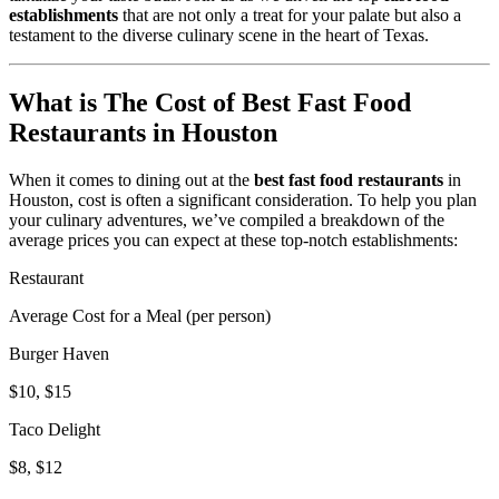
establishments
that are not only a treat for your palate but also a
testament to the diverse culinary scene in the heart of Texas.
What is The Cost of Best Fast Food
Restaurants in Houston
When it comes to dining out at the
best fast food restaurants
in
Houston, cost is often a significant consideration. To help you plan
your culinary adventures, we’ve compiled a breakdown of the
average prices you can expect at these top-notch establishments:
Restaurant
Average Cost for a Meal (per person)
Burger Haven
$10, $15
Taco Delight
$8, $12