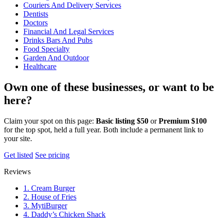
Couriers And Delivery Services
Dentists
Doctors
Financial And Legal Services
Drinks Bars And Pubs
Food Specialty
Garden And Outdoor
Healthcare
Own one of these businesses, or want to be
here?
Claim your spot on this page:
Basic listing $50
or
Premium $100
for the top spot, held a full year. Both include a permanent link to
your site.
Get listed
See pricing
Reviews
1. Cream Burger
2. House of Fries
3. MytiBurger
4. Daddy’s Chicken Shack