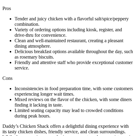
Pros
Tender and juicy chicken with a flavorful salt/spice/peppery
combination.
Variety of ordering options including kiosk, register, and
drive-thru for convenience.
Clean and well-maintained restaurant, creating a pleasant
dining atmosphere.
Delicious breakfast options available throughout the day, such
as rosemary biscuits.
Friendly and attentive staff who provide exceptional customer
service.
Cons
Inconsistencies in food preparation time, with some customers
experiencing longer wait times.
Mixed reviews on the flavor of the chicken, with some diners
finding it lacking in taste.
Limited seating capacity may lead to crowded conditions
during peak hours.
Daddy’s Chicken Shack offers a delightful dining experience with
its tasty chicken dishes, friendly service, and clean surroundings.