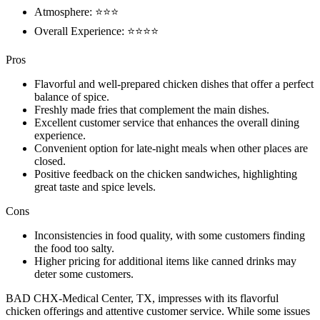
Atmosphere: ⭐⭐⭐
Overall Experience: ⭐⭐⭐⭐
Pros
Flavorful and well-prepared chicken dishes that offer a perfect
balance of spice.
Freshly made fries that complement the main dishes.
Excellent customer service that enhances the overall dining
experience.
Convenient option for late-night meals when other places are
closed.
Positive feedback on the chicken sandwiches, highlighting
great taste and spice levels.
Cons
Inconsistencies in food quality, with some customers finding
the food too salty.
Higher pricing for additional items like canned drinks may
deter some customers.
BAD CHX-Medical Center, TX, impresses with its flavorful
chicken offerings and attentive customer service. While some issues