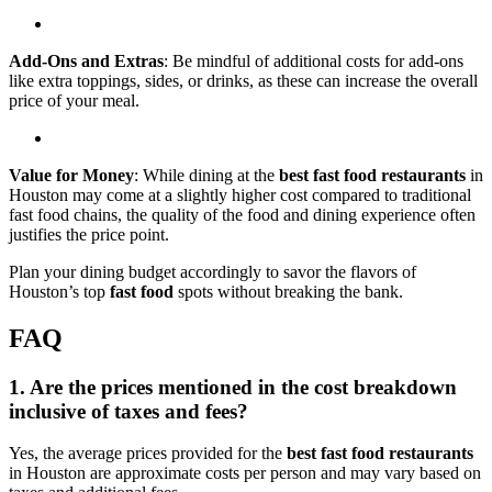
Add-Ons and Extras
: Be mindful of additional costs for add-ons
like extra toppings, sides, or drinks, as these can increase the overall
price of your meal.
Value for Money
: While dining at the
best fast food restaurants
in
Houston may come at a slightly higher cost compared to traditional
fast food chains, the quality of the food and dining experience often
justifies the price point.
Plan your dining budget accordingly to savor the flavors of
Houston’s top
fast food
spots without breaking the bank.
FAQ
1. Are the prices mentioned in the cost breakdown
inclusive of taxes and fees?
Yes, the average prices provided for the
best fast food restaurants
in Houston are approximate costs per person and may vary based on