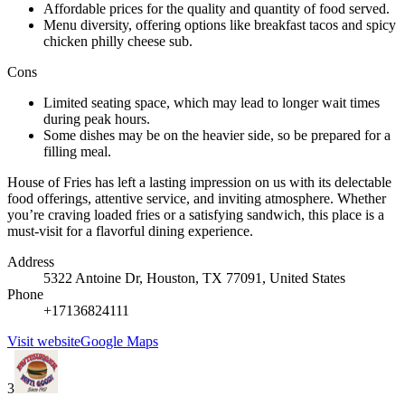
Affordable prices for the quality and quantity of food served.
Menu diversity, offering options like breakfast tacos and spicy
chicken philly cheese sub.
Cons
Limited seating space, which may lead to longer wait times
during peak hours.
Some dishes may be on the heavier side, so be prepared for a
filling meal.
House of Fries has left a lasting impression on us with its delectable
food offerings, attentive service, and inviting atmosphere. Whether
you’re craving loaded fries or a satisfying sandwich, this place is a
must-visit for a flavorful dining experience.
Address
5322 Antoine Dr, Houston, TX 77091, United States
Phone
+17136824111
Visit website
Google Maps
3