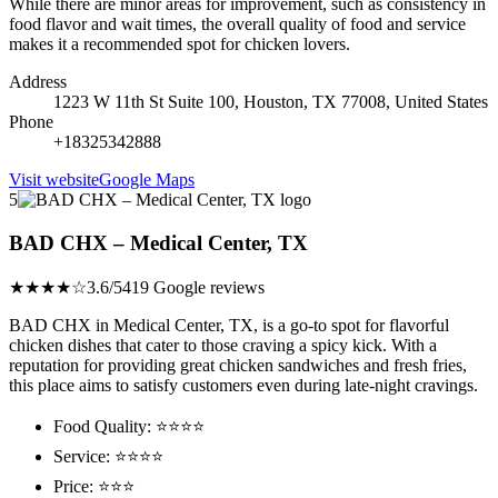
While there are minor areas for improvement, such as consistency in
food flavor and wait times, the overall quality of food and service
makes it a recommended spot for chicken lovers.
Address
1223 W 11th St Suite 100, Houston, TX 77008, United States
Phone
+18325342888
Visit website
Google Maps
5
BAD CHX – Medical Center, TX
★★★★☆
3.6/5
419 Google reviews
BAD CHX in Medical Center, TX, is a go-to spot for flavorful
chicken dishes that cater to those craving a spicy kick. With a
reputation for providing great chicken sandwiches and fresh fries,
this place aims to satisfy customers even during late-night cravings.
Food Quality: ⭐⭐⭐⭐
Service: ⭐⭐⭐⭐
Price: ⭐⭐⭐