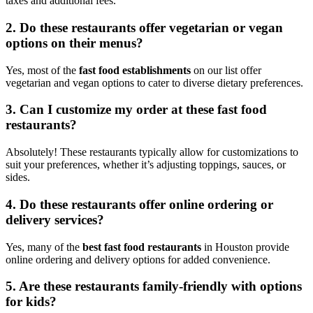
taxes and additional fees.
2. Do these restaurants offer vegetarian or vegan
options on their menus?
Yes, most of the
fast food establishments
on our list offer
vegetarian and vegan options to cater to diverse dietary preferences.
3. Can I customize my order at these fast food
restaurants?
Absolutely! These restaurants typically allow for customizations to
suit your preferences, whether it’s adjusting toppings, sauces, or
sides.
4. Do these restaurants offer online ordering or
delivery services?
Yes, many of the
best fast food restaurants
in Houston provide
online ordering and delivery options for added convenience.
5. Are these restaurants family-friendly with options
for kids?