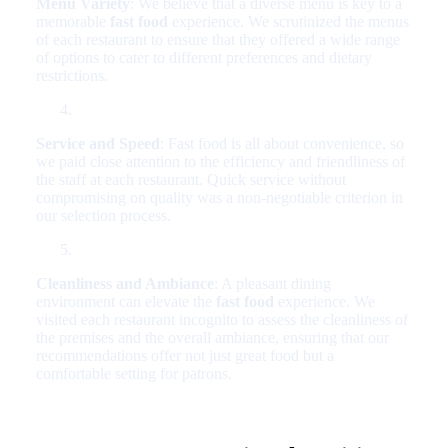
Menu Variety
: We believe that a diverse menu is key to a
memorable
fast food
experience. We scrutinized the menus
of each restaurant to ensure that they offered a wide range
of options to cater to different preferences and dietary
restrictions.
Service and Speed
: Fast food is all about convenience, so
we paid close attention to the efficiency and friendliness of
the staff at each restaurant. Quick service without
compromising on quality was a non-negotiable criterion in
our selection process.
Cleanliness and Ambiance
: A pleasant dining
environment can elevate the
fast food
experience. We
visited each restaurant incognito to assess the cleanliness of
the premises and the overall ambiance, ensuring that our
recommendations offer not just great food but a
comfortable setting for patrons.