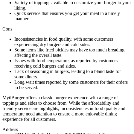
Variety of toppings available to customize your burger to your
liking.
Quick service that ensures you get your meal in a timely
manner.
Cons
Inconsistencies in food quality, with some customers
experiencing dry burgers and cold sides.
Some items like fried pickles may have too much breading,
affecting the overall taste.
Issues with food temperature, as reported by customers
receiving cold burgers and sides.
Lack of seasoning in burgers, leading to a bland taste for
some diners.
Long wait times reported by some customers for their orders
to be served.
MytiBurger offers a classic burger experience with a range of
toppings and sides to choose from. While the affordability and
friendly service are highlights, inconsistencies in food quality and
temperature need attention to ensure a more enjoyable dining
experience for all customers.
Address