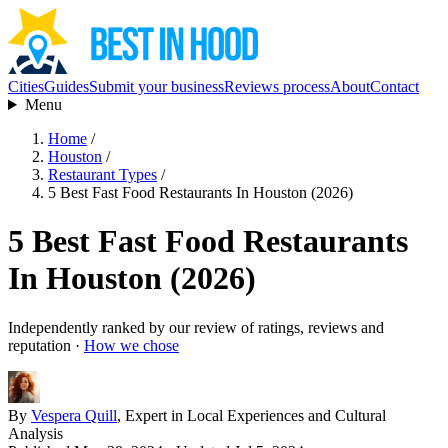
Cities
Guides
Submit your business
Reviews process
About
Contact
Menu
Home
/
Houston
/
Restaurant Types
/
5 Best Fast Food Restaurants In Houston (2026)
5 Best Fast Food Restaurants
In Houston (2026)
Independently ranked by our review of ratings, reviews and
reputation ·
How we chose
By
Vespera Quill
, Expert in Local Experiences and Cultural
Analysis