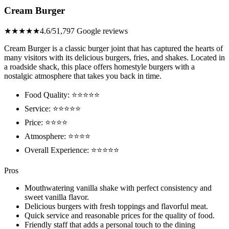
Cream Burger
★★★★★
4.6/5
1,797 Google reviews
Cream Burger is a classic burger joint that has captured the hearts of
many visitors with its delicious burgers, fries, and shakes. Located in
a roadside shack, this place offers homestyle burgers with a
nostalgic atmosphere that takes you back in time.
Food Quality: ⭐⭐⭐⭐⭐
Service: ⭐⭐⭐⭐⭐
Price: ⭐⭐⭐⭐
Atmosphere: ⭐⭐⭐⭐
Overall Experience: ⭐⭐⭐⭐⭐
Pros
Mouthwatering vanilla shake with perfect consistency and
sweet vanilla flavor.
Delicious burgers with fresh toppings and flavorful meat.
Quick service and reasonable prices for the quality of food.
Friendly staff that adds a personal touch to the dining