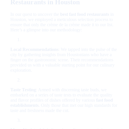
Restaurants in Houston
In our quest to uncover the
best fast food restaurants
in
Houston, we employed a meticulous selection process to
ensure that only the crème de la crème made it to our list.
Here’s a glimpse into our methodology:
Local Recommendations
: We tapped into the pulse of the
city by gathering insights from Houstonians who have a
finger on the gastronomic scene. Their recommendations
provided us with a valuable starting point for our culinary
exploration.
Taste Testing
: Armed with discerning taste buds, we
embarked on a series of taste tests to evaluate the quality
and flavor profiles of dishes offered by various
fast food
establishments
. Only those that met our high standards for
taste and freshness made the cut.