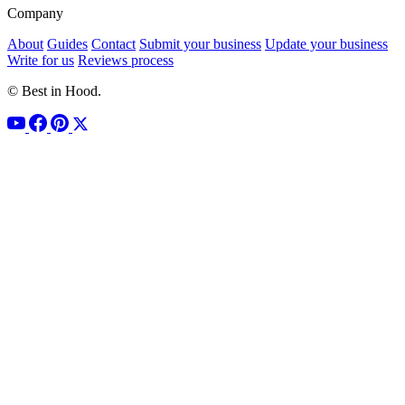
Company
About
Guides
Contact
Submit your business
Update your business
Write for us
Reviews process
© Best in Hood.