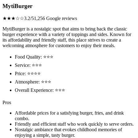
MytiBurger
★★★☆☆
3.2/5
1,256 Google reviews
MytiBurger is a nostalgic spot that aims to bring back the classic
burger experience with a variety of toppings and sides. Known for
its affordability and friendly staff, this place strives to create a
welcoming atmosphere for customers to enjoy their meals.
Food Quality: ⭐⭐⭐
Service: ⭐⭐⭐
Price: ⭐⭐⭐⭐
Atmosphere: ⭐⭐⭐
Overall Experience: ⭐⭐⭐
Pros
Affordable prices for a satisfying burger, fries, and drink
combo.
Friendly and efficient staff who work quickly to serve orders.
Nostalgic ambiance that evokes childhood memories of
enjoying a simple, tasty burger.