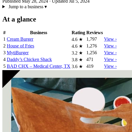
Published May 28, 2024
· Updated Jul 5, 2024
Jump to a business
▾
At a glance
#
Business
Rating
Reviews
1
Cream Burger
1,797
View ›
4.6
★
2
House of Fries
1,276
View ›
4.6
★
3
MytiBurger
1,256
View ›
3.2
★
4
Daddy’s Chicken Shack
471
View ›
3.8
★
5
BAD CHX – Medical Center, TX
419
View ›
3.6
★