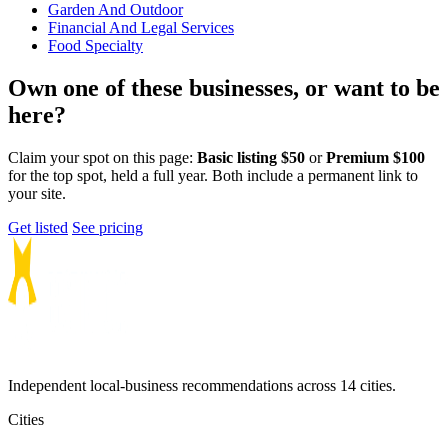
Garden And Outdoor
Financial And Legal Services
Food Specialty
Own one of these businesses, or want to be
here?
Claim your spot on this page:
Basic listing $50
or
Premium $100
for the top spot, held a full year. Both include a permanent link to
your site.
Get listed
See pricing
Independent local-business recommendations across 14 cities.
Cities