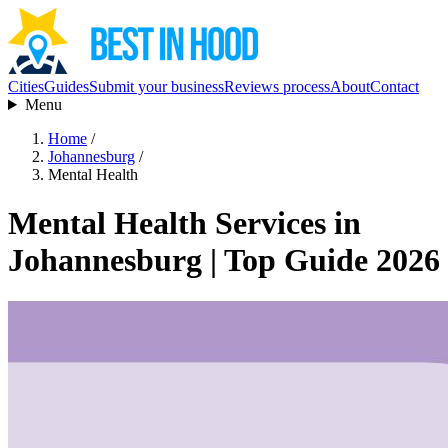
Cities
Guides
Submit your business
Reviews process
About
Contact
Menu
Home
/
Johannesburg
/
Mental Health
Mental Health Services in
Johannesburg | Top Guide 2026