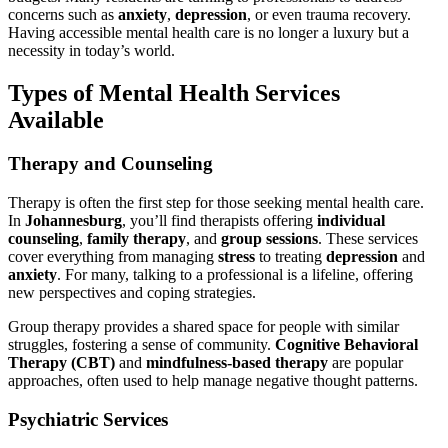
concerns such as
anxiety
,
depression
, or even trauma recovery.
Having accessible mental health care is no longer a luxury but a
necessity in today’s world.
Types of Mental Health Services
Available
Therapy and Counseling
Therapy is often the first step for those seeking mental health care.
In
Johannesburg
, you’ll find therapists offering
individual
counseling
,
family therapy
, and
group sessions
. These services
cover everything from managing
stress
to treating
depression
and
anxiety
. For many, talking to a professional is a lifeline, offering
new perspectives and coping strategies.
Group therapy provides a shared space for people with similar
struggles, fostering a sense of community.
Cognitive Behavioral
Therapy (CBT)
and
mindfulness-based therapy
are popular
approaches, often used to help manage negative thought patterns.
Psychiatric Services