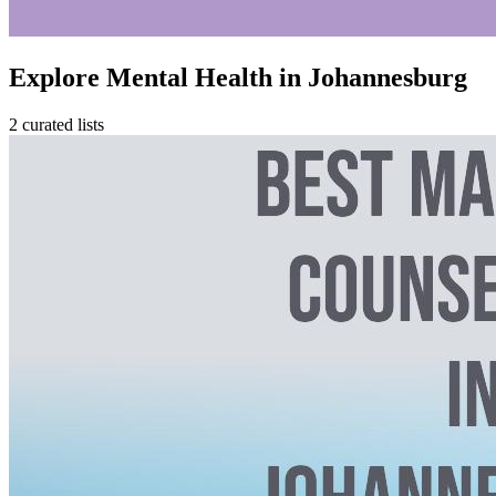
Explore Mental Health in Johannesburg
2 curated lists