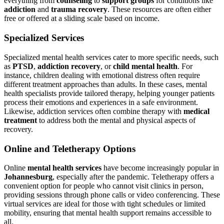
everything from
counseling
to
support groups
for conditions like
addiction
and
trauma recovery
. These resources are often either
free or offered at a sliding scale based on income.
Specialized Services
Specialized mental health services cater to more specific needs, such
as
PTSD
,
addiction recovery
, or
child mental health
. For
instance, children dealing with emotional distress often require
different treatment approaches than adults. In these cases, mental
health specialists provide tailored therapy, helping younger patients
process their emotions and experiences in a safe environment.
Likewise, addiction services often combine therapy with
medical
treatment
to address both the mental and physical aspects of
recovery.
Online and Teletherapy Options
Online
mental health services
have become increasingly popular in
Johannesburg
, especially after the pandemic. Teletherapy offers a
convenient option for people who cannot visit clinics in person,
providing sessions through phone calls or video conferencing. These
virtual services are ideal for those with tight schedules or limited
mobility, ensuring that mental health support remains accessible to
all.