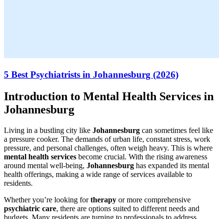
5 Best Psychiatrists in Johannesburg (2026)
Introduction to Mental Health Services in
Johannesburg
Living in a bustling city like
Johannesburg
can sometimes feel like
a pressure cooker. The demands of urban life, constant stress, work
pressure, and personal challenges, often weigh heavy. This is where
mental health services
become crucial. With the rising awareness
around mental well-being,
Johannesburg
has expanded its mental
health offerings, making a wide range of services available to
residents.
Whether you’re looking for
therapy
or more comprehensive
psychiatric care
, there are options suited to different needs and
budgets. Many residents are turning to professionals to address