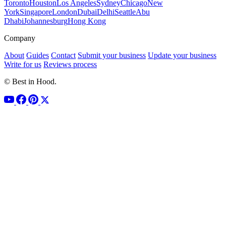
Toronto
Houston
Los Angeles
Sydney
Chicago
New
York
Singapore
London
Dubai
Delhi
Seattle
Abu
Dhabi
Johannesburg
Hong Kong
Company
About
Guides
Contact
Submit your business
Update your business
Write for us
Reviews process
© Best in Hood.