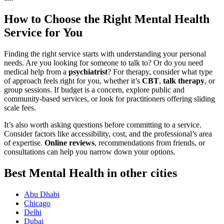
How to Choose the Right Mental Health
Service for You
Finding the right service starts with understanding your personal
needs. Are you looking for someone to talk to? Or do you need
medical help from a
psychiatrist
? For therapy, consider what type
of approach feels right for you, whether it’s
CBT
,
talk therapy
, or
group sessions. If budget is a concern, explore public and
community-based services, or look for practitioners offering sliding
scale fees.
It’s also worth asking questions before committing to a service.
Consider factors like accessibility, cost, and the professional’s area
of expertise.
Online reviews
, recommendations from friends, or
consultations can help you narrow down your options.
Best Mental Health in other cities
Abu Dhabi
Chicago
Delhi
Dubai