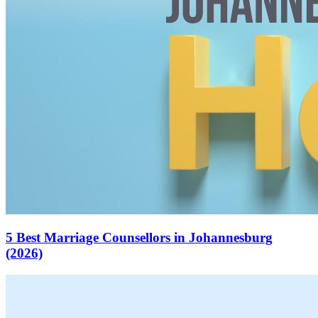
5 Best Marriage Counsellors in Johannesburg
(2026)