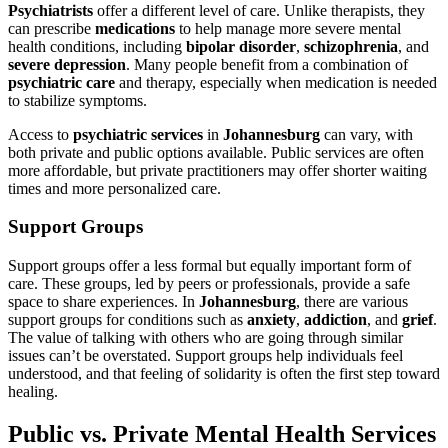
Psychiatrists
offer a different level of care. Unlike therapists, they
can prescribe
medications
to help manage more severe mental
health conditions, including
bipolar disorder
,
schizophrenia
, and
severe depression
. Many people benefit from a combination of
psychiatric care
and therapy, especially when medication is needed
to stabilize symptoms.
Access to
psychiatric services
in
Johannesburg
can vary, with
both private and public options available. Public services are often
more affordable, but private practitioners may offer shorter waiting
times and more personalized care.
Support Groups
Support groups offer a less formal but equally important form of
care. These groups, led by peers or professionals, provide a safe
space to share experiences. In
Johannesburg
, there are various
support groups for conditions such as
anxiety
,
addiction
, and
grief
.
The value of talking with others who are going through similar
issues can’t be overstated. Support groups help individuals feel
understood, and that feeling of solidarity is often the first step toward
healing.
Public vs. Private Mental Health Services