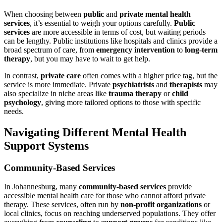
When choosing between
public
and
private mental health
services
, it’s essential to weigh your options carefully.
Public
services
are more accessible in terms of cost, but waiting periods
can be lengthy. Public institutions like hospitals and clinics provide a
broad spectrum of care, from
emergency intervention
to
long-term
therapy
, but you may have to wait to get help.
In contrast,
private care
often comes with a higher price tag, but the
service is more immediate. Private
psychiatrists
and
therapists
may
also specialize in niche areas like
trauma therapy
or
child
psychology
, giving more tailored options to those with specific
needs.
Navigating Different Mental Health
Support Systems
Community-Based Services
In Johannesburg, many
community-based services
provide
accessible mental health care for those who cannot afford private
therapy. These services, often run by
non-profit organizations
or
local clinics, focus on reaching underserved populations. They offer