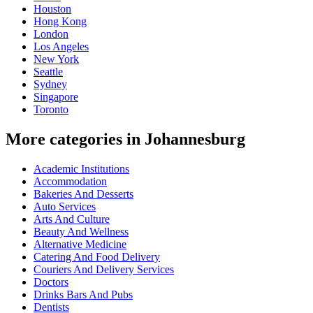
Houston
Hong Kong
London
Los Angeles
New York
Seattle
Sydney
Singapore
Toronto
More categories in Johannesburg
Academic Institutions
Accommodation
Bakeries And Desserts
Auto Services
Arts And Culture
Beauty And Wellness
Alternative Medicine
Catering And Food Delivery
Couriers And Delivery Services
Doctors
Drinks Bars And Pubs
Dentists