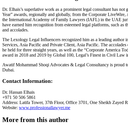
Dr. Elhais’s superlative work as a prominent legal consultant has not
Year” awards, regionally and globally, from the Corporate LiveWire
the International Academy of Family Lawyers (IAFL) in the UAE jurisdict
have earned him recognition from esteemed legal platforms, such as 
and accolades.
The Lexology Legal Influencers recognized him as a leading author in
Services, Asia Pacific and Private Client, Asia Pacific. The accolad
he held for three straight years, as well as the “Corporate America To
award in 2018 and 2019 by Global 100, Legal’s Finest in Civil Law i
Awatif Mohammad Shoqi Advocates & Legal Consultancy is proud to have
Dubai.
Contact Information:
Dr. Hassan Elhais
+971 50 506 5861
Address: Latifa Tower, 37th Floor, Office 3701, One Sheikh Zayed 
Website:
www.professionallawyer.me
More from this author