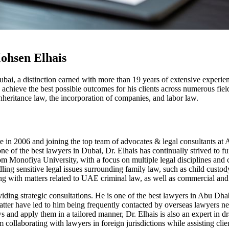
ohsen Elhais
bai, a distinction earned with more than 19 years of extensive experien
 achieve the best possible outcomes for his clients across numerous field
nheritance law, the incorporation of companies, and labor law.
there in 2006 and joining the top team of advocates & legal consultant
of the best lawyers in Dubai, Dr. Elhais has continually strived to fu
Monofiya University, with a focus on multiple legal disciplines and c
ling sensitive legal issues surrounding family law, such as child cust
ting with matters related to UAE criminal law, as well as commercial and 
roviding strategic consultations. He is one of the best lawyers in Abu D
atter have led to him being frequently contacted by overseas lawyers ne
aws and apply them in a tailored manner, Dr. Elhais is also an expert in 
 collaborating with lawyers in foreign jurisdictions while assisting cl