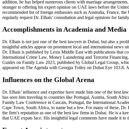
addition, he has helped numerous clients with marriage arrangements,
stranger to offering his expert opinion on UAE laws before the United
recommended list of foreign embassies such as Australia, France, the 
regularly request Dr. Elhais’ consultation and legal opinions for 
Accomplishments in Academia and Media
Dr. Elhais is not just one of the best lawyers in Dubai, but also a pr
insightful articles appear on prominent local and international news s
Dr. Elhais is published by Lexis Middle East with publications t
International Crime Law, Money Laundering and Terrorist Financing, 
Guides on Family Law 2023, published by Global Legal Group, which dea
appeared on The Agenda with Georgia Tolley on Dubai Eye 103.8, Al 
Influences on the Global Arena
Dr. Elhais’ influence and expertise have made him one of the best law
has seen him traveling to countries like Portugal, Austria, South Afri
Family Law Conference in Cascais, Portugal, the International Aca
Cape Town, South Africa, to name but a few. For many of these, Dr. E
the firm’s reputation as one of the best law firms in Dubai. He is a k
that UAE expats face. His insightful legal comments have made it to 