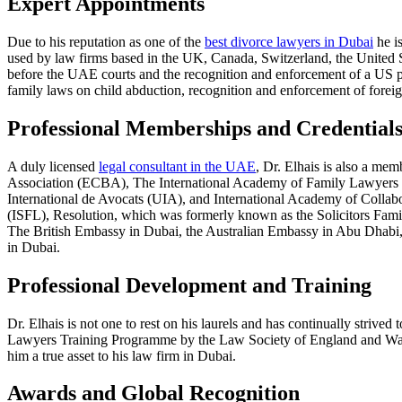
Expert Appointments
Due to his reputation as one of the
best divorce lawyers in Dubai
he is
used by law firms based in the UK, Canada, Switzerland, the United 
before the UAE courts and the recognition and enforcement of a US pa
family laws on child abduction, recognition and enforcement of for
Professional Memberships and Credential
A duly licensed
legal consultant in the UAE
, Dr. Elhais is also a me
Association (ECBA), The International Academy of Family Lawyers 
International de Avocats (UIA), and International Academy of Collab
(ISFL), Resolution, which was formerly known as the Solicitors Fam
The British Embassy in Dubai, the Australian Embassy in Abu Dhabi, an
in Dubai.
Professional Development and Training
Dr. Elhais is not one to rest on his laurels and has continually strive
Lawyers Training Programme by the Law Society of England and Wales 
him a true asset to his law firm in Dubai.
Awards and Global Recognition