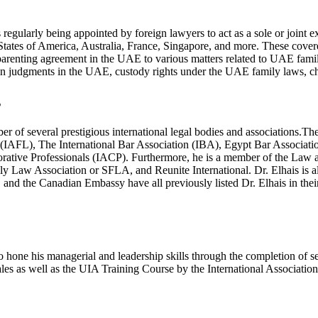
 regularly being appointed by foreign lawyers to act as a sole or joint
States of America, Australia, France, Singapore, and more. These cove
renting agreement in the UAE to various matters related to UAE family 
eign judgments in the UAE, custody rights under the UAE family laws,
s
mber of several prestigious international legal bodies and associations
(IAFL), The International Bar Association (IBA), Egypt Bar Associa
orative Professionals (IACP). Furthermore, he is a member of the Law 
ily Law Association or SFLA, and Reunite International. Dr. Elhais i
d the Canadian Embassy have all previously listed Dr. Elhais in their 
d to hone his managerial and leadership skills through the completion of 
as well as the UIA Training Course by the International Association 