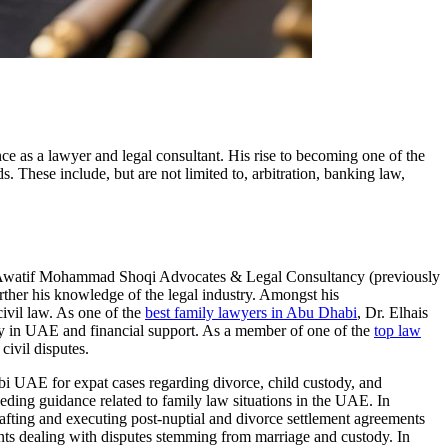
ce as a lawyer and legal consultant. His rise to becoming one of the
s. These include, but are not limited to, arbitration, banking law,
s at Awatif Mohammad Shoqi Advocates & Legal Consultancy (previously
rther his knowledge of the legal industry. Amongst his
ivil law. As one of the
best family lawyers in Abu Dhabi
, Dr. Elhais
ody in UAE and financial support. As a member of one of the
top law
civil disputes.
habi UAE for expat cases regarding divorce, child custody, and
eding guidance related to family law situations in the UAE. In
drafting and executing post-nuptial and divorce settlement agreements
ients dealing with disputes stemming from marriage and custody. In