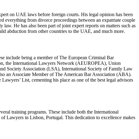
 expert on UAE laws before foreign courts. His legal opinion has been
red everything from divorce proceedings between an expatriate couple
law. He has also been part of joint expert reports on matters such as
 child abduction from other countries to the UAE, and much more.
.These include being a member of The European Criminal Bar
tion, the International Lawyers Network (AEUROPEA), Union
and Society Association (LSA), International Society of Family Law
s also an Associate Member of The American Bar Association (ABA).
Lawyers’ List, cementing his place as one of the best legal advisors
several training programs. These include both the International
of Lawyers in Lisbon, Portugal. This dedication to excellence makes