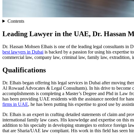
Contents
Leading Lawyer in the UAE, Dr. Hassan M
Dr. Hassan Mohsen Elhais is one of the leading legal consultants in Du
best lawyers in Dubai
is backed by a passion for using his expertise to
commercial law, company law, criminal law, family law, extradition, i
Qualifications
Dr. Elhais began offering his legal services in Dubai after moving 
Al Rowaad Advocates & Legal Consultants). In his drive to become one 
accomplishments is completing a Master’s Degree and Phd in Law from 
has been providing UAE residents with the assistance needed for hand
firms in UAE
, he has been putting his expertise to good use by assis
Dr. Elhais is an expert in crafting detailed statements of claim and p
international family law cases. His knowledge and expertise on this m
addition to his specialty in developing strategies to enforce foreign l
that are Sharia/UAE law compliant. His work in this field has seen him