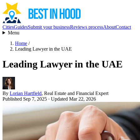
Cities
Guides
Submit your business
Reviews process
About
Contact
Menu
Home
/
Leading Lawyer in the UAE
Leading Lawyer in the UAE
By
Lorian Hartfield
, Real Estate and Financial Expert
Published Sep 7, 2025
· Updated Mar 22, 2026