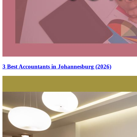
3 Best Accountants in Johannesburg (2026)