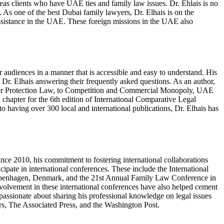
as clients who have UAE ties and family law issues. Dr. Ehlais is no
 As one of the best Dubai family lawyers, Dr. Elhais is on the
assistance in the UAE. These foreign missions in the UAE also
r audiences in a manner that is accessible and easy to understand. His
 Dr. Elhais answering their frequently asked questions. As an author,
mer Protection Law, to Competition and Commercial Monopoly, UAE
hapter for the 6th edition of International Comparative Legal
 having over 300 local and international publications, Dr. Elhais has
ince 2010, his commitment to fostering international collaborations
cipate in international conferences. These include the International
Copenhagen, Denmark, and the 21st Annual Family Law Conference in
nvolvement in these international conferences have also helped cement
s passionate about sharing his professional knowledge on legal issues
ers, The Associated Press, and the Washington Post.