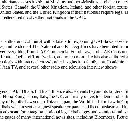
 inheritance cases involving Muslims and non-Muslims, and even overse
 States, Canada, the United Kingdom, Ireland, and other foreign courts.
United States, and the United Kingdom if their nationals require legal 
family matters that involve their nationals in the UAE.
olific author and columnist with a knack for explaining UAE laws to wide
ites, and readers of The National and Khaleej Times have benefited from
hat cover everything from UAE Commercial Fraud Law, and UAE Consu
Fraud, Theft and Tax Evasion, and much more. He has also authored a c
ls with practical cross-border insights into family law. In addition to
Aan TV, and several other radio and television interview shows.
yers in Abu Dhabi, but his influence also extends beyond its borders. S
ca, Hong Kong, Japan, Italy, the UK, and many others to attend and parti
demy of Family Lawyers in Tokyo, Japan, the World Link for Law in 
lhais was present as a guest speaker or panelist. His enthusiasm and i
een advocate for engaging in global legal challenges and solutions and i
the pages of many international news sites, including Bloomberg, Reut