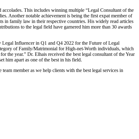
d accolades. This includes winning multiple “Legal Consultant of the
s. Another notable achievement is being the first expat member of
 in family law in their respective countries. His widely read articles
ibutions to the legal field have garnered him more than 30 awards
y Legal Influencer in Q1 and Q4 2022 for the Future of Legal
category of Family/Matrimonial for High-net-Worth individuals, which
r the year.” Dr. Elhais received the best legal consultant of the Year
him apart as one of the best in his field.
team member as we help clients with the best legal services in