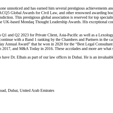
 gone unnoticed and has earned him several prestigious achievements an
, ACQ5 Global Awards for Civil Law, and other renowned awarding bodie
ion. This prestigious global association is reserved for top specialists
the UK-based Mondaq Thought Leadership Awards. His exceptional contr
 Q1 and Q2 2023 for Private Client, Asia-Pacific as well as a Lexolog
es continue with a Band 1 ranking by the Chambers and Partners in the 
day Annual Award” that he won in 2020 for the “Best Legal Consultant fo
n 2017, and M&A Today in 2016. These accolades and more are what set 
 Dr. Elhais as part of our law offices in Dubai. He is an invaluable 
Road, Dubai, United Arab Emirates