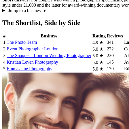
style under £1,000 and the latter for award-winning documentary wo
Jump to a business
▾
The Shortlist, Side by Side
#
Business
Rating
Reviews
1
The Photo Team
341
La
4.9
★
2
Event Photographer London
272
Co
5.0
★
3
The Snapper - London Wedding Photographer
230
Af
5.0
★
4
Kristian Leven Photography
145
Aw
5.0
★
5
Emma-Jane Photography
139
Ed
5.0
★