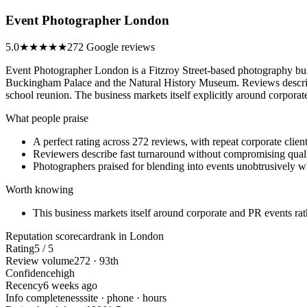
Event Photographer London
5.0
★★★★★
272 Google reviews
Event Photographer London is a Fitzroy Street-based photography bus
Buckingham Palace and the Natural History Museum. Reviews describe r
school reunion. The business markets itself explicitly around corpor
What people praise
A perfect rating across 272 reviews, with repeat corporate clients
Reviewers describe fast turnaround without compromising qual
Photographers praised for blending into events unobtrusively w
Worth knowing
This business markets itself around corporate and PR events ra
Reputation scorecard
rank in London
Rating
5 / 5
Review volume
272 · 93th
Confidence
high
Recency
6 weeks ago
Info completeness
site · phone · hours