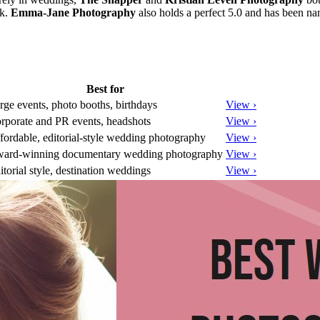
rk.
Emma-Jane Photography
also holds a perfect 5.0 and has been 
Best for
rge events, photo booths, birthdays
View ›
rporate and PR events, headshots
View ›
fordable, editorial-style wedding photography
View ›
ard-winning documentary wedding photography
View ›
itorial style, destination weddings
View ›