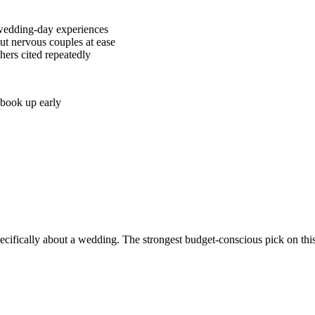
g wedding-day experiences
ut nervous couples at ease
ers cited repeatedly
 book up early
pecifically about a wedding. The strongest budget-conscious pick on th