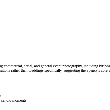
commercial, aerial, and general event photography, including birthday 
ations rather than weddings specifically, suggesting the agency's core
s
ng candid moments