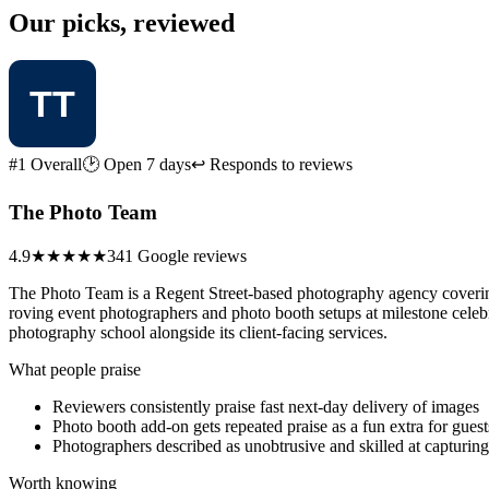
Our picks, reviewed
#1 Overall
🕑 Open 7 days
↩ Responds to reviews
The Photo Team
4.9
★★★★★
341 Google reviews
The Photo Team is a Regent Street-based photography agency covering 
roving event photographers and photo booth setups at milestone celebr
photography school alongside its client-facing services.
What people praise
Reviewers consistently praise fast next-day delivery of images
Photo booth add-on gets repeated praise as a fun extra for guest
Photographers described as unobtrusive and skilled at capturi
Worth knowing