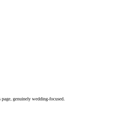
is page, genuinely wedding-focused.