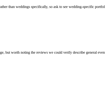
ather than weddings specifically, so ask to see wedding-specific portf
page, but worth noting the reviews we could verify describe general ev