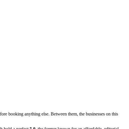
re booking anything else. Between them, the businesses on this
h hold a perfect
5.0
, the former known for an affordable, editorial