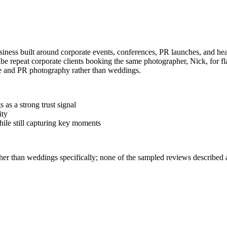
iness built around corporate events, conferences, PR launches, and hea
epeat corporate clients booking the same photographer, Nick, for flag
ate and PR photography rather than weddings.
 as a strong trust signal
ity
hile still capturing key moments
ther than weddings specifically; none of the sampled reviews described