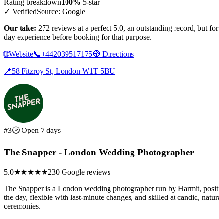
Rating breakdown
100%
5-star
✓ Verified
Source: Google
Our take:
272 reviews at a perfect 5.0, an outstanding record, but f
day experience before booking for that purpose.
🌐
Website
📞
+442039517175
🧭
Directions
📍
58 Fitzroy St, London W1T 5BU
#3
🕑 Open 7 days
The Snapper - London Wedding Photographer
5.0
★★★★★
230 Google reviews
The Snapper is a London wedding photographer run by Harmit, positio
the day, flexible with last-minute changes, and skilled at candid, nat
ceremonies.