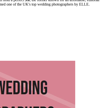
named one of the UK's top wedding photographers by ELLE.