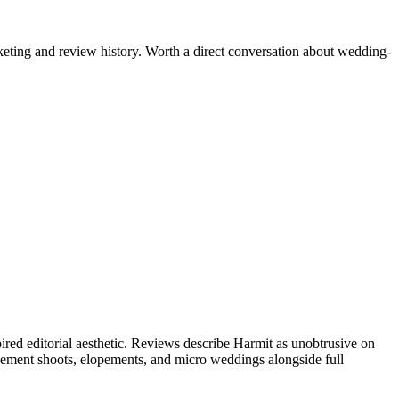
keting and review history. Worth a direct conversation about wedding-
ed editorial aesthetic. Reviews describe Harmit as unobtrusive on
gagement shoots, elopements, and micro weddings alongside full