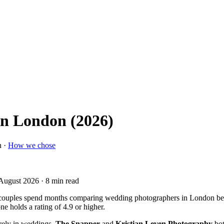
in London (2026)
n ·
How we chose
 August 2026
· 8 min read
couples spend months comparing wedding photographers in London befo
 holds a rating of 4.9 or higher.
rely in weddings,
The Snapper
and
Kristian Leven Photography
bot