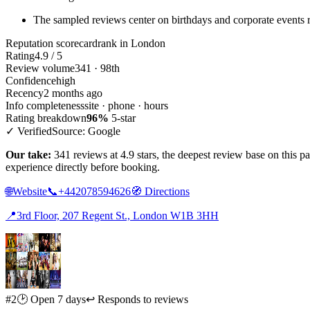
The sampled reviews center on birthdays and corporate events r
Reputation scorecard
rank in London
Rating
4.9 / 5
Review volume
341 · 98th
Confidence
high
Recency
2 months ago
Info completeness
site · phone · hours
Rating breakdown
96%
5-star
✓ Verified
Source: Google
Our take:
341 reviews at 4.9 stars, the deepest review base on this 
experience directly before booking.
🌐
Website
📞
+442078594626
🧭
Directions
📍
3rd Floor, 207 Regent St., London W1B 3HH
#2
🕑 Open 7 days
↩ Responds to reviews