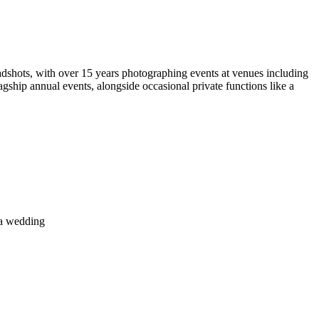
dshots, with over 15 years photographing events at venues including
ship annual events, alongside occasional private functions like a
 a wedding