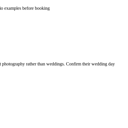
olio examples before booking
ent photography rather than weddings. Confirm their wedding day