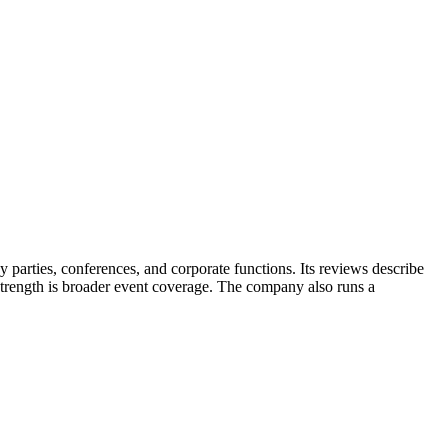
parties, conferences, and corporate functions. Its reviews describe
 strength is broader event coverage. The company also runs a