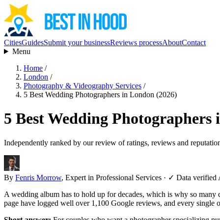
Cities
Guides
Submit your business
Reviews process
About
Contact
Menu
Home
/
London
/
Photography & Videography Services
/
5 Best Wedding Photographers in London (2026)
5 Best Wedding Photographers 
Independently ranked by our review of ratings, reviews and reputatio
By
Fenris Morrow
, Expert in Professional Services
·
✓ Data verified
A wedding album has to hold up for decades, which is why so many 
page have logged well over 1,100 Google reviews, and every single one
Short answer:
For couples who want a photographer specializing pu