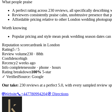
What people praise
A perfect rating across 230 reviews, all specifically describin
Reviewers consistently praise calm, unobtrusive presence that p
Affordable pricing relative to other London wedding photograph
Worth knowing
Popular pricing and style mean peak wedding season dates can
Reputation scorecard
rank in London
Rating
5 / 5
Review volume
230 · 88th
Confidence
high
Recency
2 weeks ago
Info completeness
site · phone · hours
Rating breakdown
100%
5-star
✓ Verified
Source: Google
Our take:
230 reviews at a perfect 5.0, with every sampled review s
🌐
Website
📞
+447780994204
🧭
Directions