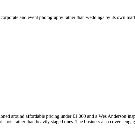
or corporate and event photography rather than weddings by its own mar
ned around affordable pricing under £1,000 and a Wes Anderson-inspir
ural shots rather than heavily staged ones. The business also covers en