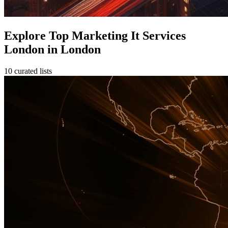
Explore Top Marketing It Services
London in London
10 curated lists