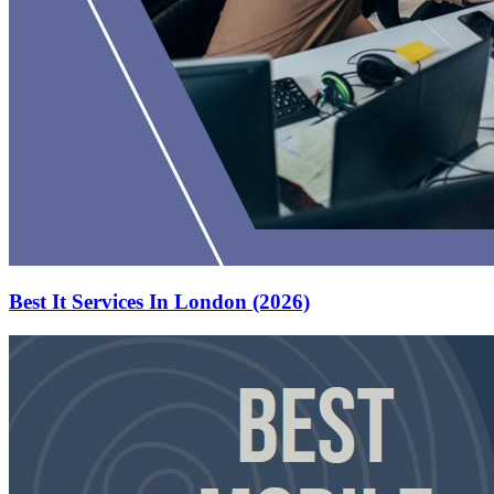
Best It Services In London (2026)