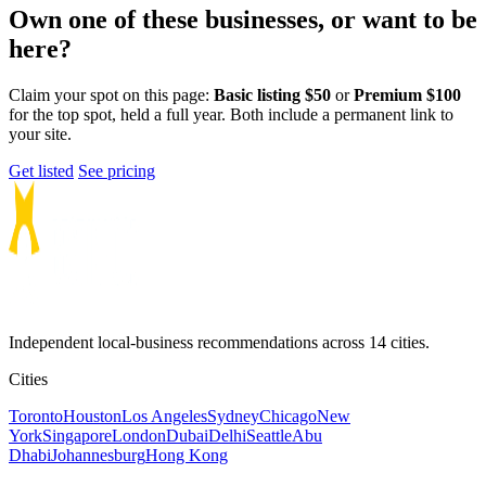
Own one of these businesses, or want to be
here?
Claim your spot on this page:
Basic listing $50
or
Premium $100
for the top spot, held a full year. Both include a permanent link to
your site.
Get listed
See pricing
Independent local-business recommendations across 14 cities.
Cities
Toronto
Houston
Los Angeles
Sydney
Chicago
New
York
Singapore
London
Dubai
Delhi
Seattle
Abu
Dhabi
Johannesburg
Hong Kong