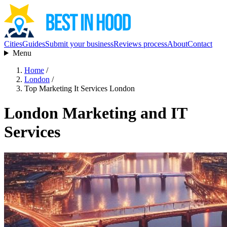
Cities
Guides
Submit your business
Reviews process
About
Contact
Menu
Home
/
London
/
Top Marketing It Services London
London Marketing and IT
Services