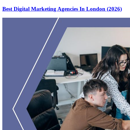
Best Digital Marketing Agencies In London (2026)