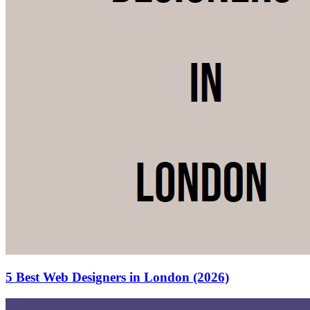
5 Best Web Designers in London (2026)