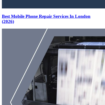
Best Mobile Phone Repair Services In London
(2026)