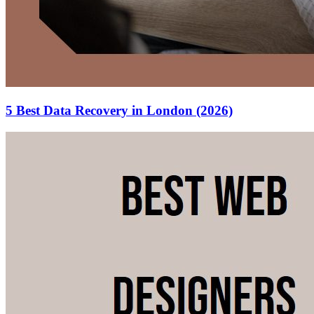
5 Best Data Recovery in London (2026)