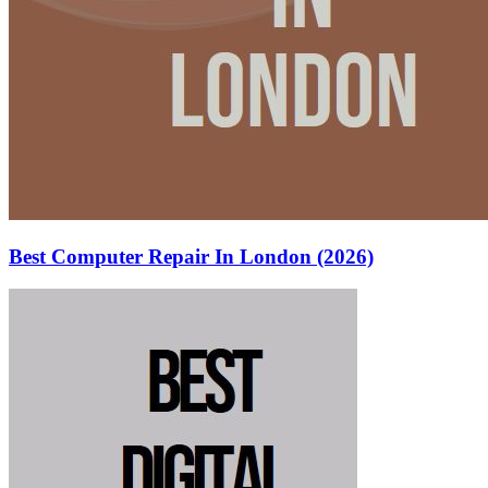
Best Computer Repair In London (2026)