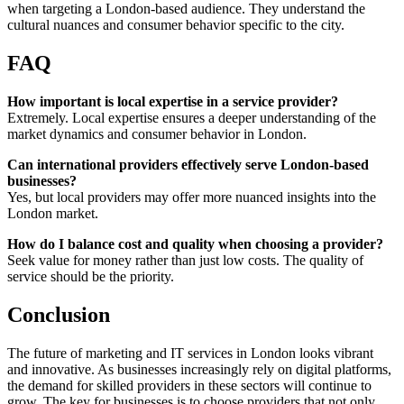
when targeting a London-based audience. They understand the
cultural nuances and consumer behavior specific to the city.
FAQ
How important is local expertise in a service provider?
Extremely. Local expertise ensures a deeper understanding of the
market dynamics and consumer behavior in London.
Can international providers effectively serve London-based
businesses?
Yes, but local providers may offer more nuanced insights into the
London market.
How do I balance cost and quality when choosing a provider?
Seek value for money rather than just low costs. The quality of
service should be the priority.
Conclusion
The future of marketing and IT services in London looks vibrant
and innovative. As businesses increasingly rely on digital platforms,
the demand for skilled providers in these sectors will continue to
grow. The key for businesses is to choose providers that not only