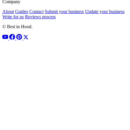
Company
About
Guides
Contact
Submit your business
Update your business
Write for us
Reviews process
© Best in Hood.