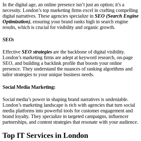
In the digital age, an online presence isn’t just an option; it’s a
necessity. London’s top marketing firms excel in crafting compelling
digital narratives. These agencies specialize in
SEO (Search Engine
Optimization)
, ensuring your brand ranks high in search engine
results, which is crucial for visibility and organic growth.
SEO:
Effective
SEO strategies
are the backbone of digital visibility.
London’s marketing firms are adept at keyword research, on-page
SEO, and building a backlink profile that boosts your online
presence. They understand the nuances of ranking algorithms and
tailor strategies to your unique business needs.
Social Media Marketing:
Social media’s power in shaping brand narratives is undeniable.
London’s marketing landscape is rich with agencies that turn social
media platforms into powerful tools for customer engagement and
brand loyalty. They specialize in targeted campaigns, influencer
partnerships, and content strategies that resonate with your audience.
Top IT Services in London