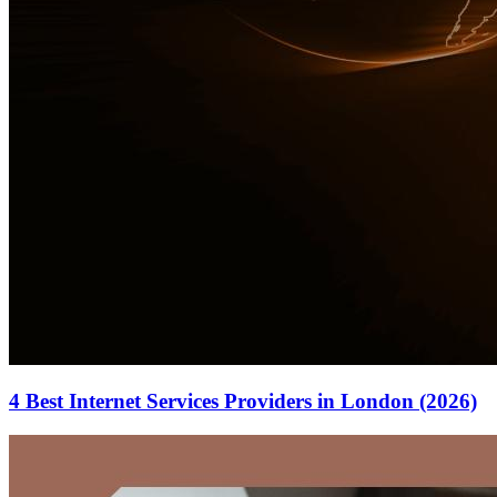
4 Best Internet Services Providers in London (2026)