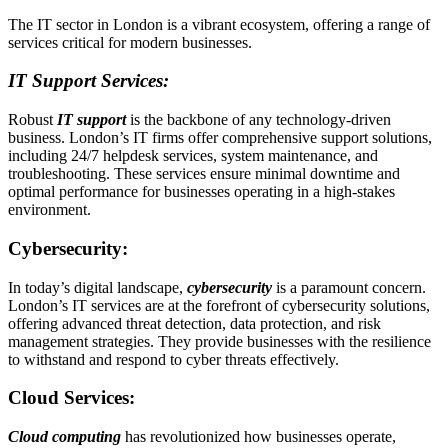
The IT sector in London is a vibrant ecosystem, offering a range of
services critical for modern businesses.
IT Support Services:
Robust
IT support
is the backbone of any technology-driven
business. London’s IT firms offer comprehensive support solutions,
including 24/7 helpdesk services, system maintenance, and
troubleshooting. These services ensure minimal downtime and
optimal performance for businesses operating in a high-stakes
environment.
Cybersecurity:
In today’s digital landscape,
cybersecurity
is a paramount concern.
London’s IT services are at the forefront of cybersecurity solutions,
offering advanced threat detection, data protection, and risk
management strategies. They provide businesses with the resilience
to withstand and respond to cyber threats effectively.
Cloud Services:
Cloud computing
has revolutionized how businesses operate,