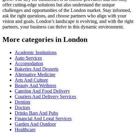
offer cutting-edge solutions but also understand the unique
challenges and opportunities of the London market. Stay informed,
ask the right questions, and choose partners who align with your
vision and goals. London’s landscape is evolving, and with the right
partners, your business can thrive in this dynamic environment.
More categories in London
Academic Institutions
Auto Services
Accomodation
Bakeries And Desserts
Alternative Medicine
Arts And Culture
Beauty And Wellness
Catering And Food Delivery
Couriers And Delivery Services
Dentists
Doctors
Drinks Bars And Pubs
Financial And Legal Services
Garden And Outdoor
Healthcare