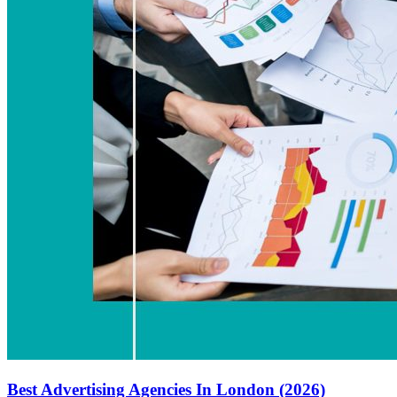
Best Advertising Agencies In London (2026)