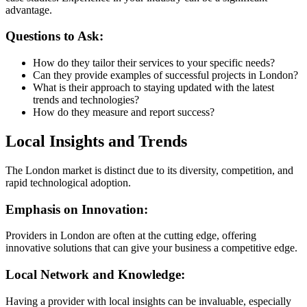
advantage.
Questions to Ask:
How do they tailor their services to your specific needs?
Can they provide examples of successful projects in London?
What is their approach to staying updated with the latest
trends and technologies?
How do they measure and report success?
Local Insights and Trends
The London market is distinct due to its diversity, competition, and
rapid technological adoption.
Emphasis on Innovation:
Providers in London are often at the cutting edge, offering
innovative solutions that can give your business a competitive edge.
Local Network and Knowledge:
Having a provider with local insights can be invaluable, especially