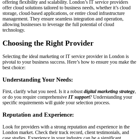
offering flexibility and scalability. London’s IT service providers
offer cloud solutions tailored to business needs, whether it’s cloud
storage, cloud-based applications, or entire cloud infrastructure
management. They ensure seamless integration and operation,
allowing businesses to leverage the full potential of cloud
technology.
Choosing the Right Provider
Selecting the ideal marketing or IT service provider in London is
pivotal to your business success. Here’s how to ensure you make the
best choice:
Understanding Your Needs:
First, clarify what you need. Is it a robust
digital marketing strategy
,
or do you require comprehensive
IT support
? Understanding your
specific requirements will guide your selection process.
Reputation and Experience:
Look for providers with a strong reputation and experience in the
London market. Check their track record, client testimonials, and
case studies. Experience in your industry can be a significant