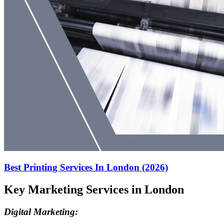
Best Printing Services In London (2026)
Key Marketing Services in London
Digital Marketing: