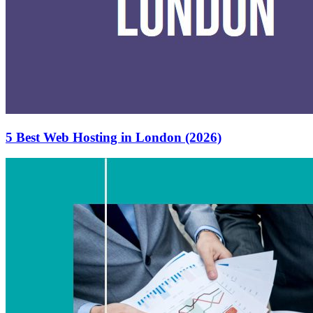
5 Best Web Hosting in London (2026)