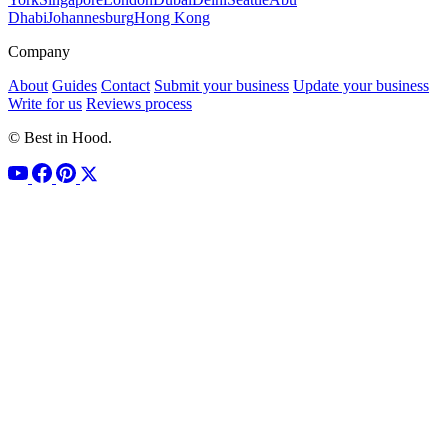
Dhabi
Johannesburg
Hong Kong
Company
About
Guides
Contact
Submit your business
Update your business
Write for us
Reviews process
© Best in Hood.