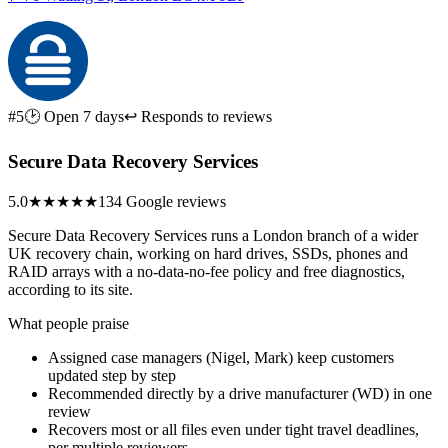
#5
🕑 Open 7 days
↩ Responds to reviews
Secure Data Recovery Services
5.0
★★★★★
134 Google reviews
Secure Data Recovery Services runs a London branch of a wider
UK recovery chain, working on hard drives, SSDs, phones and
RAID arrays with a no-data-no-fee policy and free diagnostics,
according to its site.
What people praise
Assigned case managers (Nigel, Mark) keep customers
updated step by step
Recommended directly by a drive manufacturer (WD) in one
review
Recovers most or all files even under tight travel deadlines,
per multiple reviewers