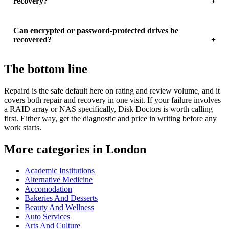
recovery?
Can encrypted or password-protected drives be
recovered?
The bottom line
Repaird is the safe default here on rating and review volume, and it
covers both repair and recovery in one visit. If your failure involves
a RAID array or NAS specifically, Disk Doctors is worth calling
first. Either way, get the diagnostic and price in writing before any
work starts.
More categories in London
Academic Institutions
Alternative Medicine
Accomodation
Bakeries And Desserts
Beauty And Wellness
Auto Services
Arts And Culture