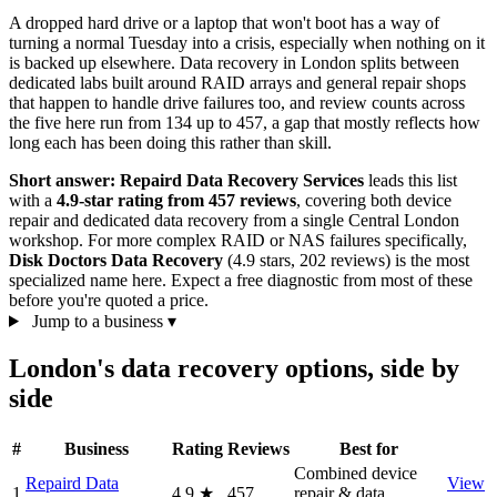
A dropped hard drive or a laptop that won't boot has a way of
turning a normal Tuesday into a crisis, especially when nothing on it
is backed up elsewhere. Data recovery in London splits between
dedicated labs built around RAID arrays and general repair shops
that happen to handle drive failures too, and review counts across
the five here run from 134 up to 457, a gap that mostly reflects how
long each has been doing this rather than skill.
Short answer:
Repaird Data Recovery Services
leads this list
with a
4.9-star rating from 457 reviews
, covering both device
repair and dedicated data recovery from a single Central London
workshop. For more complex RAID or NAS failures specifically,
Disk Doctors Data Recovery
(4.9 stars, 202 reviews) is the most
specialized name here. Expect a free diagnostic from most of these
before you're quoted a price.
Jump to a business
▾
London's data recovery options, side by
side
#
Business
Rating
Reviews
Best for
Combined device
Repaird Data
View
1
4.9
★
457
repair & data