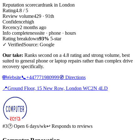
Reputation scorecard
rank in London
Rating
4.8 / 5
Review volume
429 · 91th
Confidence
high
Recency
2 months ago
Info completeness
site · phone · hours
Rating breakdown
93%
5-star
✓ Verified
Source: Google
Our take:
Ranks second on a 4.8 rating and strong volume, best
suited to general phone or laptop repairs rather than complex drive
recovery specifically.
🌐
Website
📞
+447771980999
🧭
Directions
📍
Ground Floor, 15 New Row, London WC2N 4LD
#3
🕑 Open 6 days/wk
↩ Responds to reviews