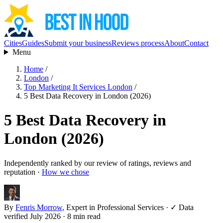
Cities
Guides
Submit your business
Reviews process
About
Contact
Menu
Home
/
London
/
Top Marketing It Services London
/
5 Best Data Recovery in London (2026)
5 Best Data Recovery in
London (2026)
Independently ranked by our review of ratings, reviews and
reputation ·
How we chose
By
Fenris Morrow
, Expert in Professional Services
·
✓ Data
verified July 2026
· 8 min read