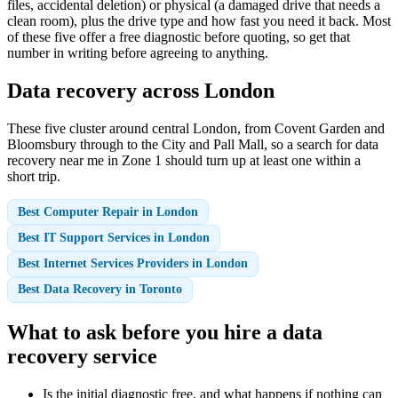
files, accidental deletion) or physical (a damaged drive that needs a
clean room), plus the drive type and how fast you need it back. Most
of these five offer a free diagnostic before quoting, so get that
number in writing before agreeing to anything.
Data recovery across London
These five cluster around central London, from Covent Garden and
Bloomsbury through to the City and Pall Mall, so a search for data
recovery near me in Zone 1 should turn up at least one within a
short trip.
Best Computer Repair in London
Best IT Support Services in London
Best Internet Services Providers in London
Best Data Recovery in Toronto
What to ask before you hire a data
recovery service
Is the initial diagnostic free, and what happens if nothing can