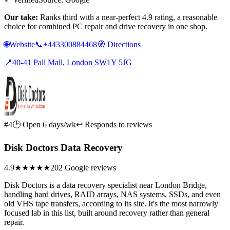
Our take:
Ranks third with a near-perfect 4.9 rating, a reasonable
choice for combined PC repair and drive recovery in one shop.
🌐
Website
📞
+443300884468
🧭
Directions
📍
40-41 Pall Mall, London SW1Y 5JG
#4
🕑 Open 6 days/wk
↩ Responds to reviews
Disk Doctors Data Recovery
4.9
★★★★★
202 Google reviews
Disk Doctors is a data recovery specialist near London Bridge,
handling hard drives, RAID arrays, NAS systems, SSDs, and even
old VHS tape transfers, according to its site. It's the most narrowly
focused lab in this list, built around recovery rather than general
repair.