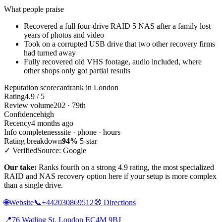
What people praise
Recovered a full four-drive RAID 5 NAS after a family lost
years of photos and video
Took on a corrupted USB drive that two other recovery firms
had turned away
Fully recovered old VHS footage, audio included, where
other shops only got partial results
Reputation scorecard
rank in London
Rating
4.9 / 5
Review volume
202 · 79th
Confidence
high
Recency
4 months ago
Info completeness
site · phone · hours
Rating breakdown
94%
5-star
✓ Verified
Source: Google
Our take:
Ranks fourth on a strong 4.9 rating, the most specialized
RAID and NAS recovery option here if your setup is more complex
than a single drive.
🌐
Website
📞
+442030869512
🧭
Directions
📍
76 Watling St, London EC4M 9BJ