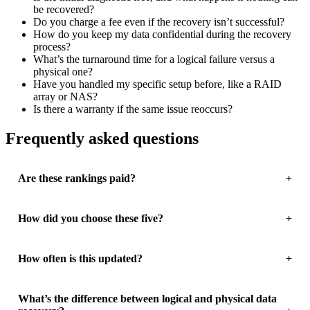
be recovered?
Do you charge a fee even if the recovery isn’t successful?
How do you keep my data confidential during the recovery
process?
What’s the turnaround time for a logical failure versus a
physical one?
Have you handled my specific setup before, like a RAID
array or NAS?
Is there a warranty if the same issue reoccurs?
Frequently asked questions
Are these rankings paid?
How did you choose these five?
How often is this updated?
What’s the difference between logical and physical data