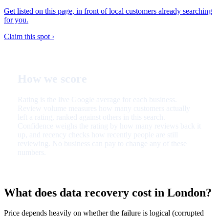
Get listed on this page, in front of local customers already searching
for you.
Claim this spot ›
How we score
Rating is the live Google average for each business.
Review volume measures how many customers actually
left a rating, ranked against others in this search.
Confidence weighs the rating by how many reviews back it
up, and recency checks how recently people are still
reviewing. No business can pay to change any of these
numbers.
What does data recovery cost in London?
Price depends heavily on whether the failure is logical (corrupted