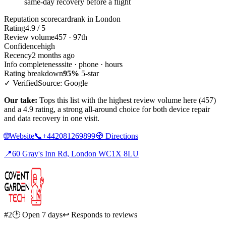
same-day recovery before a flight
Reputation scorecard
rank in London
Rating
4.9 / 5
Review volume
457 · 97th
Confidence
high
Recency
2 months ago
Info completeness
site · phone · hours
Rating breakdown
95%
5-star
✓ Verified
Source: Google
Our take:
Tops this list with the highest review volume here (457)
and a 4.9 rating, a strong all-around choice for both device repair
and data recovery in one visit.
🌐
Website
📞
+442081269899
🧭
Directions
📍
60 Gray's Inn Rd, London WC1X 8LU
#2
🕑 Open 7 days
↩ Responds to reviews