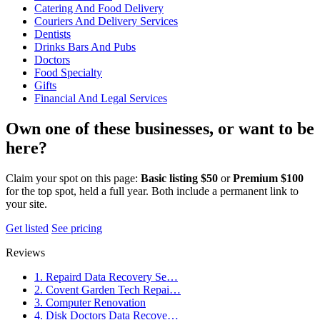
Catering And Food Delivery
Couriers And Delivery Services
Dentists
Drinks Bars And Pubs
Doctors
Food Specialty
Gifts
Financial And Legal Services
Own one of these businesses, or want to be
here?
Claim your spot on this page:
Basic listing $50
or
Premium $100
for the top spot, held a full year. Both include a permanent link to
your site.
Get listed
See pricing
Reviews
1. Repaird Data Recovery Se…
2. Covent Garden Tech Repai…
3. Computer Renovation
4. Disk Doctors Data Recove…