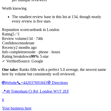
Worth knowing
The smallest review base in this list at 134, though nearly
every review is five stars
Reputation scorecard
rank in London
Rating
5 / 5
Review volume
134 · 74th
Confidence
moderate
Recency
2 months ago
Info completeness
site · phone · hours
Rating breakdown
99%
5-star
✓ Verified
Source: Google
Our take:
Ranks fifth with a perfect 5.0 average, the newest name
here by volume but consistently well reviewed.
🌐
Website
📞
+442037691843
🧭
Directions
📍
48 Tottenham Ct Rd, London W1T 2EF
6
Your business here