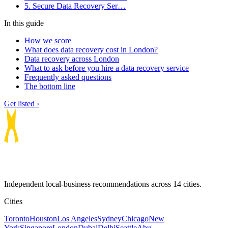
5. Secure Data Recovery Ser…
In this guide
How we score
What does data recovery cost in London?
Data recovery across London
What to ask before you hire a data recovery service
Frequently asked questions
The bottom line
Get listed ›
Independent local-business recommendations across 14 cities.
Cities
Toronto
Houston
Los Angeles
Sydney
Chicago
New
York
Singapore
London
Dubai
Delhi
Seattle
Abu