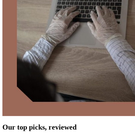
Our top picks, reviewed