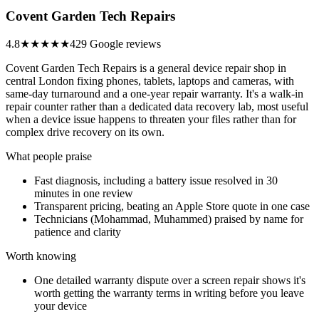
Covent Garden Tech Repairs
4.8
★★★★★
429 Google reviews
Covent Garden Tech Repairs is a general device repair shop in
central London fixing phones, tablets, laptops and cameras, with
same-day turnaround and a one-year repair warranty. It's a walk-in
repair counter rather than a dedicated data recovery lab, most useful
when a device issue happens to threaten your files rather than for
complex drive recovery on its own.
What people praise
Fast diagnosis, including a battery issue resolved in 30
minutes in one review
Transparent pricing, beating an Apple Store quote in one case
Technicians (Mohammad, Muhammed) praised by name for
patience and clarity
Worth knowing
One detailed warranty dispute over a screen repair shows it's
worth getting the warranty terms in writing before you leave
your device