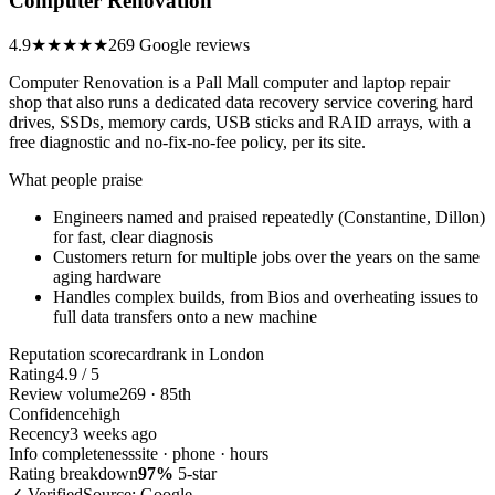
Computer Renovation
4.9
★★★★★
269 Google reviews
Computer Renovation is a Pall Mall computer and laptop repair
shop that also runs a dedicated data recovery service covering hard
drives, SSDs, memory cards, USB sticks and RAID arrays, with a
free diagnostic and no-fix-no-fee policy, per its site.
What people praise
Engineers named and praised repeatedly (Constantine, Dillon)
for fast, clear diagnosis
Customers return for multiple jobs over the years on the same
aging hardware
Handles complex builds, from Bios and overheating issues to
full data transfers onto a new machine
Reputation scorecard
rank in London
Rating
4.9 / 5
Review volume
269 · 85th
Confidence
high
Recency
3 weeks ago
Info completeness
site · phone · hours
Rating breakdown
97%
5-star
✓ Verified
Source: Google