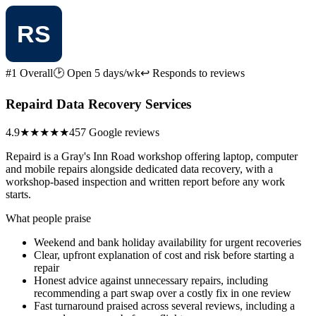
#1 Overall
🕑 Open 5 days/wk
↩ Responds to reviews
Repaird Data Recovery Services
4.9
★★★★★
457 Google reviews
Repaird is a Gray's Inn Road workshop offering laptop, computer
and mobile repairs alongside dedicated data recovery, with a
workshop-based inspection and written report before any work
starts.
What people praise
Weekend and bank holiday availability for urgent recoveries
Clear, upfront explanation of cost and risk before starting a
repair
Honest advice against unnecessary repairs, including
recommending a part swap over a costly fix in one review
Fast turnaround praised across several reviews, including a