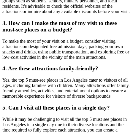
groups such as students, seniors, military personnel, and local
residents. It’s advisable to check the official websites of the
attractions or inquire about any available discounts before your visit.
3. How can I make the most of my visit to these
must-see places on a budget?
To make the most of your visit on a budget, consider visiting
attractions on designated free admission days, packing your own
snacks and drinks, using public transportation, and exploring free or
low-cost activities in the vicinity of the main attractions.
4. Are these attractions family-friendly?
Yes, the top 5 must-see places in Los Angeles cater to visitors of all
ages, including families with children. Many attractions offer family-
friendly amenities, activities, and entertainment options to ensure a
memorable experience for visitors of diverse backgrounds.
5. Can I visit all these places in a single day?
While it may be challenging to visit all the top 5 must-see places in
Los Angeles in a single day due to their diverse locations and the
time required to fully explore each attraction, you can create a