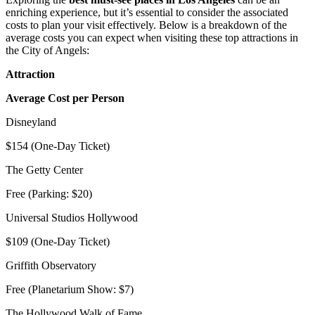
enriching experience, but it’s essential to consider the associated
costs to plan your visit effectively. Below is a breakdown of the
average costs you can expect when visiting these top attractions in
the City of Angels:
Attraction
Average Cost per Person
Disneyland
$154 (One-Day Ticket)
The Getty Center
Free (Parking: $20)
Universal Studios Hollywood
$109 (One-Day Ticket)
Griffith Observatory
Free (Planetarium Show: $7)
The Hollywood Walk of Fame