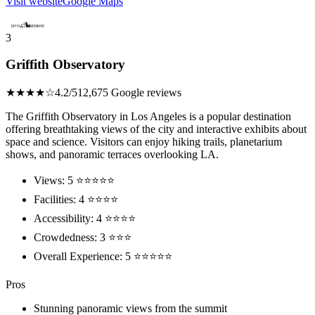
Visit website
Google Maps
3
Griffith Observatory
★★★★☆
4.2/5
12,675 Google reviews
The Griffith Observatory in Los Angeles is a popular destination
offering breathtaking views of the city and interactive exhibits about
space and science. Visitors can enjoy hiking trails, planetarium
shows, and panoramic terraces overlooking LA.
Views: 5 ⭐⭐⭐⭐⭐
Facilities: 4 ⭐⭐⭐⭐
Accessibility: 4 ⭐⭐⭐⭐
Crowdedness: 3 ⭐⭐⭐
Overall Experience: 5 ⭐⭐⭐⭐⭐
Pros
Stunning panoramic views from the summit