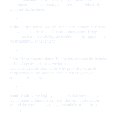
monuments to contemporary art spaces that celebrate the
city’s artistic heritage.
Visitor Experience:
We evaluated each location based on
the overall experience it offers to visitors, considering
factors such as accessibility, amenities, and the opportunity
for meaningful engagement.
Local Recommendations:
Taking into account the insights
of Los Angeles residents, we incorporated
recommendations from locals who provided valuable
perspectives on the most beloved and lesser-known
attractions in the city.
Iconic Status:
We highlighted places that have achieved
iconic status within Los Angeles, drawing visitors from
around the world and serving as symbols of the city’s
identity.