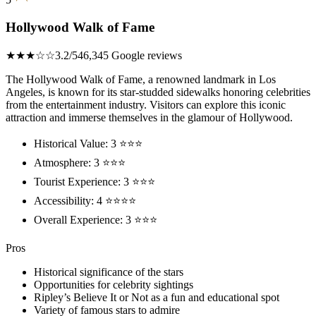
Hollywood Walk of Fame
★★★☆☆
3.2/5
46,345 Google reviews
The Hollywood Walk of Fame, a renowned landmark in Los
Angeles, is known for its star-studded sidewalks honoring celebrities
from the entertainment industry. Visitors can explore this iconic
attraction and immerse themselves in the glamour of Hollywood.
Historical Value: 3 ⭐⭐⭐
Atmosphere: 3 ⭐⭐⭐
Tourist Experience: 3 ⭐⭐⭐
Accessibility: 4 ⭐⭐⭐⭐
Overall Experience: 3 ⭐⭐⭐
Pros
Historical significance of the stars
Opportunities for celebrity sightings
Ripley’s Believe It or Not as a fun and educational spot
Variety of famous stars to admire