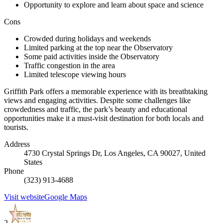
Opportunity to explore and learn about space and science
Cons
Crowded during holidays and weekends
Limited parking at the top near the Observatory
Some paid activities inside the Observatory
Traffic congestion in the area
Limited telescope viewing hours
Griffith Park offers a memorable experience with its breathtaking
views and engaging activities. Despite some challenges like
crowdedness and traffic, the park’s beauty and educational
opportunities make it a must-visit destination for both locals and
tourists.
Address
4730 Crystal Springs Dr, Los Angeles, CA 90027, United
States
Phone
(323) 913-4688
Visit website
Google Maps
2