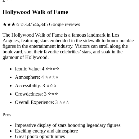
Hollywood Walk of Fame
★★★☆☆
3.4/5
46,345 Google reviews
The Hollywood Walk of Fame is a famous landmark in Los
Angeles, featuring stars embedded in the sidewalk to honor notable
figures in the entertainment industry. Visitors can stroll along the
boulevard, spot their favorite celebrities’ stars, and soak in the
glamour of Hollywood.
Iconic Value: 4 ⭐⭐⭐⭐
Atmosphere: 4 ⭐⭐⭐⭐
Accessibility: 3 ⭐⭐⭐
Crowdedness: 3 ⭐⭐⭐
Overall Experience: 3 ⭐⭐⭐
Pros
Impressive display of stars honoring legendary figures
Exciting energy and atmosphere
Great photo opportunities