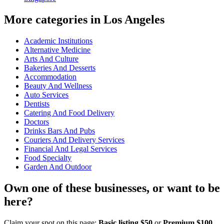
More categories in Los Angeles
Academic Institutions
Alternative Medicine
Arts And Culture
Bakeries And Desserts
Accommodation
Beauty And Wellness
Auto Services
Dentists
Catering And Food Delivery
Doctors
Drinks Bars And Pubs
Couriers And Delivery Services
Financial And Legal Services
Food Specialty
Garden And Outdoor
Own one of these businesses, or want to be
here?
Claim your spot on this page:
Basic listing $50
or
Premium $100