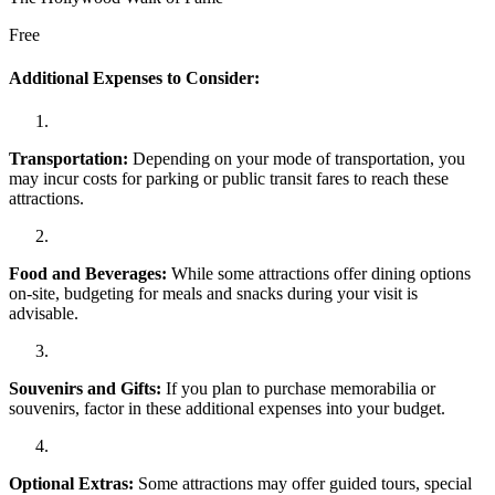
Free
Additional Expenses to Consider:
Transportation:
Depending on your mode of transportation, you
may incur costs for parking or public transit fares to reach these
attractions.
Food and Beverages:
While some attractions offer dining options
on-site, budgeting for meals and snacks during your visit is
advisable.
Souvenirs and Gifts:
If you plan to purchase memorabilia or
souvenirs, factor in these additional expenses into your budget.
Optional Extras:
Some attractions may offer guided tours, special