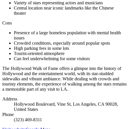
Variety of stars representing actors and musicians
Central location near iconic landmarks like the Chinese
theater
Cons
Presence of a large homeless population with mental health
issues
Crowded conditions, especially around popular spots
High parking fees in some lots
Tourist-oriented atmosphere
Can feel underwhelming for some visitors
The Hollywood Walk of Fame offers a glimpse into the history of
Hollywood and the entertainment world, with its star-studded
sidewalks and vibrant ambiance. While dealing with crowds and
touristy elements, the experience of walking among the stars remains
a memorable part of any visit to LA.
Address
Hollywood Boulevard, Vine St, Los Angeles, CA 90028,
United States
Phone
(323) 469-8311