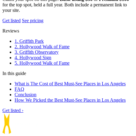
for the top spot, held a full year. Both include a permanent link to
your site.
Get listed
See pricing
Reviews
1. Griffith Park
2. Hollywood Walk of Fame
3. Griffith Observatory
4. Hollywood Sign
5. Hollywood Walk of Fame
In this guide
What is The Cost of Best Must-See Places in Los Angeles
FAQ
Conclusion
How We Picked the Best Must-See Places in Los Angeles
Get listed ›