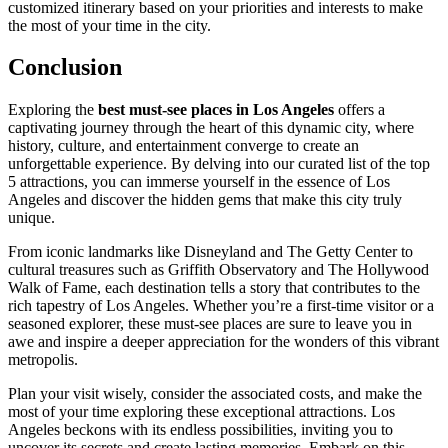
customized itinerary based on your priorities and interests to make
the most of your time in the city.
Conclusion
Exploring the
best must-see places in Los Angeles
offers a
captivating journey through the heart of this dynamic city, where
history, culture, and entertainment converge to create an
unforgettable experience. By delving into our curated list of the top
5 attractions, you can immerse yourself in the essence of Los
Angeles and discover the hidden gems that make this city truly
unique.
From iconic landmarks like Disneyland and The Getty Center to
cultural treasures such as Griffith Observatory and The Hollywood
Walk of Fame, each destination tells a story that contributes to the
rich tapestry of Los Angeles. Whether you’re a first-time visitor or a
seasoned explorer, these must-see places are sure to leave you in
awe and inspire a deeper appreciation for the wonders of this vibrant
metropolis.
Plan your visit wisely, consider the associated costs, and make the
most of your time exploring these exceptional attractions. Los
Angeles beckons with its endless possibilities, inviting you to
uncover its secrets and create lasting memories. Embark on this