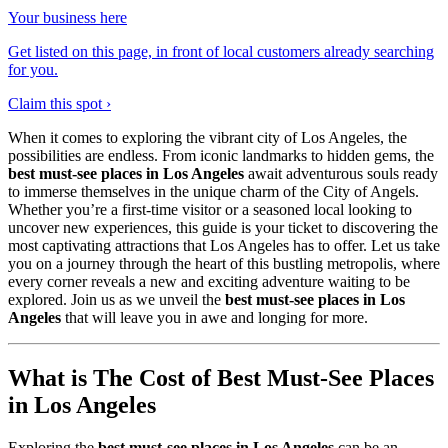
Your business here
Get listed on this page, in front of local customers already searching
for you.
Claim this spot ›
When it comes to exploring the vibrant city of Los Angeles, the
possibilities are endless. From iconic landmarks to hidden gems, the
best must-see places in Los Angeles
await adventurous souls ready
to immerse themselves in the unique charm of the City of Angels.
Whether you’re a first-time visitor or a seasoned local looking to
uncover new experiences, this guide is your ticket to discovering the
most captivating attractions that Los Angeles has to offer. Let us take
you on a journey through the heart of this bustling metropolis, where
every corner reveals a new and exciting adventure waiting to be
explored. Join us as we unveil the
best must-see places in Los
Angeles
that will leave you in awe and longing for more.
What is The Cost of Best Must-See Places
in Los Angeles
Exploring the
best must-see places in Los Angeles
can be an