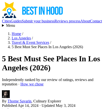
Cities
Guides
Submit your business
Reviews process
About
Contact
Menu
Home
/
Los Angeles
/
Travel & Event Services
/
5 Best Must See Places In Los Angeles (2026)
5 Best Must See Places In Los
Angeles (2026)
Independently ranked by our review of ratings, reviews and
reputation ·
How we chose
By
Thorne Savarin
, Culinary Explorer
Published Apr 14, 2024
· Updated May 3, 2024