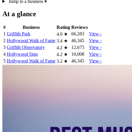
Jump to a business
▾
At a glance
#
Business
Rating
Reviews
1
Griffith Park
66,283
View ›
4.0
★
2
Hollywood Walk of Fame
46,345
View ›
3.4
★
3
Griffith Observatory
12,675
View ›
4.2
★
4
Hollywood Sign
10,008
View ›
4.2
★
5
Hollywood Walk of Fame
46,345
View ›
3.2
★