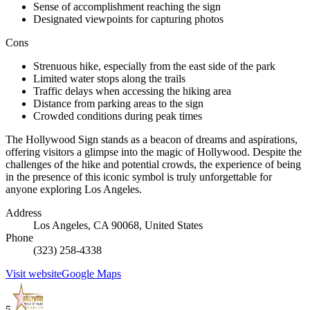
Sense of accomplishment reaching the sign
Designated viewpoints for capturing photos
Cons
Strenuous hike, especially from the east side of the park
Limited water stops along the trails
Traffic delays when accessing the hiking area
Distance from parking areas to the sign
Crowded conditions during peak times
The Hollywood Sign stands as a beacon of dreams and aspirations,
offering visitors a glimpse into the magic of Hollywood. Despite the
challenges of the hike and potential crowds, the experience of being
in the presence of this iconic symbol is truly unforgettable for
anyone exploring Los Angeles.
Address
Los Angeles, CA 90068, United States
Phone
(323) 258-4338
Visit website
Google Maps
5