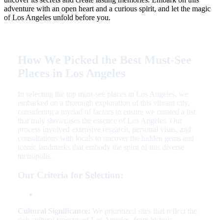
adventure with an open heart and a curious spirit, and let the magic
of Los Angeles unfold before you.
How We Picked the Best Must-See
Places in Los Angeles
In selecting the top must-see places in Los Angeles, we
embarked on a thorough exploration of this vibrant city,
considering a myriad of factors to ensure we curated a list
that truly showcases the essence of Los Angeles. Our
process involved extensive research, personal visits, and
consultations with locals to uncover the hidden gems and
iconic landmarks that embody the spirit of this diverse
metropolis.
Our Criteria for Selection:
Cultural Significance:
We prioritized sites that reflect the
rich cultural tapestry of Los Angeles, from historic