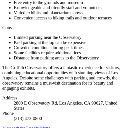
Free entry to the grounds and museum
Knowledgeable and friendly staff and volunteers
Varied exhibits and planetarium shows
Convenient access to hiking trails and outdoor terraces
Cons
Limited parking near the Observatory
Paid parking at the top can be expensive
Crowded conditions during peak times
Some facilities require additional fees
Distance from parking areas to the Observatory
The Griffith Observatory offers a fantastic experience for visitors,
combining educational opportunities with stunning views of Los
Angeles. Despite some challenges with parking and crowds, the
observatory remains a must-visit destination for its beauty and
engaging exhibits.
Address
2800 E Observatory Rd, Los Angeles, CA 90027, United
States
Phone
(213) 473-0800