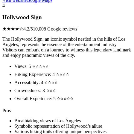
Visit website
Google Maps
4
Hollywood Sign
★★★★☆
4.2/5
10,008 Google reviews
The Hollywood Sign, an iconic symbol nestled in the hills of Los
Angeles, represents the essence of the entertainment industry.
Visitors can embark on a journey to witness this legendary landmark
and enjoy panoramic views of the city.
Views: 5 ⭐⭐⭐⭐⭐
Hiking Experience: 4 ⭐⭐⭐⭐
Accessibility: 4 ⭐⭐⭐⭐
Crowdedness: 3 ⭐⭐⭐
Overall Experience: 5 ⭐⭐⭐⭐⭐
Pros
Breathtaking views of Los Angeles
Symbolic representation of Hollywood’s allure
Various hiking trails offering unique perspectives