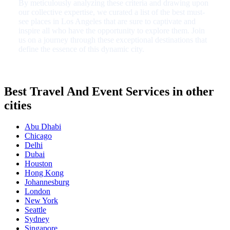
By meticulously analyzing these criteria and drawing upon
our collective expertise, we curated a list of the best must-
see places in Los Angeles that are sure to captivate and
inspire all who have the opportunity to explore them. Join
us on a journey through these exceptional destinations that
define the essence of this dynamic city.
Best Travel And Event Services in other
cities
Abu Dhabi
Chicago
Delhi
Dubai
Houston
Hong Kong
Johannesburg
London
New York
Seattle
Sydney
Singapore