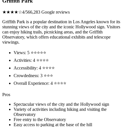
Griffith Park
★★★★☆
4/5
66,283 Google reviews
Griffith Park is a popular destination in Los Angeles known for its
stunning views of the city and the iconic Hollywood sign. Visitors
can enjoy hiking trails, picnicking areas, and the Griffith
Observatory, which offers educational exhibits and telescope
viewings.
Views: 5 ⭐⭐⭐⭐⭐
Activities: 4 ⭐⭐⭐⭐
Accessibility: 4 ⭐⭐⭐⭐
Crowdedness: 3 ⭐⭐⭐
Overall Experience: 4 ⭐⭐⭐⭐
Pros
Spectacular views of the city and the Hollywood sign
Variety of activities including hiking and visiting the
Observatory
Free entry to the Observatory
Easy access to parking at the base of the hill