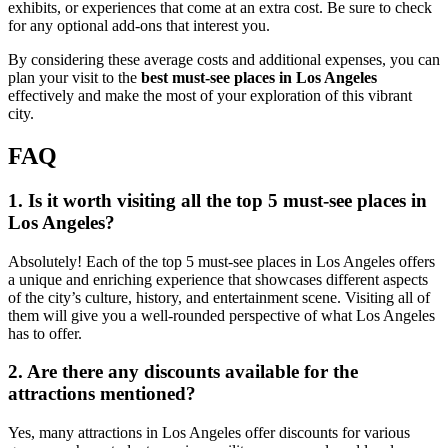
exhibits, or experiences that come at an extra cost. Be sure to check
for any optional add-ons that interest you.
By considering these average costs and additional expenses, you can
plan your visit to the
best must-see places in Los Angeles
effectively and make the most of your exploration of this vibrant
city.
FAQ
1. Is it worth visiting all the top 5 must-see places in
Los Angeles?
Absolutely! Each of the top 5 must-see places in Los Angeles offers
a unique and enriching experience that showcases different aspects
of the city’s culture, history, and entertainment scene. Visiting all of
them will give you a well-rounded perspective of what Los Angeles
has to offer.
2. Are there any discounts available for the
attractions mentioned?
Yes, many attractions in Los Angeles offer discounts for various