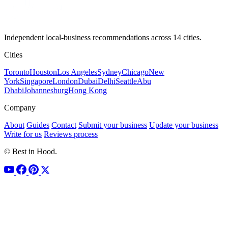
Independent local-business recommendations across 14 cities.
Cities
Toronto
Houston
Los Angeles
Sydney
Chicago
New
York
Singapore
London
Dubai
Delhi
Seattle
Abu
Dhabi
Johannesburg
Hong Kong
Company
About
Guides
Contact
Submit your business
Update your business
Write for us
Reviews process
© Best in Hood.