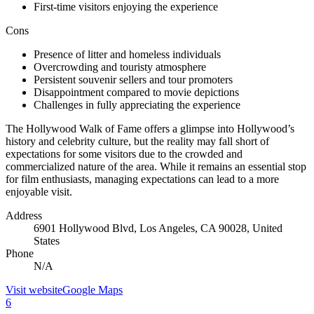
First-time visitors enjoying the experience
Cons
Presence of litter and homeless individuals
Overcrowding and touristy atmosphere
Persistent souvenir sellers and tour promoters
Disappointment compared to movie depictions
Challenges in fully appreciating the experience
The Hollywood Walk of Fame offers a glimpse into Hollywood’s
history and celebrity culture, but the reality may fall short of
expectations for some visitors due to the crowded and
commercialized nature of the area. While it remains an essential stop
for film enthusiasts, managing expectations can lead to a more
enjoyable visit.
Address
6901 Hollywood Blvd, Los Angeles, CA 90028, United
States
Phone
N/A
Visit website
Google Maps
6