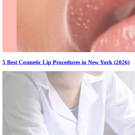
5 Best Cosmetic Lip Procedures in New York (2026)