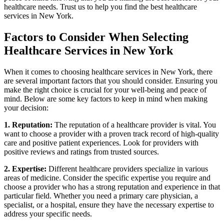
healthcare needs. Trust us to help you find the best healthcare
services in New York.
Factors to Consider When Selecting
Healthcare Services in New York
When it comes to choosing healthcare services in New York, there
are several important factors that you should consider. Ensuring you
make the right choice is crucial for your well-being and peace of
mind. Below are some key factors to keep in mind when making
your decision:
1. Reputation:
The reputation of a healthcare provider is vital. You
want to choose a provider with a proven track record of high-quality
care and positive patient experiences. Look for providers with
positive reviews and ratings from trusted sources.
2. Expertise:
Different healthcare providers specialize in various
areas of medicine. Consider the specific expertise you require and
choose a provider who has a strong reputation and experience in that
particular field. Whether you need a primary care physician, a
specialist, or a hospital, ensure they have the necessary expertise to
address your specific needs.