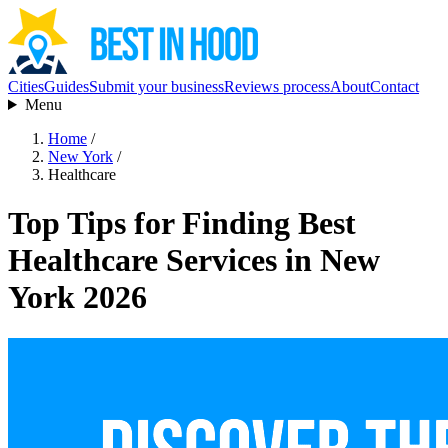
Cities
Guides
Submit your business
Reviews process
About
Contact
Menu
Home
/
New York
/
Healthcare
Top Tips for Finding Best
Healthcare Services in New
York 2026