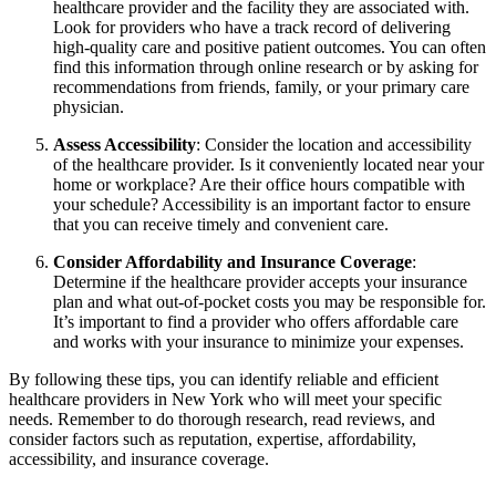
healthcare provider and the facility they are associated with.
Look for providers who have a track record of delivering
high-quality care and positive patient outcomes. You can often
find this information through online research or by asking for
recommendations from friends, family, or your primary care
physician.
Assess Accessibility
: Consider the location and accessibility
of the healthcare provider. Is it conveniently located near your
home or workplace? Are their office hours compatible with
your schedule? Accessibility is an important factor to ensure
that you can receive timely and convenient care.
Consider Affordability and Insurance Coverage
:
Determine if the healthcare provider accepts your insurance
plan and what out-of-pocket costs you may be responsible for.
It’s important to find a provider who offers affordable care
and works with your insurance to minimize your expenses.
By following these tips, you can identify reliable and efficient
healthcare providers in New York who will meet your specific
needs. Remember to do thorough research, read reviews, and
consider factors such as reputation, expertise, affordability,
accessibility, and insurance coverage.