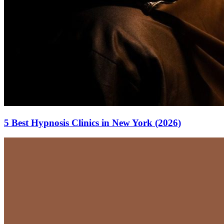
5 Best Hypnosis Clinics in New York (2026)