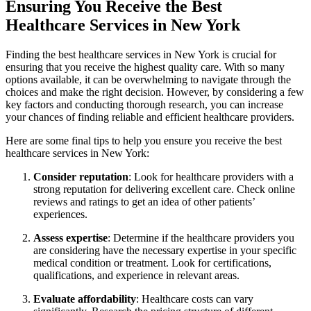
Ensuring You Receive the Best
Healthcare Services in New York
Finding the best healthcare services in New York is crucial for
ensuring that you receive the highest quality care. With so many
options available, it can be overwhelming to navigate through the
choices and make the right decision. However, by considering a few
key factors and conducting thorough research, you can increase
your chances of finding reliable and efficient healthcare providers.
Here are some final tips to help you ensure you receive the best
healthcare services in New York:
Consider reputation
: Look for healthcare providers with a
strong reputation for delivering excellent care. Check online
reviews and ratings to get an idea of other patients’
experiences.
Assess expertise
: Determine if the healthcare providers you
are considering have the necessary expertise in your specific
medical condition or treatment. Look for certifications,
qualifications, and experience in relevant areas.
Evaluate affordability
: Healthcare costs can vary