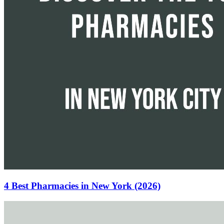
4 Best Pharmacies in New York (2026)