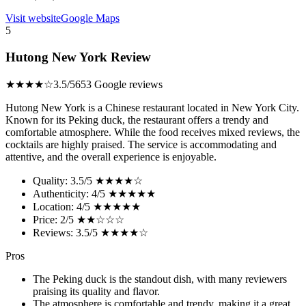
Visit website
Google Maps
5
Hutong New York Review
★★★★☆
3.5/5
653 Google reviews
Hutong New York is a Chinese restaurant located in New York City.
Known for its Peking duck, the restaurant offers a trendy and
comfortable atmosphere. While the food receives mixed reviews, the
cocktails are highly praised. The service is accommodating and
attentive, and the overall experience is enjoyable.
Quality: 3.5/5 ★★★★☆
Authenticity: 4/5 ★★★★★
Location: 4/5 ★★★★★
Price: 2/5 ★★☆☆☆
Reviews: 3.5/5 ★★★★☆
Pros
The Peking duck is the standout dish, with many reviewers
praising its quality and flavor.
The atmosphere is comfortable and trendy, making it a great