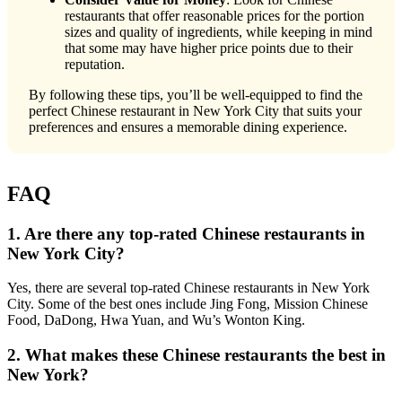
restaurants that offer reasonable prices for the portion
sizes and quality of ingredients, while keeping in mind
that some may have higher price points due to their
reputation.
By following these tips, you’ll be well-equipped to find the
perfect Chinese restaurant in New York City that suits your
preferences and ensures a memorable dining experience.
FAQ
1. Are there any top-rated Chinese restaurants in
New York City?
Yes, there are several top-rated Chinese restaurants in New York
City. Some of the best ones include Jing Fong, Mission Chinese
Food, DaDong, Hwa Yuan, and Wu’s Wonton King.
2. What makes these Chinese restaurants the best in
New York?