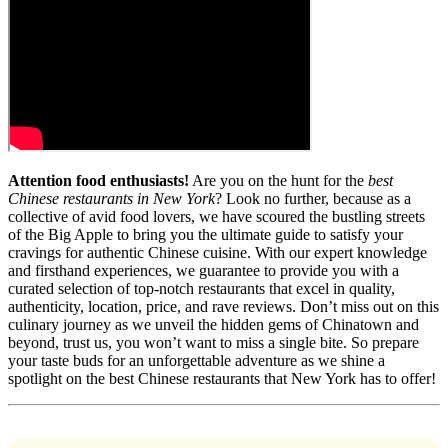
Attention food enthusiasts!
Are you on the hunt for the
best
Chinese restaurants in New York
? Look no further, because as a
collective of avid food lovers, we have scoured the bustling streets
of the Big Apple to bring you the ultimate guide to satisfy your
cravings for authentic Chinese cuisine. With our expert knowledge
and firsthand experiences, we guarantee to provide you with a
curated selection of top-notch restaurants that excel in quality,
authenticity, location, price, and rave reviews. Don’t miss out on this
culinary journey as we unveil the hidden gems of Chinatown and
beyond, trust us, you won’t want to miss a single bite. So prepare
your taste buds for an unforgettable adventure as we shine a
spotlight on the best Chinese restaurants that New York has to offer!