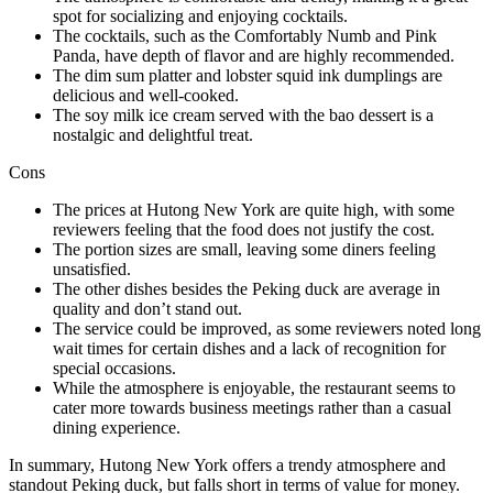
spot for socializing and enjoying cocktails.
The cocktails, such as the Comfortably Numb and Pink
Panda, have depth of flavor and are highly recommended.
The dim sum platter and lobster squid ink dumplings are
delicious and well-cooked.
The soy milk ice cream served with the bao dessert is a
nostalgic and delightful treat.
Cons
The prices at Hutong New York are quite high, with some
reviewers feeling that the food does not justify the cost.
The portion sizes are small, leaving some diners feeling
unsatisfied.
The other dishes besides the Peking duck are average in
quality and don’t stand out.
The service could be improved, as some reviewers noted long
wait times for certain dishes and a lack of recognition for
special occasions.
While the atmosphere is enjoyable, the restaurant seems to
cater more towards business meetings rather than a casual
dining experience.
In summary, Hutong New York offers a trendy atmosphere and
standout Peking duck, but falls short in terms of value for money.