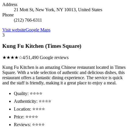
Address
21 Mott St, New York, NY 10013, United States
Phone
(212) 766-6311
Visit website
Google Maps
3
Kung Fu Kitchen (Times Square)
★★★★☆
4/5
1,490 Google reviews
Kung Fu Kitchen is an amazing Chinese restaurant located in Times
Square. With a wide selection of authentic and delicious dishes, this
restaurant offers a fantastic dining experience. The service is quick
and the staff is friendly, making it a great place to enjoy a meal.
Quality: ⭐⭐⭐⭐
Authenticity: ⭐⭐⭐⭐
Location: ⭐⭐⭐⭐
Price: ⭐⭐⭐⭐
Reviews: ⭐⭐⭐⭐