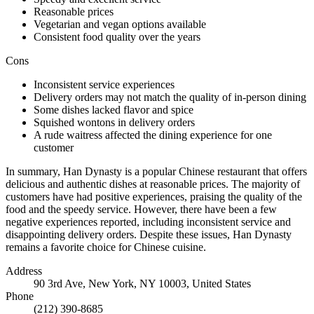
Reasonable prices
Vegetarian and vegan options available
Consistent food quality over the years
Cons
Inconsistent service experiences
Delivery orders may not match the quality of in-person dining
Some dishes lacked flavor and spice
Squished wontons in delivery orders
A rude waitress affected the dining experience for one
customer
In summary, Han Dynasty is a popular Chinese restaurant that offers
delicious and authentic dishes at reasonable prices. The majority of
customers have had positive experiences, praising the quality of the
food and the speedy service. However, there have been a few
negative experiences reported, including inconsistent service and
disappointing delivery orders. Despite these issues, Han Dynasty
remains a favorite choice for Chinese cuisine.
Address
90 3rd Ave, New York, NY 10003, United States
Phone
(212) 390-8685