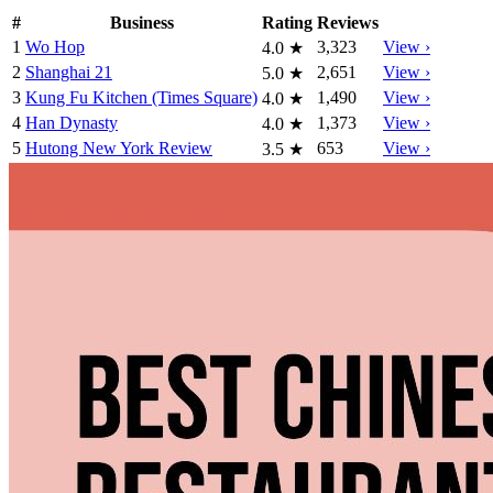
#
Business
Rating
Reviews
1
Wo Hop
3,323
View ›
4.0
★
2
Shanghai 21
2,651
View ›
5.0
★
3
Kung Fu Kitchen (Times Square)
1,490
View ›
4.0
★
4
Han Dynasty
1,373
View ›
4.0
★
5
Hutong New York Review
653
View ›
3.5
★