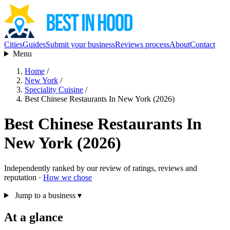
Cities
Guides
Submit your business
Reviews process
About
Contact
Menu
Home
/
New York
/
Speciality Cuisine
/
Best Chinese Restaurants In New York (2026)
Best Chinese Restaurants In
New York (2026)
Independently ranked by our review of ratings, reviews and
reputation ·
How we chose
Jump to a business
▾
At a glance