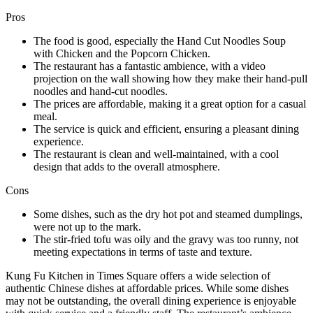
Pros
The food is good, especially the Hand Cut Noodles Soup
with Chicken and the Popcorn Chicken.
The restaurant has a fantastic ambience, with a video
projection on the wall showing how they make their hand-pull
noodles and hand-cut noodles.
The prices are affordable, making it a great option for a casual
meal.
The service is quick and efficient, ensuring a pleasant dining
experience.
The restaurant is clean and well-maintained, with a cool
design that adds to the overall atmosphere.
Cons
Some dishes, such as the dry hot pot and steamed dumplings,
were not up to the mark.
The stir-fried tofu was oily and the gravy was too runny, not
meeting expectations in terms of taste and texture.
Kung Fu Kitchen in Times Square offers a wide selection of
authentic Chinese dishes at affordable prices. While some dishes
may not be outstanding, the overall dining experience is enjoyable