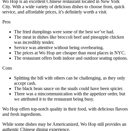
Wo Hop is an excellent Chinese restaurant located in New York
City. With a wide variety of delicious dishes to choose from, quick
service, and affordable prices, it’s definitely worth a visit.
Pros
The fried dumplings were some of the best we’ve had.
The meat in dishes like broccoli beef and pineapple chicken
was incredibly tender.
Service was attentive without being overbearing.
The prices at Wo Hop are cheaper than most places in NYC.
The restaurant offers both indoor and outdoor seating options.
Cons
Splitting the bill with others can be challenging, as they only
accept cash.
The black bean sauce on the snails could have been spicier.
There was a miscommunication with the appetizer order, but
we attributed it to the restaurant being busy.
Wo Hop offers top-notch quality in their food, with delicious flavors
and fresh ingredients.
While some dishes may be Americanized, Wo Hop still provides an
authentic Chinese dining experience.