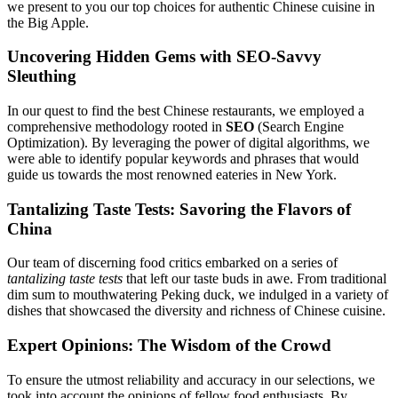
we present to you our top choices for authentic Chinese cuisine in
the Big Apple.
Uncovering Hidden Gems with SEO-Savvy
Sleuthing
In our quest to find the best Chinese restaurants, we employed a
comprehensive methodology rooted in
SEO
(Search Engine
Optimization). By leveraging the power of digital algorithms, we
were able to identify popular keywords and phrases that would
guide us towards the most renowned eateries in New York.
Tantalizing Taste Tests: Savoring the Flavors of
China
Our team of discerning food critics embarked on a series of
tantalizing taste tests
that left our taste buds in awe. From traditional
dim sum to mouthwatering Peking duck, we indulged in a variety of
dishes that showcased the diversity and richness of Chinese cuisine.
Expert Opinions: The Wisdom of the Crowd
To ensure the utmost reliability and accuracy in our selections, we
took into account the opinions of fellow food enthusiasts. By