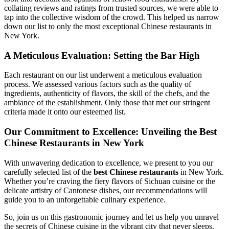
collating reviews and ratings from trusted sources, we were able to
tap into the collective wisdom of the crowd. This helped us narrow
down our list to only the most exceptional Chinese restaurants in
New York.
A Meticulous Evaluation: Setting the Bar High
Each restaurant on our list underwent a meticulous evaluation
process. We assessed various factors such as the quality of
ingredients, authenticity of flavors, the skill of the chefs, and the
ambiance of the establishment. Only those that met our stringent
criteria made it onto our esteemed list.
Our Commitment to Excellence: Unveiling the Best
Chinese Restaurants in New York
With unwavering dedication to excellence, we present to you our
carefully selected list of the
best Chinese restaurants
in New York.
Whether you’re craving the fiery flavors of Sichuan cuisine or the
delicate artistry of Cantonese dishes, our recommendations will
guide you to an unforgettable culinary experience.
So, join us on this gastronomic journey and let us help you unravel
the secrets of Chinese cuisine in the vibrant city that never sleeps.