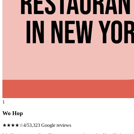
1
Wo Hop
★★★★☆
4/5
3,323 Google reviews