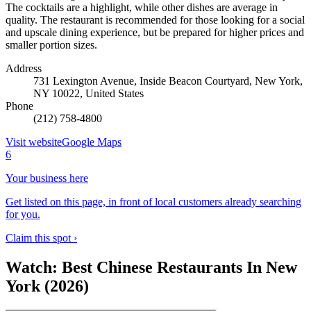
The cocktails are a highlight, while other dishes are average in
quality. The restaurant is recommended for those looking for a social
and upscale dining experience, but be prepared for higher prices and
smaller portion sizes.
Address
731 Lexington Avenue, Inside Beacon Courtyard, New York,
NY 10022, United States
Phone
(212) 758-4800
Visit website
Google Maps
6
Your business here
Get listed on this page, in front of local customers already searching
for you.
Claim this spot ›
Watch: Best Chinese Restaurants In New
York (2026)