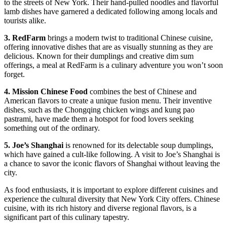
to the streets of New York. Their hand-pulled noodles and flavorful
lamb dishes have garnered a dedicated following among locals and
tourists alike.
3. RedFarm
brings a modern twist to traditional Chinese cuisine,
offering innovative dishes that are as visually stunning as they are
delicious. Known for their dumplings and creative dim sum
offerings, a meal at RedFarm is a culinary adventure you won’t soon
forget.
4. Mission Chinese Food
combines the best of Chinese and
American flavors to create a unique fusion menu. Their inventive
dishes, such as the Chongqing chicken wings and kung pao
pastrami, have made them a hotspot for food lovers seeking
something out of the ordinary.
5. Joe’s Shanghai
is renowned for its delectable soup dumplings,
which have gained a cult-like following. A visit to Joe’s Shanghai is
a chance to savor the iconic flavors of Shanghai without leaving the
city.
As food enthusiasts, it is important to explore different cuisines and
experience the cultural diversity that New York City offers. Chinese
cuisine, with its rich history and diverse regional flavors, is a
significant part of this culinary tapestry.