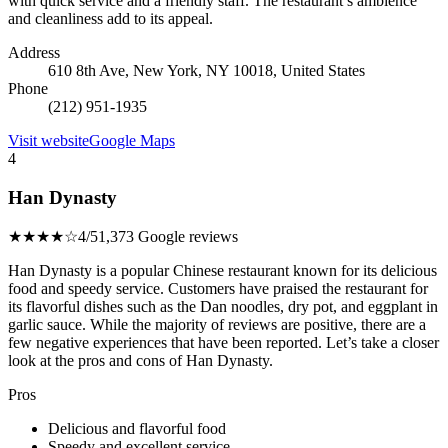
with quick service and a friendly staff. The restaurant’s ambience
and cleanliness add to its appeal.
Address
610 8th Ave, New York, NY 10018, United States
Phone
(212) 951-1935
Visit website
Google Maps
4
Han Dynasty
★★★★☆
4/5
1,373 Google reviews
Han Dynasty is a popular Chinese restaurant known for its delicious
food and speedy service. Customers have praised the restaurant for
its flavorful dishes such as the Dan noodles, dry pot, and eggplant in
garlic sauce. While the majority of reviews are positive, there are a
few negative experiences that have been reported. Let’s take a closer
look at the pros and cons of Han Dynasty.
Pros
Delicious and flavorful food
Speedy and excellent service