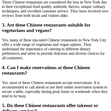
These Chinese restaurants are considered the best in New York due
to their exceptional food quality, authentic flavors, unique culinary
techniques, and excellent customer service. They have received rave
reviews from both locals and visitors alike.
3. Are these Chinese restaurants suitable for
vegetarians and vegans?
Yes, many of these top-rated Chinese restaurants in New York City
offer a wide range of vegetarian and vegan options. They
understand the importance of catering to different dietary
preferences and strive to provide delicious and diverse choices for
all customers.
4. Can I make reservations at these Chinese
restaurants?
Yes, most of these Chinese restaurants accept reservations. It is
recommended to call ahead or use their online reservation system to
secure a table, especially during peak hours or weekends when they
tend to be busy.
5. Do these Chinese restaurants offer takeout or
delivery services?