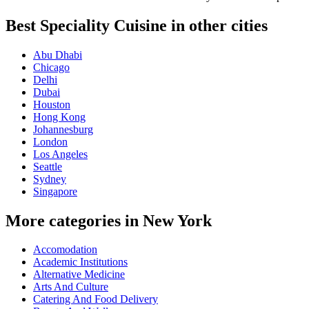
Best Speciality Cuisine in other cities
Abu Dhabi
Chicago
Delhi
Dubai
Houston
Hong Kong
Johannesburg
London
Los Angeles
Seattle
Sydney
Singapore
More categories in New York
Accomodation
Academic Institutions
Alternative Medicine
Arts And Culture
Catering And Food Delivery