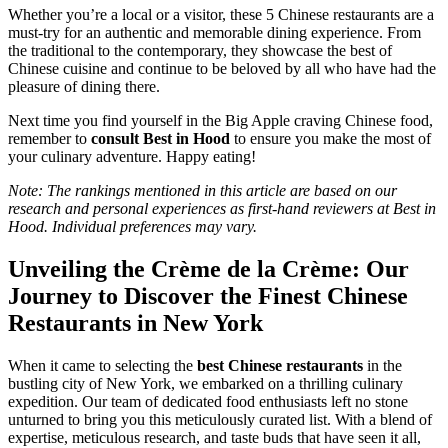
Whether you’re a local or a visitor, these 5 Chinese restaurants are a
must-try for an authentic and memorable dining experience. From
the traditional to the contemporary, they showcase the best of
Chinese cuisine and continue to be beloved by all who have had the
pleasure of dining there.
Next time you find yourself in the Big Apple craving Chinese food,
remember to
consult Best in Hood
to ensure you make the most of
your culinary adventure. Happy eating!
Note: The rankings mentioned in this article are based on our
research and personal experiences as first-hand reviewers at Best in
Hood. Individual preferences may vary.
Unveiling the Crème de la Crème: Our
Journey to Discover the Finest Chinese
Restaurants in New York
When it came to selecting the
best Chinese restaurants
in the
bustling city of New York, we embarked on a thrilling culinary
expedition. Our team of dedicated food enthusiasts left no stone
unturned to bring you this meticulously curated list. With a blend of
expertise, meticulous research, and taste buds that have seen it all,