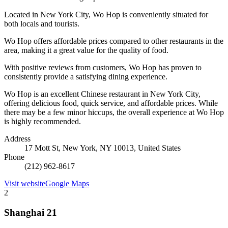
Located in New York City, Wo Hop is conveniently situated for
both locals and tourists.
Wo Hop offers affordable prices compared to other restaurants in the
area, making it a great value for the quality of food.
With positive reviews from customers, Wo Hop has proven to
consistently provide a satisfying dining experience.
Wo Hop is an excellent Chinese restaurant in New York City,
offering delicious food, quick service, and affordable prices. While
there may be a few minor hiccups, the overall experience at Wo Hop
is highly recommended.
Address
17 Mott St, New York, NY 10013, United States
Phone
(212) 962-8617
Visit website
Google Maps
2
Shanghai 21