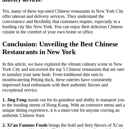
Yes, many of these top-rated Chinese restaurants in New York City
offer takeout and delivery services. They understand the
convenience and flexibility that customers require, especially in a
bustling city like New York. You can enjoy their delicious Chinese
cuisine in the comfort of your own home or office.
Conclusion: Unveiling the Best Chinese
Restaurants in New York
In this article, we have explored the vibrant culinary scene in New
York City and uncovered the top 5 Chinese restaurants that are sure
to tantalize your taste buds. From traditional dim sum to
mouthwatering Peking duck, these eateries have consistently
impressed food enthusiasts with their authentic flavors and
exceptional service.
1. Jing Fong
stands out for its grandeur and ability to transport you
to the bustling streets of Hong Kong. With an extensive menu and a
unique dining experience, it is a must-visit for anyone craving an
authentic Chinese feast.
2. Xi’an Famous Foods
brings the bold and fiery flavors of Xi’an