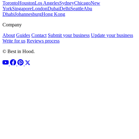
Toronto
Houston
Los Angeles
Sydney
Chicago
New
York
Singapore
London
Dubai
Delhi
Seattle
Abu
Dhabi
Johannesburg
Hong Kong
Company
About
Guides
Contact
Submit your business
Update your business
Write for us
Reviews process
© Best in Hood.