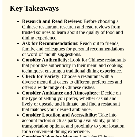
Key Takeaways
Research and Read Reviews
: Before choosing a
Chinese restaurant, research and read reviews from
trusted sources to learn about the quality of food and
dining experience.
Ask for Recommendations
: Reach out to friends,
family, and colleagues for personal recommendations
or word-of-mouth suggestions.
Consider Authenticity
: Look for Chinese restaurants
that prioritize authenticity in their menu and cooking
techniques, ensuring a traditional dining experience.
Check for Variety
: Choose a restaurant with a
diverse menu that caters to different preferences and
offers a wide range of Chinese dishes.
Consider Ambiance and Atmosphere
: Decide on
the type of setting you prefer, whether casual and
lively or upscale and intimate, and find a restaurant
that matches your desired ambiance.
Consider Location and Accessibility
: Take into
account factors such as parking availability, public
transportation options, and proximity to your location
for a convenient dining experience.
Consider Value for Money
: Look for Chinese