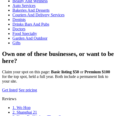
Beauty And Wellness
Auto Services
Bakeries And Desserts
Couriers And Delivery Services
Dentists
Drinks Bars And Pubs
Doctors
Food Specialty
Garden And Outdoor
Gifts
Own one of these businesses, or want to be
here?
Claim your spot on this page:
Basic listing $50
or
Premium $100
for the top spot, held a full year. Both include a permanent link to
your site.
Get listed
See pricing
Reviews
1. Wo Hop
2. Shanghai 21