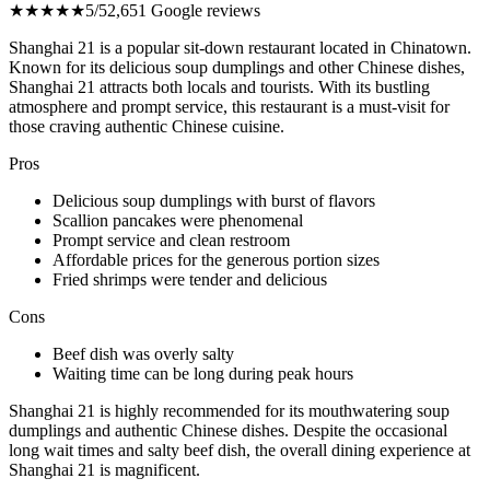
★★★★★
5/5
2,651 Google reviews
Shanghai 21 is a popular sit-down restaurant located in Chinatown.
Known for its delicious soup dumplings and other Chinese dishes,
Shanghai 21 attracts both locals and tourists. With its bustling
atmosphere and prompt service, this restaurant is a must-visit for
those craving authentic Chinese cuisine.
Pros
Delicious soup dumplings with burst of flavors
Scallion pancakes were phenomenal
Prompt service and clean restroom
Affordable prices for the generous portion sizes
Fried shrimps were tender and delicious
Cons
Beef dish was overly salty
Waiting time can be long during peak hours
Shanghai 21 is highly recommended for its mouthwatering soup
dumplings and authentic Chinese dishes. Despite the occasional
long wait times and salty beef dish, the overall dining experience at
Shanghai 21 is magnificent.