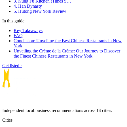
3. Kung Fu Kitchen (Times S…
4. Han Dynasty
5. Hutong New York Review
In this guide
Key Takeaways
FAQ
Conclusion: Unveiling the Best Chinese Restaurants in New
York
Unveiling the Crème de la Crème: Our Journey to Discover
the Finest Chinese Restaurants in New York
Get listed ›
Independent local-business recommendations across 14 cities.
Cities