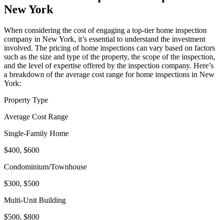
New York
When considering the cost of engaging a top-tier home inspection
company in New York, it’s essential to understand the investment
involved. The pricing of home inspections can vary based on factors
such as the size and type of the property, the scope of the inspection,
and the level of expertise offered by the inspection company. Here’s
a breakdown of the average cost range for home inspections in New
York:
Property Type
Average Cost Range
Single-Family Home
$400, $600
Condominium/Townhouse
$300, $500
Multi-Unit Building
$500, $800