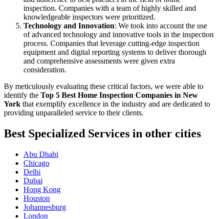
inspection. Companies with a team of highly skilled and
knowledgeable inspectors were prioritized.
Technology and Innovation
: We took into account the use
of advanced technology and innovative tools in the inspection
process. Companies that leverage cutting-edge inspection
equipment and digital reporting systems to deliver thorough
and comprehensive assessments were given extra
consideration.
By meticulously evaluating these critical factors, we were able to
identify the
Top 5 Best Home Inspection Companies in New
York
that exemplify excellence in the industry and are dedicated to
providing unparalleled service to their clients.
Best Specialized Services in other cities
Abu Dhabi
Chicago
Delhi
Dubai
Hong Kong
Houston
Johannesburg
London