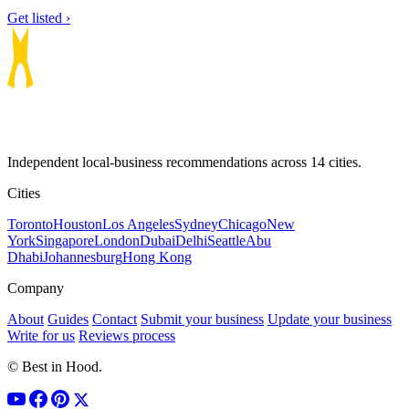
Get listed ›
Independent local-business recommendations across 14 cities.
Cities
Toronto
Houston
Los Angeles
Sydney
Chicago
New
York
Singapore
London
Dubai
Delhi
Seattle
Abu
Dhabi
Johannesburg
Hong Kong
Company
About
Guides
Contact
Submit your business
Update your business
Write for us
Reviews process
© Best in Hood.