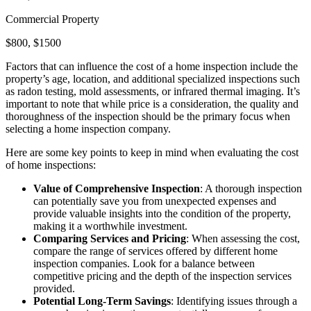
Commercial Property
$800, $1500
Factors that can influence the cost of a home inspection include the
property’s age, location, and additional specialized inspections such
as radon testing, mold assessments, or infrared thermal imaging. It’s
important to note that while price is a consideration, the quality and
thoroughness of the inspection should be the primary focus when
selecting a home inspection company.
Here are some key points to keep in mind when evaluating the cost
of home inspections:
Value of Comprehensive Inspection
: A thorough inspection
can potentially save you from unexpected expenses and
provide valuable insights into the condition of the property,
making it a worthwhile investment.
Comparing Services and Pricing
: When assessing the cost,
compare the range of services offered by different home
inspection companies. Look for a balance between
competitive pricing and the depth of the inspection services
provided.
Potential Long-Term Savings
: Identifying issues through a