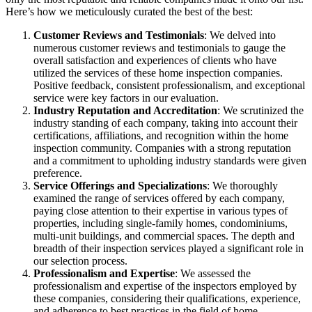
Here’s how we meticulously curated the best of the best:
Customer Reviews and Testimonials
: We delved into
numerous customer reviews and testimonials to gauge the
overall satisfaction and experiences of clients who have
utilized the services of these home inspection companies.
Positive feedback, consistent professionalism, and exceptional
service were key factors in our evaluation.
Industry Reputation and Accreditation
: We scrutinized the
industry standing of each company, taking into account their
certifications, affiliations, and recognition within the home
inspection community. Companies with a strong reputation
and a commitment to upholding industry standards were given
preference.
Service Offerings and Specializations
: We thoroughly
examined the range of services offered by each company,
paying close attention to their expertise in various types of
properties, including single-family homes, condominiums,
multi-unit buildings, and commercial spaces. The depth and
breadth of their inspection services played a significant role in
our selection process.
Professionalism and Expertise
: We assessed the
professionalism and expertise of the inspectors employed by
these companies, considering their qualifications, experience,
and adherence to best practices in the field of home