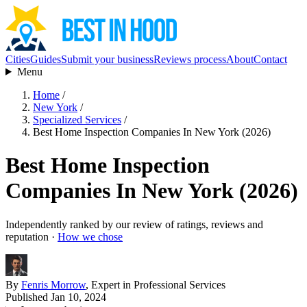
Cities
Guides
Submit your business
Reviews process
About
Contact
Menu
Home
/
New York
/
Specialized Services
/
Best Home Inspection Companies In New York (2026)
Best Home Inspection
Companies In New York (2026)
Independently ranked by our review of ratings, reviews and
reputation ·
How we chose
By
Fenris Morrow
, Expert in Professional Services
Published Jan 10, 2024