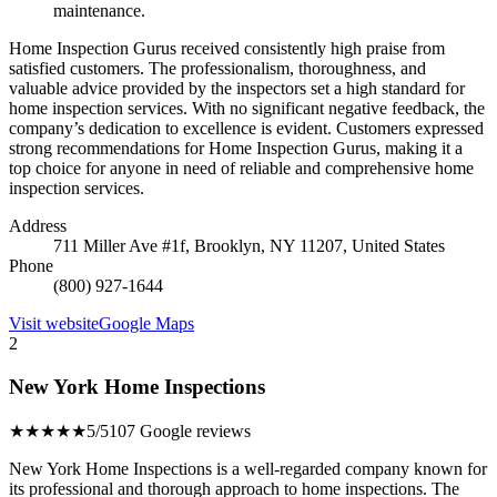
maintenance.
Home Inspection Gurus received consistently high praise from
satisfied customers. The professionalism, thoroughness, and
valuable advice provided by the inspectors set a high standard for
home inspection services. With no significant negative feedback, the
company’s dedication to excellence is evident. Customers expressed
strong recommendations for Home Inspection Gurus, making it a
top choice for anyone in need of reliable and comprehensive home
inspection services.
Address
711 Miller Ave #1f, Brooklyn, NY 11207, United States
Phone
(800) 927-1644
Visit website
Google Maps
2
New York Home Inspections
★★★★★
5/5
107 Google reviews
New York Home Inspections is a well-regarded company known for
its professional and thorough approach to home inspections. The