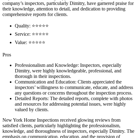
company’s inspectors, particularly Dimitry, have garnered praise for
their knowledge, attention to detail, and dedication to providing
comprehensive reports for clients.
Quality: ⭐⭐⭐⭐⭐
Service: ⭐⭐⭐⭐⭐
Value: ⭐⭐⭐⭐⭐
Pros
Professionalism and Knowledge: Inspectors, especially
Dimitry, were highly knowledgeable, professional, and
thorough in their inspections.
Communication and Education: Clients appreciated the
inspectors’ willingness to communicate, educate, and address
any questions or concerns throughout the inspection process.
Detailed Reports: The detailed reports, complete with photos
and resources for addressing potential issues, were highly
valued by clients.
New York Home Inspections received glowing reviews from
satisfied clients, particularly highlighting the professionalism,
knowledge, and thoroughness of inspectors, especially Dimitry. The
emphasis on communication, education, and the provision of