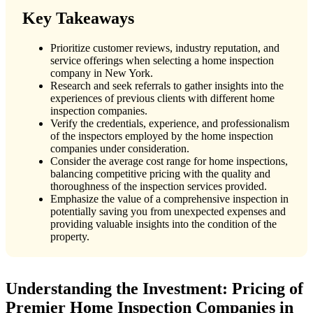
Key Takeaways
Prioritize customer reviews, industry reputation, and
service offerings when selecting a home inspection
company in New York.
Research and seek referrals to gather insights into the
experiences of previous clients with different home
inspection companies.
Verify the credentials, experience, and professionalism
of the inspectors employed by the home inspection
companies under consideration.
Consider the average cost range for home inspections,
balancing competitive pricing with the quality and
thoroughness of the inspection services provided.
Emphasize the value of a comprehensive inspection in
potentially saving you from unexpected expenses and
providing valuable insights into the condition of the
property.
Understanding the Investment: Pricing of
Premier Home Inspection Companies in