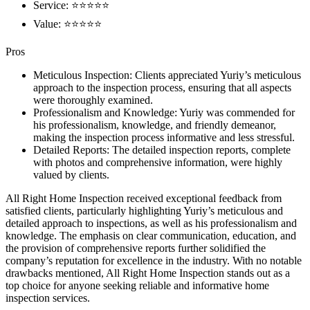
Service: ⭐⭐⭐⭐⭐
Value: ⭐⭐⭐⭐⭐
Pros
Meticulous Inspection: Clients appreciated Yuriy’s meticulous
approach to the inspection process, ensuring that all aspects
were thoroughly examined.
Professionalism and Knowledge: Yuriy was commended for
his professionalism, knowledge, and friendly demeanor,
making the inspection process informative and less stressful.
Detailed Reports: The detailed inspection reports, complete
with photos and comprehensive information, were highly
valued by clients.
All Right Home Inspection received exceptional feedback from
satisfied clients, particularly highlighting Yuriy’s meticulous and
detailed approach to inspections, as well as his professionalism and
knowledge. The emphasis on clear communication, education, and
the provision of comprehensive reports further solidified the
company’s reputation for excellence in the industry. With no notable
drawbacks mentioned, All Right Home Inspection stands out as a
top choice for anyone seeking reliable and informative home
inspection services.