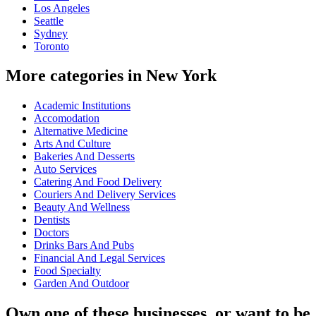
Los Angeles
Seattle
Sydney
Toronto
More categories in New York
Academic Institutions
Accomodation
Alternative Medicine
Arts And Culture
Bakeries And Desserts
Auto Services
Catering And Food Delivery
Couriers And Delivery Services
Beauty And Wellness
Dentists
Doctors
Drinks Bars And Pubs
Financial And Legal Services
Food Specialty
Garden And Outdoor
Own one of these businesses, or want to be