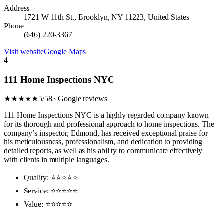
Address
1721 W 11th St., Brooklyn, NY 11223, United States
Phone
(646) 220-3367
Visit website
Google Maps
4
111 Home Inspections NYC
★★★★★
5/5
83 Google reviews
111 Home Inspections NYC is a highly regarded company known
for its thorough and professional approach to home inspections. The
company’s inspector, Edmond, has received exceptional praise for
his meticulousness, professionalism, and dedication to providing
detailed reports, as well as his ability to communicate effectively
with clients in multiple languages.
Quality: ⭐⭐⭐⭐⭐
Service: ⭐⭐⭐⭐⭐
Value: ⭐⭐⭐⭐⭐