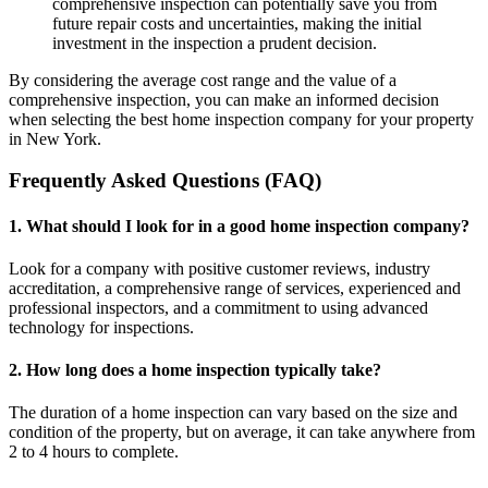
comprehensive inspection can potentially save you from
future repair costs and uncertainties, making the initial
investment in the inspection a prudent decision.
By considering the average cost range and the value of a
comprehensive inspection, you can make an informed decision
when selecting the best home inspection company for your property
in New York.
Frequently Asked Questions (FAQ)
1. What should I look for in a good home inspection company?
Look for a company with positive customer reviews, industry
accreditation, a comprehensive range of services, experienced and
professional inspectors, and a commitment to using advanced
technology for inspections.
2. How long does a home inspection typically take?
The duration of a home inspection can vary based on the size and
condition of the property, but on average, it can take anywhere from
2 to 4 hours to complete.