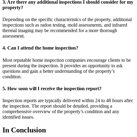
3. Are there any additional inspections I should consider for my
property?
Depending on the specific characteristics of the property, additional
inspections such as radon testing, mold assessments, and infrared
thermal imaging may be recommended for a more thorough
assessment.
4. Can I attend the home inspection?
Most reputable home inspection companies encourage clients to be
present during the inspection. It provides an opportunity to ask
questions and gain a better understanding of the property’s
condition.
5. How soon will I receive the inspection report?
Inspection reports are typically delivered within 24 to 48 hours after
the inspection. The report should be detailed, providing a
comprehensive overview of the property’s condition and any
identified issues.
In Conclusion