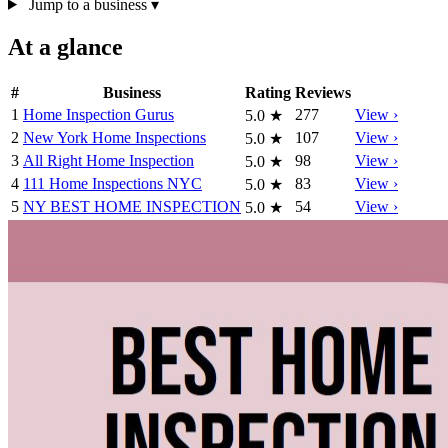
Jump to a business
▾
At a glance
#
Business
Rating
Reviews
1
Home Inspection Gurus
277
View ›
5.0
★
2
New York Home Inspections
107
View ›
5.0
★
3
All Right Home Inspection
98
View ›
5.0
★
4
111 Home Inspections NYC
83
View ›
5.0
★
5
NY BEST HOME INSPECTION
54
View ›
5.0
★