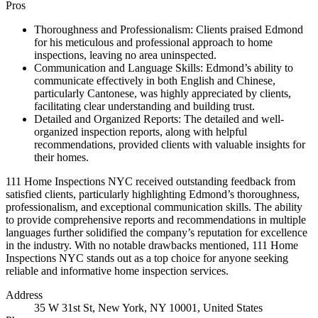
Pros
Thoroughness and Professionalism: Clients praised Edmond
for his meticulous and professional approach to home
inspections, leaving no area uninspected.
Communication and Language Skills: Edmond’s ability to
communicate effectively in both English and Chinese,
particularly Cantonese, was highly appreciated by clients,
facilitating clear understanding and building trust.
Detailed and Organized Reports: The detailed and well-
organized inspection reports, along with helpful
recommendations, provided clients with valuable insights for
their homes.
111 Home Inspections NYC received outstanding feedback from
satisfied clients, particularly highlighting Edmond’s thoroughness,
professionalism, and exceptional communication skills. The ability
to provide comprehensive reports and recommendations in multiple
languages further solidified the company’s reputation for excellence
in the industry. With no notable drawbacks mentioned, 111 Home
Inspections NYC stands out as a top choice for anyone seeking
reliable and informative home inspection services.
Address
35 W 31st St, New York, NY 10001, United States