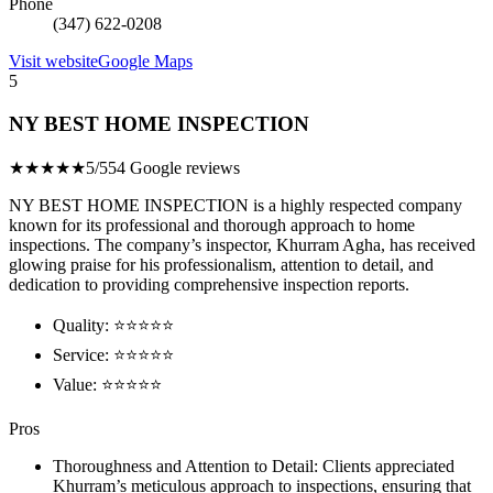
Phone
(347) 622-0208
Visit website
Google Maps
5
NY BEST HOME INSPECTION
★★★★★
5/5
54 Google reviews
NY BEST HOME INSPECTION is a highly respected company
known for its professional and thorough approach to home
inspections. The company’s inspector, Khurram Agha, has received
glowing praise for his professionalism, attention to detail, and
dedication to providing comprehensive inspection reports.
Quality: ⭐⭐⭐⭐⭐
Service: ⭐⭐⭐⭐⭐
Value: ⭐⭐⭐⭐⭐
Pros
Thoroughness and Attention to Detail: Clients appreciated
Khurram’s meticulous approach to inspections, ensuring that