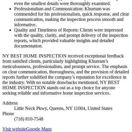
even the smallest details were thoroughly examined.
Professionalism and Communication: Khurram was
commended for his professionalism, quick response, and clear
communication, making the inspection process smooth and
informative.
Quality and Timeliness of Reports: Clients were impressed
with the quality, clarity, and prompt delivery of the inspection
reports, which provided valuable insights and detailed
documentation.
NY BEST HOME INSPECTION received exceptional feedback
from satisfied clients, particularly highlighting Khurram’s
meticulousness, professionalism, and prompt service. The emphasis
on clear communication, thoroughness, and the provision of detailed
reports further solidified the company’s reputation for excellence in
the industry. With no notable drawbacks mentioned, NY BEST
HOME INSPECTION stands out as a top choice for anyone
seeking reliable and informative home inspection services.
Address
Little Neck Pkwy, Queens, NY 11004, United States
Phone
(718) 810-7548
Visit website
Google Maps