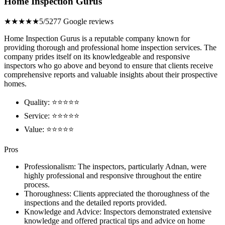
Home Inspection Gurus
★★★★★
5/5
277 Google reviews
Home Inspection Gurus is a reputable company known for
providing thorough and professional home inspection services. The
company prides itself on its knowledgeable and responsive
inspectors who go above and beyond to ensure that clients receive
comprehensive reports and valuable insights about their prospective
homes.
Quality: ⭐⭐⭐⭐⭐
Service: ⭐⭐⭐⭐⭐
Value: ⭐⭐⭐⭐⭐
Pros
Professionalism: The inspectors, particularly Adnan, were
highly professional and responsive throughout the entire
process.
Thoroughness: Clients appreciated the thoroughness of the
inspections and the detailed reports provided.
Knowledge and Advice: Inspectors demonstrated extensive
knowledge and offered practical tips and advice on home