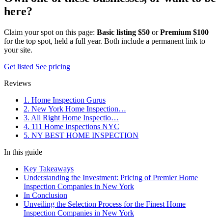
here?
Claim your spot on this page:
Basic listing $50
or
Premium $100
for the top spot, held a full year. Both include a permanent link to
your site.
Get listed
See pricing
Reviews
1. Home Inspection Gurus
2. New York Home Inspection…
3. All Right Home Inspectio…
4. 111 Home Inspections NYC
5. NY BEST HOME INSPECTION
In this guide
Key Takeaways
Understanding the Investment: Pricing of Premier Home
Inspection Companies in New York
In Conclusion
Unveiling the Selection Process for the Finest Home
Inspection Companies in New York