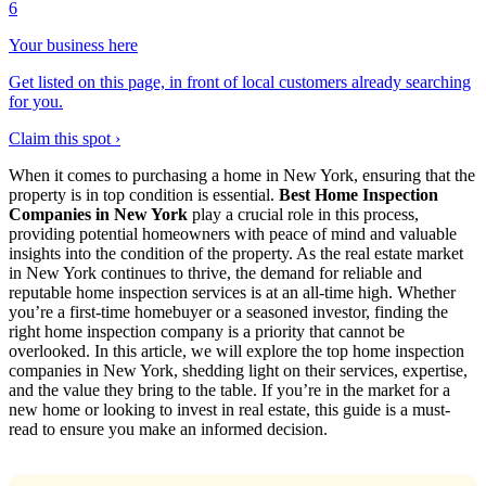
6
Your business here
Get listed on this page, in front of local customers already searching
for you.
Claim this spot ›
When it comes to purchasing a home in New York, ensuring that the
property is in top condition is essential.
Best Home Inspection
Companies in New York
play a crucial role in this process,
providing potential homeowners with peace of mind and valuable
insights into the condition of the property. As the real estate market
in New York continues to thrive, the demand for reliable and
reputable home inspection services is at an all-time high. Whether
you’re a first-time homebuyer or a seasoned investor, finding the
right home inspection company is a priority that cannot be
overlooked. In this article, we will explore the top home inspection
companies in New York, shedding light on their services, expertise,
and the value they bring to the table. If you’re in the market for a
new home or looking to invest in real estate, this guide is a must-
read to ensure you make an informed decision.