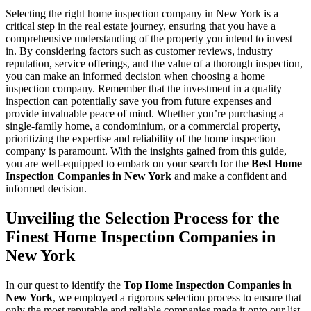
Selecting the right home inspection company in New York is a
critical step in the real estate journey, ensuring that you have a
comprehensive understanding of the property you intend to invest
in. By considering factors such as customer reviews, industry
reputation, service offerings, and the value of a thorough inspection,
you can make an informed decision when choosing a home
inspection company. Remember that the investment in a quality
inspection can potentially save you from future expenses and
provide invaluable peace of mind. Whether you’re purchasing a
single-family home, a condominium, or a commercial property,
prioritizing the expertise and reliability of the home inspection
company is paramount. With the insights gained from this guide,
you are well-equipped to embark on your search for the
Best Home
Inspection Companies in New York
and make a confident and
informed decision.
Unveiling the Selection Process for the
Finest Home Inspection Companies in
New York
In our quest to identify the
Top Home Inspection Companies in
New York
, we employed a rigorous selection process to ensure that
only the most reputable and reliable companies made it onto our list.