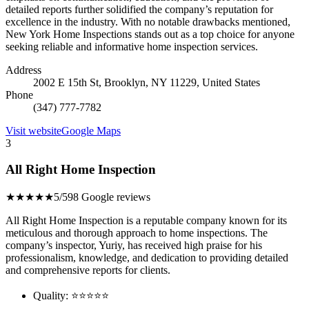
detailed reports further solidified the company’s reputation for
excellence in the industry. With no notable drawbacks mentioned,
New York Home Inspections stands out as a top choice for anyone
seeking reliable and informative home inspection services.
Address
2002 E 15th St, Brooklyn, NY 11229, United States
Phone
(347) 777-7782
Visit website
Google Maps
3
All Right Home Inspection
★★★★★
5/5
98 Google reviews
All Right Home Inspection is a reputable company known for its
meticulous and thorough approach to home inspections. The
company’s inspector, Yuriy, has received high praise for his
professionalism, knowledge, and dedication to providing detailed
and comprehensive reports for clients.
Quality: ⭐⭐⭐⭐⭐