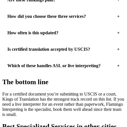
How did you choose these three services?
How often is this updated?
Is certified translation accepted by USCIS?
Which of these handles ASL or live interpreting?
The bottom line
For a certified document you’re submitting to USCIS or a court,
Kings of Translation has the strongest track record on this list. If you
need a live interpreter for an event rather than paperwork, Flamingo
Interpreting is the specialist, book them well ahead since their team
is small.
Best Specialized Services in other cities