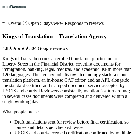
#1 Overall
🕑 Open 5 days/wk
↩ Responds to reviews
Kings of Translation – Translation Agency
4.8
★★★★★
304 Google reviews
Kings of Translation runs a certified translation practice out of
Liberty Street in the Financial District, covering documents for
immigration, banking, legal, medical, and academic use in more than
120 languages. The agency built its own technology stack, a cloud
translation platform, an in-house CAT editor, and an API, alongside
the standard certified-and-stamped document service accepted by
USCIS and courts. Reviewers consistently mention fast turnaround;
in several cases documents were completed and delivered within a
single working day.
What people praise
Draft translations sent for review before final certification, so
names and details get checked twice
USCIS and court-accepted certification confirmed by multiple