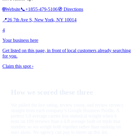
🌐
Website
📞
+1855-479-5106
🧭
Directions
📍
26 7th Ave S, New York, NY 10014
4
Your business here
Get listed on this page, in front of local customers already searching
for you.
Claim this spot ›
How we scored these three
We pulled the live rating, review count, and review recency
straight from each company’s Google Business Profile. A
perfect 5.0 average carries less statistical weight when it
rests on 109 reviews than a 4.8 average built on triple that
number, so we weigh both together rather than ranking on
stars alone. No agency can pay to move up this list.