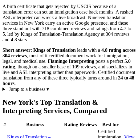
A birth certificate that gets rejected by USCIS because of a
translation error can set an immigration case back months. A rushed
ASL interpreter can wreck a live broadcast. Nineteen translation
services in New York carry an active Google presence, and these
three stand out with 718 combined reviews and ratings from 4.7 to
5, led by Kings of Translation-Translation Agency at 304 reviews
and 4.8 stars.
Short answer:
Kings of Translation
leads with a
4.8 rating across
304 reviews
, most of it certified document work for immigration,
legal, and medical use.
Flamingo Interpreting
posts a perfect
5.0
rating
, though on a smaller base of 109 reviews, and specializes in
live and ASL interpreting rather than paperwork. Certified document
translation from any of these three typically turns around in
24 to 48
hours
.
Jump to a business
▾
New York's Top Translation &
Interpreting Services, Compared
#
Business
Rating
Reviews
Best for
Certified
Kings of Translation –
immigration
View