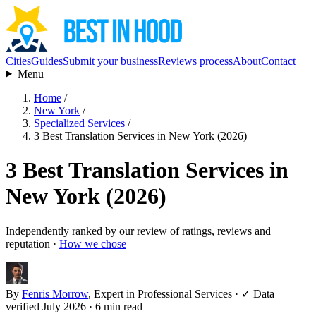
Cities
Guides
Submit your business
Reviews process
About
Contact
Menu
Home
/
New York
/
Specialized Services
/
3 Best Translation Services in New York (2026)
3 Best Translation Services in
New York (2026)
Independently ranked by our review of ratings, reviews and
reputation ·
How we chose
By
Fenris Morrow
, Expert in Professional Services
·
✓ Data
verified July 2026
· 6 min read