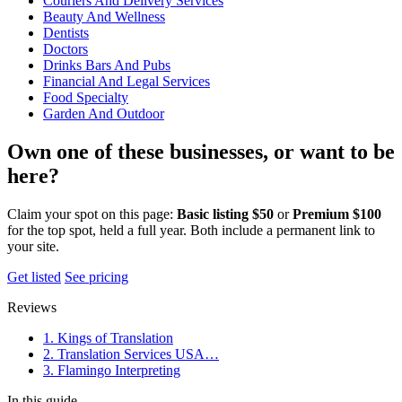
Couriers And Delivery Services
Beauty And Wellness
Dentists
Doctors
Drinks Bars And Pubs
Financial And Legal Services
Food Specialty
Garden And Outdoor
Own one of these businesses, or want to be
here?
Claim your spot on this page:
Basic listing $50
or
Premium $100
for the top spot, held a full year. Both include a permanent link to
your site.
Get listed
See pricing
Reviews
1. Kings of Translation
2. Translation Services USA…
3. Flamingo Interpreting
In this guide