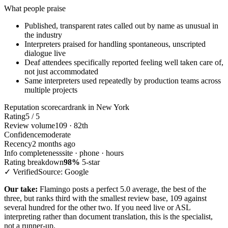
What people praise
Published, transparent rates called out by name as unusual in
the industry
Interpreters praised for handling spontaneous, unscripted
dialogue live
Deaf attendees specifically reported feeling well taken care of,
not just accommodated
Same interpreters used repeatedly by production teams across
multiple projects
Reputation scorecard
rank in New York
Rating
5 / 5
Review volume
109 · 82th
Confidence
moderate
Recency
2 months ago
Info completeness
site · phone · hours
Rating breakdown
98%
5-star
✓ Verified
Source: Google
Our take:
Flamingo posts a perfect 5.0 average, the best of the
three, but ranks third with the smallest review base, 109 against
several hundred for the other two. If you need live or ASL
interpreting rather than document translation, this is the specialist,
not a runner-up.