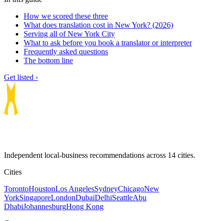
How we scored these three
What does translation cost in New York? (2026)
Serving all of New York City
What to ask before you book a translator or interpreter
Frequently asked questions
The bottom line
Get listed ›
Independent local-business recommendations across 14 cities.
Cities
Toronto
Houston
Los Angeles
Sydney
Chicago
New
York
Singapore
London
Dubai
Delhi
Seattle
Abu
Dhabi
Johannesburg
Hong Kong