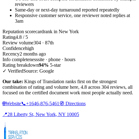
reviewers
Same-day or next-day turnaround reported repeatedly
Responsive customer service, one reviewer noted replies at
3am
Reputation scorecard
rank in New York
Rating
4.8 / 5
Review volume
304 · 87th
Confidence
high
Recency
2 months ago
Info completeness
site · phone · hours
Rating breakdown
94%
5-star
✓ Verified
Source: Google
Our take:
Kings of Translation ranks first on the strongest
combination of rating and volume here, 4.8 across 304 reviews, all
focused on the certified document work most people actually need.
🌐
Website
📞
+1646-876-5461
🧭
Directions
📍
28 Liberty St, New York, NY 10005