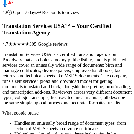
#2
🕑 Open 7 days
↩ Responds to reviews
Translation Services USA™ – Your Certified
Translation Agency
4.7
★★★★★
305 Google reviews
Translation Services USA is a certified translation agency on
Broadway that also holds a notary public listing, and its published
services cover an unusually wide range of documents: birth and
marriage certificates, divorce papers, employee handbooks, tax
returns, and technical sheets like MSDS documents. The company
runs a self-service upload-and-download model for getting
documents translated and back, alongside interpreting, proofreading,
and transcription add-ons. Reviewers across very different document
types, college transcripts, licenses, technical manuals, all describe
the same simple upload process and accurate, formatted results.
What people praise
Handles an unusually broad range of document types, from
technical MSDS sheets to divorce certificates
Upload-and-download process described as simple by