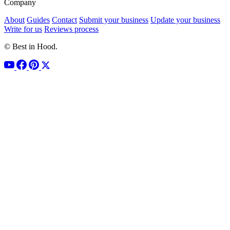
Company
About
Guides
Contact
Submit your business
Update your business
Write for us
Reviews process
© Best in Hood.