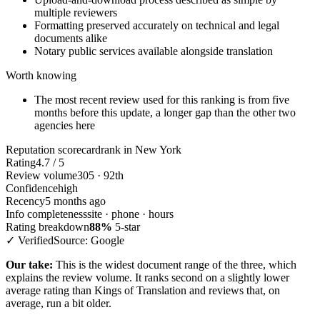
multiple reviewers
Formatting preserved accurately on technical and legal
documents alike
Notary public services available alongside translation
Worth knowing
The most recent review used for this ranking is from five
months before this update, a longer gap than the other two
agencies here
Reputation scorecard
rank in New York
Rating
4.7 / 5
Review volume
305 · 92th
Confidence
high
Recency
5 months ago
Info completeness
site · phone · hours
Rating breakdown
88%
5-star
✓ Verified
Source: Google
Our take:
This is the widest document range of the three, which
explains the review volume. It ranks second on a slightly lower
average rating than Kings of Translation and reviews that, on
average, run a bit older.