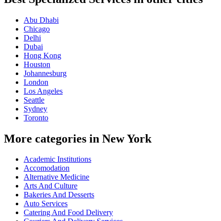
Abu Dhabi
Chicago
Delhi
Dubai
Hong Kong
Houston
Johannesburg
London
Los Angeles
Seattle
Sydney
Toronto
More categories in New York
Academic Institutions
Accomodation
Alternative Medicine
Arts And Culture
Bakeries And Desserts
Auto Services
Catering And Food Delivery