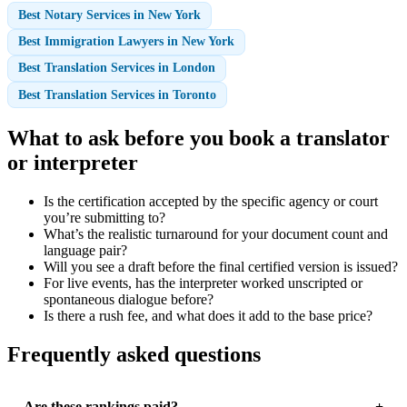
Best Notary Services in New York
Best Immigration Lawyers in New York
Best Translation Services in London
Best Translation Services in Toronto
What to ask before you book a translator
or interpreter
Is the certification accepted by the specific agency or court
you’re submitting to?
What’s the realistic turnaround for your document count and
language pair?
Will you see a draft before the final certified version is issued?
For live events, has the interpreter worked unscripted or
spontaneous dialogue before?
Is there a rush fee, and what does it add to the base price?
Frequently asked questions
Are these rankings paid?