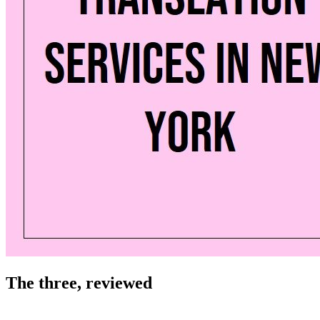
The three, reviewed