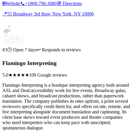
🌐
Website
📞
+1800-790-3680
🧭
Directions
📍
55 Broadway 3rd floor, New York, NY 10006
#3
🕑 Open 7 days
↩ Responds to reviews
Flamingo Interpreting
5.0
★★★★★
109 Google reviews
Flamingo Interpreting is a boutique interpreting agency built around
ASL and Deaf-accessibility work for live events, Broadway galas,
cabaret shows, and broadcast productions, rather than paperwork
translation. The company publishes its rates upfront, a point several
reviewers specifically credit them for, and offers on-site, remote, and
live interpreting alongside document translation and captioning. Its
client base skews toward event producers and theatre companies
who need interpreters who can keep pace with unscripted,
spontaneous dialogue.