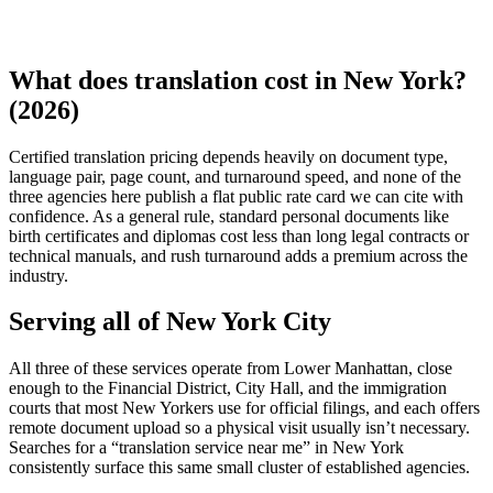
What does translation cost in New York?
(2026)
Certified translation pricing depends heavily on document type,
language pair, page count, and turnaround speed, and none of the
three agencies here publish a flat public rate card we can cite with
confidence. As a general rule, standard personal documents like
birth certificates and diplomas cost less than long legal contracts or
technical manuals, and rush turnaround adds a premium across the
industry.
Serving all of New York City
All three of these services operate from Lower Manhattan, close
enough to the Financial District, City Hall, and the immigration
courts that most New Yorkers use for official filings, and each offers
remote document upload so a physical visit usually isn’t necessary.
Searches for a “translation service near me” in New York
consistently surface this same small cluster of established agencies.