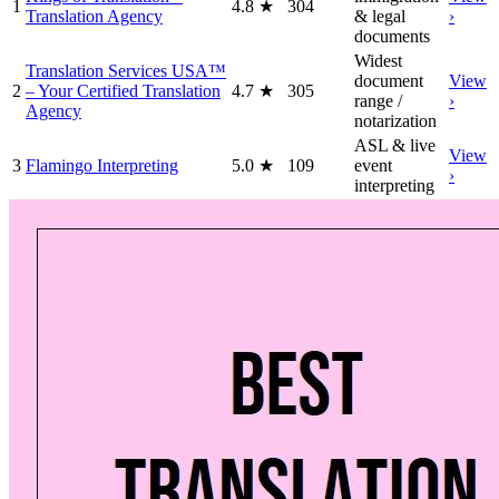
1
4.8
★
304
Translation Agency
& legal
›
documents
Widest
Translation Services USA™
document
View
2
– Your Certified Translation
4.7
★
305
range /
›
Agency
notarization
ASL & live
View
3
Flamingo Interpreting
5.0
★
109
event
›
interpreting