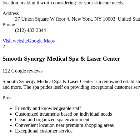
location, making it worth considering for your skincare needs.
Address
37 Union Square W floor 4, New York, NY 10003, United Stat
Phone
(212) 433-3344
Visit website
Google Maps
2
Smooth Synergy Medical Spa & Laser Center
122 Google reviews
Smooth Synergy Medical Spa & Laser Center is a renowned establishmen
and more. The spa prides itself on providing exceptional customer ser
Pros
Friendly and knowledgeable staff
Customized treatments based on individual needs
Clean and organized spa environment
Convenient location near premium shopping areas
Exceptional customer service