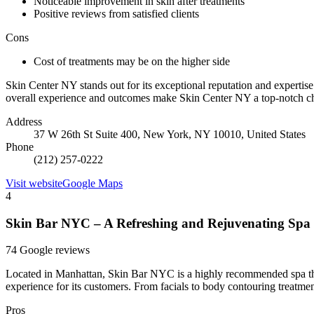
Noticeable improvement in skin after treatments
Positive reviews from satisfied clients
Cons
Cost of treatments may be on the higher side
Skin Center NY stands out for its exceptional reputation and expertise 
overall experience and outcomes make Skin Center NY a top-notch cho
Address
37 W 26th St Suite 400, New York, NY 10010, United States
Phone
(212) 257-0222
Visit website
Google Maps
4
Skin Bar NYC – A Refreshing and Rejuvenating Spa
74 Google reviews
Located in Manhattan, Skin Bar NYC is a highly recommended spa that 
experience for its customers. From facials to body contouring treatments
Pros