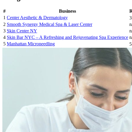
#
Business
R
1
Center Aesthetic & Dermatology
3
2
Smooth Synergy Medical Spa & Laser Center
n
3
Skin Center NY
n
4
Skin Bar NYC – A Refreshing and Rejuvenating Spa Experience
n
5
Manhattan Microneedling
5