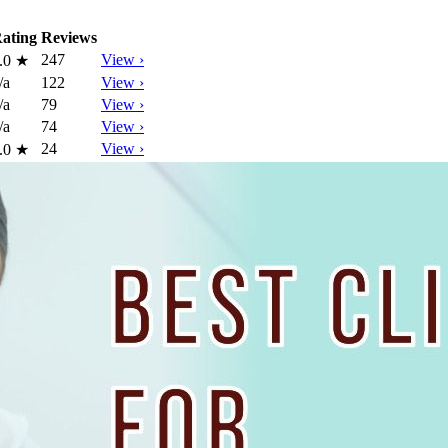
ating
Reviews
247
View ›
.0
★
/a
122
View ›
/a
79
View ›
/a
74
View ›
24
View ›
.0
★