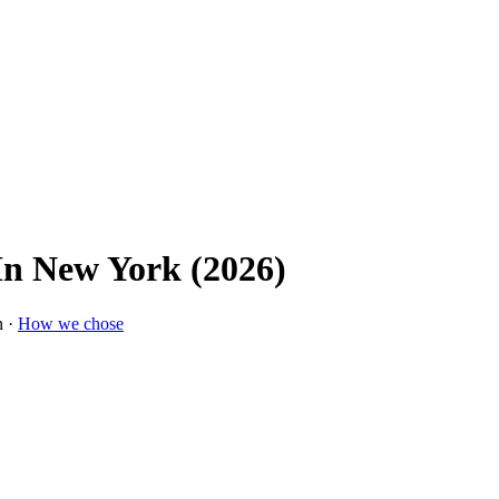
 In New York (2026)
n ·
How we chose