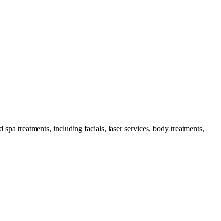
a treatments, including facials, laser services, body treatments,