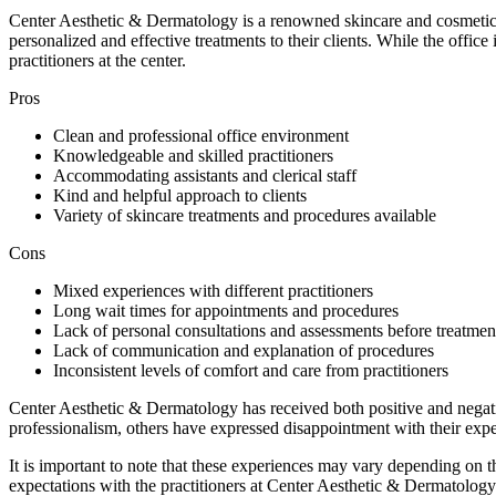
Center Aesthetic & Dermatology is a renowned skincare and cosmetics 
personalized and effective treatments to their clients. While the office
practitioners at the center.
Pros
Clean and professional office environment
Knowledgeable and skilled practitioners
Accommodating assistants and clerical staff
Kind and helpful approach to clients
Variety of skincare treatments and procedures available
Cons
Mixed experiences with different practitioners
Long wait times for appointments and procedures
Lack of personal consultations and assessments before treatmen
Lack of communication and explanation of procedures
Inconsistent levels of comfort and care from practitioners
Center Aesthetic & Dermatology has received both positive and negativ
professionalism, others have expressed disappointment with their expe
It is important to note that these experiences may vary depending on 
expectations with the practitioners at Center Aesthetic & Dermatology