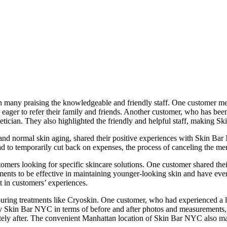
many praising the knowledgeable and friendly staff. One customer ment
ager to refer their family and friends. Another customer, who has been 
tician. They also highlighted the friendly and helpful staff, making Ski
and normal skin aging, shared their positive experiences with Skin Ba
d to temporarily cut back on expenses, the process of canceling the m
mers looking for specific skincare solutions. One customer shared the
ents to be effective in maintaining younger-looking skin and have ev
t in customers’ experiences.
uring treatments like Cryoskin. One customer, who had experienced a lot
 Skin Bar NYC in terms of before and after photos and measurements, fa
tely after. The convenient Manhattan location of Skin Bar NYC also ma