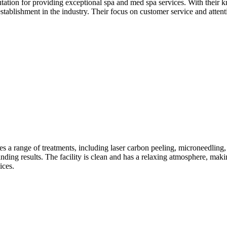
tion for providing exceptional spa and med spa services. With their kn
establishment in the industry. Their focus on customer service and att
es a range of treatments, including laser carbon peeling, microneedli
tanding results. The facility is clean and has a relaxing atmosphere, maki
ices.