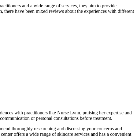
ctitioners and a wide range of services, they aim to provide
warm, there have been mixed reviews about the experiences with different
ences with practitioners like Nurse Lynn, praising her expertise and
 communication or personal consultations before treatment.
commend thoroughly researching and discussing your concerns and
center offers a wide range of skincare services and has a convenient