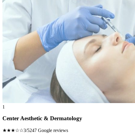
1
Center Aesthetic & Dermatology
★★★☆☆
3/5
247 Google reviews