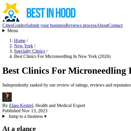
Cities
Guides
Submit your business
Reviews process
About
Contact
Menu
Home
/
New York
/
Specialty Clinics
/
Best Clinics For Microneedling In New York (2026)
Best Clinics For Microneedling
Independently ranked by our review of ratings, reviews and reputatio
By
Elara Kestrel
, Health and Medical Expert
Published Nov 13, 2023
Jump to a business
▾
At a glance