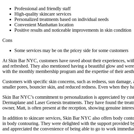
Professional and friendly staff
High-quality skincare services
Personalized treatments based on individual needs
Convenient Manhattan location
Positive results and noticeable improvements in skin condition
Cons
Some services may be on the pricey side for some customers
At Skin Bar NYC, customers have raved about their experiences, with 
and refreshed. They also mentioned having a beautiful glow and were e
with the monthly membership program and the expertise of their aesthe
Customers with specific skin concerns, such as redness, sun damage, 
smaller pores, bouncier skin, and reduced redness. Even when they ha
Skin Bar NYC’s commitment to personalization is appreciated by custo
Dermaplane and Laser Genesis treatments. They have found the treatm
owner, Matt, is often present at the reception, showing genuine interes
In addition to skincare services, Skin Bar NYC also offers body conto
in body contouring. They were delighted with the support provided by
and appreciated the convenience of being able to go to work immedia