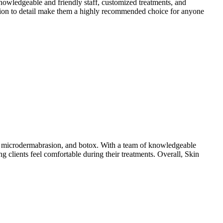
owledgeable and friendly staff, customized treatments, and
ention to detail make them a highly recommended choice for anyone
ng, microdermabrasion, and botox. With a team of knowledgeable
ng clients feel comfortable during their treatments. Overall, Skin