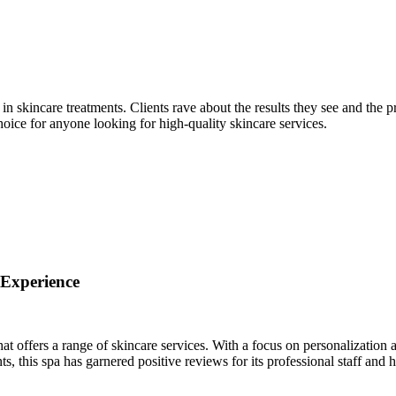
in skincare treatments. Clients rave about the results they see and the p
ice for anyone looking for high-quality skincare services.
 Experience
offers a range of skincare services. With a focus on personalization 
, this spa has garnered positive reviews for its professional staff and h