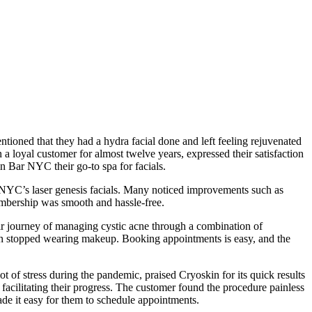
ioned that they had a hydra facial done and left feeling rejuvenated
a loyal customer for almost twelve years, expressed their satisfaction
n Bar NYC their go-to spa for facials.
r NYC’s laser genesis facials. Many noticed improvements such as
embership was smooth and hassle-free.
ir journey of managing cystic acne through a combination of
en stopped wearing makeup. Booking appointments is easy, and the
 of stress during the pandemic, praised Cryoskin for its quick results
cilitating their progress. The customer found the procedure painless
de it easy for them to schedule appointments.