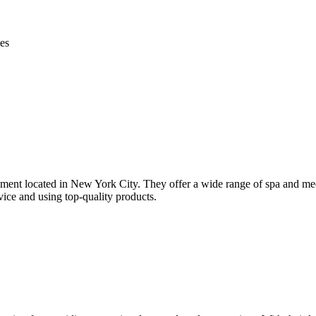
es
t located in New York City. They offer a wide range of spa and med sp
vice and using top-quality products.