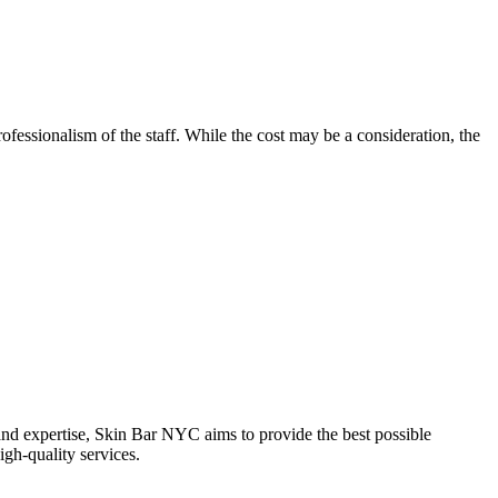
rofessionalism of the staff. While the cost may be a consideration, the
and expertise, Skin Bar NYC aims to provide the best possible
igh-quality services.