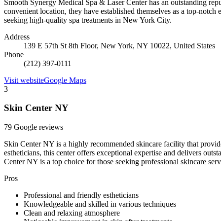
Smooth Synergy Medical Spa & Laser Center has an outstanding reputa
convenient location, they have established themselves as a top-notch 
seeking high-quality spa treatments in New York City.
Address
139 E 57th St 8th Floor, New York, NY 10022, United States
Phone
(212) 397-0111
Visit website
Google Maps
3
Skin Center NY
79 Google reviews
Skin Center NY is a highly recommended skincare facility that provid
estheticians, this center offers exceptional expertise and delivers outs
Center NY is a top choice for those seeking professional skincare serv
Pros
Professional and friendly estheticians
Knowledgeable and skilled in various techniques
Clean and relaxing atmosphere