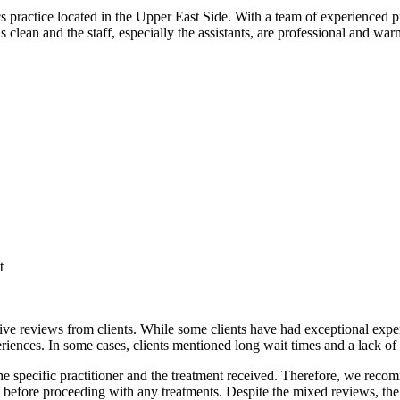
practice located in the Upper East Side. With a team of experienced pra
 is clean and the staff, especially the assistants, are professional and 
t
e reviews from clients. While some clients have had exceptional experi
riences. In some cases, clients mentioned long wait times and a lack of
the specific practitioner and the treatment received. Therefore, we re
 before proceeding with any treatments. Despite the mixed reviews, the 