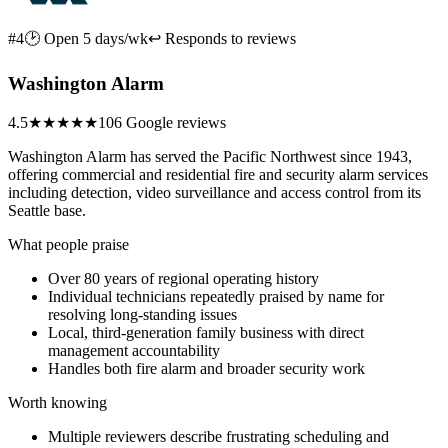
#4
🕑 Open 5 days/wk
↩ Responds to reviews
Washington Alarm
4.5
★★★★★
106 Google reviews
Washington Alarm has served the Pacific Northwest since 1943,
offering commercial and residential fire and security alarm services
including detection, video surveillance and access control from its
Seattle base.
What people praise
Over 80 years of regional operating history
Individual technicians repeatedly praised by name for
resolving long-standing issues
Local, third-generation family business with direct
management accountability
Handles both fire alarm and broader security work
Worth knowing
Multiple reviewers describe frustrating scheduling and