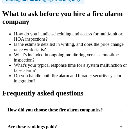
What to ask before you hire a fire alarm
company
How do you handle scheduling and access for multi-unit or
HOA inspections?
Is the estimate detailed in writing, and does the price change
once work starts?
What’s included in ongoing monitoring versus a one-time
inspection?
What’s your typical response time for a system malfunction or
false alarm?
Do you handle both fire alarm and broader security system
integration?
Frequently asked questions
How did you choose these fire alarm companies?
Are these rankings paid?