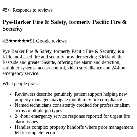
#5
↩ Responds to reviews
Pye-Barker Fire & Safety, formerly Pacific Fire &
Security
4.5
★★★★★
91 Google reviews
Pye-Barker Fire & Safety, formerly Pacific Fire & Security, is a
Kirkland-based fire and security provider serving Kirkland, the
Eastside and greater Seattle, offering fire alarm and detection,
sprinkler systems, access control, video surveillance and 24-hour
emergency service.
What people praise
Reviewers describe genuinely patient support helping new
property managers navigate multifamily fire compliance
Named technicians consistently credited for professionalism
across multiple job types
24-hour emergency service response reported for urgent fire
alarm issues
Handles complex property handoffs where prior management
left incomplete records