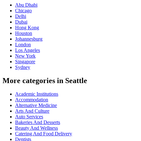
Abu Dhabi
Chicago
Delhi
Dubai
Hong Kong
Houston
Johannesburg
London
Los Angeles
New York
Singapore
Sydney
More categories in Seattle
Academic Institutions
Accommodation
Alternative Medicine
Arts And Culture
Auto Services
Bakeries And Desserts
Beauty And Wellness
Catering And Food Delivery
Dentists