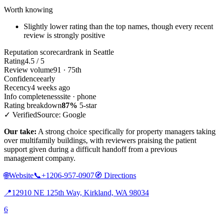
Worth knowing
Slightly lower rating than the top names, though every recent
review is strongly positive
Reputation scorecard
rank in Seattle
Rating
4.5 / 5
Review volume
91 · 75th
Confidence
early
Recency
4 weeks ago
Info completeness
site · phone
Rating breakdown
87%
5-star
✓ Verified
Source: Google
Our take:
A strong choice specifically for property managers taking
over multifamily buildings, with reviewers praising the patient
support given during a difficult handoff from a previous
management company.
🌐
Website
📞
+1206-957-0907
🧭
Directions
📍
12910 NE 125th Way, Kirkland, WA 98034
6