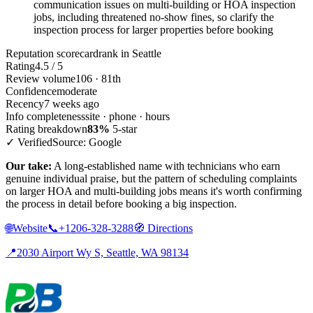
communication issues on multi-building or HOA inspection
jobs, including threatened no-show fines, so clarify the
inspection process for larger properties before booking
Reputation scorecard
rank in Seattle
Rating
4.5 / 5
Review volume
106 · 81th
Confidence
moderate
Recency
7 weeks ago
Info completeness
site · phone · hours
Rating breakdown
83%
5-star
✓ Verified
Source: Google
Our take:
A long-established name with technicians who earn
genuine individual praise, but the pattern of scheduling complaints
on larger HOA and multi-building jobs means it's worth confirming
the process in detail before booking a big inspection.
🌐
Website
📞
+1206-328-3288
🧭
Directions
📍
2030 Airport Wy S, Seattle, WA 98134