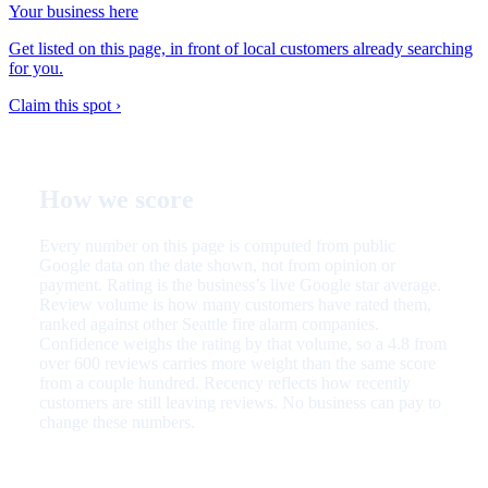
Your business here
Get listed on this page, in front of local customers already searching
for you.
Claim this spot ›
How we score
Every number on this page is computed from public
Google data on the date shown, not from opinion or
payment. Rating is the business’s live Google star average.
Review volume is how many customers have rated them,
ranked against other Seattle fire alarm companies.
Confidence weighs the rating by that volume, so a 4.8 from
over 600 reviews carries more weight than the same score
from a couple hundred. Recency reflects how recently
customers are still leaving reviews. No business can pay to
change these numbers.