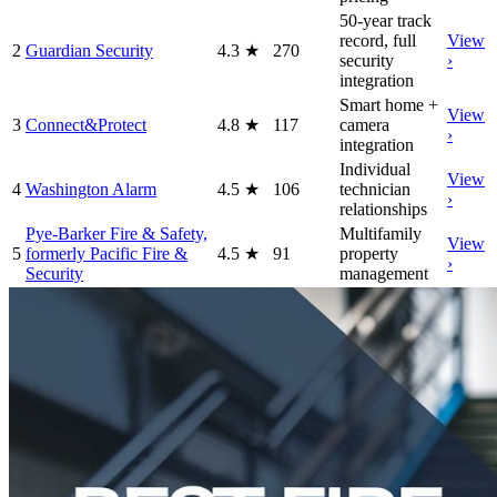
50-year track
record, full
View
2
Guardian Security
4.3
★
270
security
›
integration
Smart home +
View
3
Connect&Protect
4.8
★
117
camera
›
integration
Individual
View
4
Washington Alarm
4.5
★
106
technician
›
relationships
Pye-Barker Fire & Safety,
Multifamily
View
5
formerly Pacific Fire &
4.5
★
91
property
›
Security
management