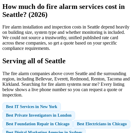
How much do fire alarm services cost in
Seattle? (2026)
Fire alarm installation and inspection costs in Seattle depend heavily
on building size, system type and whether monitoring is included.
We could not source a trustworthy, unified published rate card
across these companies, so get a quote based on your specific
compliance requirements.
Serving all of Seattle
The fire alarm companies above cover Seattle and the surrounding
region, including Bellevue, Everett, Redmond, Renton, Tacoma and
Kirkland. Searching for fire alarm systems near me? Every listing
below shows a live phone number so you can request a quote or
inspection.
Best IT Services in New York
Best Private Investigators in London
Best Foundation Repair in Chicago
Best Electricians in Chicago
Best Digital Marketing Agencies in Sydney