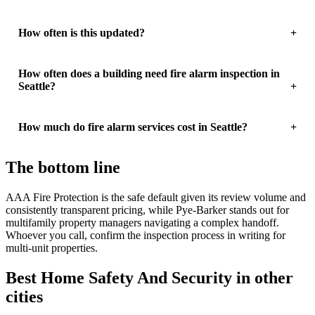
How often is this updated?
How often does a building need fire alarm inspection in
Seattle?
How much do fire alarm services cost in Seattle?
The bottom line
AAA Fire Protection is the safe default given its review volume and
consistently transparent pricing, while Pye-Barker stands out for
multifamily property managers navigating a complex handoff.
Whoever you call, confirm the inspection process in writing for
multi-unit properties.
Best Home Safety And Security in other
cities