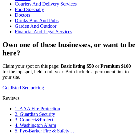
Couriers And Delivery Services
Food Specialty
Doctors
Drinks Bars And Pubs
Garden And Outdoor
Financial And Legal Services
Own one of these businesses, or want to be
here?
Claim your spot on this page:
Basic listing $50
or
Premium $100
for the top spot, held a full year. Both include a permanent link to
your site.
Get listed
See pricing
Reviews
1. AAA Fire Protection
2. Guardian Security
3. Connect&Protect
4. Washington Alarm
5. Pye-Barker Fire & Safety…