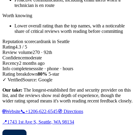
technician is en route
Worth knowing
Lower overall rating than the top names, with a noticeable
share of critical reviews worth reading before committing
Reputation scorecard
rank in Seattle
Rating
4.3 / 5
Review volume
270 · 92th
Confidence
moderate
Recency
2 months ago
Info completeness
site · phone · hours
Rating breakdown
80%
5-star
✓ Verified
Source: Google
Our take:
The longest-established fire and security provider on this
list, and the reviews show real depth of experience, though the
wider rating spread means it's worth reading recent feedback closely.
🌐
Website
📞
+1206-622-6545
🧭
Directions
📍
1743 1st Ave S, Seattle, WA 98134