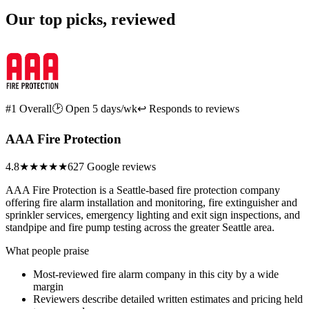
Our top picks, reviewed
#1 Overall
🕑 Open 5 days/wk
↩ Responds to reviews
AAA Fire Protection
4.8
★★★★★
627 Google reviews
AAA Fire Protection is a Seattle-based fire protection company
offering fire alarm installation and monitoring, fire extinguisher and
sprinkler services, emergency lighting and exit sign inspections, and
standpipe and fire pump testing across the greater Seattle area.
What people praise
Most-reviewed fire alarm company in this city by a wide
margin
Reviewers describe detailed written estimates and pricing held