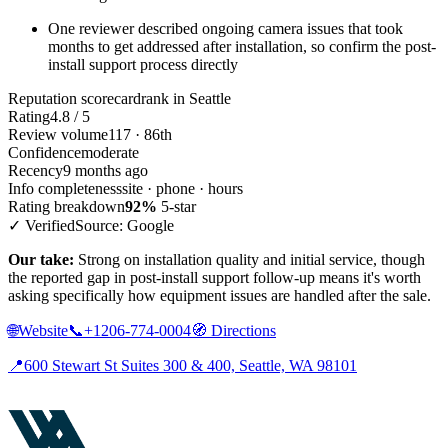
One reviewer described ongoing camera issues that took
months to get addressed after installation, so confirm the post-
install support process directly
Reputation scorecard
rank in Seattle
Rating
4.8 / 5
Review volume
117 · 86th
Confidence
moderate
Recency
9 months ago
Info completeness
site · phone · hours
Rating breakdown
92%
5-star
✓ Verified
Source: Google
Our take:
Strong on installation quality and initial service, though
the reported gap in post-install support follow-up means it's worth
asking specifically how equipment issues are handled after the sale.
🌐
Website
📞
+1206-774-0004
🧭
Directions
📍
600 Stewart St Suites 300 & 400, Seattle, WA 98101