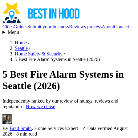
Cities
Guides
Submit your business
Reviews process
About
Contact
Menu
Home
/
Seattle
/
Home Safety & Security
/
5 Best Fire Alarm Systems in Seattle (2026)
5 Best Fire Alarm Systems in
Seattle (2026)
Independently ranked by our review of ratings, reviews and
reputation ·
How we chose
By
Brad Smith
, Home Services Expert
·
✓ Data verified August
2026
· 8 min read