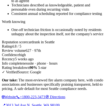
to as agreed
Technicians described as knowledgeable, patient and
personable even during recurring visits
Consistent annual scheduling reported for compliance testing
Worth knowing
One-off technician friction is occasionally noted by residents
unhappy about the inspection itself, not the company's service
Reputation scorecard
rank in Seattle
Rating
4.8 / 5
Review volume
627 · 97th
Confidence
high
Recency
5 weeks ago
Info completeness
site · phone · hours
Rating breakdown
90%
5-star
✓ Verified
Source: Google
Our take:
The most-reviewed fire alarm company here, with condo
associations and businesses specifically praising transparent, held-to
pricing. A safe default for most Seattle compliance needs.
🌐
Website
📞
+1800-223-3473
🧭
Directions
📍
3013 3rd Ave N, Seattle, WA 98109