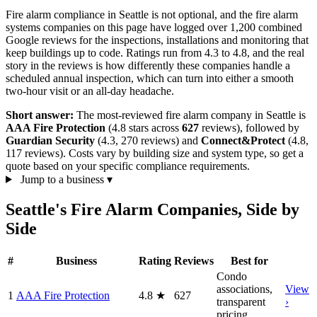
Fire alarm compliance in Seattle is not optional, and the fire alarm
systems companies on this page have logged over 1,200 combined
Google reviews for the inspections, installations and monitoring that
keep buildings up to code. Ratings run from 4.3 to 4.8, and the real
story in the reviews is how differently these companies handle a
scheduled annual inspection, which can turn into either a smooth
two-hour visit or an all-day headache.
Short answer:
The most-reviewed fire alarm company in Seattle is
AAA Fire Protection
(4.8 stars across
627
reviews), followed by
Guardian Security
(4.3, 270 reviews) and
Connect&Protect
(4.8,
117 reviews). Costs vary by building size and system type, so get a
quote based on your specific compliance requirements.
Jump to a business
▾
Seattle's Fire Alarm Companies, Side by
Side
#
Business
Rating
Reviews
Best for
Condo
associations,
View
1
AAA Fire Protection
4.8
★
627
transparent
›
pricing