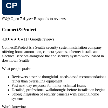
#3
🕑 Open 7 days
↩ Responds to reviews
Connect&Protect
4.8
★★★★★
117 Google reviews
Connect&Protect is a Seattle security system installation company
offering home automation, camera systems, ethernet installs and
electrical services alongside fire and security system work, based in
downtown Seattle.
What people praise
Reviewers describe thoughtful, needs-based recommendations
rather than overselling equipment
Fast next-day response for minor technical issues
Detailed, professional walkthroughs before installation begins
Strong integration of security cameras with existing home
systems
Worth knowing