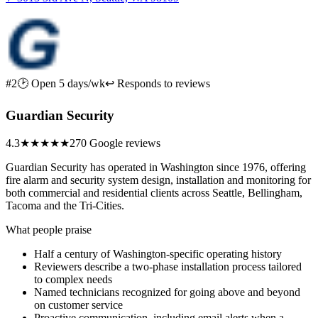
#2
🕑 Open 5 days/wk
↩ Responds to reviews
Guardian Security
4.3
★★★★
★
270 Google reviews
Guardian Security has operated in Washington since 1976, offering
fire alarm and security system design, installation and monitoring for
both commercial and residential clients across Seattle, Bellingham,
Tacoma and the Tri-Cities.
What people praise
Half a century of Washington-specific operating history
Reviewers describe a two-phase installation process tailored
to complex needs
Named technicians recognized for going above and beyond
on customer service
Proactive communication, including email alerts when a