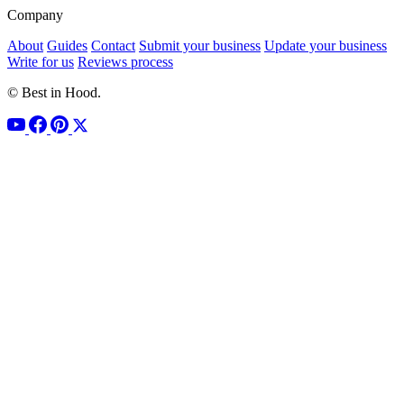
Company
About
Guides
Contact
Submit your business
Update your business
Write for us
Reviews process
© Best in Hood.