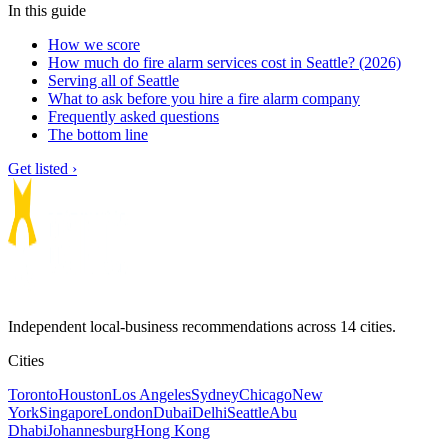
In this guide
How we score
How much do fire alarm services cost in Seattle? (2026)
Serving all of Seattle
What to ask before you hire a fire alarm company
Frequently asked questions
The bottom line
Get listed ›
Independent local-business recommendations across 14 cities.
Cities
Toronto
Houston
Los Angeles
Sydney
Chicago
New
York
Singapore
London
Dubai
Delhi
Seattle
Abu
Dhabi
Johannesburg
Hong Kong