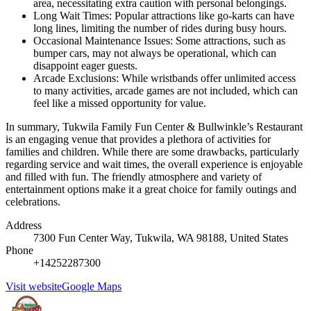
area, necessitating extra caution with personal belongings.
Long Wait Times: Popular attractions like go-karts can have
long lines, limiting the number of rides during busy hours.
Occasional Maintenance Issues: Some attractions, such as
bumper cars, may not always be operational, which can
disappoint eager guests.
Arcade Exclusions: While wristbands offer unlimited access
to many activities, arcade games are not included, which can
feel like a missed opportunity for value.
In summary, Tukwila Family Fun Center & Bullwinkle’s Restaurant
is an engaging venue that provides a plethora of activities for
families and children. While there are some drawbacks, particularly
regarding service and wait times, the overall experience is enjoyable
and filled with fun. The friendly atmosphere and variety of
entertainment options make it a great choice for family outings and
celebrations.
Address
7300 Fun Center Way, Tukwila, WA 98188, United States
Phone
+14252287300
Visit website
Google Maps