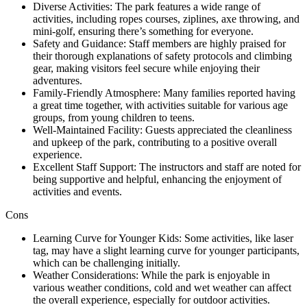
Diverse Activities: The park features a wide range of
activities, including ropes courses, ziplines, axe throwing, and
mini-golf, ensuring there’s something for everyone.
Safety and Guidance: Staff members are highly praised for
their thorough explanations of safety protocols and climbing
gear, making visitors feel secure while enjoying their
adventures.
Family-Friendly Atmosphere: Many families reported having
a great time together, with activities suitable for various age
groups, from young children to teens.
Well-Maintained Facility: Guests appreciated the cleanliness
and upkeep of the park, contributing to a positive overall
experience.
Excellent Staff Support: The instructors and staff are noted for
being supportive and helpful, enhancing the enjoyment of
activities and events.
Cons
Learning Curve for Younger Kids: Some activities, like laser
tag, may have a slight learning curve for younger participants,
which can be challenging initially.
Weather Considerations: While the park is enjoyable in
various weather conditions, cold and wet weather can affect
the overall experience, especially for outdoor activities.