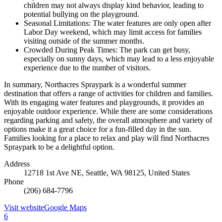
children may not always display kind behavior, leading to
potential bullying on the playground.
Seasonal Limitations: The water features are only open after
Labor Day weekend, which may limit access for families
visiting outside of the summer months.
Crowded During Peak Times: The park can get busy,
especially on sunny days, which may lead to a less enjoyable
experience due to the number of visitors.
In summary, Northacres Spraypark is a wonderful summer
destination that offers a range of activities for children and families.
With its engaging water features and playgrounds, it provides an
enjoyable outdoor experience. While there are some considerations
regarding parking and safety, the overall atmosphere and variety of
options make it a great choice for a fun-filled day in the sun.
Families looking for a place to relax and play will find Northacres
Spraypark to be a delightful option.
Address
12718 1st Ave NE, Seattle, WA 98125, United States
Phone
(206) 684-7796
Visit website
Google Maps
6