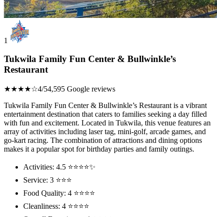
1
Tukwila Family Fun Center & Bullwinkle’s
Restaurant
★★★★☆
4/5
4,595 Google reviews
Tukwila Family Fun Center & Bullwinkle’s Restaurant is a vibrant
entertainment destination that caters to families seeking a day filled
with fun and excitement. Located in Tukwila, this venue features an
array of activities including laser tag, mini-golf, arcade games, and
go-kart racing. The combination of attractions and dining options
makes it a popular spot for birthday parties and family outings.
Activities: 4.5 ⭐⭐⭐⭐✨
Service: 3 ⭐⭐⭐
Food Quality: 4 ⭐⭐⭐⭐
Cleanliness: 4 ⭐⭐⭐⭐