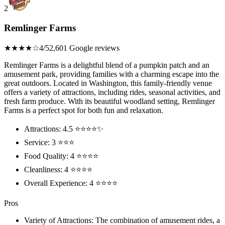
2
Remlinger Farms
★★★★☆
4/5
2,601 Google reviews
Remlinger Farms is a delightful blend of a pumpkin patch and an
amusement park, providing families with a charming escape into the
great outdoors. Located in Washington, this family-friendly venue
offers a variety of attractions, including rides, seasonal activities, and
fresh farm produce. With its beautiful woodland setting, Remlinger
Farms is a perfect spot for both fun and relaxation.
Attractions: 4.5 ⭐⭐⭐⭐✨
Service: 3 ⭐⭐⭐
Food Quality: 4 ⭐⭐⭐⭐
Cleanliness: 4 ⭐⭐⭐⭐
Overall Experience: 4 ⭐⭐⭐⭐
Pros
Variety of Attractions: The combination of amusement rides, a