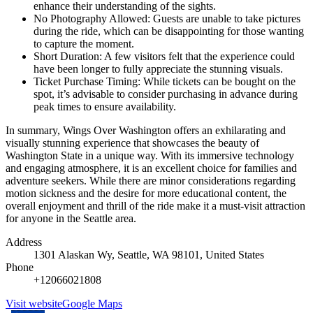
enhance their understanding of the sights.
No Photography Allowed: Guests are unable to take pictures
during the ride, which can be disappointing for those wanting
to capture the moment.
Short Duration: A few visitors felt that the experience could
have been longer to fully appreciate the stunning visuals.
Ticket Purchase Timing: While tickets can be bought on the
spot, it’s advisable to consider purchasing in advance during
peak times to ensure availability.
In summary, Wings Over Washington offers an exhilarating and
visually stunning experience that showcases the beauty of
Washington State in a unique way. With its immersive technology
and engaging atmosphere, it is an excellent choice for families and
adventure seekers. While there are minor considerations regarding
motion sickness and the desire for more educational content, the
overall enjoyment and thrill of the ride make it a must-visit attraction
for anyone in the Seattle area.
Address
1301 Alaskan Wy, Seattle, WA 98101, United States
Phone
+12066021808
Visit website
Google Maps