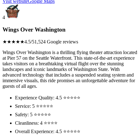
Visit website
Google Maps
4
Wings Over Washington
★★★★★
4.5/5
1,524 Google reviews
Wings Over Washington is a thrilling flying theater attraction located
at Pier 57 on the Seattle Waterfront. This state-of-the-art experience
takes visitors on a breathtaking virtual flight over the stunning
landscapes and iconic landmarks of Washington State. With
advanced technology that includes a suspended seating system and
immersive visuals, this ride promises an unforgettable adventure for
guests of all ages.
Experience Quality: 4.5 ⭐⭐⭐⭐⭐
Service: 5 ⭐⭐⭐⭐⭐
Safety: 5 ⭐⭐⭐⭐⭐
Cleanliness: 4 ⭐⭐⭐⭐
Overall Experience: 4.5 ⭐⭐⭐⭐⭐