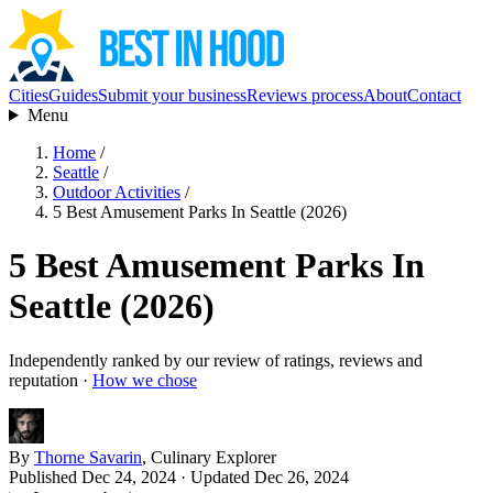
Cities
Guides
Submit your business
Reviews process
About
Contact
Menu
Home
/
Seattle
/
Outdoor Activities
/
5 Best Amusement Parks In Seattle (2026)
5 Best Amusement Parks In
Seattle (2026)
Independently ranked by our review of ratings, reviews and
reputation ·
How we chose
By
Thorne Savarin
, Culinary Explorer
Published Dec 24, 2024
· Updated Dec 26, 2024