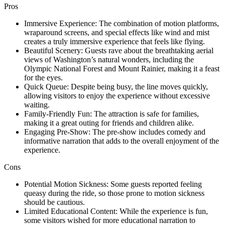
Pros
Immersive Experience: The combination of motion platforms,
wraparound screens, and special effects like wind and mist
creates a truly immersive experience that feels like flying.
Beautiful Scenery: Guests rave about the breathtaking aerial
views of Washington’s natural wonders, including the
Olympic National Forest and Mount Rainier, making it a feast
for the eyes.
Quick Queue: Despite being busy, the line moves quickly,
allowing visitors to enjoy the experience without excessive
waiting.
Family-Friendly Fun: The attraction is safe for families,
making it a great outing for friends and children alike.
Engaging Pre-Show: The pre-show includes comedy and
informative narration that adds to the overall enjoyment of the
experience.
Cons
Potential Motion Sickness: Some guests reported feeling
queasy during the ride, so those prone to motion sickness
should be cautious.
Limited Educational Content: While the experience is fun,
some visitors wished for more educational narration to