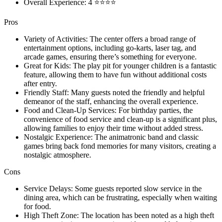
Overall Experience: 4 ⭐⭐⭐⭐
Pros
Variety of Activities: The center offers a broad range of
entertainment options, including go-karts, laser tag, and
arcade games, ensuring there’s something for everyone.
Great for Kids: The play pit for younger children is a fantastic
feature, allowing them to have fun without additional costs
after entry.
Friendly Staff: Many guests noted the friendly and helpful
demeanor of the staff, enhancing the overall experience.
Food and Clean-Up Services: For birthday parties, the
convenience of food service and clean-up is a significant plus,
allowing families to enjoy their time without added stress.
Nostalgic Experience: The animatronic band and classic
games bring back fond memories for many visitors, creating a
nostalgic atmosphere.
Cons
Service Delays: Some guests reported slow service in the
dining area, which can be frustrating, especially when waiting
for food.
High Theft Zone: The location has been noted as a high theft