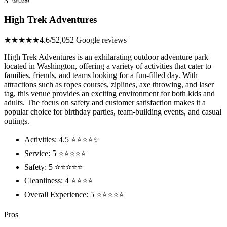
3
High Trek Adventures
★★★★★
4.6/5
2,052 Google reviews
High Trek Adventures is an exhilarating outdoor adventure park
located in Washington, offering a variety of activities that cater to
families, friends, and teams looking for a fun-filled day. With
attractions such as ropes courses, ziplines, axe throwing, and laser
tag, this venue provides an exciting environment for both kids and
adults. The focus on safety and customer satisfaction makes it a
popular choice for birthday parties, team-building events, and casual
outings.
Activities: 4.5 ⭐⭐⭐⭐✨
Service: 5 ⭐⭐⭐⭐⭐
Safety: 5 ⭐⭐⭐⭐⭐
Cleanliness: 4 ⭐⭐⭐⭐
Overall Experience: 5 ⭐⭐⭐⭐⭐
Pros