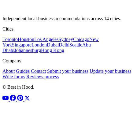
Independent local-business recommendations across 14 cities.
Cities
Toronto
Houston
Los Angeles
Sydney
Chicago
New
York
Singapore
London
Dubai
Delhi
Seattle
Abu
Dhabi
Johannesburg
Hong Kong
Company
About
Guides
Contact
Submit your business
Update your business
Write for us
Reviews process
© Best in Hood.