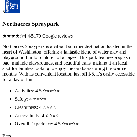
5
Northacres Spraypark
★★★★☆
4.4/5
179 Google reviews
Northacres Spraypark is a vibrant summer destination located in the
heart of Washington, offering a fantastic blend of water play and
playground fun for children of all ages. This park features a splash
pad, multiple playgrounds, and beautiful trails, making it an ideal
spot for families looking to enjoy the outdoors during the warmer
months. With its convenient location just off I-5, it’s easily accessible
for a day of fun.
Activities: 4.5 ⭐⭐⭐⭐⭐
Safety: 4 ⭐⭐⭐⭐
Cleanliness: 4 ⭐⭐⭐⭐
Accessibility: 4 ⭐⭐⭐⭐
Overall Experience: 4.5 ⭐⭐⭐⭐⭐
Pros