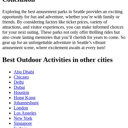
Exploring the best amusement parks in Seattle provides an exciting
opportunity for fun and adventure, whether you’re with family or
friends. By considering factors like ticket prices, variety of
attractions, and visitor experiences, you can make informed choices
for your next outing. These parks not only offer thrilling rides but
also create lasting memories that you’ll cherish for years to come. So
gear up for an unforgettable adventure in Seattle’s vibrant
amusement scene, where excitement awaits at every turn!
Best Outdoor Activities in other cities
Abu Dhabi
Chicago
Delhi
Dubai
Houston
Hong Kong
Johannesburg
London
Los Angeles
New York
Singapore