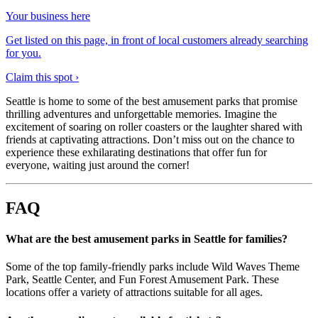
Your business here
Get listed on this page, in front of local customers already searching
for you.
Claim this spot ›
Seattle is home to some of the best amusement parks that promise
thrilling adventures and unforgettable memories. Imagine the
excitement of soaring on roller coasters or the laughter shared with
friends at captivating attractions. Don’t miss out on the chance to
experience these exhilarating destinations that offer fun for
everyone, waiting just around the corner!
FAQ
What are the best amusement parks in Seattle for families?
Some of the top family-friendly parks include Wild Waves Theme
Park, Seattle Center, and Fun Forest Amusement Park. These
locations offer a variety of attractions suitable for all ages.