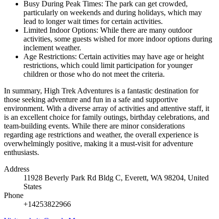
Busy During Peak Times: The park can get crowded,
particularly on weekends and during holidays, which may
lead to longer wait times for certain activities.
Limited Indoor Options: While there are many outdoor
activities, some guests wished for more indoor options during
inclement weather.
Age Restrictions: Certain activities may have age or height
restrictions, which could limit participation for younger
children or those who do not meet the criteria.
In summary, High Trek Adventures is a fantastic destination for
those seeking adventure and fun in a safe and supportive
environment. With a diverse array of activities and attentive staff, it
is an excellent choice for family outings, birthday celebrations, and
team-building events. While there are minor considerations
regarding age restrictions and weather, the overall experience is
overwhelmingly positive, making it a must-visit for adventure
enthusiasts.
Address
11928 Beverly Park Rd Bldg C, Everett, WA 98204, United
States
Phone
+14253822966