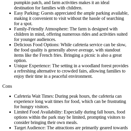
pumpkin patch, and farm activities makes it an ideal
destination for families with children.
Easy Parking: Guests appreciated the ample parking available,
making it convenient to visit without the hassle of searching
for a spot.
Family-Friendly Atmosphere: The farm is designed with
children in mind, offering numerous rides and activities suited
for younger audiences.
Delicious Food Options: While cafeteria service can be slow,
the food quality is generally above average, with standout
items like the French fries. Bringing a picnic is also a great
option.
Unique Experience: The setting in a woodland forest provides
a refreshing alternative to crowded fairs, allowing families to
enjoy their time in a peaceful environment.
Cons
Cafeteria Wait Times: During peak hours, the cafeteria can
experience long wait times for food, which can be frustrating
for hungry visitors.
Limited Food Availability: Especially during fall hours, food
options within the park may be limited, prompting visitors to
consider bringing their own meals.
Target Audience: The attractions are primarily geared towards