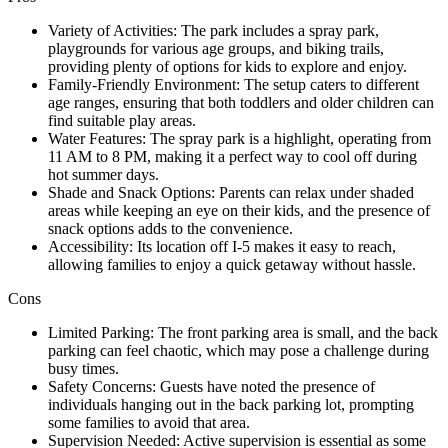
Variety of Activities: The park includes a spray park,
playgrounds for various age groups, and biking trails,
providing plenty of options for kids to explore and enjoy.
Family-Friendly Environment: The setup caters to different
age ranges, ensuring that both toddlers and older children can
find suitable play areas.
Water Features: The spray park is a highlight, operating from
11 AM to 8 PM, making it a perfect way to cool off during
hot summer days.
Shade and Snack Options: Parents can relax under shaded
areas while keeping an eye on their kids, and the presence of
snack options adds to the convenience.
Accessibility: Its location off I-5 makes it easy to reach,
allowing families to enjoy a quick getaway without hassle.
Cons
Limited Parking: The front parking area is small, and the back
parking can feel chaotic, which may pose a challenge during
busy times.
Safety Concerns: Guests have noted the presence of
individuals hanging out in the back parking lot, prompting
some families to avoid that area.
Supervision Needed: Active supervision is essential as some