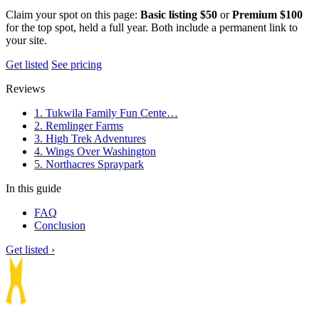
Claim your spot on this page:
Basic listing $50
or
Premium $100
for the top spot, held a full year. Both include a permanent link to
your site.
Get listed
See pricing
Reviews
1. Tukwila Family Fun Cente…
2. Remlinger Farms
3. High Trek Adventures
4. Wings Over Washington
5. Northacres Spraypark
In this guide
FAQ
Conclusion
Get listed ›