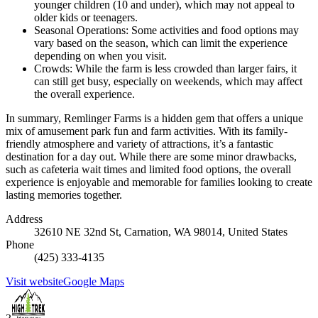
younger children (10 and under), which may not appeal to
older kids or teenagers.
Seasonal Operations: Some activities and food options may
vary based on the season, which can limit the experience
depending on when you visit.
Crowds: While the farm is less crowded than larger fairs, it
can still get busy, especially on weekends, which may affect
the overall experience.
In summary, Remlinger Farms is a hidden gem that offers a unique
mix of amusement park fun and farm activities. With its family-
friendly atmosphere and variety of attractions, it’s a fantastic
destination for a day out. While there are some minor drawbacks,
such as cafeteria wait times and limited food options, the overall
experience is enjoyable and memorable for families looking to create
lasting memories together.
Address
32610 NE 32nd St, Carnation, WA 98014, United States
Phone
(425) 333-4135
Visit website
Google Maps