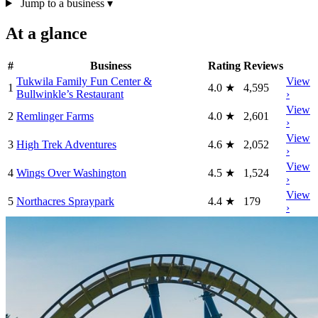
Jump to a business
▾
At a glance
#
Business
Rating
Reviews
Tukwila Family Fun Center &
View
1
4.0
★
4,595
Bullwinkle’s Restaurant
›
View
2
Remlinger Farms
4.0
★
2,601
›
View
3
High Trek Adventures
4.6
★
2,052
›
View
4
Wings Over Washington
4.5
★
1,524
›
View
5
Northacres Spraypark
4.4
★
179
›