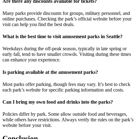
Are there any discounts available for tickets?
Many parks provide discounts for groups, military personnel, and
online purchases. Checking the park’s official website before your
visit can help you find the best deals.
What is the best time to visit amusement parks in Seattle?
Weekdays during the off-peak season, typically in late spring or
early fall, tend to have smaller crowds. Visiting during these times
can enhance your experience.
Is parking available at the amusement parks?
Most parks offer parking, though fees may vary. It’s best to check
each park’s website for specific parking information and costs.
Can I bring my own food and drinks into the parks?
Policies differ by park. Some allow outside food and beverages,
while others have restrictions. Always verify the rules on the park’s
website before your visit.
Conclusion