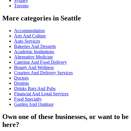
Sydney
Toronto
More categories in Seattle
Accommodation
Arts And Culture
Auto Services
Bakeries And Desserts
Academic Institutions
Alternative Medicine
Catering And Food Delivery
Beauty And Wellness
Couriers And Delivery Services
Doctors
Dentists
Drinks Bars And Pubs
Financial And Legal Services
Food Specialty
Garden And Outdoor
Own one of these businesses, or want to be
here?