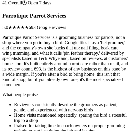
#1 Overall
🕑 Open 7 days
Parrotique Parrot Services
5.0
★★★★★
693 Google reviews
Parrotique Parrot Services is a grooming business for parrots, not a
shop where you go to buy a bird. Google files it as a 'Pet groomer,'
and the company's own site backs that up: nail filing, beak care,
wing trimming, and what it calls 'pin feather therapy,' delivered by
specialists based in Teck Whye and, based on reviews, at customers'
homes too. It's built entirely around parrot care rather than retail, and
its review count, 693, is the highest of any business on this page by
a wide margin. If you're after a bird to bring home, this isn't that
kind of shop, but if you already own one, it's the most specialized
name here.
What people praise
Reviewers consistently describe the groomers as patient,
gentle, and experienced with nervous birds
Home visits mentioned repeatedly, sparing the bird a stressful
trip to a shop
Praised for taking time to coach owners on proper grooming
technique, not just doing the job and leaving