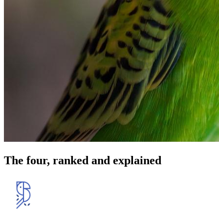
The four, ranked and explained