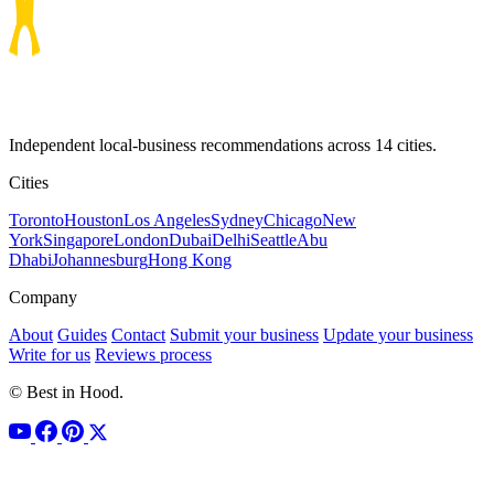
Independent local-business recommendations across 14 cities.
Cities
Toronto
Houston
Los Angeles
Sydney
Chicago
New
York
Singapore
London
Dubai
Delhi
Seattle
Abu
Dhabi
Johannesburg
Hong Kong
Company
About
Guides
Contact
Submit your business
Update your business
Write for us
Reviews process
© Best in Hood.