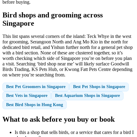
before buying.
Bird shops and grooming across
Singapore
This list spans several corners of the island: Teck Whye in the west
for grooming, Serangoon North and Ang Mo Kio in the north for
dedicated bird retail, and Yishun further north for a general pet shop
with a bird section. None of these are clustered together, so it’s
worth checking which side of Singapore you’re on before you plan
a visit. Searching ‘bird shop near me’ will likely surface Goodwill
Birds Trading, KS Pets Hub, or Kwong Fatt Pets Centre depending
on where you’re searching from.
Best Pet Groomers in Singapore
Best Pet Shops in Singapore
Best Vets in Singapore
Best Aquarium Shops in Singapore
Best Bird Shops in Hong Kong
What to ask before you buy or book
Is this a shop that sells birds, or a service that cares for a bird I