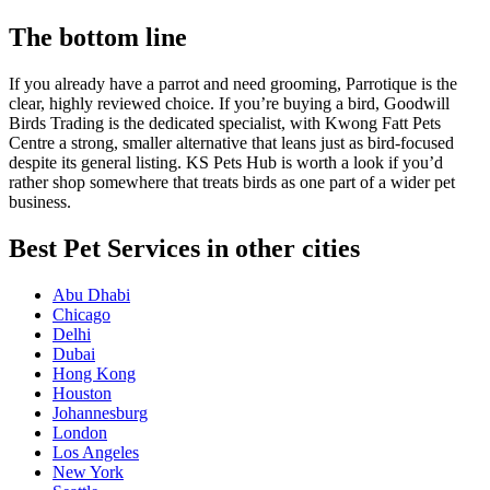
The bottom line
If you already have a parrot and need grooming, Parrotique is the
clear, highly reviewed choice. If you’re buying a bird, Goodwill
Birds Trading is the dedicated specialist, with Kwong Fatt Pets
Centre a strong, smaller alternative that leans just as bird-focused
despite its general listing. KS Pets Hub is worth a look if you’d
rather shop somewhere that treats birds as one part of a wider pet
business.
Best Pet Services in other cities
Abu Dhabi
Chicago
Delhi
Dubai
Hong Kong
Houston
Johannesburg
London
Los Angeles
New York