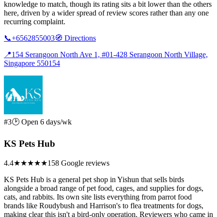
knowledge to match, though its rating sits a bit lower than the others
here, driven by a wider spread of review scores rather than any one
recurring complaint.
📞
+6562855003
🧭
Directions
📍
154 Serangoon North Ave 1, #01-428 Serangoon North Village,
Singapore 550154
#3
🕑 Open 6 days/wk
KS Pets Hub
4.4
★★★★
★
158 Google reviews
KS Pets Hub is a general pet shop in Yishun that sells birds
alongside a broad range of pet food, cages, and supplies for dogs,
cats, and rabbits. Its own site lists everything from parrot food
brands like Roudybush and Harrison's to flea treatments for dogs,
making clear this isn't a bird-only operation. Reviewers who came in