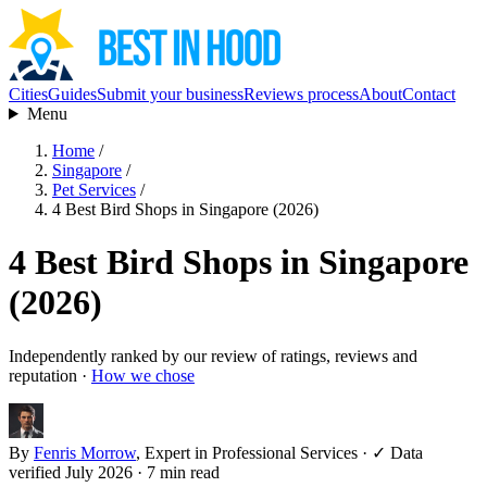
Cities
Guides
Submit your business
Reviews process
About
Contact
Menu
Home
/
Singapore
/
Pet Services
/
4 Best Bird Shops in Singapore (2026)
4 Best Bird Shops in Singapore
(2026)
Independently ranked by our review of ratings, reviews and
reputation ·
How we chose
By
Fenris Morrow
, Expert in Professional Services
·
✓ Data
verified July 2026
· 7 min read