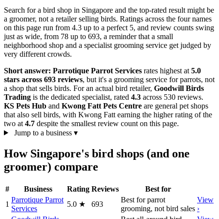
Search for a bird shop in Singapore and the top-rated result might be
a groomer, not a retailer selling birds. Ratings across the four names
on this page run from 4.3 up to a perfect 5, and review counts swing
just as wide, from 78 up to 693, a reminder that a small
neighborhood shop and a specialist grooming service get judged by
very different crowds.
Short answer:
Parrotique Parrot Services
rates highest at
5.0
stars across 693 reviews
, but it's a grooming service for parrots, not
a shop that sells birds. For an actual bird retailer,
Goodwill Birds
Trading
is the dedicated specialist, rated
4.3
across 530 reviews.
KS Pets Hub
and
Kwong Fatt Pets Centre
are general pet shops
that also sell birds, with Kwong Fatt earning the higher rating of the
two at
4.7
despite the smallest review count on this page.
Jump to a business
▾
How Singapore's bird shops (and one
groomer) compare
#
Business
Rating
Reviews
Best for
Parrotique Parrot
Best for parrot
View
1
5.0
★
693
Services
grooming, not bird sales
›