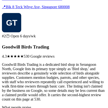
📍
Blk 8 Teck Whye Ave, Singapore 680008
#2
🕑 Open 6 days/wk
Goodwill Birds Trading
4.3
★★★★
★
530 Google reviews
Goodwill Birds Trading is a dedicated bird shop in Serangoon
North, Google lists its primary type simply as 'Bird shop,' and
reviewers describe a genuinely wide selection of birds alongside
supplies. Customers mention budgies, parrots, and other species,
with staff who reviewers repeatedly call experienced and willing to
walk first-time owners through basic care. The listing isn't claimed
by the business on Google, so some details may be less current than
a claimed profile would offer. It carries the second-highest review
count on this page at 530.
What people praise