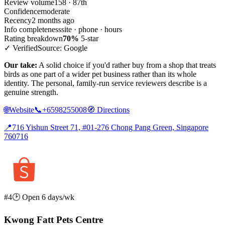
Review volume
158 · 87th
Confidence
moderate
Recency
2 months ago
Info completeness
site · phone · hours
Rating breakdown
70%
5-star
✓ Verified
Source: Google
Our take:
A solid choice if you'd rather buy from a shop that treats
birds as one part of a wider pet business rather than its whole
identity. The personal, family-run service reviewers describe is a
genuine strength.
🌐
Website
📞
+6598255008
🧭
Directions
📍
716 Yishun Street 71, #01-276 Chong Pang Green, Singapore
760716
#4
🕑 Open 6 days/wk
Kwong Fatt Pets Centre