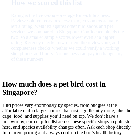
How we scored this list
Rating is the live Google average for each business.
Review volume measures how many customers actually
left a rating, weighed against other bird shops and pet
services we compared in Singapore. Confidence blends the
two, so a smaller sample scores lower even at a higher
rating. Recency checks how current the reviews are, and
completeness checks whether we could verify a working
site, phone, and hours. No business can pay to change any
of these numbers.
How much does a pet bird cost in
Singapore?
Bird prices vary enormously by species, from budgies at the
affordable end to larger parrots that cost significantly more, plus the
cage, food, and supplies you’ll need on top. We don’t have a
trustworthy, current price list across these specific shops to publish
here, and species availability changes often. Ask each shop directly
for current pricing and always confirm the bird’s health history