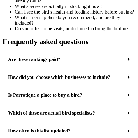
already own?
What species are actually in stock right now?
Can I see the bird’s health and feeding history before buying?
What starter supplies do you recommend, and are they
included?
Do you offer home visits, or do I need to bring the bird in?
Frequently asked questions
Are these rankings paid?
How did you choose which businesses to include?
Is Parrotique a place to buy a bird?
Which of these are actual bird specialists?
How often is this list updated?