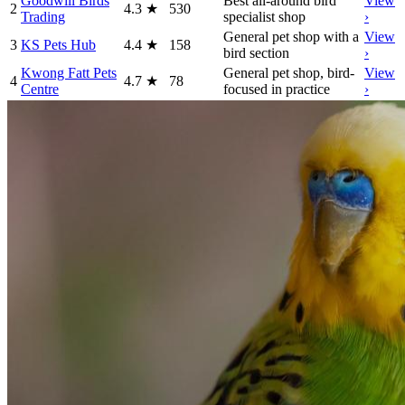
Goodwill Birds
Best all-around bird
View
2
4.3
★
530
Trading
specialist shop
›
General pet shop with a
View
3
KS Pets Hub
4.4
★
158
bird section
›
Kwong Fatt Pets
General pet shop, bird-
View
4
4.7
★
78
Centre
focused in practice
›