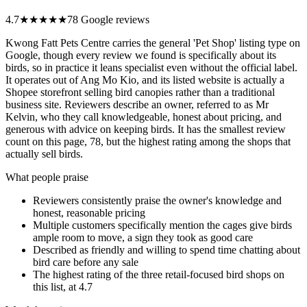
4.7
★★★★★
78 Google reviews
Kwong Fatt Pets Centre carries the general 'Pet Shop' listing type on
Google, though every review we found is specifically about its
birds, so in practice it leans specialist even without the official label.
It operates out of Ang Mo Kio, and its listed website is actually a
Shopee storefront selling bird canopies rather than a traditional
business site. Reviewers describe an owner, referred to as Mr
Kelvin, who they call knowledgeable, honest about pricing, and
generous with advice on keeping birds. It has the smallest review
count on this page, 78, but the highest rating among the shops that
actually sell birds.
What people praise
Reviewers consistently praise the owner's knowledge and
honest, reasonable pricing
Multiple customers specifically mention the cages give birds
ample room to move, a sign they took as good care
Described as friendly and willing to spend time chatting about
bird care before any sale
The highest rating of the three retail-focused bird shops on
this list, at 4.7