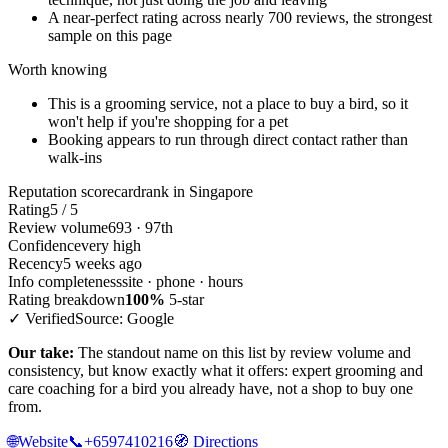
A near-perfect rating across nearly 700 reviews, the strongest
sample on this page
Worth knowing
This is a grooming service, not a place to buy a bird, so it
won't help if you're shopping for a pet
Booking appears to run through direct contact rather than
walk-ins
Reputation scorecard
rank in Singapore
Rating
5 / 5
Review volume
693 · 97th
Confidence
very high
Recency
5 weeks ago
Info completeness
site · phone · hours
Rating breakdown
100%
5-star
✓ Verified
Source: Google
Our take:
The standout name on this list by review volume and
consistency, but know exactly what it offers: expert grooming and
care coaching for a bird you already have, not a shop to buy one
from.
🌐
Website
📞
+6597410216
🧭
Directions