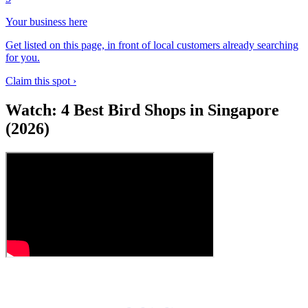
Your business here
Get listed on this page, in front of local customers already searching
for you.
Claim this spot ›
Watch: 4 Best Bird Shops in Singapore
(2026)