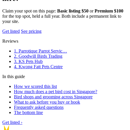
Claim your spot on this page:
Basic listing $50
or
Premium $100
for the top spot, held a full year. Both include a permanent link to
your site.
Get listed
See pricing
Reviews
1. Parrotique Parrot Servic…
2. Goodwill Birds Trading
3. KS Pets Hub
4. Kwong Fatt Pets Centre
In this guide
How we scored this list
How much does a pet bird cost in Singapore?
Bird shops and grooming across Singapore
What to ask before you buy or book
Frequently asked questions
The bottom line
Get listed ›