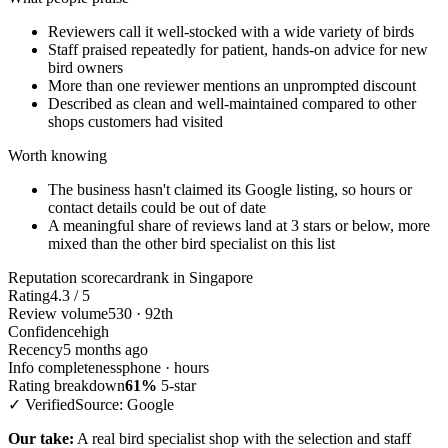
Reviewers call it well-stocked with a wide variety of birds
Staff praised repeatedly for patient, hands-on advice for new
bird owners
More than one reviewer mentions an unprompted discount
Described as clean and well-maintained compared to other
shops customers had visited
Worth knowing
The business hasn't claimed its Google listing, so hours or
contact details could be out of date
A meaningful share of reviews land at 3 stars or below, more
mixed than the other bird specialist on this list
Reputation scorecard
rank in Singapore
Rating
4.3 / 5
Review volume
530 · 92th
Confidence
high
Recency
5 months ago
Info completeness
phone · hours
Rating breakdown
61%
5-star
✓ Verified
Source: Google
Our take:
A real bird specialist shop with the selection and staff