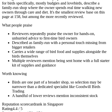
for birds specifically, mostly budgies and lovebirds, describe a
family-run shop where the owner spends real time walking new
owners through care and diet. It's the smallest review base on this
page at 158, but among the more recently reviewed.
What people praise
Reviewers repeatedly praise the owner for hands-on,
unhurried advice to first-time bird owners
Described as family-run with a personal touch missing from
bigger retailers
Carries a wide range of bird food and supplies alongside the
birds themselves
Multiple reviewers mention being sent home with a full starter
kit of supplies and guidance
Worth knowing
Birds are one part of a broader shop, so selection may be
narrower than a dedicated specialist like Goodwill Birds
Trading
A handful of lower reviews mention inconsistent stock
Reputation scorecard
rank in Singapore
Rating
4.4 / 5