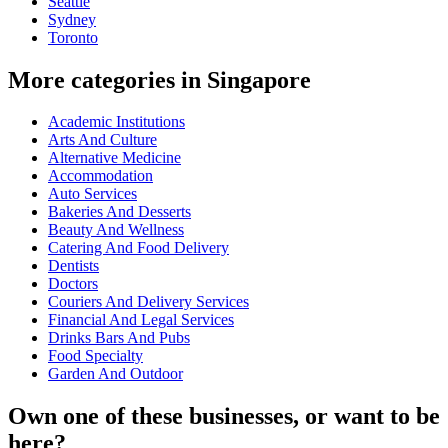
Seattle
Sydney
Toronto
More categories in Singapore
Academic Institutions
Arts And Culture
Alternative Medicine
Accommodation
Auto Services
Bakeries And Desserts
Beauty And Wellness
Catering And Food Delivery
Dentists
Doctors
Couriers And Delivery Services
Financial And Legal Services
Drinks Bars And Pubs
Food Specialty
Garden And Outdoor
Own one of these businesses, or want to be
here?