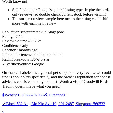
Worth knowing
Still filed under Google's general listing type despite the bird-
only reviews, so double-check current stock before visiting
The smallest review sample here means the rating could shift
more with each new review
Reputation scorecard
rank in Singapore
Rating
4.7 / 5
Review volume
78 · 76th
Confidence
early
Recency
7 months ago
Info completeness
site · phone · hours
Rating breakdown
86%
5-star
✓ Verified
Source: Google
Our take:
Labeled as a general pet shop, but every review we could
find is about birds specifically, and the owner's reputation for honest
advice is consistent enough to trust. Worth a visit if Goodwill Birds
Trading doesn't have what you need.
🌐
Website
📞
+6586797955
🧭
Directions
📍
Block 532 Ang Mo Kio Ave 10, #01-2487, Singapore 560532
5