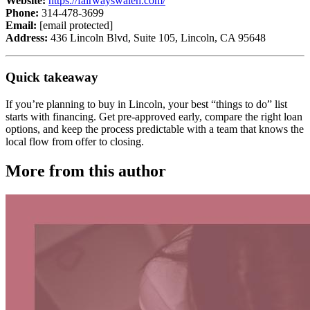
Website:
https://fairwayswaleh.com/
Phone:
314-478-3699
Email:
[email protected]
Address:
436 Lincoln Blvd, Suite 105, Lincoln, CA 95648
Quick takeaway
If you’re planning to buy in Lincoln, your best “things to do” list
starts with financing. Get pre-approved early, compare the right loan
options, and keep the process predictable with a team that knows the
local flow from offer to closing.
More from this author