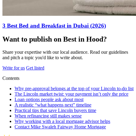
3 Best Bed and Breakfast in Dubai (2026)
Want to publish on Best in Hood?
Share your expertise with our local audience. Read our guidelines
and pitch a topic you'd like to write about.
Write for us
Get listed
Contents
Why pre-approval belongs at the top of your Lincoln to-do list
The Lincoln market twist: your payment isn’t only the price
Loan options people ask about most
A realistic “what happens next” timeline
Practical tips that save Lincoln buyers time
When refinancing still makes sense
Why working with a local mortgage advisor helps
Contact Mike Swaleh Fairway Home Mortgage