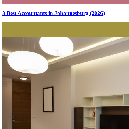
3 Best Accountants in Johannesburg (2026)