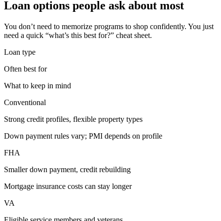
Loan options people ask about most
You don’t need to memorize programs to shop confidently. You just
need a quick “what’s this best for?” cheat sheet.
Loan type
Often best for
What to keep in mind
Conventional
Strong credit profiles, flexible property types
Down payment rules vary; PMI depends on profile
FHA
Smaller down payment, credit rebuilding
Mortgage insurance costs can stay longer
VA
Eligible service members and veterans