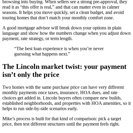
browsing into buying. When sellers see a strong pre-approval, they
read it as “this offer is real,” and that can matter even in calmer
seasons. It helps you move quickly, set a clean budget, and avoid
touring homes that don’t match your monthly comfort zone.
A good mortgage advisor will break down your options in plain
language and show how the numbers change when you adjust down
payment, rate strategy, or term length.
“The best loan experience is when you’re never
guessing what happens next.”
The Lincoln market twist: your payment
isn’t only the price
Two homes with the same purchase price can have very different
monthly payments once taxes, insurance, HOA dues, and rate
choices get added in. Lincoln buyers often compare new builds,
established neighborhoods, and properties with HOA amenities, so it
helps to run side-by-side scenarios early.
Mike’s process is built for that kind of comparison: pick a target
price, then test different structures until the payment feels right.