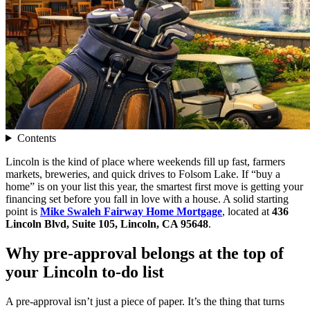
Contents
Lincoln is the kind of place where weekends fill up fast, farmers
markets, breweries, and quick drives to Folsom Lake. If “buy a
home” is on your list this year, the smartest first move is getting your
financing set before you fall in love with a house. A solid starting
point is
Mike Swaleh Fairway Home Mortgage
, located at
436
Lincoln Blvd, Suite 105, Lincoln, CA 95648
.
Why pre-approval belongs at the top of
your Lincoln to-do list
A pre-approval isn’t just a piece of paper. It’s the thing that turns