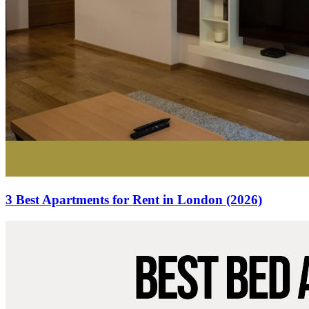
3 Best Apartments for Rent in London (2026)