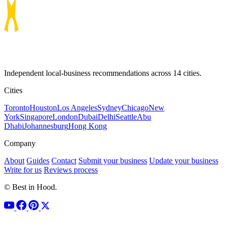
Independent local-business recommendations across 14 cities.
Cities
Toronto
Houston
Los Angeles
Sydney
Chicago
New
York
Singapore
London
Dubai
Delhi
Seattle
Abu
Dhabi
Johannesburg
Hong Kong
Company
About
Guides
Contact
Submit your business
Update your business
Write for us
Reviews process
© Best in Hood.