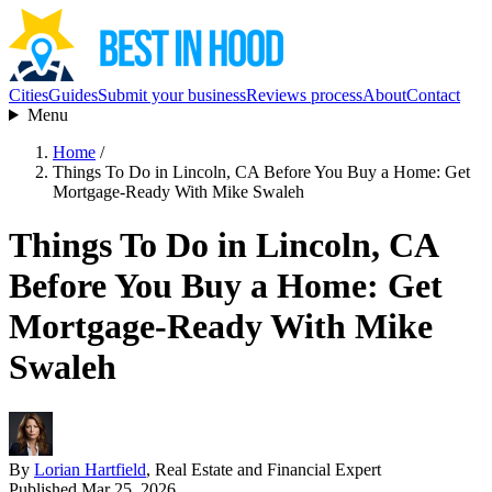
Cities
Guides
Submit your business
Reviews process
About
Contact
Menu
Home
/
Things To Do in Lincoln, CA Before You Buy a Home: Get
Mortgage-Ready With Mike Swaleh
Things To Do in Lincoln, CA
Before You Buy a Home: Get
Mortgage-Ready With Mike
Swaleh
By
Lorian Hartfield
, Real Estate and Financial Expert
Published Mar 25, 2026