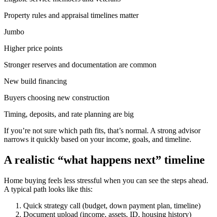
Property rules and appraisal timelines matter
Jumbo
Higher price points
Stronger reserves and documentation are common
New build financing
Buyers choosing new construction
Timing, deposits, and rate planning are big
If you’re not sure which path fits, that’s normal. A strong advisor
narrows it quickly based on your income, goals, and timeline.
A realistic “what happens next” timeline
Home buying feels less stressful when you can see the steps ahead.
A typical path looks like this:
Quick strategy call (budget, down payment plan, timeline)
Document upload (income, assets, ID, housing history)