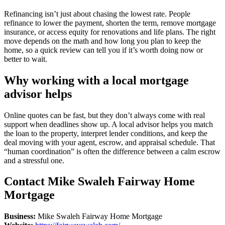
Refinancing isn’t just about chasing the lowest rate. People
refinance to lower the payment, shorten the term, remove mortgage
insurance, or access equity for renovations and life plans. The right
move depends on the math and how long you plan to keep the
home, so a quick review can tell you if it’s worth doing now or
better to wait.
Why working with a local mortgage
advisor helps
Online quotes can be fast, but they don’t always come with real
support when deadlines show up. A local advisor helps you match
the loan to the property, interpret lender conditions, and keep the
deal moving with your agent, escrow, and appraisal schedule. That
“human coordination” is often the difference between a calm escrow
and a stressful one.
Contact Mike Swaleh Fairway Home
Mortgage
Business:
Mike Swaleh Fairway Home Mortgage