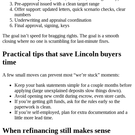
Pre-approval issued with a clean target range
Offer support: updated letters, quick scenario checks, clear
numbers
Underwriting and appraisal coordination
Final approval, signing, keys
The goal isn’t speed for bragging rights. The goal is a smooth
closing where no one is scrambling for last-minute fixes.
Practical tips that save Lincoln buyers
time
A few small moves can prevent most “we’re stuck” moments:
Keep your bank statements simple for a couple months before
applying (large unexplained deposits slow things down).
Avoid opening new credit during escrow, even store cards.
If you’re getting gift funds, ask for the rules early so the
paperwork is clean.
If you’re self-employed, plan for extra documentation and a
little more lead time.
When refinancing still makes sense