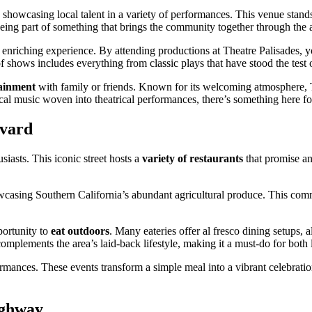
, showcasing local talent in a variety of performances. This venue stand
 being part of something that brings the community together through the a
n enriching experience. By attending productions at Theatre Palisades, y
 of shows includes everything from classic plays that have stood the tes
tainment
with family or friends. Known for its welcoming atmosphere, Th
ical music woven into theatrical performances, there’s something here f
evard
siasts. This iconic street hosts a
variety of restaurants
that promise an
wcasing Southern California’s abundant agricultural produce. This comm
portunity to
eat outdoors
. Many eateries offer al fresco dining setups, 
mplements the area’s laid-back lifestyle, making it a must-do for both lo
mances. These events transform a simple meal into a vibrant celebration
ighway