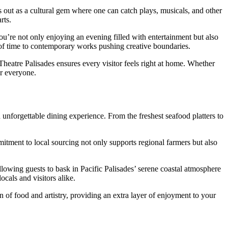
s out as a cultural gem where one can catch plays, musicals, and other
rts.
ou’re not only enjoying an evening filled with entertainment but also
t of time to contemporary works pushing creative boundaries.
eatre Palisades ensures every visitor feels right at home. Whether
or everyone.
 unforgettable dining experience. From the freshest seafood platters to
itment to local sourcing not only supports regional farmers but also
allowing guests to bask in Pacific Palisades’ serene coastal atmosphere
cals and visitors alike.
 of food and artistry, providing an extra layer of enjoyment to your