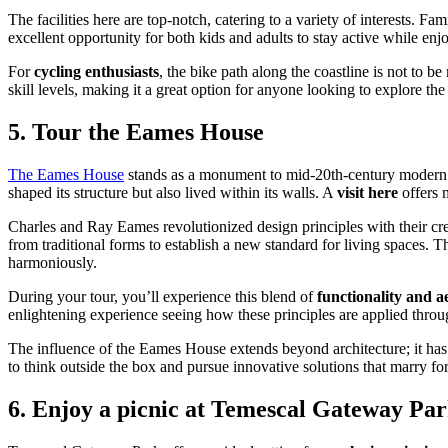
The facilities here are top-notch, catering to a variety of interests. F
excellent opportunity for both kids and adults to stay active while enjo
For
cycling enthusiasts
, the bike path along the coastline is not to be
skill levels, making it a great option for anyone looking to explore th
5. Tour the Eames House
The Eames House
stands as a monument to mid-20th-century modern a
shaped its structure but also lived within its walls. A
visit here
offers m
Charles and Ray Eames revolutionized design principles with their cre
from traditional forms to establish a new standard for living spaces. Th
harmoniously.
During your tour, you’ll experience this blend of
functionality and ae
enlightening experience seeing how these principles are applied throug
The influence of the Eames House extends beyond architecture; it has 
to think outside the box and pursue innovative solutions that marry fo
6. Enjoy a picnic at Temescal Gateway Pa