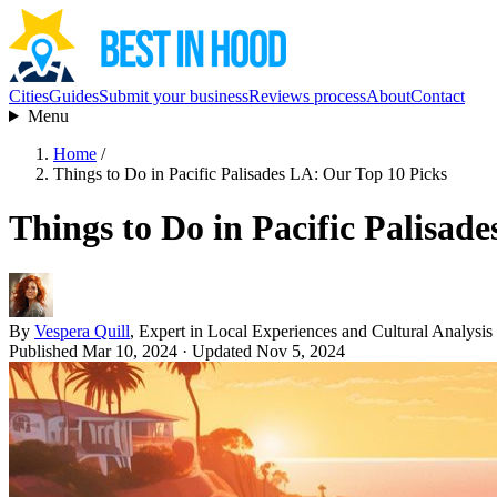
Cities
Guides
Submit your business
Reviews process
About
Contact
Menu
Home
/
Things to Do in Pacific Palisades LA: Our Top 10 Picks
Things to Do in Pacific Palisad
By
Vespera Quill
, Expert in Local Experiences and Cultural Analysis
Published Mar 10, 2024
· Updated Nov 5, 2024