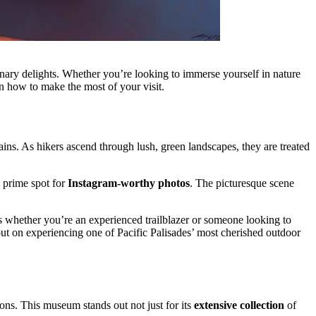
linary delights. Whether you’re looking to immerse yourself in nature
 on how to make the most of your visit.
ns. As hikers ascend through lush, green landscapes, they are treated
a prime spot for
Instagram-worthy photos
. The picturesque scene
ans whether you’re an experienced trailblazer or someone looking to
out on experiencing one of Pacific Palisades’ most cherished outdoor
ons. This museum stands out not just for its
extensive collection
of