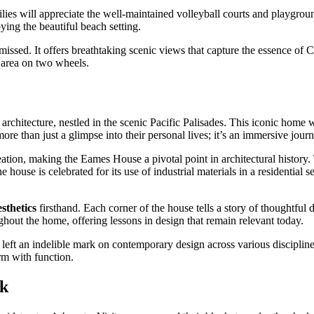
amilies will appreciate the well-maintained volleyball courts and playgro
ying the beautiful beach setting.
 missed. It offers breathtaking scenic views that capture the essence of Ca
e area on two wheels.
rchitecture, nestled in the scenic Pacific Palisades. This iconic ho
ore than just a glimpse into their personal lives; it’s an immersive jour
ation, making the Eames House a pivotal point in architectural history.
e house is celebrated for its use of industrial materials in a residential
sthetics
firsthand. Each corner of the house tells a story of thoughtful de
hout the home, offering lessons in design that remain relevant today.
left an indelible mark on contemporary design across various disciplines
rm with function.
rk