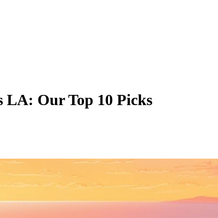
es LA: Our Top 10 Picks