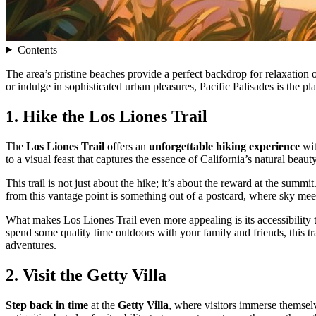
Contents
The area’s pristine beaches provide a perfect backdrop for relaxation 
or indulge in sophisticated urban pleasures, Pacific Palisades is the p
1. Hike the Los Liones Trail
The
Los Liones Trail
offers an
unforgettable hiking experience
wit
to a visual feast that captures the essence of California’s natural beauty
This trail is not just about the hike; it’s about the reward at the sum
from this vantage point is something out of a postcard, where sky meet
What makes Los Liones Trail even more appealing is its accessibility t
spend some quality time outdoors with your family and friends, this t
adventures.
2. Visit the Getty Villa
Step back in time
at the
Getty Villa
, where visitors immerse themselv