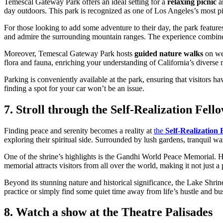
Temescal Gateway Park offers an ideal setting for a
relaxing picnic
am
day outdoors. This park is recognized as one of Los Angeles’s most pic
For those looking to add some adventure to their day, the park feature
and admire the surrounding mountain ranges. The experience combines p
Moreover, Temescal Gateway Park hosts
guided nature walks
on wee
flora and fauna, enriching your understanding of California’s diverse n
Parking is conveniently available at the park, ensuring that visitors ha
finding a spot for your car won’t be an issue.
7. Stroll through the Self-Realization Fel
Finding peace and serenity becomes a reality at
the
Self-Realization
exploring their spiritual side. Surrounded by lush gardens, tranquil wate
One of the shrine’s highlights is the Gandhi World Peace Memorial. H
memorial attracts visitors from all over the world, making it not just a p
Beyond its stunning nature and historical significance, the Lake Shrin
practice or simply find some quiet time away from life’s hustle and bust
8. Watch a show at the Theatre Palisades