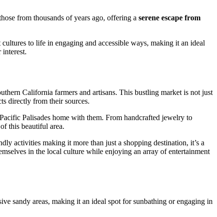
 those from thousands of years ago, offering a
serene escape from
 cultures to life in engaging and accessible ways, making it an ideal
 interest.
hern California farmers and artisans. This bustling market is not just
cts directly from their sources.
of Pacific Palisades home with them. From handcrafted jewelry to
f this beautiful area.
ly activities making it more than just a shopping destination, it’s a
hemselves in the local culture while enjoying an array of entertainment
ve sandy areas, making it an ideal spot for sunbathing or engaging in