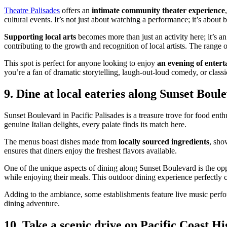
Theatre Palisades
offers an
intimate community theater experience
cultural events. It’s not just about watching a performance; it’s about
Supporting local arts
becomes more than just an activity here; it’s a
contributing to the growth and recognition of local artists. The range
This spot is perfect for anyone looking to enjoy
an evening of enter
you’re a fan of dramatic storytelling, laugh-out-loud comedy, or class
9. Dine at local eateries along Sunset Boul
Sunset Boulevard in Pacific Palisades is a treasure trove for food enthu
genuine Italian delights, every palate finds its match here.
The menus boast dishes made from
locally sourced ingredients
, sho
ensures that diners enjoy the freshest flavors available.
One of the unique aspects of dining along Sunset Boulevard is the op
while enjoying their meals. This outdoor dining experience perfectly co
Adding to the ambiance, some establishments feature live music perfor
dining adventure.
10. Take a scenic drive on Pacific Coast H