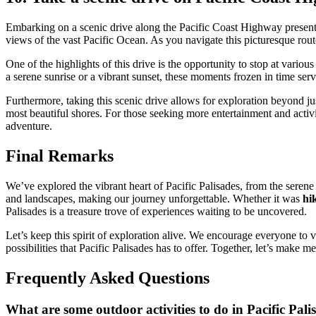
Embarking on a scenic drive along the Pacific Coast Highway presen
views of the vast Pacific Ocean. As you navigate this picturesque rout
One of the highlights of this drive is the opportunity to stop at variou
a serene sunrise or a vibrant sunset, these moments frozen in time ser
Furthermore, taking this scenic drive allows for exploration beyond jus
most beautiful shores. For those seeking more entertainment and activi
adventure.
Final Remarks
We’ve explored the vibrant heart of Pacific Palisades, from the serene 
and landscapes, making our journey unforgettable. Whether it was
hi
Palisades is a treasure trove of experiences waiting to be uncovered.
Let’s keep this spirit of exploration alive. We encourage everyone to
possibilities that Pacific Palisades has to offer. Together, let’s make 
Frequently Asked Questions
What are some outdoor activities to do in Pacific Pali