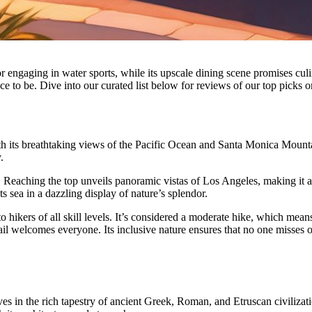
or engaging in water sports, while its upscale dining scene promises cu
lace to be. Dive into our curated list below for reviews of our top picks
h its breathtaking views of the Pacific Ocean and Santa Monica Mountai
.
mit. Reaching the top unveils panoramic vistas of Los Angeles, making it 
s sea in a dazzling display of nature’s splendor.
o hikers of all skill levels. It’s considered a moderate hike, which me
rail welcomes everyone. Its inclusive nature ensures that no one misses 
es in the rich tapestry of ancient Greek, Roman, and Etruscan civilizati