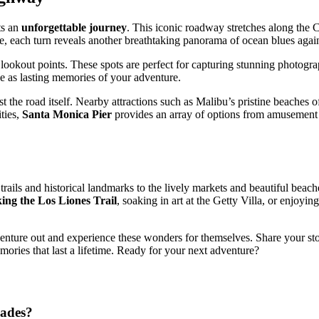
ts an
unforgettable journey
. This iconic roadway stretches along the C
e, each turn reveals another breathtaking panorama of ocean blues again
s lookout points. These spots are perfect for capturing stunning photogra
ve as lasting memories of your adventure.
t the road itself. Nearby attractions such as Malibu’s pristine beaches 
ties,
Santa Monica Pier
provides an array of options from amusement p
trails and historical landmarks to the lively markets and beautiful beach
king the Los Liones Trail
, soaking in art at the Getty Villa, or enjoy
 venture out and experience these wonders for themselves. Share your st
memories that last a lifetime. Ready for your next adventure?
sades?