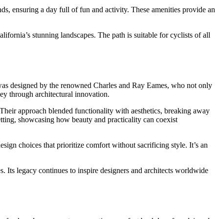
unds, ensuring a day full of fun and activity. These amenities provide an
lifornia’s stunning landscapes. The path is suitable for cyclists of all
me was designed by the renowned Charles and Ray Eames, who not only
ney through architectural innovation.
 Their approach blended functionality with aesthetics, breaking away
 setting, showcasing how beauty and practicality can coexist
sign choices that prioritize comfort without sacrificing style. It’s an
. Its legacy continues to inspire designers and architects worldwide