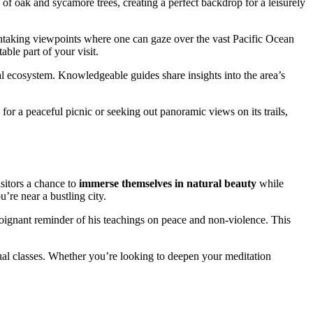
 of oak and sycamore trees, creating a perfect backdrop for a leisurely
eathtaking viewpoints where one can gaze over the vast Pacific Ocean
ble part of your visit.
al ecosystem. Knowledgeable guides share insights into the area’s
g for a peaceful picnic or seeking out panoramic views on its trails,
isitors a chance to
immerse themselves in natural beauty
while
u’re near a bustling city.
oignant reminder of his teachings on peace and non-violence. This
tual classes. Whether you’re looking to deepen your meditation