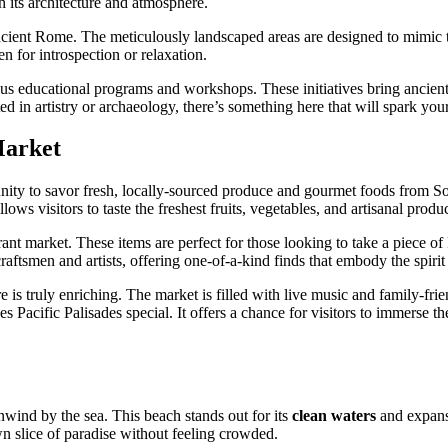
gh its architecture and atmosphere.
 ancient Rome. The meticulously landscaped areas are designed to mimic
n for introspection or relaxation.
ious educational programs and workshops. These initiatives bring ancient
d in artistry or archaeology, there’s something here that will spark your
Market
ity to savor fresh, locally-sourced produce and gourmet foods from Sout
llows visitors to taste the freshest fruits, vegetables, and artisanal produ
brant market. These items are perfect for those looking to take a piece 
ftsmen and artists, offering one-of-a-kind finds that embody the spirit o
s truly enriching. The market is filled with live music and family-friend
 Pacific Palisades special. It offers a chance for visitors to immerse t
nwind by the sea. This beach stands out for its
clean waters
and expansi
wn slice of paradise without feeling crowded.