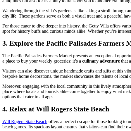
antiquities but also for its ability to transport you to another era throu
Wandering through the villa’s gardens is like taking a stroll through
city life
. These gardens serve as both a visual treat and a peaceful have
For those eager to dive deeper into history, the Getty Villa offers var
spot for history buffs and curious minds alike. Whether you’re intereste
3. Explore the Pacific Palisades Farmers 
The Pacific Palisades Farmers Market presents an exceptional opportun
a place to buy your weekly groceries; it’s a
culinary adventure
that a
Visitors can also discover unique handmade crafts and gifts at this vi
bespoke home decorations, the market showcases the talents of local cra
Moreover, engaging with the local community in this lively atmosphere i
place where locals and tourists alike come together to enjoy what makes
options that cater to all ages.
4. Relax at Will Rogers State Beach
Will Rogers State Beach
offers a perfect escape for those looking to u
beach games. Its spacious layout ensures that visitors can find their o