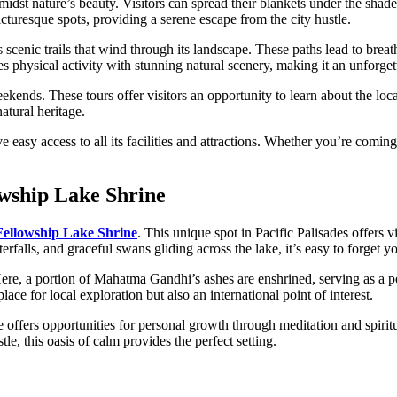
idst nature’s beauty. Visitors can spread their blankets under the shade
turesque spots, providing a serene escape from the city hustle.
s scenic trails that wind through its landscape. These paths lead to br
hysical activity with stunning natural scenery, making it an unforgetta
kends. These tours offer visitors an opportunity to learn about the loc
atural heritage.
ve easy access to all its facilities and attractions. Whether you’re comin
lowship Lake Shrine
 Fellowship Lake Shrine
. This unique spot in Pacific Palisades offers v
rfalls, and graceful swans gliding across the lake, it’s easy to forget yo
ere, a portion of Mahatma Gandhi’s ashes are enshrined, serving as a p
lace for local exploration but also an international point of interest.
e offers opportunities for personal growth through meditation and spiri
le, this oasis of calm provides the perfect setting.