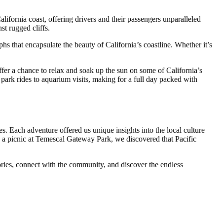
alifornia coast, offering drivers and their passengers unparalleled
st rugged cliffs.
phs that encapsulate the beauty of California’s coastline. Whether it’s
offer a chance to relax and soak up the sun on some of California’s
ark rides to aquarium visits, making for a full day packed with
es. Each adventure offered us unique insights into the local culture
ing a picnic at Temescal Gateway Park, we discovered that Pacific
ories, connect with the community, and discover the endless