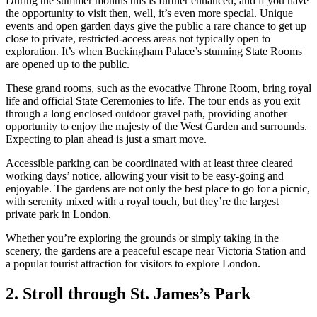
During the summer months this is further enhanced, and if you have
the opportunity to visit then, well, it’s even more special. Unique
events and open garden days give the public a rare chance to get up
close to private, restricted-access areas not typically open to
exploration. It’s when Buckingham Palace’s stunning State Rooms
are opened up to the public.
These grand rooms, such as the evocative Throne Room, bring royal
life and official State Ceremonies to life. The tour ends as you exit
through a long enclosed outdoor gravel path, providing another
opportunity to enjoy the majesty of the West Garden and surrounds.
Expecting to plan ahead is just a smart move.
Accessible parking can be coordinated with at least three cleared
working days’ notice, allowing your visit to be easy-going and
enjoyable. The gardens are not only the best place to go for a picnic,
with serenity mixed with a royal touch, but they’re the largest
private park in London.
Whether you’re exploring the grounds or simply taking in the
scenery, the gardens are a peaceful escape near Victoria Station and
a popular tourist attraction for visitors to explore London.
2. Stroll through St. James’s Park