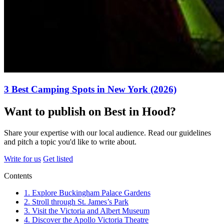
3 Best Camping Spots in New York (2026)
Want to publish on Best in Hood?
Share your expertise with our local audience. Read our guidelines
and pitch a topic you'd like to write about.
Write for us
Get listed
Contents
1. Explore Buckingham Palace Gardens
2. Stroll through St. James’s Park
3. Visit the Victoria and Albert Museum
4. Discover the Apollo Victoria Theatre