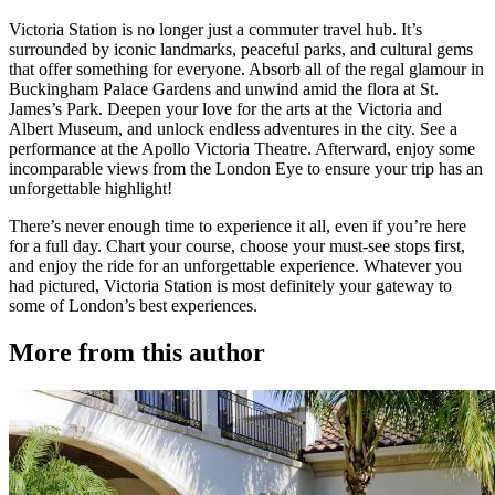
Victoria Station is no longer just a commuter travel hub. It’s
surrounded by iconic landmarks, peaceful parks, and cultural gems
that offer something for everyone. Absorb all of the regal glamour in
Buckingham Palace Gardens and unwind amid the flora at St.
James’s Park. Deepen your love for the arts at the Victoria and
Albert Museum, and unlock endless adventures in the city. See a
performance at the Apollo Victoria Theatre. Afterward, enjoy some
incomparable views from the London Eye to ensure your trip has an
unforgettable highlight!
There’s never enough time to experience it all, even if you’re here
for a full day. Chart your course, choose your must-see stops first,
and enjoy the ride for an unforgettable experience. Whatever you
had pictured, Victoria Station is most definitely your gateway to
some of London’s best experiences.
More from this author