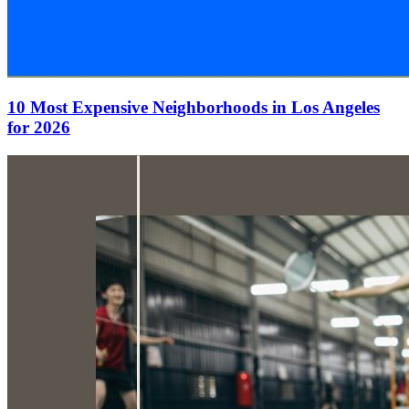
10 Most Expensive Neighborhoods in Los Angeles
for 2026