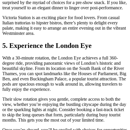
surprised by the myriad of choices for a pre-show snack. If you like,
treat yourself to an elegant dinner to linger over post-performance.
Victoria Station is an exciting place for food lovers. From casual
Italian trattorias to hipster bistros, there’s plenty to delight every
palate, making it easy to arrange an entire evening out in the vibrant
Westminster area.
5. Experience the London Eye
With a 30-minute rotation, the London Eye achieves a full 360-
degree ride, providing panoramic views of London’s historic and
beautiful skyline. From its location on the South Bank of the River
Thames, you can spot landmarks like the Houses of Parliament, Big
Ben, and even Buckingham Palace, a popular tourist attraction. The
pods are spacious enough to walk around in, allowing travelers to
fully enjoy the experience.
Their slow rotation gives you gentle, complete access to both the
view, whether you’re enjoying the bustling cityscape during the day
or the sparkling lights at night. Consider booking a fast-track ticket
to skip the long queues that form, particularly during busy tourist
months. This gets you the most out of your limited time.
Once you’re aboard, you’ll be spoiled with choices for opportunities