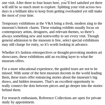
one visit. After three to four hours here, you’ll feel satisfied yet there
will still be so much more to explore. Splitting your visit across two
days is a brilliant idea to keep from getting overloaded yet still make
the most of your time.
Temporary exhibitions at the V&A bring a fresh, modern zing to the
museum’s historic charm. These rotating exhibits usually focus on
contemporary artists, designers, and relevant themes, so there’s
always something new and noteworthy to see every visit. Though
general admission to the museum is free, select special exhibitions
may still charge for entry, so it’s worth looking in advance.
Whether it’s fashion retrospectives or thought-provoking modern art
showcases, these exhibitions add an exciting layer to what the
museum offers.
For a more educational experience, the guided tours are not to be
missed. With some of the best museum docents in the world leading
them, these tours offer entrancing stories about the museum’s big
draws, and hidden treasures. That’s an excellent opportunity to
really connect the dots between pieces and go deeper into the stories
behind them.
For research enthusiasts, Reference Collections are open for private
study by appointment.