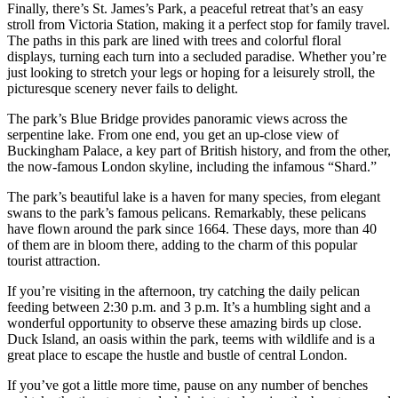
Finally, there’s St. James’s Park, a peaceful retreat that’s an easy
stroll from Victoria Station, making it a perfect stop for family travel.
The paths in this park are lined with trees and colorful floral
displays, turning each turn into a secluded paradise. Whether you’re
just looking to stretch your legs or hoping for a leisurely stroll, the
picturesque scenery never fails to delight.
The park’s Blue Bridge provides panoramic views across the
serpentine lake. From one end, you get an up-close view of
Buckingham Palace, a key part of British history, and from the other,
the now-famous London skyline, including the infamous “Shard.”
The park’s beautiful lake is a haven for many species, from elegant
swans to the park’s famous pelicans. Remarkably, these pelicans
have flown around the park since 1664. These days, more than 40
of them are in bloom there, adding to the charm of this popular
tourist attraction.
If you’re visiting in the afternoon, try catching the daily pelican
feeding between 2:30 p.m. and 3 p.m. It’s a humbling sight and a
wonderful opportunity to observe these amazing birds up close.
Duck Island, an oasis within the park, teems with wildlife and is a
great place to escape the hustle and bustle of central London.
If you’ve got a little more time, pause on any number of benches