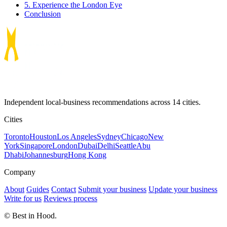
5. Experience the London Eye
Conclusion
Independent local-business recommendations across 14 cities.
Cities
Toronto
Houston
Los Angeles
Sydney
Chicago
New
York
Singapore
London
Dubai
Delhi
Seattle
Abu
Dhabi
Johannesburg
Hong Kong
Company
About
Guides
Contact
Submit your business
Update your business
Write for us
Reviews process
© Best in Hood.