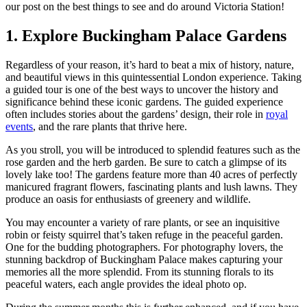
our post on the best things to see and do around Victoria Station!
1. Explore Buckingham Palace Gardens
Regardless of your reason, it’s hard to beat a mix of history, nature,
and beautiful views in this quintessential London experience. Taking
a guided tour is one of the best ways to uncover the history and
significance behind these iconic gardens. The guided experience
often includes stories about the gardens’ design, their role in
royal
events
, and the rare plants that thrive here.
As you stroll, you will be introduced to splendid features such as the
rose garden and the herb garden. Be sure to catch a glimpse of its
lovely lake too! The gardens feature more than 40 acres of perfectly
manicured fragrant flowers, fascinating plants and lush lawns. They
produce an oasis for enthusiasts of greenery and wildlife.
You may encounter a variety of rare plants, or see an inquisitive
robin or feisty squirrel that’s taken refuge in the peaceful garden.
One for the budding photographers. For photography lovers, the
stunning backdrop of Buckingham Palace makes capturing your
memories all the more splendid. From its stunning florals to its
peaceful waters, each angle provides the ideal photo op.