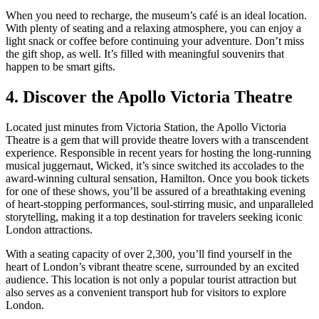
When you need to recharge, the museum’s café is an ideal location.
With plenty of seating and a relaxing atmosphere, you can enjoy a
light snack or coffee before continuing your adventure. Don’t miss
the gift shop, as well. It’s filled with meaningful souvenirs that
happen to be smart gifts.
4. Discover the Apollo Victoria Theatre
Located just minutes from Victoria Station, the Apollo Victoria
Theatre is a gem that will provide theatre lovers with a transcendent
experience. Responsible in recent years for hosting the long-running
musical juggernaut, Wicked, it’s since switched its accolades to the
award-winning cultural sensation, Hamilton. Once you book tickets
for one of these shows, you’ll be assured of a breathtaking evening
of heart-stopping performances, soul-stirring music, and unparalleled
storytelling, making it a top destination for travelers seeking iconic
London attractions.
With a seating capacity of over 2,300, you’ll find yourself in the
heart of London’s vibrant theatre scene, surrounded by an excited
audience. This location is not only a popular tourist attraction but
also serves as a convenient transport hub for visitors to explore
London.