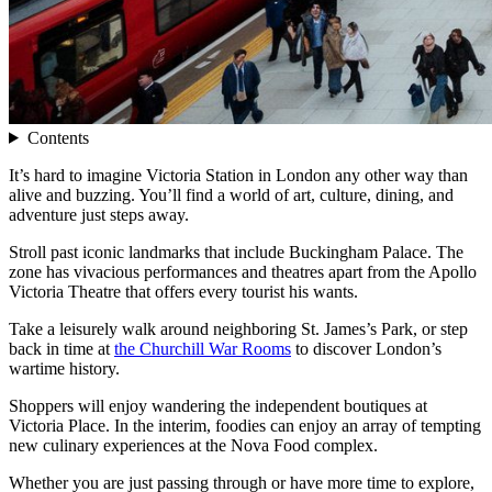
Contents
It’s hard to imagine Victoria Station in London any other way than
alive and buzzing. You’ll find a world of art, culture, dining, and
adventure just steps away.
Stroll past iconic landmarks that include Buckingham Palace. The
zone has vivacious performances and theatres apart from the Apollo
Victoria Theatre that offers every tourist his wants.
Take a leisurely walk around neighboring St. James’s Park, or step
back in time at
the Churchill War Rooms
to discover London’s
wartime history.
Shoppers will enjoy wandering the independent boutiques at
Victoria Place. In the interim, foodies can enjoy an array of tempting
new culinary experiences at the Nova Food complex.
Whether you are just passing through or have more time to explore,