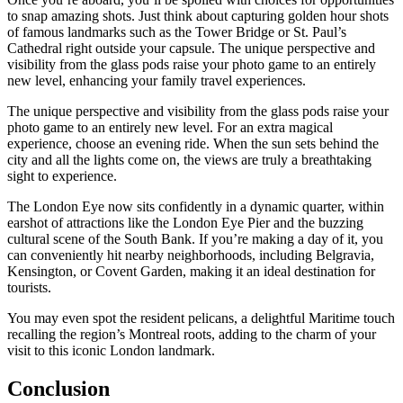
to snap amazing shots. Just think about capturing golden hour shots
of famous landmarks such as the Tower Bridge or St. Paul’s
Cathedral right outside your capsule. The unique perspective and
visibility from the glass pods raise your photo game to an entirely
new level, enhancing your family travel experiences.
The unique perspective and visibility from the glass pods raise your
photo game to an entirely new level. For an extra magical
experience, choose an evening ride. When the sun sets behind the
city and all the lights come on, the views are truly a breathtaking
sight to experience.
The London Eye now sits confidently in a dynamic quarter, within
earshot of attractions like the London Eye Pier and the buzzing
cultural scene of the South Bank. If you’re making a day of it, you
can conveniently hit nearby neighborhoods, including Belgravia,
Kensington, or Covent Garden, making it an ideal destination for
tourists.
You may even spot the resident pelicans, a delightful Maritime touch
recalling the region’s Montreal roots, adding to the charm of your
visit to this iconic London landmark.
Conclusion