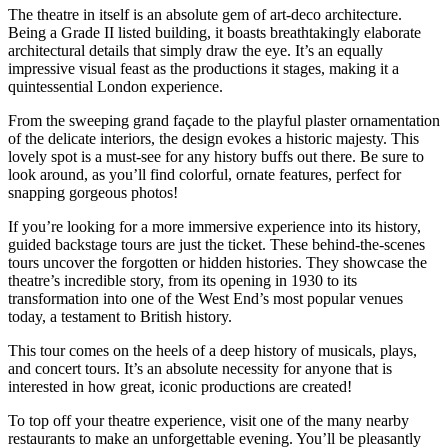
The theatre in itself is an absolute gem of art-deco architecture.
Being a Grade II listed building, it boasts breathtakingly elaborate
architectural details that simply draw the eye. It’s an equally
impressive visual feast as the productions it stages, making it a
quintessential London experience.
From the sweeping grand façade to the playful plaster ornamentation
of the delicate interiors, the design evokes a historic majesty. This
lovely spot is a must-see for any history buffs out there. Be sure to
look around, as you’ll find colorful, ornate features, perfect for
snapping gorgeous photos!
If you’re looking for a more immersive experience into its history,
guided backstage tours are just the ticket. These behind-the-scenes
tours uncover the forgotten or hidden histories. They showcase the
theatre’s incredible story, from its opening in 1930 to its
transformation into one of the West End’s most popular venues
today, a testament to British history.
This tour comes on the heels of a deep history of musicals, plays,
and concert tours. It’s an absolute necessity for anyone that is
interested in how great, iconic productions are created!
To top off your theatre experience, visit one of the many nearby
restaurants to make an unforgettable evening. You’ll be pleasantly