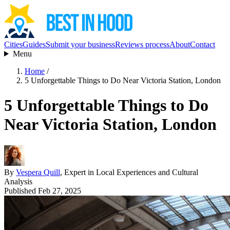
Cities
Guides
Submit your business
Reviews process
About
Contact
Menu
Home
/
5 Unforgettable Things to Do Near Victoria Station, London
5 Unforgettable Things to Do
Near Victoria Station, London
By
Vespera Quill
, Expert in Local Experiences and Cultural
Analysis
Published Feb 27, 2025