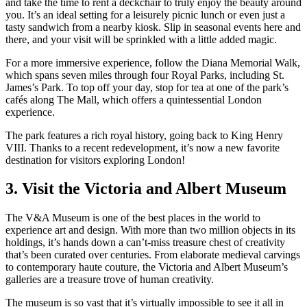
and take the time to rent a deckchair to truly enjoy the beauty around
you. It’s an ideal setting for a leisurely picnic lunch or even just a
tasty sandwich from a nearby kiosk. Slip in seasonal events here and
there, and your visit will be sprinkled with a little added magic.
For a more immersive experience, follow the Diana Memorial Walk,
which spans seven miles through four Royal Parks, including St.
James’s Park. To top off your day, stop for tea at one of the park’s
cafés along The Mall, which offers a quintessential London
experience.
The park features a rich royal history, going back to King Henry
VIII. Thanks to a recent redevelopment, it’s now a new favorite
destination for visitors exploring London!
3. Visit the Victoria and Albert Museum
The V&A Museum is one of the best places in the world to
experience art and design. With more than two million objects in its
holdings, it’s hands down a can’t-miss treasure chest of creativity
that’s been curated over centuries. From elaborate medieval carvings
to contemporary haute couture, the Victoria and Albert Museum’s
galleries are a treasure trove of human creativity.
The museum is so vast that it’s virtually impossible to see it all in