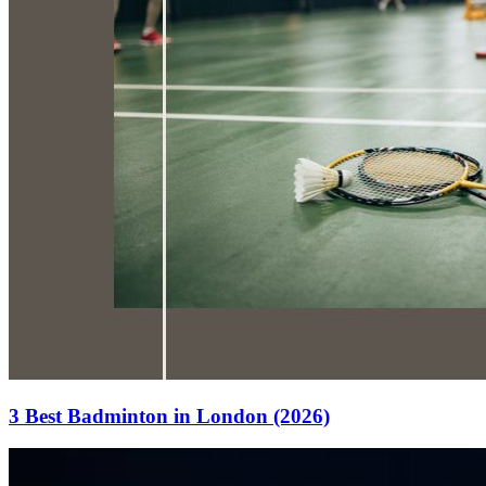
3 Best Badminton in London (2026)