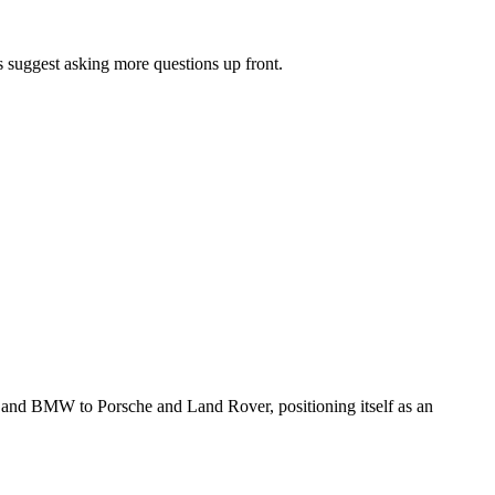
 suggest asking more questions up front.
 and BMW to Porsche and Land Rover, positioning itself as an