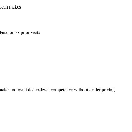
ropean makes
anation as prior visits
 make and want dealer-level competence without dealer pricing.