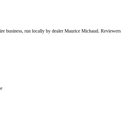
 tire business, run locally by dealer Maurice Michaud. Reviewers
de