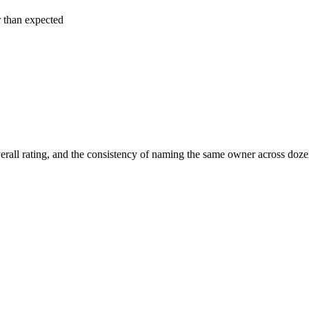
r than expected
erall rating, and the consistency of naming the same owner across doze