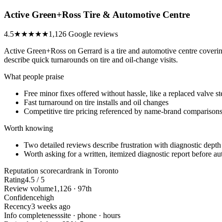
Active Green+Ross Tire & Automotive Centre
4.5
★★★★★
1,126 Google reviews
Active Green+Ross on Gerrard is a tire and automotive centre covering
describe quick turnarounds on tire and oil-change visits.
What people praise
Free minor fixes offered without hassle, like a replaced valve s
Fast turnaround on tire installs and oil changes
Competitive tire pricing referenced by name-brand comparison
Worth knowing
Two detailed reviews describe frustration with diagnostic dept
Worth asking for a written, itemized diagnostic report before au
Reputation scorecard
rank in Toronto
Rating
4.5 / 5
Review volume
1,126 · 97th
Confidence
high
Recency
3 weeks ago
Info completeness
site · phone · hours