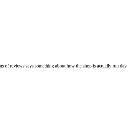
ns of reviews says something about how the shop is actually run day