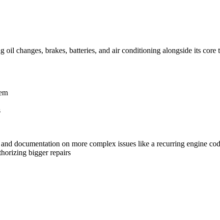
 oil changes, brakes, batteries, and air conditioning alongside its core
tem
s
h and documentation on more complex issues like a recurring engine co
thorizing bigger repairs