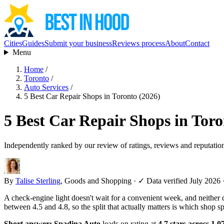
Cities
Guides
Submit your business
Reviews process
About
Contact
Menu
Home
/
Toronto
/
Auto Services
/
5 Best Car Repair Shops in Toronto (2026)
5 Best Car Repair Shops in Toro
Independently ranked by our review of ratings, reviews and reputatio
By
Talise Sterling
, Goods and Shopping
·
✓ Data verified July 2026
A check-engine light doesn't wait for a convenient week, and neither 
between 4.5 and 4.8, so the split that actually matters is which shop 
Short answer:
Spadina Auto
leads on rating at
4.7 stars across 1,0