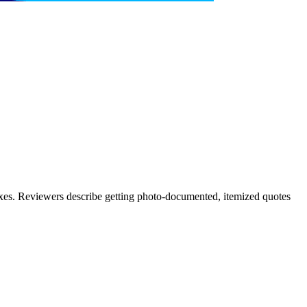
xes. Reviewers describe getting photo-documented, itemized quotes