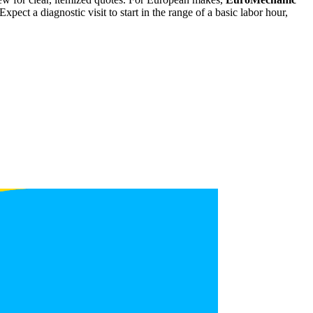
ct a diagnostic visit to start in the range of a basic labor hour,