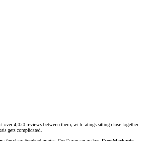
t over 4,020 reviews between them, with ratings sitting close together
osis gets complicated.
ew for clear, itemized quotes. For European makes,
EuroMechanic