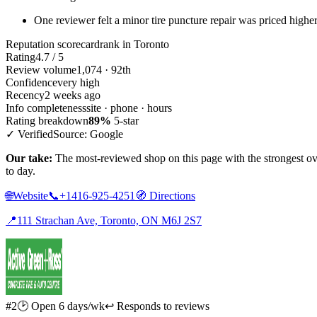
One reviewer felt a minor tire puncture repair was priced highe
Reputation scorecard
rank in Toronto
Rating
4.7 / 5
Review volume
1,074 · 92th
Confidence
very high
Recency
2 weeks ago
Info completeness
site · phone · hours
Rating breakdown
89%
5-star
✓ Verified
Source: Google
Our take:
The most-reviewed shop on this page with the strongest ov
to day.
🌐
Website
📞
+1416-925-4251
🧭
Directions
📍
111 Strachan Ave, Toronto, ON M6J 2S7
#2
🕑 Open 6 days/wk
↩ Responds to reviews