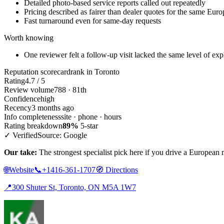
Detailed photo-based service reports called out repeatedly
Pricing described as fairer than dealer quotes for the same Eu
Fast turnaround even for same-day requests
Worth knowing
One reviewer felt a follow-up visit lacked the same level of expl
Reputation scorecard
rank in Toronto
Rating
4.7 / 5
Review volume
788 · 81th
Confidence
high
Recency
3 months ago
Info completeness
site · phone · hours
Rating breakdown
89%
5-star
✓ Verified
Source: Google
Our take:
The strongest specialist pick here if you drive a European
🌐
Website
📞
+1416-361-1707
🧭
Directions
📍
300 Shuter St, Toronto, ON M5A 1W7