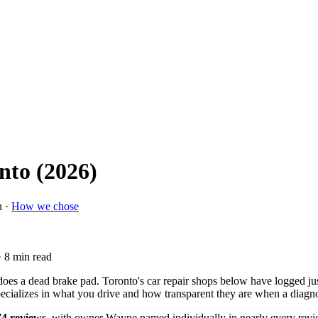
nto (2026)
n ·
How we chose
· 8 min read
does a dead brake pad. Toronto's car repair shops below have logged jus
specializes in what you drive and how transparent they are when a diagn
74 reviews
, with owner Wayne named individually in nearly every revi