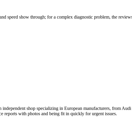
 and speed show through; for a complex diagnostic problem, the reviews
n independent shop specializing in European manufacturers, from Audi
ce reports with photos and being fit in quickly for urgent issues.