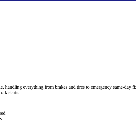
e, handling everything from brakes and tires to emergency same-day fi
ork starts.
eed
s