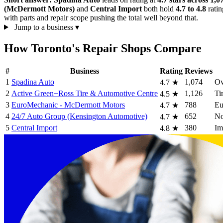
(McDermott Motors)
and
Central Import
both hold
4.7 to 4.8
ratin
with parts and repair scope pushing the total well beyond that.
Jump to a business
▾
How Toronto's Repair Shops Compare
#
Business
Rating
Reviews
1
Spadina Auto
1,074
Ov
4.7
★
2
Active Green+Ross Tire & Automotive Centre
1,126
Ti
4.5
★
3
EuroMechanic - McDermott Motors
788
Eu
4.7
★
4
24/7 Auto Group (Kensington Automotive)
652
No
4.7
★
5
Central Import
380
Im
4.8
★