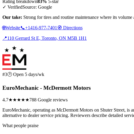
Rating breakdown
83%
5-star
✓ Verified
Source: Google
Our take:
Strong for tires and routine maintenance where its volume
🌐
Website
📞
+1416-977-7401
🧭
Directions
📍
110 Gerrard St E, Toronto, ON M5B 1H1
#3
🕑 Open 5 days/wk
EuroMechanic - McDermott Motors
4.7
★★★★★
788 Google reviews
EuroMechanic, operating as McDermott Motors on Shuter Street, is a
alternative to dealer service pricing. Reviewers describe detailed servi
What people praise