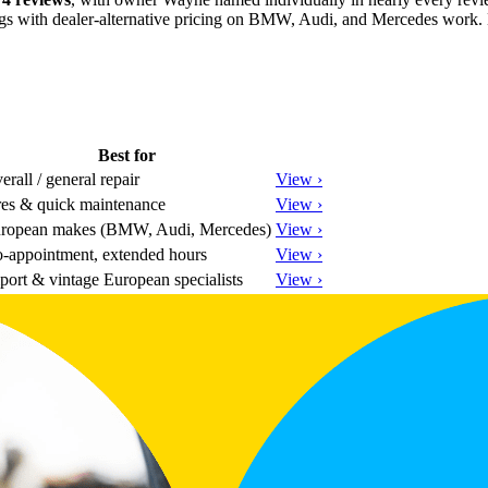
gs with dealer-alternative pricing on BMW, Audi, and Mercedes work. Expe
Best for
erall / general repair
View ›
res & quick maintenance
View ›
ropean makes (BMW, Audi, Mercedes)
View ›
-appointment, extended hours
View ›
port & vintage European specialists
View ›