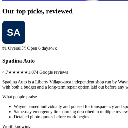
Our top picks, reviewed
#1 Overall
🕑 Open 6 days/wk
Spadina Auto
4.7
★★★★★
1,074 Google reviews
Spadina Auto is a Liberty Village-area independent shop run by Wayn
with both a budget and a long-term repair option laid out before any w
What people praise
Wayne named individually and praised for transparency and sp
Same-day emergency tire sourcing described in multiple review
Detailed photo quotes before work begins
Worth knowing