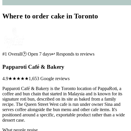
Where to order cake in Toronto
#1 Overall
🕑 Open 7 days
↩ Responds to reviews
Papparoti Café & Bakery
4.9
★★★★★
1,653 Google reviews
Papparoti Café & Bakery is the Toronto location of PappaRoti, a
coffee and bun chain that started in Malaysia and is known for its
signature roti bun, described on its site as baked from a family
recipe. The Queen Street West cafe is run under owner Sina and
serves coffee alongside the bun menu and other cafe items. It's
positioned around a specific, exportable product rather than a wide
dessert case.
What people praise