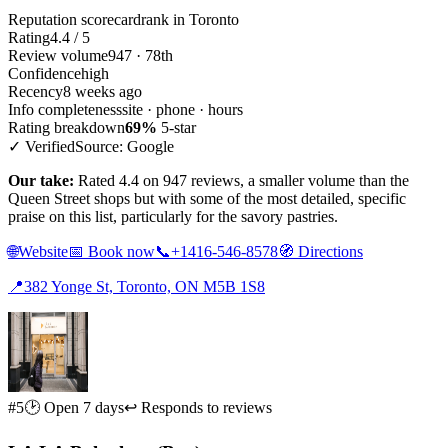
Reputation scorecard
rank in Toronto
Rating
4.4 / 5
Review volume
947 · 78th
Confidence
high
Recency
8 weeks ago
Info completeness
site · phone · hours
Rating breakdown
69%
5-star
✓ Verified
Source: Google
Our take:
Rated 4.4 on 947 reviews, a smaller volume than the
Queen Street shops but with some of the most detailed, specific
praise on this list, particularly for the savory pastries.
🌐
Website
📅
Book now
📞
+1416-546-8578
🧭
Directions
📍
382 Yonge St, Toronto, ON M5B 1S8
#5
🕑 Open 7 days
↩ Responds to reviews