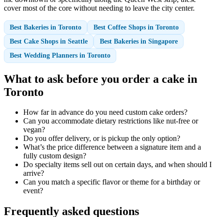
cover most of the core without needing to leave the city center.
Best Bakeries in Toronto
Best Coffee Shops in Toronto
Best Cake Shops in Seattle
Best Bakeries in Singapore
Best Wedding Planners in Toronto
What to ask before you order a cake in
Toronto
How far in advance do you need custom cake orders?
Can you accommodate dietary restrictions like nut-free or
vegan?
Do you offer delivery, or is pickup the only option?
What’s the price difference between a signature item and a
fully custom design?
Do specialty items sell out on certain days, and when should I
arrive?
Can you match a specific flavor or theme for a birthday or
event?
Frequently asked questions