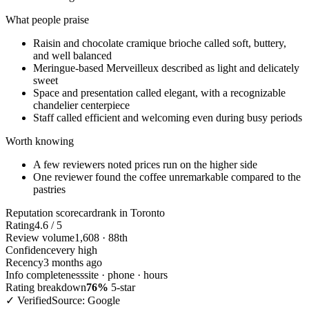
What people praise
Raisin and chocolate cramique brioche called soft, buttery,
and well balanced
Meringue-based Merveilleux described as light and delicately
sweet
Space and presentation called elegant, with a recognizable
chandelier centerpiece
Staff called efficient and welcoming even during busy periods
Worth knowing
A few reviewers noted prices run on the higher side
One reviewer found the coffee unremarkable compared to the
pastries
Reputation scorecard
rank in Toronto
Rating
4.6 / 5
Review volume
1,608 · 88th
Confidence
very high
Recency
3 months ago
Info completeness
site · phone · hours
Rating breakdown
76%
5-star
✓ Verified
Source: Google