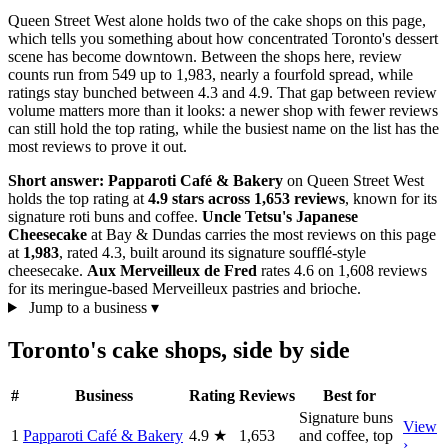
Queen Street West alone holds two of the cake shops on this page,
which tells you something about how concentrated Toronto's dessert
scene has become downtown. Between the shops here, review
counts run from 549 up to 1,983, nearly a fourfold spread, while
ratings stay bunched between 4.3 and 4.9. That gap between review
volume matters more than it looks: a newer shop with fewer reviews
can still hold the top rating, while the busiest name on the list has the
most reviews to prove it out.
Short answer:
Papparoti Café & Bakery
on Queen Street West
holds the top rating at
4.9 stars across 1,653 reviews
, known for its
signature roti buns and coffee.
Uncle Tetsu's Japanese
Cheesecake
at Bay & Dundas carries the most reviews on this page
at
1,983
, rated 4.3, built around its signature soufflé-style
cheesecake.
Aux Merveilleux de Fred
rates 4.6 on 1,608 reviews
for its meringue-based Merveilleux pastries and brioche.
Jump to a business
▾
Toronto's cake shops, side by side
#
Business
Rating
Reviews
Best for
Signature buns
View
1
Papparoti Café & Bakery
4.9
★
1,653
and coffee, top
›