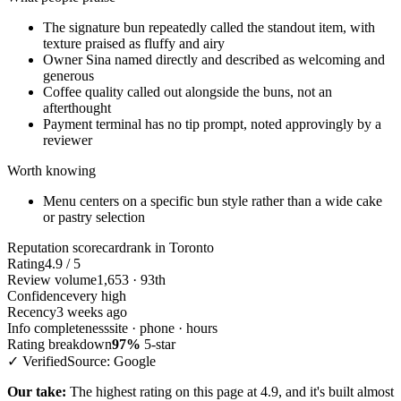
The signature bun repeatedly called the standout item, with
texture praised as fluffy and airy
Owner Sina named directly and described as welcoming and
generous
Coffee quality called out alongside the buns, not an
afterthought
Payment terminal has no tip prompt, noted approvingly by a
reviewer
Worth knowing
Menu centers on a specific bun style rather than a wide cake
or pastry selection
Reputation scorecard
rank in Toronto
Rating
4.9 / 5
Review volume
1,653 · 93th
Confidence
very high
Recency
3 weeks ago
Info completeness
site · phone · hours
Rating breakdown
97%
5-star
✓ Verified
Source: Google
Our take:
The highest rating on this page at 4.9, and it's built almost