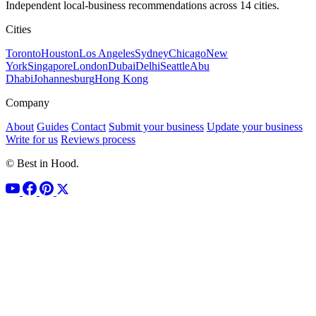
Independent local-business recommendations across 14 cities.
Cities
Toronto
Houston
Los Angeles
Sydney
Chicago
New
York
Singapore
London
Dubai
Delhi
Seattle
Abu
Dhabi
Johannesburg
Hong Kong
Company
About
Guides
Contact
Submit your business
Update your business
Write for us
Reviews process
© Best in Hood.