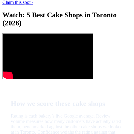
Claim this spot ›
Watch: 5 Best Cake Shops in Toronto
(2026)
How we score these cake shops
Rating is each bakery’s live Google average. Review
volume measures how many customers have actually rated
them, benchmarked against the other cake shops we looked
at in Toronto. Confidence weighs the rating against that