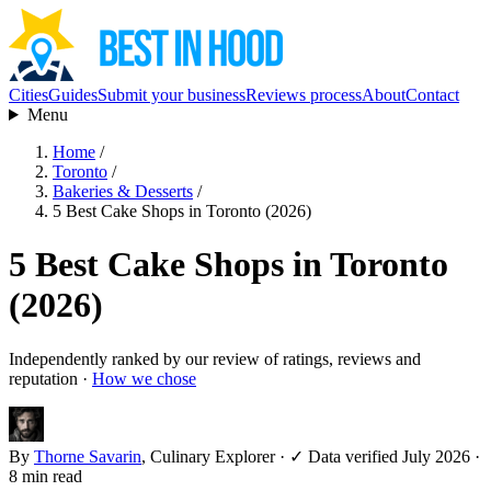
Cities
Guides
Submit your business
Reviews process
About
Contact
Menu
Home
/
Toronto
/
Bakeries & Desserts
/
5 Best Cake Shops in Toronto (2026)
5 Best Cake Shops in Toronto
(2026)
Independently ranked by our review of ratings, reviews and
reputation ·
How we chose
By
Thorne Savarin
, Culinary Explorer
·
✓ Data verified July 2026
·
8 min read