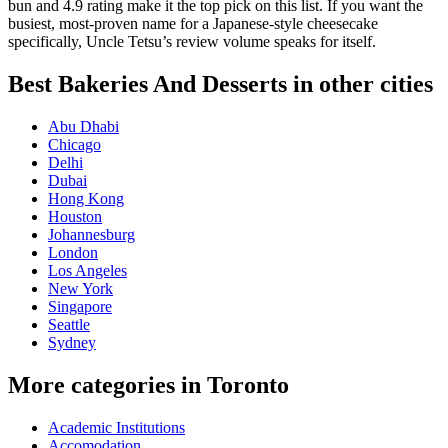
bun and 4.9 rating make it the top pick on this list. If you want the
busiest, most-proven name for a Japanese-style cheesecake
specifically, Uncle Tetsu’s review volume speaks for itself.
Best Bakeries And Desserts in other cities
Abu Dhabi
Chicago
Delhi
Dubai
Hong Kong
Houston
Johannesburg
London
Los Angeles
New York
Singapore
Seattle
Sydney
More categories in Toronto
Academic Institutions
Accomodation