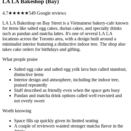
LA LA Bakeshop (Bay)
4.7
★★★★★
549 Google reviews
LA LA Bakeshop on Bay Street is a Vietnamese bakery-cafe known
for items like salted egg cakes, durian cakes, and specialty drinks
such as pandan and matcha lattes. It's one of several LA LA
locations across the Toronto area, with a design built around a
minimalist interior featuring a distinctive indoor tree. The shop also
takes cake orders for birthdays and gifting.
What people praise
Salted egg cake and salted egg yolk lava bun called standout,
distinctive items
Interior design and atmosphere, including the indoor tree,
praised repeatedly
Staff described as friendly even when the space gets busy
Pandan and matcha drink options called well executed and
not overly sweet
Worth knowing
Space fills up quickly given its limited seating
A couple of reviewers wanted stronger matcha flavor in the