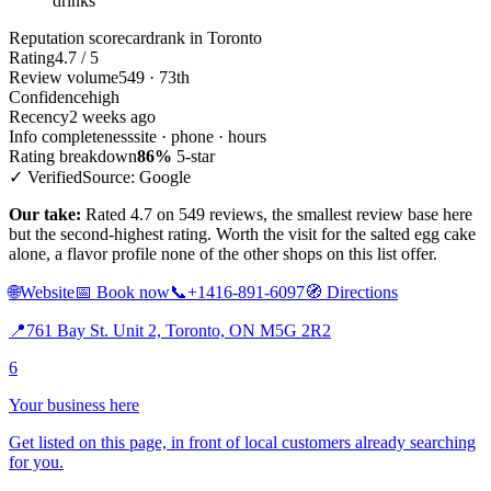
drinks
Reputation scorecard
rank in Toronto
Rating
4.7 / 5
Review volume
549 · 73th
Confidence
high
Recency
2 weeks ago
Info completeness
site · phone · hours
Rating breakdown
86%
5-star
✓ Verified
Source: Google
Our take:
Rated 4.7 on 549 reviews, the smallest review base here
but the second-highest rating. Worth the visit for the salted egg cake
alone, a flavor profile none of the other shops on this list offer.
🌐
Website
📅
Book now
📞
+1416-891-6097
🧭
Directions
📍
761 Bay St. Unit 2, Toronto, ON M5G 2R2
6
Your business here
Get listed on this page, in front of local customers already searching
for you.