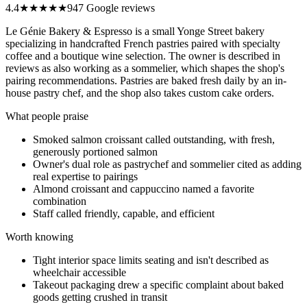
4.4
★★★★
★
947 Google reviews
Le Génie Bakery & Espresso is a small Yonge Street bakery
specializing in handcrafted French pastries paired with specialty
coffee and a boutique wine selection. The owner is described in
reviews as also working as a sommelier, which shapes the shop's
pairing recommendations. Pastries are baked fresh daily by an in-
house pastry chef, and the shop also takes custom cake orders.
What people praise
Smoked salmon croissant called outstanding, with fresh,
generously portioned salmon
Owner's dual role as pastrychef and sommelier cited as adding
real expertise to pairings
Almond croissant and cappuccino named a favorite
combination
Staff called friendly, capable, and efficient
Worth knowing
Tight interior space limits seating and isn't described as
wheelchair accessible
Takeout packaging drew a specific complaint about baked
goods getting crushed in transit