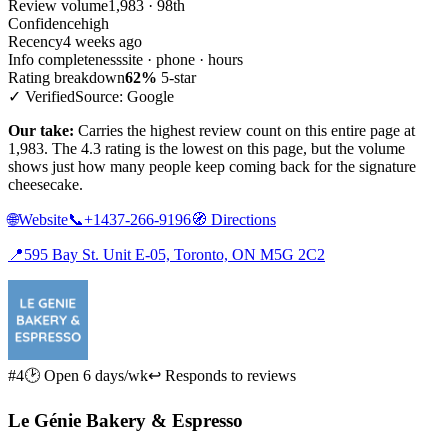
Review volume
1,983 · 98th
Confidence
high
Recency
4 weeks ago
Info completeness
site · phone · hours
Rating breakdown
62%
5-star
✓ Verified
Source: Google
Our take:
Carries the highest review count on this entire page at
1,983. The 4.3 rating is the lowest on this page, but the volume
shows just how many people keep coming back for the signature
cheesecake.
🌐
Website
📞
+1437-266-9196
🧭
Directions
📍
595 Bay St. Unit E-05, Toronto, ON M5G 2C2
#4
🕑 Open 6 days/wk
↩ Responds to reviews
Le Génie Bakery & Espresso