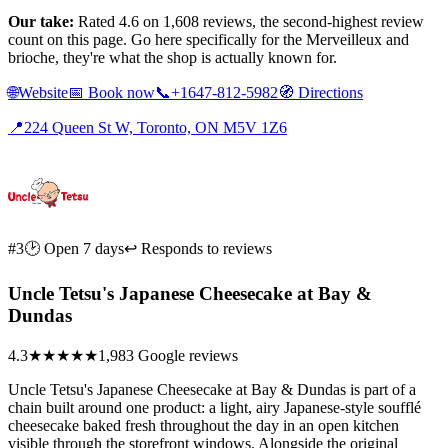
Our take:
Rated 4.6 on 1,608 reviews, the second-highest review
count on this page. Go here specifically for the Merveilleux and
brioche, they're what the shop is actually known for.
🌐
Website
📅
Book now
📞
+1647-812-5982
🧭
Directions
📍
224 Queen St W, Toronto, ON M5V 1Z6
#3
🕑 Open 7 days
↩ Responds to reviews
Uncle Tetsu's Japanese Cheesecake at Bay &
Dundas
4.3
★★★★
★
1,983 Google reviews
Uncle Tetsu's Japanese Cheesecake at Bay & Dundas is part of a
chain built around one product: a light, airy Japanese-style soufflé
cheesecake baked fresh throughout the day in an open kitchen
visible through the storefront windows. Alongside the original