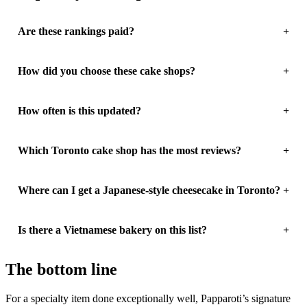
Are these rankings paid?
How did you choose these cake shops?
How often is this updated?
Which Toronto cake shop has the most reviews?
Where can I get a Japanese-style cheesecake in Toronto?
Is there a Vietnamese bakery on this list?
The bottom line
For a specialty item done exceptionally well, Papparoti’s signature