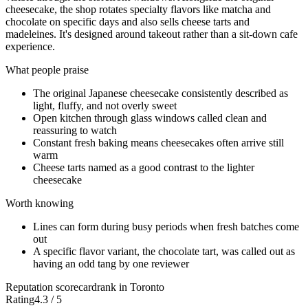
cheesecake, the shop rotates specialty flavors like matcha and
chocolate on specific days and also sells cheese tarts and
madeleines. It's designed around takeout rather than a sit-down cafe
experience.
What people praise
The original Japanese cheesecake consistently described as
light, fluffy, and not overly sweet
Open kitchen through glass windows called clean and
reassuring to watch
Constant fresh baking means cheesecakes often arrive still
warm
Cheese tarts named as a good contrast to the lighter
cheesecake
Worth knowing
Lines can form during busy periods when fresh batches come
out
A specific flavor variant, the chocolate tart, was called out as
having an odd tang by one reviewer
Reputation scorecard
rank in Toronto
Rating
4.3 / 5