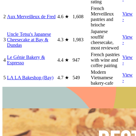
rating
French
Merveilleux
View
2
Aux Merveilleux de Fred
4.6
★
1,608
pastries and
›
brioche
Japanese
Uncle Tetsu's Japanese
soufflé
View
3
Cheesecake at Bay &
4.3
★
1,983
cheesecake,
›
Dundas
most reviewed
French pastries
Le Génie Bakery &
View
4
4.4
★
947
with wine and
Espresso
›
coffee pairing
Modern
View
5
LA LA Bakeshop (Bay)
4.7
★
549
Vietnamese
›
bakery-cafe