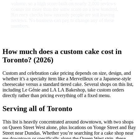
volume, so a high score built on nearly 2,000 reviews
counts for more than the same score on a few hundred.
Recency checks how recently people are still leaving
reviews. No business can pay to change any of these
numbers.
How much does a custom cake cost in
Toronto? (2026)
Custom and celebration cake pricing depends on size, design, and
whether it’s a specialty item like a Merveilleux or a Japanese-style
cheesecake versus a standard tiered cake. Several shops on this list,
including Le Génie and LA LA Bakeshop, take custom orders
directly rather than pricing everything off a fixed menu.
Serving all of Toronto
This list is heavily concentrated around downtown, with two shops
on Queen Street West alone, plus locations on Yonge Street and Bay
Street near Dundas. Whether you’re searching for a cake shop near
me downtown or specifically along the Queen West strip, these