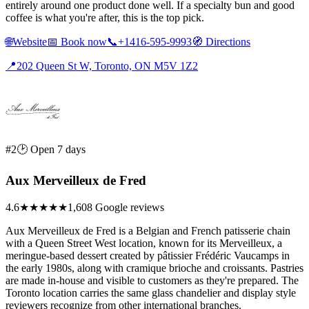
entirely around one product done well. If a specialty bun and good
coffee is what you're after, this is the top pick.
🌐
Website
📅
Book now
📞
+1416-595-9993
🧭
Directions
📍
202 Queen St W, Toronto, ON M5V 1Z2
#2
🕑 Open 7 days
Aux Merveilleux de Fred
4.6
★★★★★
1,608 Google reviews
Aux Merveilleux de Fred is a Belgian and French patisserie chain
with a Queen Street West location, known for its Merveilleux, a
meringue-based dessert created by pâtissier Frédéric Vaucamps in
the early 1980s, along with cramique brioche and croissants. Pastries
are made in-house and visible to customers as they're prepared. The
Toronto location carries the same glass chandelier and display style
reviewers recognize from other international branches.