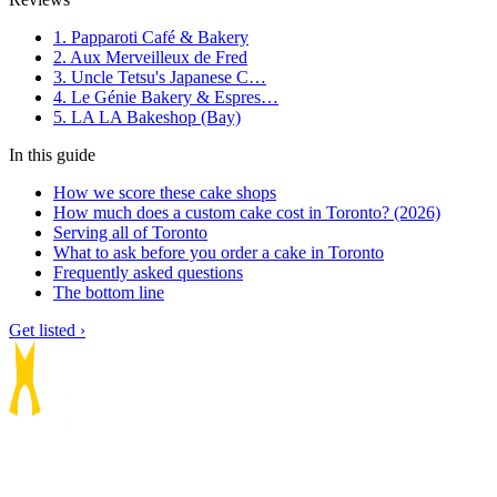
1. Papparoti Café & Bakery
2. Aux Merveilleux de Fred
3. Uncle Tetsu's Japanese C…
4. Le Génie Bakery & Espres…
5. LA LA Bakeshop (Bay)
In this guide
How we score these cake shops
How much does a custom cake cost in Toronto? (2026)
Serving all of Toronto
What to ask before you order a cake in Toronto
Frequently asked questions
The bottom line
Get listed ›