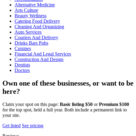
Alternative Medicine
Arts Culture
Beauty Wellness
Catering Food Delivery
Cleaning And Organizing
Auto Services
Couriers And Delivery
Drinks Bars Pubs
Cuisines
Financial And Legal Services
Construction And Design
Dentists
Doctors
Own one of these businesses, or want to be
here?
Claim your spot on this page:
Basic listing $50
or
Premium $100
for the top spot, held a full year. Both include a permanent link to
your site.
Get listed
See pricing
Reviews