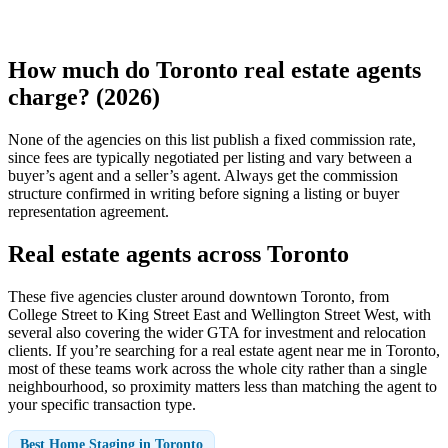
How much do Toronto real estate agents
charge? (2026)
None of the agencies on this list publish a fixed commission rate,
since fees are typically negotiated per listing and vary between a
buyer’s agent and a seller’s agent. Always get the commission
structure confirmed in writing before signing a listing or buyer
representation agreement.
Real estate agents across Toronto
These five agencies cluster around downtown Toronto, from
College Street to King Street East and Wellington Street West, with
several also covering the wider GTA for investment and relocation
clients. If you’re searching for a real estate agent near me in Toronto,
most of these teams work across the whole city rather than a single
neighbourhood, so proximity matters less than matching the agent to
your specific transaction type.
Best Home Staging in Toronto