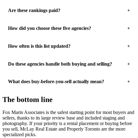
Are these rankings paid?
How did you choose these five agencies?
How often is this list updated?
Do these agencies handle both buying and selling?
What does buy-before-you-sell actually mean?
The bottom line
Fox Marin Associates is the safest starting point for most buyers and
sellers, thanks to its large review base and included staging and
photography. If your priority is a rental placement or buying before
you sell, McLay Real Estate and Properly Toronto are the more
specialized picks.