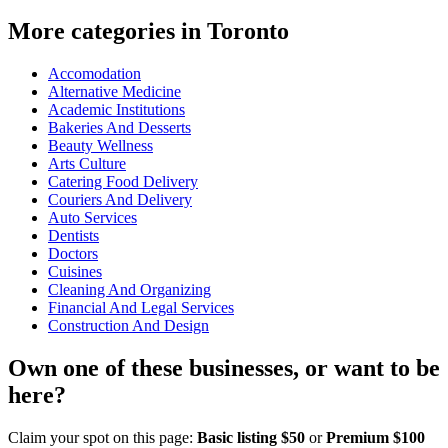
More categories in Toronto
Accomodation
Alternative Medicine
Academic Institutions
Bakeries And Desserts
Beauty Wellness
Arts Culture
Catering Food Delivery
Couriers And Delivery
Auto Services
Dentists
Doctors
Cuisines
Cleaning And Organizing
Financial And Legal Services
Construction And Design
Own one of these businesses, or want to be
here?
Claim your spot on this page:
Basic listing $50
or
Premium $100