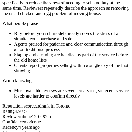
specifically to reduce the stress of needing to sell and buy at the
same time. Reviewers repeatedly describe the approach as removing
the usual chicken-and-egg problem of moving house.
What people praise
Buy-before-you-sell model directly solves the stress of a
simultaneous purchase and sale
Agents praised for patience and clear communication through
a non-traditional process
Staging and cleaning are handled as part of the service before
the old home lists
Clients report properties selling within a single day of the first
showing
Worth knowing
Most available reviews are several years old, so recent service
levels are harder to confirm directly
Reputation scorecard
rank in Toronto
Rating
4.9 / 5
Review volume
129 · 82th
Confidence
moderate
Recency
4 years ago