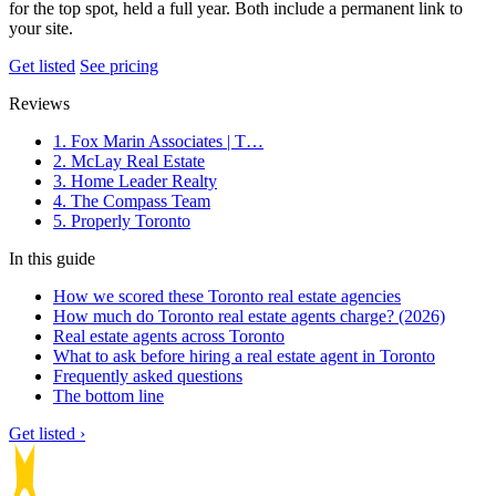
for the top spot, held a full year. Both include a permanent link to
your site.
Get listed
See pricing
Reviews
1. Fox Marin Associates | T…
2. McLay Real Estate
3. Home Leader Realty
4. The Compass Team
5. Properly Toronto
In this guide
How we scored these Toronto real estate agencies
How much do Toronto real estate agents charge? (2026)
Real estate agents across Toronto
What to ask before hiring a real estate agent in Toronto
Frequently asked questions
The bottom line
Get listed ›