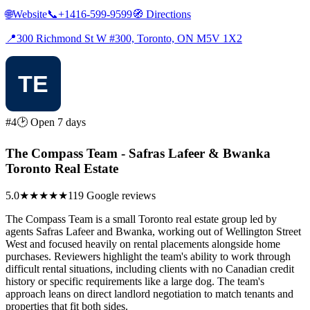
🌐
Website
📞
+1416-599-9599
🧭
Directions
📍
300 Richmond St W #300, Toronto, ON M5V 1X2
#4
🕑 Open 7 days
The Compass Team - Safras Lafeer & Bwanka
Toronto Real Estate
5.0
★★★★★
119 Google reviews
The Compass Team is a small Toronto real estate group led by
agents Safras Lafeer and Bwanka, working out of Wellington Street
West and focused heavily on rental placements alongside home
purchases. Reviewers highlight the team's ability to work through
difficult rental situations, including clients with no Canadian credit
history or specific requirements like a large dog. The team's
approach leans on direct landlord negotiation to match tenants and
properties that fit both sides.