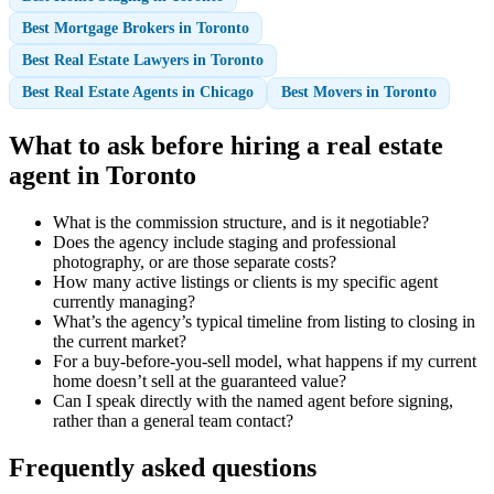
Best Mortgage Brokers in Toronto
Best Real Estate Lawyers in Toronto
Best Real Estate Agents in Chicago
Best Movers in Toronto
What to ask before hiring a real estate
agent in Toronto
What is the commission structure, and is it negotiable?
Does the agency include staging and professional
photography, or are those separate costs?
How many active listings or clients is my specific agent
currently managing?
What’s the agency’s typical timeline from listing to closing in
the current market?
For a buy-before-you-sell model, what happens if my current
home doesn’t sell at the guaranteed value?
Can I speak directly with the named agent before signing,
rather than a general team contact?
Frequently asked questions