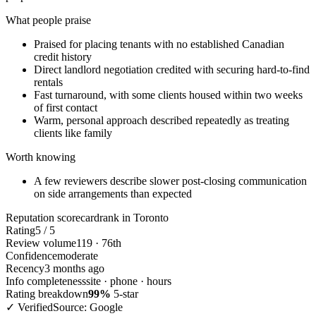
What people praise
Praised for placing tenants with no established Canadian
credit history
Direct landlord negotiation credited with securing hard-to-find
rentals
Fast turnaround, with some clients housed within two weeks
of first contact
Warm, personal approach described repeatedly as treating
clients like family
Worth knowing
A few reviewers describe slower post-closing communication
on side arrangements than expected
Reputation scorecard
rank in Toronto
Rating
5 / 5
Review volume
119 · 76th
Confidence
moderate
Recency
3 months ago
Info completeness
site · phone · hours
Rating breakdown
99%
5-star
✓ Verified
Source: Google