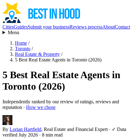
Cities
Guides
Submit your business
Reviews process
About
Contact
Menu
Home
/
Toronto
/
Real Estate & Property
/
5 Best Real Estate Agents in Toronto (2026)
5 Best Real Estate Agents in
Toronto (2026)
Independently ranked by our review of ratings, reviews and
reputation ·
How we chose
By
Lorian Hartfield
, Real Estate and Financial Expert
·
✓ Data
verified July 2026
· 8 min read