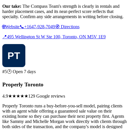
Our take:
The Compass Team's strength is clearly in rentals and
harder placement cases, and its near-perfect score reflects that
specialty. Confirm any side arrangements in writing before closing.
🌐
Website
📞
+1647-928-7049
🧭
Directions
📍
495 Wellington St W Ste 100, Toronto, ON M5V 1E9
#5
🕑 Open 7 days
Properly Toronto
4.9
★★★★★
129 Google reviews
Properly Toronto runs a buy-before-you-sell model, pairing clients
with an agent while offering a guaranteed sale value on their
existing home so they can purchase their next property first. Agents
like Sammy and Michelle Morgan work directly with clients through
both sides of the transaction, and the company's model is designed