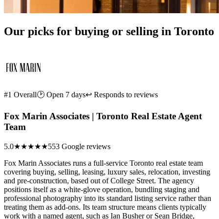
Our picks for buying or selling in Toronto
#1 Overall
🕑 Open 7 days
↩ Responds to reviews
Fox Marin Associates | Toronto Real Estate Agent
Team
5.0
★★★★★
553 Google reviews
Fox Marin Associates runs a full-service Toronto real estate team
covering buying, selling, leasing, luxury sales, relocation, investing
and pre-construction, based out of College Street. The agency
positions itself as a white-glove operation, bundling staging and
professional photography into its standard listing service rather than
treating them as add-ons. Its team structure means clients typically
work with a named agent, such as Ian Busher or Sean Bridge,