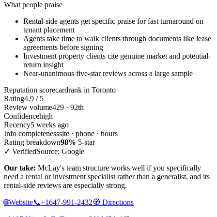
What people praise
Rental-side agents get specific praise for fast turnaround on
tenant placement
Agents take time to walk clients through documents like lease
agreements before signing
Investment property clients cite genuine market and potential-
return insight
Near-unanimous five-star reviews across a large sample
Reputation scorecard
rank in Toronto
Rating
4.9 / 5
Review volume
429 · 92th
Confidence
high
Recency
5 weeks ago
Info completeness
site · phone · hours
Rating breakdown
98%
5-star
✓ Verified
Source: Google
Our take:
McLay's team structure works well if you specifically
need a rental or investment specialist rather than a generalist, and its
rental-side reviews are especially strong.
🌐
Website
📞
+1647-991-2432
🧭
Directions