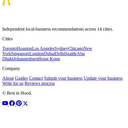
Independent local-business recommendations across 14 cities.
Cities
Toronto
Houston
Los Angeles
Sydney
Chicago
New
York
Singapore
London
Dubai
Delhi
Seattle
Abu
Dhabi
Johannesburg
Hong Kong
Company
About
Guides
Contact
Submit your business
Update your business
Write for us
Reviews process
© Best in Hood.