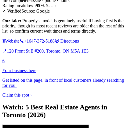
Info completeness
site · phone · hours
Rating breakdown
95%
5-star
✓ Verified
Source: Google
Our take:
Properly's model is genuinely useful if buying first is the
priority, though its most recent reviews are older than the rest of this
list, so confirm current wait times and terms directly.
🌐
Website
📞
+1647-372-5188
🧭
Directions
📍
120 Front St E #200, Toronto, ON M5A 1E3
6
Your business here
Get listed on this page, in front of local customers already searching
for you.
Claim this spot ›
Watch: 5 Best Real Estate Agents in
Toronto (2026)