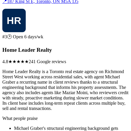
📍
187 King St E, Toronto, ON M5A 1J5
#3
🕑 Open 6 days/wk
Home Leader Realty
4.8
★★★★★
241 Google reviews
Home Leader Realty is a Toronto real estate agency on Richmond
Street West working across residential sales, with agent Michael
Graber a recurring name in client reviews thanks to a structural
engineering background that informs his property assessments. The
agency also includes agents like Maziar Moini, who reviewers credit
with steady, proactive marketing during slower market conditions.
Its client base includes long-term repeat clients across multiple buy,
sell and rental transactions.
What people praise
Michael Graber's structural engineering background gets