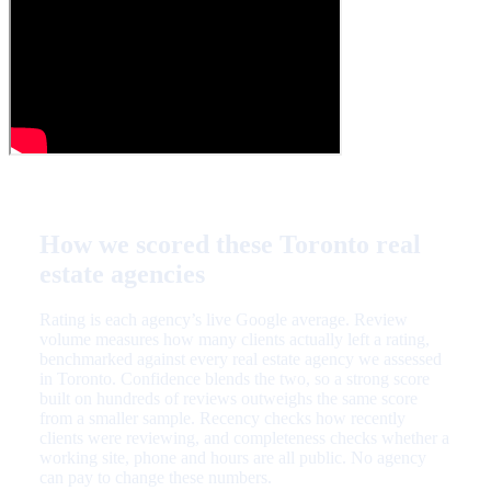
How we scored these Toronto real
estate agencies
Rating is each agency’s live Google average. Review
volume measures how many clients actually left a rating,
benchmarked against every real estate agency we assessed
in Toronto. Confidence blends the two, so a strong score
built on hundreds of reviews outweighs the same score
from a smaller sample. Recency checks how recently
clients were reviewing, and completeness checks whether a
working site, phone and hours are all public. No agency
can pay to change these numbers.