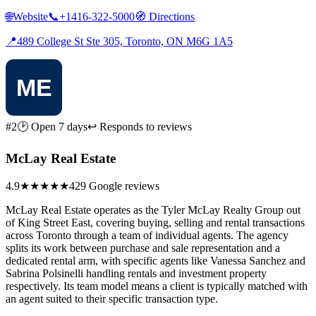
🌐
Website
📞
+1416-322-5000
🧭
Directions
📍
489 College St Ste 305, Toronto, ON M6G 1A5
#2
🕑 Open 7 days
↩ Responds to reviews
McLay Real Estate
4.9
★★★★★
429 Google reviews
McLay Real Estate operates as the Tyler McLay Realty Group out
of King Street East, covering buying, selling and rental transactions
across Toronto through a team of individual agents. The agency
splits its work between purchase and sale representation and a
dedicated rental arm, with specific agents like Vanessa Sanchez and
Sabrina Polsinelli handling rentals and investment property
respectively. Its team model means a client is typically matched with
an agent suited to their specific transaction type.