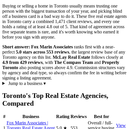
Buying or selling a home in Toronto usually means trusting one
person with the biggest transaction of your year, and picking blind
off a business card is a bad way to do it. These five real estate agents
in Toronto carry a combined 1,471 client reviews, and every one
holds a rating of at least 4.8 out of 5. That kind of agreement across
five separate teams is rare, and it's worth knowing who earned it
before you sign with anyone.
Short answer:
Fox Marin Associates
ranks first with a near-
perfect
5.0 stars across 553 reviews
, the largest review base of any
Toronto agency on this list.
McLay Real Estate
follows closely at
4.9 from 429 reviews
, with
The Compass Team
and
Properly
Toronto
also posting scores above 4.9. Commission structures vary
by agency and deal type, so always confirm the fee in writing before
signing a listing agreement.
Jump to a business
▾
Toronto's Top Real Estate Agencies,
Compared
#
Business
Rating
Reviews
Best for
Fox Marin Associates |
Overall / full-
View
1
Toronto Real Estate Agent
5.0
★
553
service buying