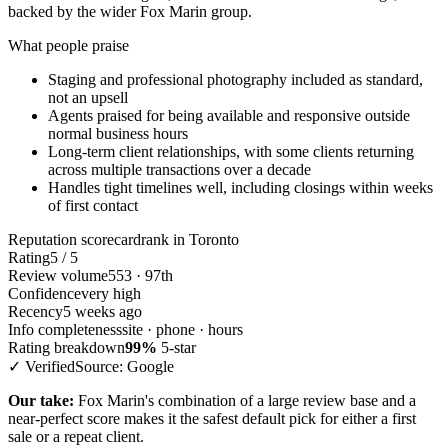
backed by the wider Fox Marin group.
What people praise
Staging and professional photography included as standard,
not an upsell
Agents praised for being available and responsive outside
normal business hours
Long-term client relationships, with some clients returning
across multiple transactions over a decade
Handles tight timelines well, including closings within weeks
of first contact
Reputation scorecard
rank in Toronto
Rating
5 / 5
Review volume
553 · 97th
Confidence
very high
Recency
5 weeks ago
Info completeness
site · phone · hours
Rating breakdown
99%
5-star
✓ Verified
Source: Google
Our take:
Fox Marin's combination of a large review base and a
near-perfect score makes it the safest default pick for either a first
sale or a repeat client.