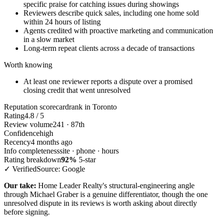
specific praise for catching issues during showings
Reviewers describe quick sales, including one home sold
within 24 hours of listing
Agents credited with proactive marketing and communication
in a slow market
Long-term repeat clients across a decade of transactions
Worth knowing
At least one reviewer reports a dispute over a promised
closing credit that went unresolved
Reputation scorecard
rank in Toronto
Rating
4.8 / 5
Review volume
241 · 87th
Confidence
high
Recency
4 months ago
Info completeness
site · phone · hours
Rating breakdown
92%
5-star
✓ Verified
Source: Google
Our take:
Home Leader Realty's structural-engineering angle
through Michael Graber is a genuine differentiator, though the one
unresolved dispute in its reviews is worth asking about directly
before signing.