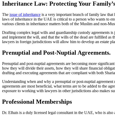
Inheritance Law: Protecting Your Family’
The
issue of inheritance
is a very important branch of family law that ha
laws of inheritance in the UAE is critical to a person who wants to ens
various clients in inheritance matters both of the Muslim and non-Musl
Drafting complex legal wills and guardianship custody agreements is ju
and implement the will, and that the wills of the dead are fulfilled as
lawyers in foreign jurisdictions will allow him to develop an estate plan
Prenuptial and Post-Nuptial Agreements.
Prenuptial and post-nuptial agreements are becoming more significant i
how they will divide their assets, how they will share financial oblig
drafting and executing agreements that are compliant with both Shari
Understanding when and why a prenuptial or post-nuptial agreement m
agreements are most beneficial, what terms are to be added to the a
exposure to working with lawyers in other jurisdictions also makes sure
Professional Memberships
Dr. Elhais is a duly licensed legal consultant in the UAE, who is als