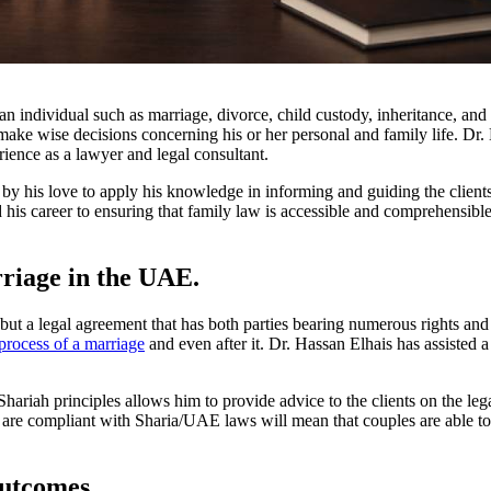
an individual such as marriage, divorce, child custody, inheritance, and 
ke wise decisions concerning his or her personal and family life. Dr. 
rience as a lawyer and legal consultant.
 by his love to apply his knowledge in informing and guiding the clie
his career to ensuring that family law is accessible and comprehensible
rriage in the UAE.
t a legal agreement that has both parties bearing numerous rights and r
process of a marriage
and even after it. Dr. Hassan Elhais has assisted 
Shariah principles allows him to provide advice to the clients on the lega
are compliant with Sharia/UAE laws will mean that couples are able to d
Outcomes