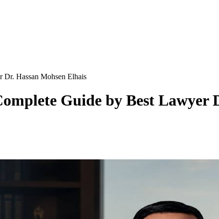
r Dr. Hassan Mohsen Elhais
omplete Guide by Best Lawyer D