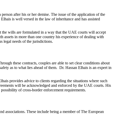
a person after his or her demise. The issue of the application of the
 Elhais is well versed in the law of inheritance and has assisted
t the wills are formulated in a way that the UAE courts will accept
with assets in more than one country his experience of dealing with
s legal needs of the jurisdictions.
rough these contracts, couples are able to set clear conditions about
safety as to what lies ahead of them. Dr. Hassan Elhais is an expert in
Elhais provides advice to clients regarding the situations where such
agreements will be acknowledged and enforced by the UAE courts. His
e possibility of cross-border enforcement requirements.
ns and associations. These include being a member of The European