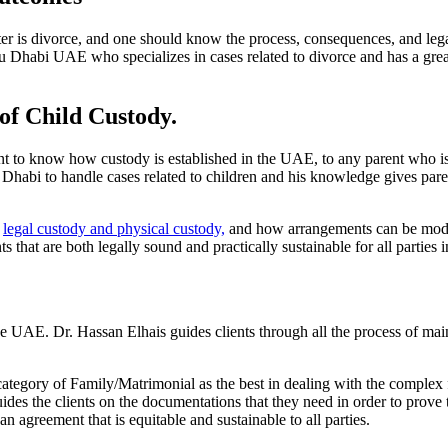
er is divorce, and one should know the process, consequences, and lega
u Dhabi UAE who specializes in cases related to divorce and has a grea
 of Child Custody.
ant to know how custody is established in the UAE, to any parent who is
habi to handle cases related to children and his knowledge gives pare
n
legal custody and physical custody,
and how arrangements can be modifi
 that are both legally sound and practically sustainable for all parties 
the UAE. Dr. Hassan Elhais guides clients through all the process of ma
category of Family/Matrimonial as the best in dealing with the complex
uides the clients on the documentations that they need in order to prove 
 agreement that is equitable and sustainable to all parties.