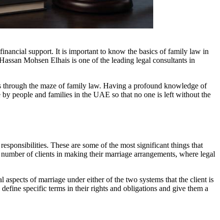
financial support. It is important to know the basics of family law in
Hassan Mohsen Elhais is one of the leading legal consultants in
nts through the maze of family law. Having a profound knowledge of
 by people and families in the UAE so that no one is left without the
esponsibilities. These are some of the most significant things that
a number of clients in making their marriage arrangements, where legal
l aspects of marriage under either of the two systems that the client is
efine specific terms in their rights and obligations and give them a