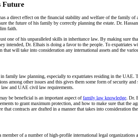
s Future
s a direct effect on the financial stability and welfare of the family of 
ure the future of his family by correctly planning the estate. Dr. Hassan
im faith.
st one of his unparalleled skills in inheritance law. By making sure tha
 they intended, Dr. Elhais is doing a favor to the people. To expatriates 
 that will take into consideration any international assets and the variou
n family law planning, especially to expatriates residing in the UAE. Th
ations among other issues and this gives them some form of security and 
a law and UAE civil law requirements.
ay be beneficial is an important aspect of
family law knowledge
. Dr. 
greements to grant maximum protection, and how to make sure that the 
 that contracts are drafted in a manner that takes into consideration th
o a member of a number of high-profile international legal organizatio