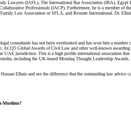
mily Lawyers (IAFL), The International Bar Association (IBA), Egyp
Collaborative Professionals (IACP). Furthermore, he is a member of th
 Family Law Association or SFLA, and Reunite International. Dr. Elha
legal consultants has not been overlooked and has won him a number of
, ACQ5 Global Awards of Civil Law and other well-known awarding bodies
E jurisdiction. This is a high profile international association that is 
 media, including the UK-based Mondaq Thought Leadership Awards. Hi
Hassan Elhais and see the difference that the outstanding law advice 
n-Muslims?