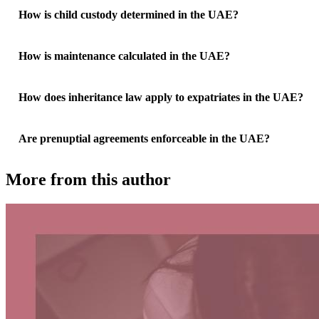
How is child custody determined in the UAE?
How is maintenance calculated in the UAE?
How does inheritance law apply to expatriates in the UAE?
Are prenuptial agreements enforceable in the UAE?
More from this author