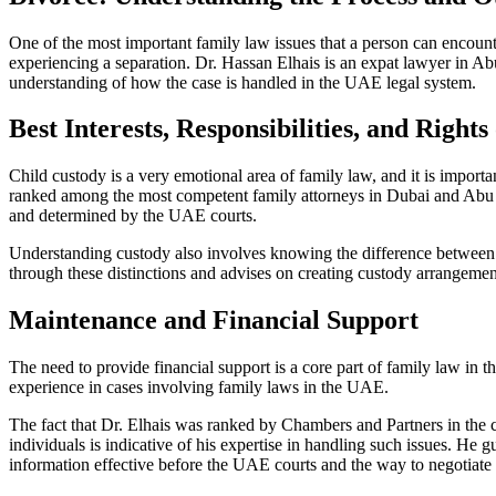
One of the most important family law issues that a person can encount
experiencing a separation. Dr. Hassan Elhais is an expat lawyer in Ab
understanding of how the case is handled in the UAE legal system.
Best Interests, Responsibilities, and Rights
Child custody is a very emotional area of family law, and it is import
ranked among the most competent family attorneys in Dubai and Abu D
and determined by the UAE courts.
Understanding custody also involves knowing the difference betwee
through these distinctions and advises on creating custody arrangements
Maintenance and Financial Support
The need to provide financial support is a core part of family law in 
experience in cases involving family laws in the UAE.
The fact that Dr. Elhais was ranked by Chambers and Partners in the 
individuals is indicative of his expertise in handling such issues. He g
information effective before the UAE courts and the way to negotiate an