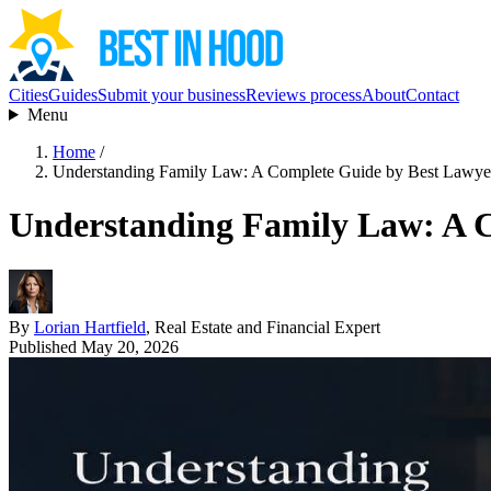
Cities
Guides
Submit your business
Reviews process
About
Contact
Menu
Home
/
Understanding Family Law: A Complete Guide by Best Lawye
Understanding Family Law: A C
By
Lorian Hartfield
, Real Estate and Financial Expert
Published May 20, 2026