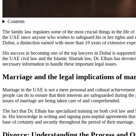
Contents
The family law regulates some of the most crucial things in the life of 
the UAE since anyone who wishes to safeguard his or her rights and ma
Dubai, a distinction earned with more than 19 years of extensive expe
His success in becoming one of the top lawyers in Dubai is supported
the UAE civil law and the Islamic Shariah law, Dr. Elhais has devoted 
necessary information to handle these important legal issues.
Marriage and the legal implications of ma
Marriage in the UAE is not a mere personal and cultural achievement bu
people can do to ensure that their interests are safeguarded during the
issues of marriage are being taken care of and comprehended.
The fact that Dr. Elhais has specialized training on both civil law and 
in. His knowledge in writing and signing post-nuptial agreements that 
base of certainty and security throughout the period of their marriage.
Divorce: Understanding the Process and 