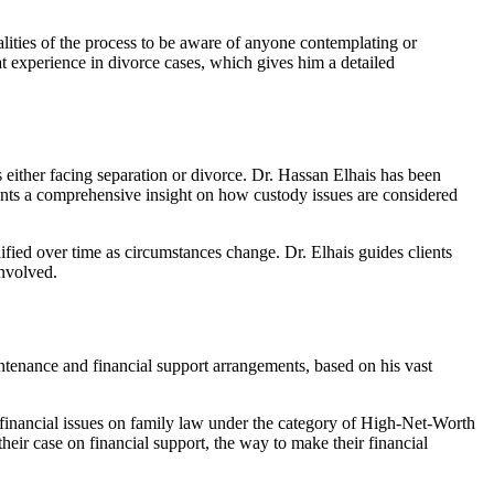
lities of the process to be aware of anyone contemplating or
t experience in divorce cases, which gives him a detailed
 either facing separation or divorce. Dr. Hassan Elhais has been
nts a comprehensive insight on how custody issues are considered
ed over time as circumstances change. Dr. Elhais guides clients
involved.
intenance and financial support arrangements, based on his vast
 financial issues on family law under the category of High-Net-Worth
their case on financial support, the way to make their financial