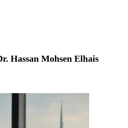
r. Hassan Mohsen Elhais