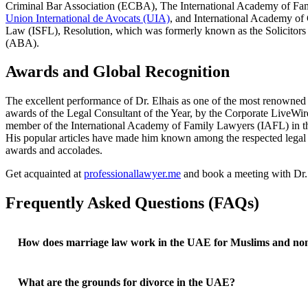
Criminal Bar Association (ECBA), The International Academy of Fa
Union International de Avocats (UIA)
, and International Academy of 
Law (ISFL), Resolution, which was formerly known as the Solicitors
(ABA).
Awards and Global Recognition
The excellent performance of Dr. Elhais as one of the most renowned 
awards of the Legal Consultant of the Year, by the Corporate LiveWire
member of the International Academy of Family Lawyers (IAFL) in the UA
His popular articles have made him known among the respected legal
awards and accolades.
Get acquainted at
professionallawyer.me
and book a meeting with Dr. 
Frequently Asked Questions (FAQs)
How does marriage law work in the UAE for Muslims and no
What are the grounds for divorce in the UAE?