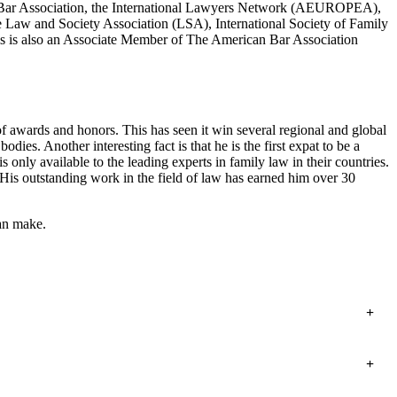
t Bar Association, the International Lawyers Network (AEUROPEA),
e Law and Society Association (LSA), International Society of Family
is is also an Associate Member of The American Bar Association
 awards and honors. This has seen it win several regional and global
. Another interesting fact is that he is the first expat to be a
only available to the leading experts in family law in their countries.
s outstanding work in the field of law has earned him over 30
can make.