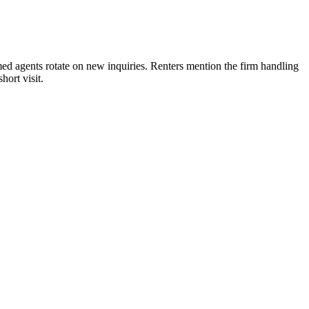
 agents rotate on new inquiries. Renters mention the firm handling
ort visit.