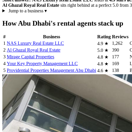
Al Ghazal Royal Real Estate
sits right behind at a perfect 5.0 from
Jump to a business
▾
How Abu Dhabi's rental agents stack up
#
Business
Rating
Reviews
1
NAS Luxury Real Estate LLC
1,262
O
4.9
★
2
Al Ghazal Royal Real Estate
390
C
5.0
★
3
Mirage Capital Properties
177
N
4.8
★
4
Your Key Property Management LLC
169
L
4.8
★
5
Providential Properties Management Abu Dhabi
138
B
4.6
★