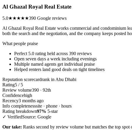
Al Ghazal Royal Real Estate
5.0
★★★★★
390 Google reviews
Al Ghazal Royal Real Estate works commercial and condominium leasi
both the search and the negotiation, and the company keeps posted hou
What people praise
Perfect 5.0 rating held across 390 reviews
Open seven days a week including evenings
Multiple named agents get individual praise
Helped renters land good deals on tight timelines
Reputation scorecard
rank in Abu Dhabi
Rating
5 / 5
Review volume
390 · 92th
Confidence
high
Recency
3 months ago
Info completeness
site · phone · hours
Rating breakdown
97%
5-star
✓ Verified
Source: Google
Our take:
Ranks second by review volume but matches the top spot on 