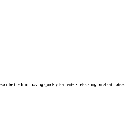
describe the firm moving quickly for renters relocating on short notice,