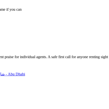
name if you can
 praise for individual agents. A safe first call for anyone renting sight
Office 101 And 102, 1st Floor, MAJ Offices - Building 6 شارع الهَايْلة - Abu Dhabi