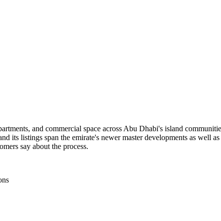
 apartments, and commercial space across Abu Dhabi's island communitie
d its listings span the emirate's newer master developments as well as
tomers say about the process.
ons