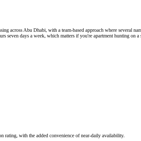
ng across Abu Dhabi, with a team-based approach where several named
rs seven days a week, which matters if you're apartment hunting on a sh
rating, with the added convenience of near-daily availability.