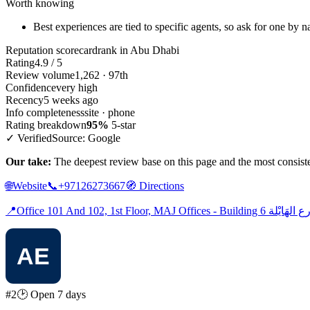
Worth knowing
Best experiences are tied to specific agents, so ask for one by 
Reputation scorecard
rank in Abu Dhabi
Rating
4.9 / 5
Review volume
1,262 · 97th
Confidence
very high
Recency
5 weeks ago
Info completeness
site · phone
Rating breakdown
95%
5-star
✓ Verified
Source: Google
Our take:
The deepest review base on this page and the most consistent
🌐
Website
📞
+97126273667
🧭
Directions
📍
#2
🕑 Open 7 days