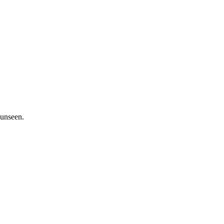
 unseen.