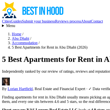
Cities
Guides
Submit your business
Reviews process
About
Contact
Menu
Home
/
Abu Dhabi
/
Accommodation
/
5 Best Apartments for Rent in Abu Dhabi (2026)
5 Best Apartments for Rent in 
Independently ranked by our review of ratings, reviews and reputatio
By
Lorian Hartfield
, Real Estate and Financial Expert
·
✓ Data verifi
Finding apartments for rent in Abu Dhabi usually means picking an ag
them, and every one sits between 4.6 and 5 stars, so the real differen
Short answer:
NAS Luxury Real Estate LLC
leads at
4.9 stars a