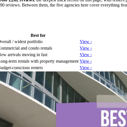
 390 reviews. Between them, the five agencies here cover everything fro
Best for
verall / widest portfolio
View ›
ommercial and condo rentals
View ›
ew arrivals moving in fast
View ›
ong-term rentals with property management
View ›
udget-conscious renters
View ›