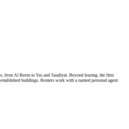
s, from Al Reem to Yas and Saadiyat. Beyond leasing, the firm
 established buildings. Renters work with a named personal agent