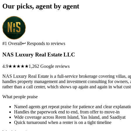
Our picks, agent by agent
#1 Overall
↩ Responds to reviews
NAS Luxury Real Estate LLC
4.9
★★★★★
1,262 Google reviews
NAS Luxury Real Estate is a full-service brokerage covering villas,
handles property management and investment consulting for owners, an
rather than a call center, which shows up again and again in what cus
What people praise
Named agents get repeat praise for patience and clear explanati
Handles the paperwork end to end, from offer to move-in
Wide coverage across Reem Island, Yas Island, and Saadiyat
Quick turnaround when a renter is on a tight timeline