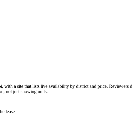
with a site that lists live availability by district and price. Reviewers 
on, not just showing units.
the lease