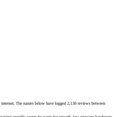
pen internet. The names below have logged 2,136 reviews between
s praising specific agents by name for smooth, low-pressure handovers.