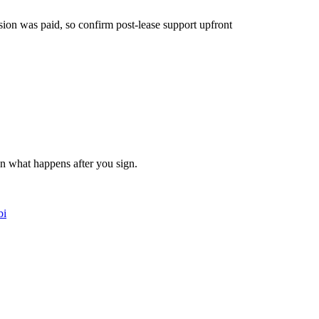
ion was paid, so confirm post-lease support upfront
on what happens after you sign.
bi