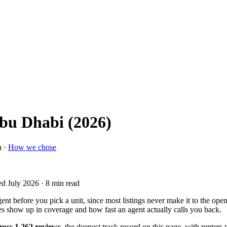
Abu Dhabi (2026)
n ·
How we chose
ed July 2026
· 8 min read
ent before you pick a unit, since most listings never make it to the o
ces show up in coverage and how fast an agent actually calls you back.
cross 1,262 reviews
, the deepest track record on this page, with renter