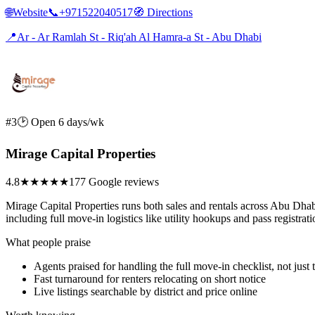
🌐
Website
📞
+971522040517
🧭
Directions
📍
Ar - Ar Ramlah St - Riq'ah Al Hamra-a St - Abu Dhabi
#3
🕑 Open 6 days/wk
Mirage Capital Properties
4.8
★★★★★
177 Google reviews
Mirage Capital Properties runs both sales and rentals across Abu Dhabi, 
including full move-in logistics like utility hookups and pass registrati
What people praise
Agents praised for handling the full move-in checklist, not just 
Fast turnaround for renters relocating on short notice
Live listings searchable by district and price online