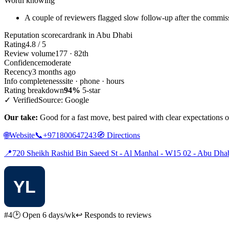
Worth knowing
A couple of reviewers flagged slow follow-up after the commiss
Reputation scorecard
rank in Abu Dhabi
Rating
4.8 / 5
Review volume
177 · 82th
Confidence
moderate
Recency
3 months ago
Info completeness
site · phone · hours
Rating breakdown
94%
5-star
✓ Verified
Source: Google
Our take:
Good for a fast move, best paired with clear expectations 
🌐
Website
📞
+971800647243
🧭
Directions
📍
720 Sheikh Rashid Bin Saeed St - Al Manhal - W15 02 - Abu Dha
#4
🕑 Open 6 days/wk
↩ Responds to reviews