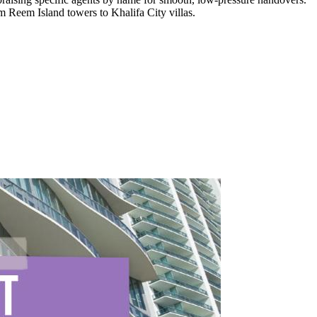
m Reem Island towers to Khalifa City villas.