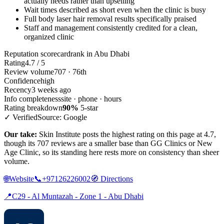
actually needs rather than upselling
Wait times described as short even when the clinic is busy
Full body laser hair removal results specifically praised
Staff and management consistently credited for a clean,
organized clinic
Reputation scorecard
rank in Abu Dhabi
Rating
4.7 / 5
Review volume
707 · 76th
Confidence
high
Recency
3 weeks ago
Info completeness
site · phone · hours
Rating breakdown
90%
5-star
✓ Verified
Source: Google
Our take:
Skin Institute posts the highest rating on this page at 4.7,
though its 707 reviews are a smaller base than GG Clinics or New
Age Clinic, so its standing here rests more on consistency than sheer
volume.
🌐
Website
📞
+97126226002
🧭
Directions
📍
C29 - Al Muntazah - Zone 1 - Abu Dhabi