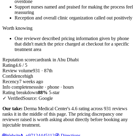
overdone
Support nurses named and praised for making the process feel
reassuring
Reception and overall clinic organization called out positively
Worth knowing
One reviewer described pricing information given by phone
that didn't match the price charged at checkout for a specific
treatment area
Reputation scorecard
rank in Abu Dhabi
Rating
4.6 / 5
Review volume
931 · 87th
Confidence
high
Recency
7 weeks ago
Info completeness
site · phone · hours
Rating breakdown
88%
5-star
✓ Verified
Source: Google
Our take:
Derma Medical Center's 4.6 rating across 931 reviews
ranks it in the middle of this page. The pricing discrepancy one
reviewer raised is worth asking about directly before booking any
injectable treatment.
🌐
Website
📞
+97124445112
🧭
Directions