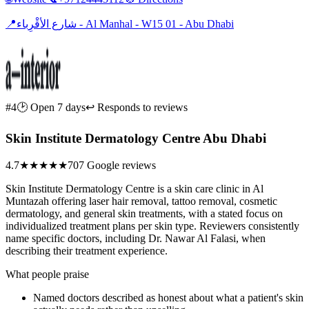
📍
شارع الأقْرِباء - Al Manhal - W15 01 - Abu Dhabi
#4
🕑 Open 7 days
↩ Responds to reviews
Skin Institute Dermatology Centre Abu Dhabi
4.7
★★★★★
707 Google reviews
Skin Institute Dermatology Centre is a skin care clinic in Al
Muntazah offering laser hair removal, tattoo removal, cosmetic
dermatology, and general skin treatments, with a stated focus on
individualized treatment plans per skin type. Reviewers consistently
name specific doctors, including Dr. Nawar Al Falasi, when
describing their treatment experience.
What people praise
Named doctors described as honest about what a patient's skin