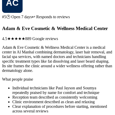
#5
🕑 Open 7 days
↩ Responds to reviews
Adam & Eve Cosmetic & Wellness Medical Center
4.5
★★★★★
889 Google reviews
Adam & Eve Cosmetic & Wellness Medical Center is a medical
center in Al Manhal combining dermatology, laser hair removal, and
facial spa services, with named doctors and technicians handling
specific treatment types like fat dissolving and laser beard shaping.
Its site frames the clinic around a wider wellness offering rather than
dermatology alone.
What people praise
Individual technicians like Paul Jayson and Soumya
repeatedly praised by name for comfort and technique
Reception team described as consistently welcoming
Clinic environment described as clean and relaxing
Clear explanation of procedures before starting, mentioned
across several reviews