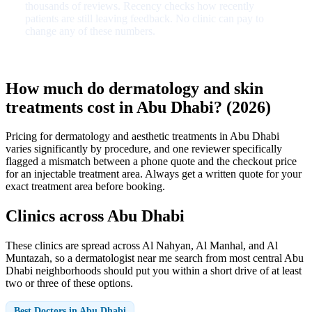
thousands of reviews. Recency checks how recently
patients are still leaving feedback. No clinic can pay to
change any of these numbers.
How much do dermatology and skin
treatments cost in Abu Dhabi? (2026)
Pricing for dermatology and aesthetic treatments in Abu Dhabi
varies significantly by procedure, and one reviewer specifically
flagged a mismatch between a phone quote and the checkout price
for an injectable treatment area. Always get a written quote for your
exact treatment area before booking.
Clinics across Abu Dhabi
These clinics are spread across Al Nahyan, Al Manhal, and Al
Muntazah, so a dermatologist near me search from most central Abu
Dhabi neighborhoods should put you within a short drive of at least
two or three of these options.
Best Doctors in Abu Dhabi