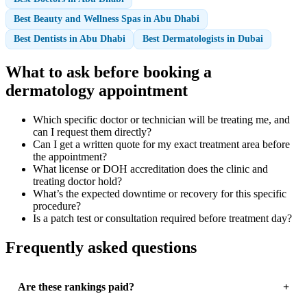
Best Beauty and Wellness Spas in Abu Dhabi
Best Dentists in Abu Dhabi
Best Dermatologists in Dubai
What to ask before booking a
dermatology appointment
Which specific doctor or technician will be treating me, and
can I request them directly?
Can I get a written quote for my exact treatment area before
the appointment?
What license or DOH accreditation does the clinic and
treating doctor hold?
What’s the expected downtime or recovery for this specific
procedure?
Is a patch test or consultation required before treatment day?
Frequently asked questions
Are these rankings paid?