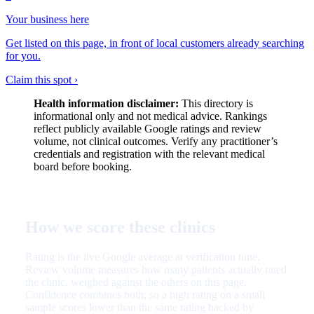
Your business here
Get listed on this page, in front of local customers already searching
for you.
Claim this spot ›
Health information disclaimer:
This directory is
informational only and not medical advice. Rankings
reflect publicly available Google ratings and review
volume, not clinical outcomes. Verify any practitioner’s
credentials and registration with the relevant medical
board before booking.
How we score these clinics
Rating is the live Google average at verification time.
Review volume measures how many patients actually rated
the clinic, weighed against the others on this page.
Confidence combines both, so a high rating on a small
sample scores lower than the same rating backed by