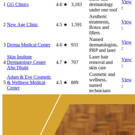
View
1
GG Clinics
4.6
★
3,183
dermatology
›
under one roof
Aesthetic
treatments,
View
2
New Age Clinic
4.5
★
1,591
Botox and
›
fillers
Named
View
3
Derma Medical Center
4.6
★
931
dermatologists,
›
PRP and laser
Skin Institute
Laser hair
View
4
Dermatology Centre
4.7
★
707
removal and
›
Abu Dhabi
skin care
Cosmetic and
Adam & Eve Cosmetic
wellness,
View
5
& Wellness Medical
4.5
★
889
named
›
Center
technicians