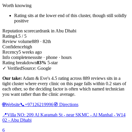
Worth knowing
Rating sits at the lower end of this cluster, though still solidly
positive
Reputation scorecard
rank in Abu Dhabi
Rating
4.5 / 5
Review volume
889 · 82th
Confidence
high
Recency
5 weeks ago
Info completeness
site · phone · hours
Rating breakdown
83%
5-star
✓ Verified
Source: Google
Our take:
Adam & Eve's 4.5 rating across 889 reviews sits in a
tight cluster where every clinic on this page falls within 0.2 stars of
each other, so the deciding factor is often which named technician
you want rather than the clinic average.
🌐
Website
📞
+97126219996
🧭
Directions
📍
Villa NO: 209 Al Karamah St - near SKMC - Al Manhal - W14
02 - Abu Dhabi
6