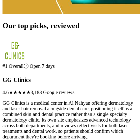
Our top picks, reviewed
#1 Overall
🕑 Open 7 days
GG Clinics
4.6
★★★★★
3,183 Google reviews
GG Clinics is a medical center in Al Nahyan offering dermatology
and laser hair removal alongside dental care, positioning itself as a
combined skin-and-dental practice rather than a single-specialty
dermatology clinic. Its own site emphasizes advanced technology
across both departments, and reviews reflect visits for both laser
treatments and dental work, so patients should confirm which
department they're booking before arriving.