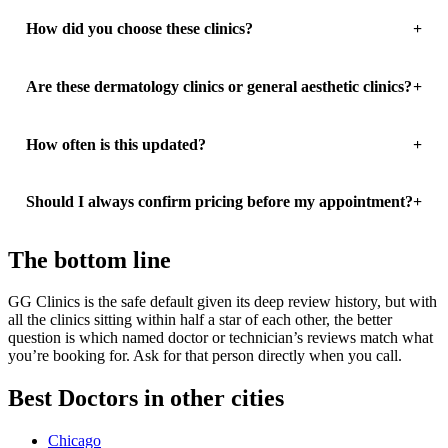
How did you choose these clinics?
Are these dermatology clinics or general aesthetic clinics?
How often is this updated?
Should I always confirm pricing before my appointment?
The bottom line
GG Clinics is the safe default given its deep review history, but with
all the clinics sitting within half a star of each other, the better
question is which named doctor or technician’s reviews match what
you’re booking for. Ask for that person directly when you call.
Best Doctors in other cities
Chicago