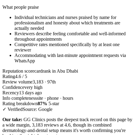
What people praise
Individual technicians and nurses praised by name for
professionalism and honesty about which treatments are
actually needed
Reviewers describe feeling comfortable and well-informed
throughout appointments
Competitive rates mentioned specifically by at least one
reviewer
Accommodating with last-minute appointment requests via
WhatsApp
Reputation scorecard
rank in Abu Dhabi
Rating
4.6 / 5
Review volume
3,183 · 97th
Confidence
very high
Recency
13 days ago
Info completeness
site · phone · hours
Rating breakdown
87%
5-star
✓ Verified
Source: Google
Our take:
GG Clinics posts the deepest track record on this page by
a wide margin, 3,183 reviews at 4.6, though its combined
dermatology-and-dental setup means it's worth confirming you're