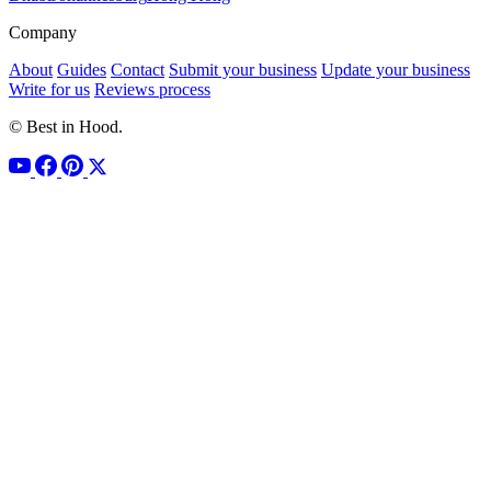
Company
About
Guides
Contact
Submit your business
Update your business
Write for us
Reviews process
© Best in Hood.