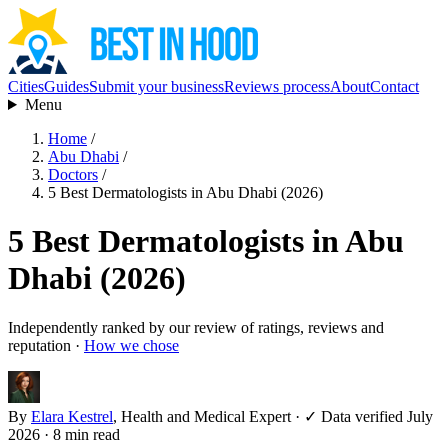
Cities
Guides
Submit your business
Reviews process
About
Contact
Menu
Home
/
Abu Dhabi
/
Doctors
/
5 Best Dermatologists in Abu Dhabi (2026)
5 Best Dermatologists in Abu
Dhabi (2026)
Independently ranked by our review of ratings, reviews and
reputation ·
How we chose
By
Elara Kestrel
, Health and Medical Expert
·
✓ Data verified July
2026
· 8 min read