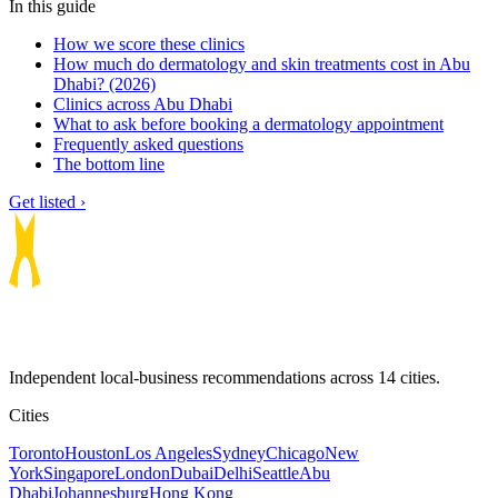
In this guide
How we score these clinics
How much do dermatology and skin treatments cost in Abu
Dhabi? (2026)
Clinics across Abu Dhabi
What to ask before booking a dermatology appointment
Frequently asked questions
The bottom line
Get listed ›
Independent local-business recommendations across 14 cities.
Cities
Toronto
Houston
Los Angeles
Sydney
Chicago
New
York
Singapore
London
Dubai
Delhi
Seattle
Abu
Dhabi
Johannesburg
Hong Kong