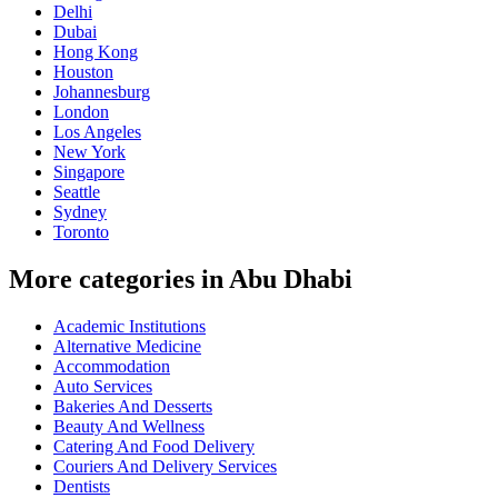
Delhi
Dubai
Hong Kong
Houston
Johannesburg
London
Los Angeles
New York
Singapore
Seattle
Sydney
Toronto
More categories in Abu Dhabi
Academic Institutions
Alternative Medicine
Accommodation
Auto Services
Bakeries And Desserts
Beauty And Wellness
Catering And Food Delivery
Couriers And Delivery Services
Dentists