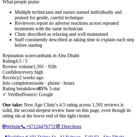
What people praise
Multiple technicians and nurses named individually and
praised for gentle, careful technique
Reviewers report no adverse reactions across repeated
treatments with the same technician
Clinic described as relaxing and well maintained
Staff consistently described as taking time to explain each step
before starting
Reputation scorecard
rank in Abu Dhabi
Rating
4.5 / 5
Review volume
1,591 · 92th
Confidence
very high
Recency
2 weeks ago
Info completeness
site · phone · hours
Rating breakdown
85%
5-star
✓ Verified
Source: Google
Our take:
New Age Clinic's 4.5 rating across 1,591 reviews is
solid, the second-deepest review base on this page, even though its
rating sits at the lower end of this tight cluster.
🌐
Website
📞
+97124476772
🧭
Directions