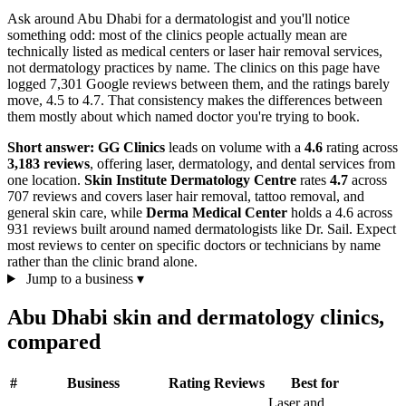
Ask around Abu Dhabi for a dermatologist and you'll notice
something odd: most of the clinics people actually mean are
technically listed as medical centers or laser hair removal services,
not dermatology practices by name. The clinics on this page have
logged 7,301 Google reviews between them, and the ratings barely
move, 4.5 to 4.7. That consistency makes the differences between
them mostly about which named doctor you're trying to book.
Short answer:
GG Clinics
leads on volume with a
4.6
rating across
3,183 reviews
, offering laser, dermatology, and dental services from
one location.
Skin Institute Dermatology Centre
rates
4.7
across
707 reviews and covers laser hair removal, tattoo removal, and
general skin care, while
Derma Medical Center
holds a 4.6 across
931 reviews built around named dermatologists like Dr. Sail. Expect
most reviews to center on specific doctors or technicians by name
rather than the clinic brand alone.
Jump to a business
▾
Abu Dhabi skin and dermatology clinics,
compared
#
Business
Rating
Reviews
Best for
Laser and