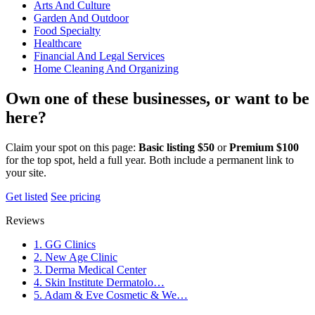
Arts And Culture
Garden And Outdoor
Food Specialty
Healthcare
Financial And Legal Services
Home Cleaning And Organizing
Own one of these businesses, or want to be
here?
Claim your spot on this page:
Basic listing $50
or
Premium $100
for the top spot, held a full year. Both include a permanent link to
your site.
Get listed
See pricing
Reviews
1. GG Clinics
2. New Age Clinic
3. Derma Medical Center
4. Skin Institute Dermatolo…
5. Adam & Eve Cosmetic & We…