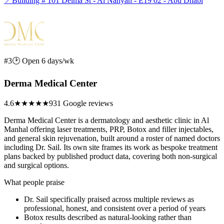
📍
Building # 101 Delma St - Al Nahyan - E19 02 - Abu Dhabi
#3
🕑 Open 6 days/wk
Derma Medical Center
4.6
★★★★★
931 Google reviews
Derma Medical Center is a dermatology and aesthetic clinic in Al
Manhal offering laser treatments, PRP, Botox and filler injectables,
and general skin rejuvenation, built around a roster of named doctors
including Dr. Sail. Its own site frames its work as bespoke treatment
plans backed by published product data, covering both non-surgical
and surgical options.
What people praise
Dr. Sail specifically praised across multiple reviews as
professional, honest, and consistent over a period of years
Botox results described as natural-looking rather than