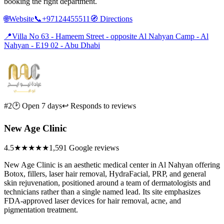
booking the right department.
🌐
Website
📞
+97124455511
🧭
Directions
📍
Villa No 63 - Hameem Street - opposite Al Nahyan Camp - Al
Nahyan - E19 02 - Abu Dhabi
#2
🕑 Open 7 days
↩ Responds to reviews
New Age Clinic
4.5
★★★★★
1,591 Google reviews
New Age Clinic is an aesthetic medical center in Al Nahyan offering
Botox, fillers, laser hair removal, HydraFacial, PRP, and general
skin rejuvenation, positioned around a team of dermatologists and
technicians rather than a single named lead. Its site emphasizes
FDA-approved laser devices for hair removal, acne, and
pigmentation treatment.