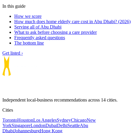
In this guide
How we score
How much does home elderly care cost in Abu Dhabi? (2026)
Serving all of Abu Dhabi
What to ask before choosing a care provider
Frequently asked questions
The bottom line
Get listed ›
Independent local-business recommendations across 14 cities.
Cities
Toronto
Houston
Los Angeles
Sydney
Chicago
New
York
Singapore
London
Dubai
Delhi
Seattle
Abu
Dhabi
Johannesburg
Hong Kong