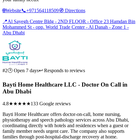
🌐
Website
📞
+971564118509
🧭
Directions
📍
Al Sayegh Centre Bldg - 2ND FLOOR - Office 23 Hamdan Bin
Mohammed St - opp. World Trade Center - Al Danah - Zone 1 -
Abu Dhabi
#2
🕑 Open 7 days
↩ Responds to reviews
Bayti Home Healthcare LLC - Doctor On Call in
Abu Dhabi
4.8
★★★★★
133 Google reviews
Bayti Home Healthcare offers doctor-on-call, home nursing,
physiotherapy and speech pathology services across Abu Dhabi,
coordinating directly with hotels and residences when a guest or
family member needs urgent care. The company also supports
families through post-hospital-discharge recovery at home.