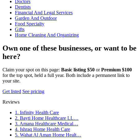
Doctors
Dentists
Financial And Legal Services
Garden And Outdoor
Food Specialty
Gifts
Home Cleaning And Organizing
Own one of these businesses, or want to be
here?
Claim your spot on this page:
Basic listing $50
or
Premium $100
for the top spot, held a full year. Both include a permanent link to
your site.
Get listed
See pricing
Reviews
1. Infinity Health Care
2. Bayti Home Healthcare LL…
3. Amana Healthcare Medical…
4. Ishraq Home Health Care
5. Wahat Al Aman Home Healt…