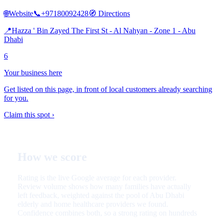
🌐
Website
📞
+97180092428
🧭
Directions
📍
Hazza ' Bin Zayed The First St - Al Nahyan - Zone 1 - Abu
Dhabi
6
Your business here
Get listed on this page, in front of local customers already searching
for you.
Claim this spot ›
How we score
Rating is the live Google average for each provider.
Review volume shows how many families have actually
left feedback, weighted against the pool of Abu Dhabi
elderly and home healthcare providers we found.
Confidence combines both, so a strong rating on hundreds