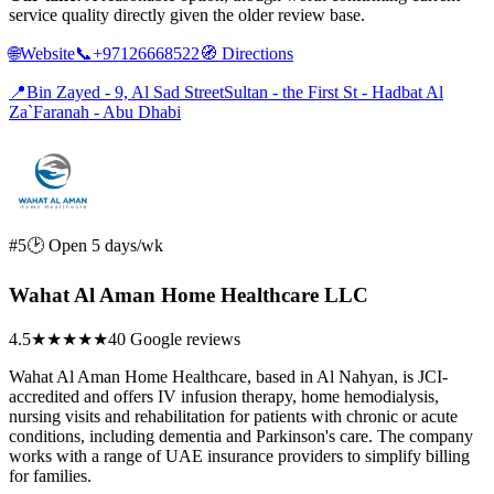
service quality directly given the older review base.
🌐
Website
📞
+97126668522
🧭
Directions
📍
Bin Zayed - 9, Al Sad StreetSultan - the First St - Hadbat Al
Za`Faranah - Abu Dhabi
#5
🕑 Open 5 days/wk
Wahat Al Aman Home Healthcare LLC
4.5
★★★★★
40 Google reviews
Wahat Al Aman Home Healthcare, based in Al Nahyan, is JCI-
accredited and offers IV infusion therapy, home hemodialysis,
nursing visits and rehabilitation for patients with chronic or acute
conditions, including dementia and Parkinson's care. The company
works with a range of UAE insurance providers to simplify billing
for families.