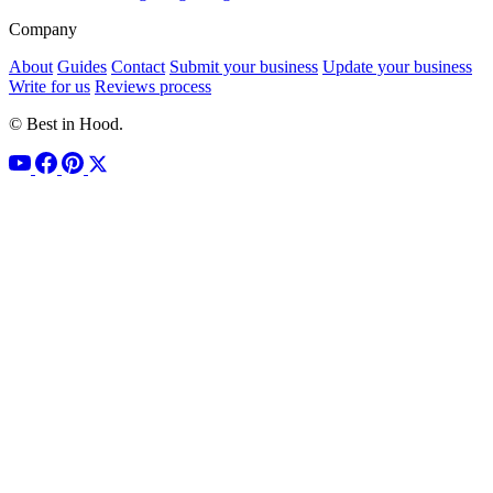
Company
About
Guides
Contact
Submit your business
Update your business
Write for us
Reviews process
© Best in Hood.