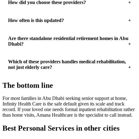
How did you choose these providers?
How often is this updated?
Are there standalone residential retirement homes in Abu
Dhabi?
Which of these providers handles medical rehabilitation,
not just elderly care?
The bottom line
For most families in Abu Dhabi seeking senior support at home,
Infinity Health Care is the safe default given its scale and track
record. If your loved one needs formal inpatient rehabilitation rather
than home visits, Amana Healthcare is the specialist to call instead.
Best Personal Services in other cities