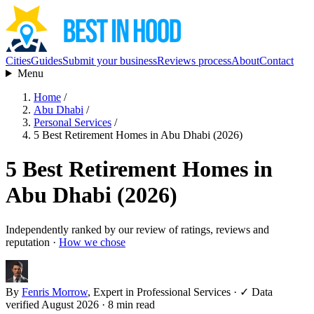
Cities
Guides
Submit your business
Reviews process
About
Contact
Menu
Home
/
Abu Dhabi
/
Personal Services
/
5 Best Retirement Homes in Abu Dhabi (2026)
5 Best Retirement Homes in
Abu Dhabi (2026)
Independently ranked by our review of ratings, reviews and
reputation ·
How we chose
By
Fenris Morrow
, Expert in Professional Services
·
✓ Data
verified August 2026
· 8 min read