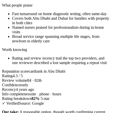
What people praise
Fast turnaround on home diagnostic testing, often same-day
Covers both Abu Dhabi and Dubai for families with property
in both cities
Named nurses praised for professionalism during in-home
visits
Broad service range spanning multiple life stages, from
newborn to elderly care
Worth knowing
Rating and review recency trail the top two providers, and
one reviewer described a lost sample requiring a repeat visit
Reputation scorecard
rank in Abu Dhabi
Rating
4.3 / 5
Review volume
84 · 82th
Confidence
early
Recency
4 years ago
Info completeness
site · phone · hours
Rating breakdown
82%
5-star
✓ Verified
Source: Google
Our take:
A reasonable option, though worth confirming current