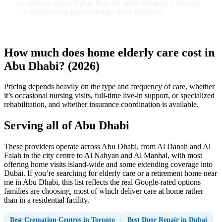
of reviews scores higher than the same rating on a handful.
No business can pay to change these numbers.
How much does home elderly care cost in
Abu Dhabi? (2026)
Pricing depends heavily on the type and frequency of care, whether
it’s occasional nursing visits, full-time live-in support, or specialized
rehabilitation, and whether insurance coordination is available.
Serving all of Abu Dhabi
These providers operate across Abu Dhabi, from Al Danah and Al
Falah in the city centre to Al Nahyan and Al Manhal, with most
offering home visits island-wide and some extending coverage into
Dubai. If you’re searching for elderly care or a retirement home near
me in Abu Dhabi, this list reflects the real Google-rated options
families are choosing, most of which deliver care at home rather
than in a residential facility.
Best Cremation Centres in Toronto
Best Door Repair in Dubai