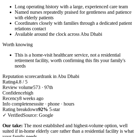
Long operating history with a large, experienced care team
Named nurses repeatedly praised for gentleness and patience
with elderly patients
Coordinates closely with families through a dedicated patient
relations contact
Available around the clock across Abu Dhabi
Worth knowing
This is a home-visit healthcare service, not a residential
retirement facility, worth confirming this fits your family's
needs
Reputation scorecard
rank in Abu Dhabi
Rating
4.8 / 5
Review volume
573 · 97th
Confidence
high
Recency
8 weeks ago
Info completeness
site · phone · hours
Rating breakdown
92%
5-star
✓ Verified
Source: Google
Our take:
The most established and highest-volume option, well
suited if in-home elderly care rather than a residential facility is what
your family needs.