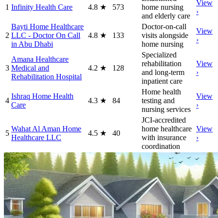
View
1
Infinity Health Care
4.8
★
573
home nursing
›
and elderly care
Bayti Home Healthcare
Doctor-on-call
View
2
LLC - Doctor On Call
4.8
★
133
visits alongside
›
in Abu Dhabi
home nursing
Specialized
Amana Healthcare
rehabilitation
View
3
Medical and
4.2
★
128
and long-term
›
Rehabilitation Hospital
inpatient care
Home health
Ishraq Home Health
View
4
4.3
★
84
testing and
Care
›
nursing services
JCI-accredited
Wahat Al Aman Home
home healthcare
View
5
4.5
★
40
Healthcare LLC
with insurance
›
coordination