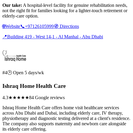
Our take:
A hospital-level facility for genuine rehabilitation needs,
not the right fit for families looking for a lighter-touch retirement or
elderly-care option.
🌐
Website
📞
+97126105999
🧭
Directions
📍
Building 419 - West 14-1 - Al Manhal - Abu Dhabi
#4
🕑 Open 5 days/wk
Ishraq Home Health Care
4.3
★★★★
★
84 Google reviews
Ishraq Home Health Care offers home visit healthcare services
across Abu Dhabi and Dubai, including elderly care, IV therapy,
physiotherapy and diagnostic testing delivered at a client's residence.
The company also supports maternity and newborn care alongside
its elderly care offering.