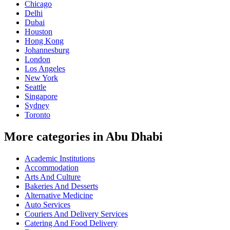
Chicago
Delhi
Dubai
Houston
Hong Kong
Johannesburg
London
Los Angeles
New York
Seattle
Singapore
Sydney
Toronto
More categories in Abu Dhabi
Academic Institutions
Accommodation
Arts And Culture
Bakeries And Desserts
Alternative Medicine
Auto Services
Couriers And Delivery Services
Catering And Food Delivery