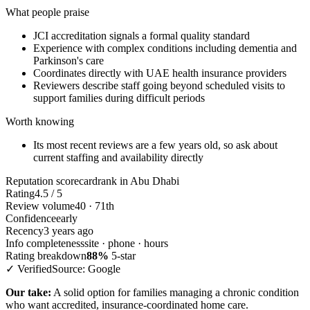
What people praise
JCI accreditation signals a formal quality standard
Experience with complex conditions including dementia and
Parkinson's care
Coordinates directly with UAE health insurance providers
Reviewers describe staff going beyond scheduled visits to
support families during difficult periods
Worth knowing
Its most recent reviews are a few years old, so ask about
current staffing and availability directly
Reputation scorecard
rank in Abu Dhabi
Rating
4.5 / 5
Review volume
40 · 71th
Confidence
early
Recency
3 years ago
Info completeness
site · phone · hours
Rating breakdown
88%
5-star
✓ Verified
Source: Google
Our take:
A solid option for families managing a chronic condition
who want accredited, insurance-coordinated home care.