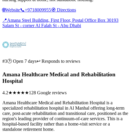
🌐
Website
📞
+9718009955
🧭
Directions
📍
Amana Steel Building, First Floor, Postal Office Box 30193
Salam St - corner Al Falah St - Abu Dhabi
#3
🕑 Open 7 days
↩ Responds to reviews
Amana Healthcare Medical and Rehabilitation
Hospital
4.2
★★★★
★
128 Google reviews
Amana Healthcare Medical and Rehabilitation Hospital is a
specialized rehabilitation hospital in Al Manhal offering long-term
care, post-acute rehabilitation and transitional care, positioned as the
region's leading provider of continuum-of-care services. This is a
hospital-based facility rather than a home-visit service or a
standalone retirement home.