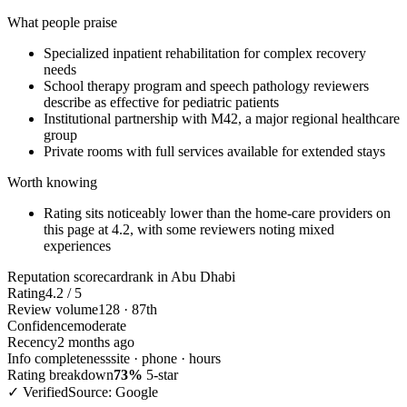
What people praise
Specialized inpatient rehabilitation for complex recovery
needs
School therapy program and speech pathology reviewers
describe as effective for pediatric patients
Institutional partnership with M42, a major regional healthcare
group
Private rooms with full services available for extended stays
Worth knowing
Rating sits noticeably lower than the home-care providers on
this page at 4.2, with some reviewers noting mixed
experiences
Reputation scorecard
rank in Abu Dhabi
Rating
4.2 / 5
Review volume
128 · 87th
Confidence
moderate
Recency
2 months ago
Info completeness
site · phone · hours
Rating breakdown
73%
5-star
✓ Verified
Source: Google