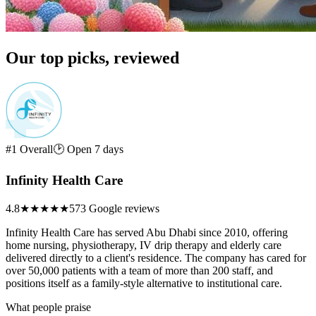
Our top picks, reviewed
#1 Overall
🕑 Open 7 days
Infinity Health Care
4.8
★★★★★
573 Google reviews
Infinity Health Care has served Abu Dhabi since 2010, offering
home nursing, physiotherapy, IV drip therapy and elderly care
delivered directly to a client's residence. The company has cared for
over 50,000 patients with a team of more than 200 staff, and
positions itself as a family-style alternative to institutional care.
What people praise