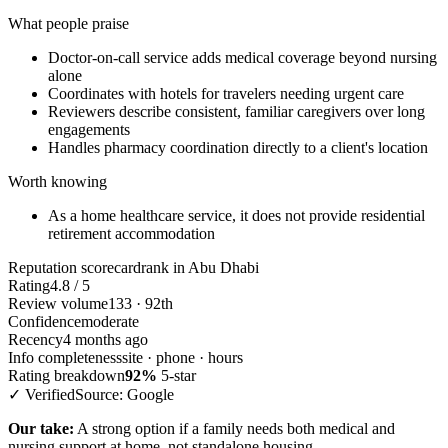
What people praise
Doctor-on-call service adds medical coverage beyond nursing
alone
Coordinates with hotels for travelers needing urgent care
Reviewers describe consistent, familiar caregivers over long
engagements
Handles pharmacy coordination directly to a client's location
Worth knowing
As a home healthcare service, it does not provide residential
retirement accommodation
Reputation scorecard
rank in Abu Dhabi
Rating
4.8 / 5
Review volume
133 · 92th
Confidence
moderate
Recency
4 months ago
Info completeness
site · phone · hours
Rating breakdown
92%
5-star
✓ Verified
Source: Google
Our take:
A strong option if a family needs both medical and
nursing support at home, not standalone housing.