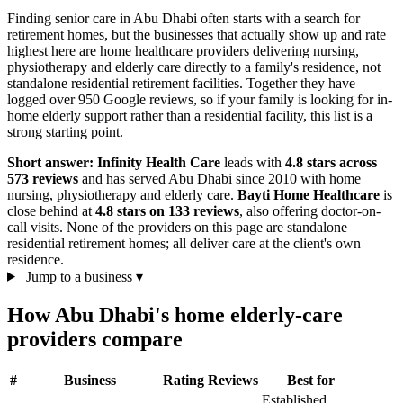
Finding senior care in Abu Dhabi often starts with a search for
retirement homes, but the businesses that actually show up and rate
highest here are home healthcare providers delivering nursing,
physiotherapy and elderly care directly to a family's residence, not
standalone residential retirement facilities. Together they have
logged over 950 Google reviews, so if your family is looking for in-
home elderly support rather than a residential facility, this list is a
strong starting point.
Short answer:
Infinity Health Care
leads with
4.8 stars across
573 reviews
and has served Abu Dhabi since 2010 with home
nursing, physiotherapy and elderly care.
Bayti Home Healthcare
is
close behind at
4.8 stars on 133 reviews
, also offering doctor-on-
call visits. None of the providers on this page are standalone
residential retirement homes; all deliver care at the client's own
residence.
Jump to a business
▾
How Abu Dhabi's home elderly-care
providers compare
#
Business
Rating
Reviews
Best for
Established