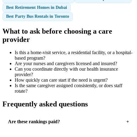
Best Retirement Homes in Dubai
Best Party Bus Rentals in Toronto
What to ask before choosing a care
provider
Is this a home-visit service, a residential facility, or a hospital-
based program?
Are your nurses and caregivers licensed and insured?
Can you coordinate directly with our health insurance
provider?
How quickly can care start if the need is urgent?
Is the same caregiver assigned consistently, or does staff
rotate?
Frequently asked questions
Are these rankings paid?