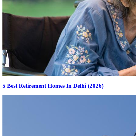
5 Best Retirement Homes In Delhi (2026)