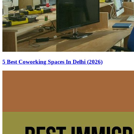
5 Best Coworking Spaces In Delhi (2026)