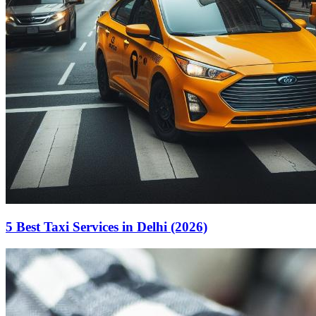
5 Best Taxi Services in Delhi (2026)