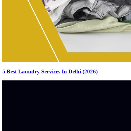
5 Best Laundry Services In Delhi (2026)