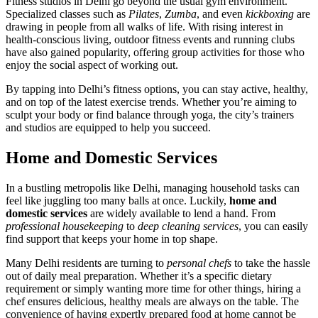
Fitness studios in Delhi go beyond the usual gym environment.
Specialized classes such as
Pilates
,
Zumba
, and even
kickboxing
are
drawing in people from all walks of life. With rising interest in
health-conscious living, outdoor fitness events and running clubs
have also gained popularity, offering group activities for those who
enjoy the social aspect of working out.
By tapping into Delhi’s fitness options, you can stay active, healthy,
and on top of the latest exercise trends. Whether you’re aiming to
sculpt your body or find balance through yoga, the city’s trainers
and studios are equipped to help you succeed.
Home and Domestic Services
In a bustling metropolis like Delhi, managing household tasks can
feel like juggling too many balls at once. Luckily,
home and
domestic services
are widely available to lend a hand. From
professional housekeeping
to
deep cleaning services
, you can easily
find support that keeps your home in top shape.
Many Delhi residents are turning to
personal chefs
to take the hassle
out of daily meal preparation. Whether it’s a specific dietary
requirement or simply wanting more time for other things, hiring a
chef ensures delicious, healthy meals are always on the table. The
convenience of having expertly prepared food at home cannot be