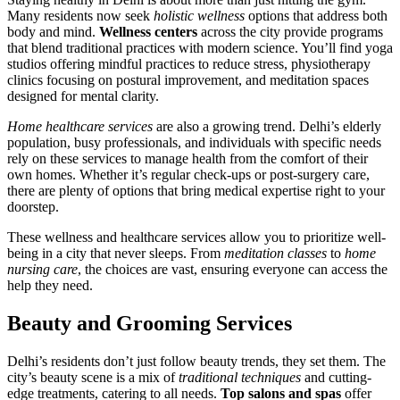
Many residents now seek
holistic wellness
options that address both
body and mind.
Wellness centers
across the city provide programs
that blend traditional practices with modern science. You’ll find yoga
studios offering mindful practices to reduce stress, physiotherapy
clinics focusing on postural improvement, and meditation spaces
designed for mental clarity.
Home healthcare services
are also a growing trend. Delhi’s elderly
population, busy professionals, and individuals with specific needs
rely on these services to manage health from the comfort of their
own homes. Whether it’s regular check-ups or post-surgery care,
there are plenty of options that bring medical expertise right to your
doorstep.
These wellness and healthcare services allow you to prioritize well-
being in a city that never sleeps. From
meditation classes
to
home
nursing care
, the choices are vast, ensuring everyone can access the
help they need.
Beauty and Grooming Services
Delhi’s residents don’t just follow beauty trends, they set them. The
city’s beauty scene is a mix of
traditional techniques
and cutting-
edge treatments, catering to all needs.
Top salons and spas
offer