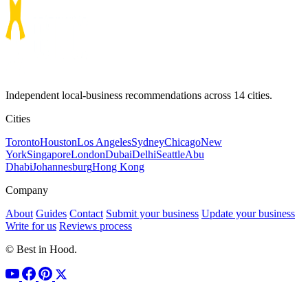
Independent local-business recommendations across 14 cities.
Cities
Toronto
Houston
Los Angeles
Sydney
Chicago
New
York
Singapore
London
Dubai
Delhi
Seattle
Abu
Dhabi
Johannesburg
Hong Kong
Company
About
Guides
Contact
Submit your business
Update your business
Write for us
Reviews process
© Best in Hood.