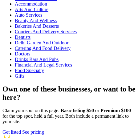
Accommodation
Arts And Culture
Auto Services
Beauty And Wellness
Bakeries And Desserts
Couriers And Delivery Services
Dentists
Delhi Garden And Outdoor
Catering And Food Delivery
Doctors
Drinks Bars And Pubs
Financial And Legal Services
Food Specialty
Gifts
Own one of these businesses, or want to be
here?
Claim your spot on this page:
Basic listing $50
or
Premium $100
for the top spot, held a full year. Both include a permanent link to
your site.
Get listed
See pricing