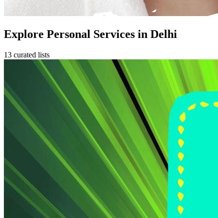
Explore Personal Services in Delhi
13 curated lists