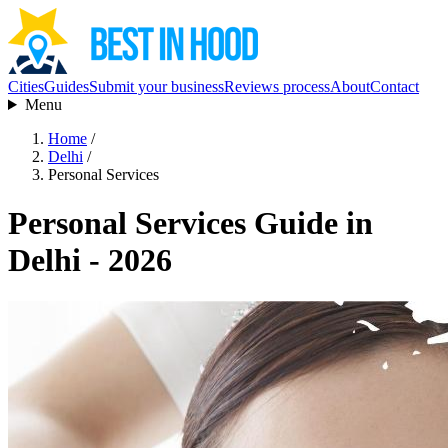
Cities
Guides
Submit your business
Reviews process
About
Contact
Menu
Home
/
Delhi
/
Personal Services
Personal Services Guide in
Delhi - 2026