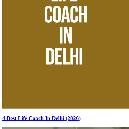
4 Best Life Coach In Delhi (2026)