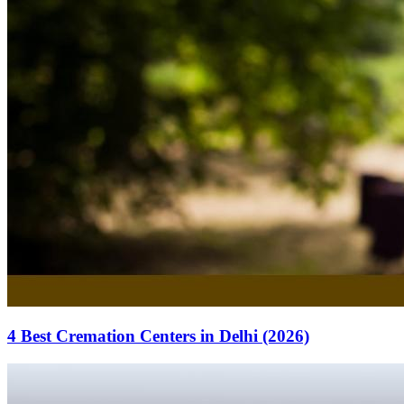
4 Best Cremation Centers in Delhi (2026)