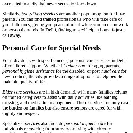
overstated in a city that never seems to slow down.
Similarly,
babysitting services
are another popular option for busy
parents. You can find trained professionals who will take care of
your little ones, giving you peace of mind while you focus on work
or personal errands. In Delhi, finding trusted help at home is just a
call away.
Personal Care for Special Needs
For individuals with specific needs, personal care services in Delhi
offer tailored support. Whether it’s
elder care
for aging parents,
personal hygiene assistance
for the disabled, or
post-natal care
for
new mothers, the city provides a range of options to help people
maintain quality of life.
Elder care services
are in high demand, with many families relying
on trained caregivers to assist with daily activities like bathing,
dressing, and medication management. These services not only ease
the burden on families but also ensure seniors are cared for with
dignity and respect.
Specialized services also include
personal hygiene care
for
individuals recovering from surgery or living with chronic