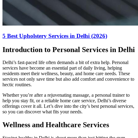
5 Best Upholstery Services in Delhi (2026)
Introduction to Personal Services in Delhi
Delhi’s fast-paced life often demands a bit of extra help. Personal
services have become an essential part of daily living, helping
residents meet their wellness, beauty, and home care needs. These
services not only save time but also add comfort and convenience to
hectic routines.
Whether you’re after a rejuvenating massage, a personal trainer to
help you stay fit, or a reliable home care service, Delhi’s diverse
offerings cover it all. Let’s dive into the city’s best personal services,
so you can discover what fits your needs.
Wellness and Healthcare Services
Staying healthy in Delhi is about more than just hitting the gym.