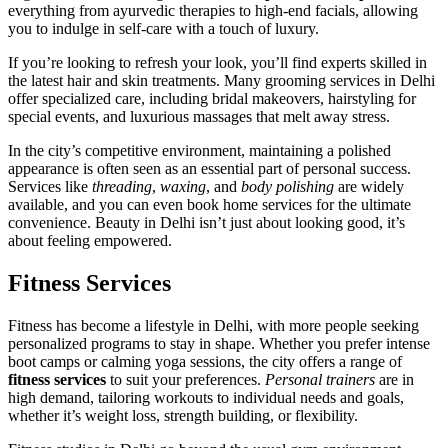
everything from ayurvedic therapies to high-end facials, allowing
you to indulge in self-care with a touch of luxury.
If you’re looking to refresh your look, you’ll find experts skilled in
the latest hair and skin treatments. Many grooming services in Delhi
offer specialized care, including bridal makeovers, hairstyling for
special events, and luxurious massages that melt away stress.
In the city’s competitive environment, maintaining a polished
appearance is often seen as an essential part of personal success.
Services like
threading
,
waxing
, and
body polishing
are widely
available, and you can even book home services for the ultimate
convenience. Beauty in Delhi isn’t just about looking good, it’s
about feeling empowered.
Fitness Services
Fitness has become a lifestyle in Delhi, with more people seeking
personalized programs to stay in shape. Whether you prefer intense
boot camps or calming yoga sessions, the city offers a range of
fitness services
to suit your preferences.
Personal trainers
are in
high demand, tailoring workouts to individual needs and goals,
whether it’s weight loss, strength building, or flexibility.