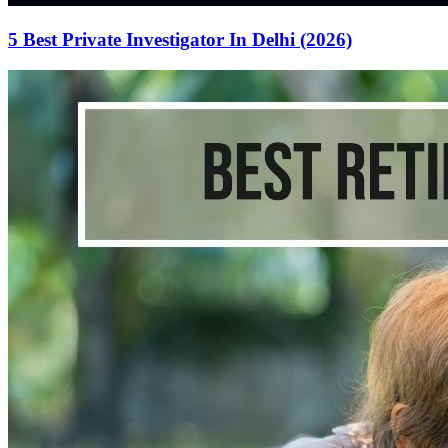
5 Best Private Investigator In Delhi (2026)