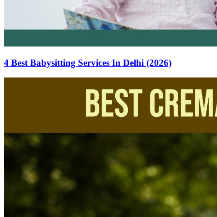
4 Best Babysitting Services In Delhi (2026)