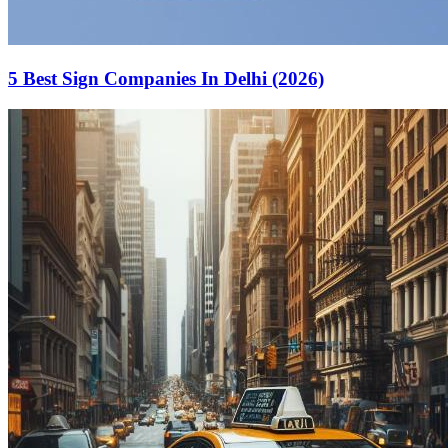
5 Best Sign Companies In Delhi (2026)