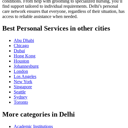
conditions. From help with grooming to specialized nursing, you’ll
find support tailored to individual requirements. Delhi’s personal
care network ensures that everyone, regardless of their situation, has
access to reliable assistance when needed.
Best Personal Services in other cities
Abu Dhabi
Chicago
Dubai
Hong Kong
Houston
Johannesburg
London
Los Angeles
New York
Singapore
Seattle
Sydney
Toronto
More categories in Delhi
Academic Institutions