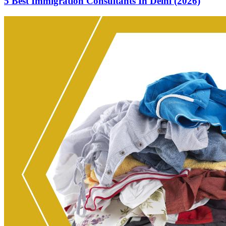
5 Best Immigration Consultants In Delhi (2026)