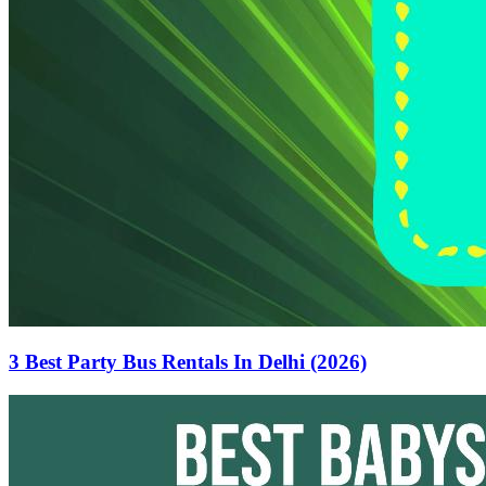
3 Best Party Bus Rentals In Delhi (2026)