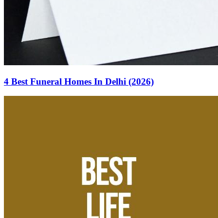
4 Best Funeral Homes In Delhi (2026)