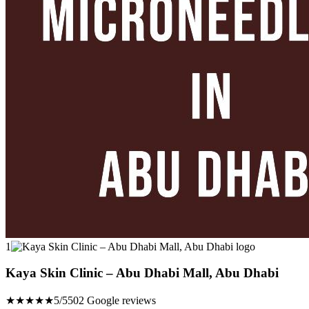
1
Kaya Skin Clinic – Abu Dhabi Mall, Abu Dhabi
★★★★★
5/5
502 Google reviews