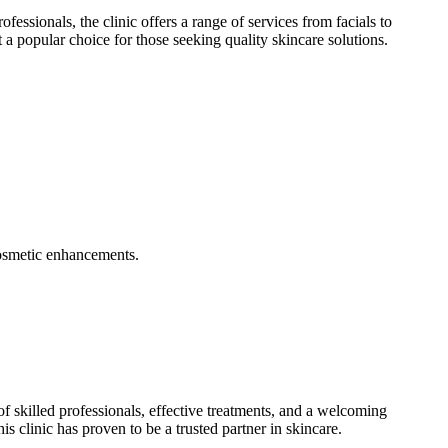
essionals, the clinic offers a range of services from facials to
 a popular choice for those seeking quality skincare solutions.
 cosmetic enhancements.
f skilled professionals, effective treatments, and a welcoming
s clinic has proven to be a trusted partner in skincare.