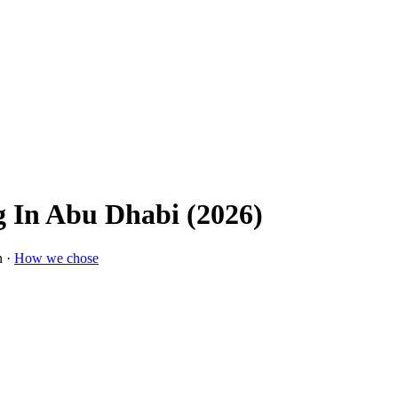
g In Abu Dhabi (2026)
n ·
How we chose