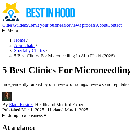
Cities
Guides
Submit your business
Reviews process
About
Contact
Menu
Home
/
Abu Dhabi
/
Specialty Clinics
/
5 Best Clinics For Microneedling In Abu Dhabi (2026)
5 Best Clinics For Microneedlin
Independently ranked by our review of ratings, reviews and reputatio
By
Elara Kestrel
, Health and Medical Expert
Published Mar 1, 2025
· Updated May 1, 2025
Jump to a business
▾
At a glance