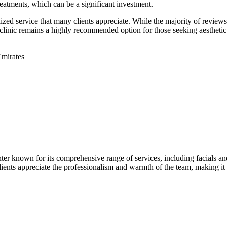
eatments, which can be a significant investment.
zed service that many clients appreciate. While the majority of reviews r
clinic remains a highly recommended option for those seeking aesthetic 
mirates
r known for its comprehensive range of services, including facials and l
. Clients appreciate the professionalism and warmth of the team, making it