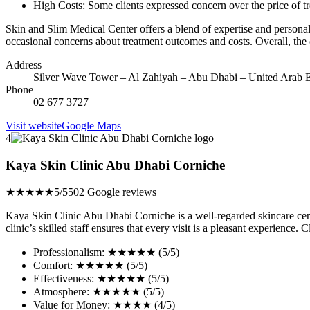
High Costs: Some clients expressed concern over the price of tr
Skin and Slim Medical Center offers a blend of expertise and personali
occasional concerns about treatment outcomes and costs. Overall, the 
Address
Silver Wave Tower – Al Zahiyah – Abu Dhabi – United Arab E
Phone
02 677 3727
Visit website
Google Maps
4
Kaya Skin Clinic Abu Dhabi Corniche
★★★★★
5/5
502 Google reviews
Kaya Skin Clinic Abu Dhabi Corniche is a well-regarded skincare cente
clinic’s skilled staff ensures that every visit is a pleasant experience
Professionalism: ★★★★★ (5/5)
Comfort: ★★★★★ (5/5)
Effectiveness: ★★★★★ (5/5)
Atmosphere: ★★★★★ (5/5)
Value for Money: ★★★★ (4/5)