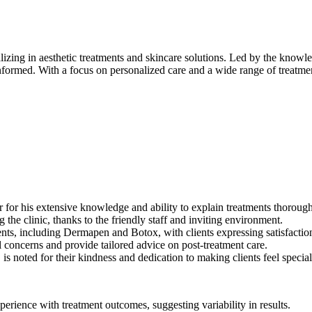
lizing in aesthetic treatments and skincare solutions. Led by the knowle
informed. With a focus on personalized care and a wide range of treatm
r for his extensive knowledge and ability to explain treatments thorough
he clinic, thanks to the friendly staff and inviting environment.
nts, including Dermapen and Botox, with clients expressing satisfactio
l concerns and provide tailored advice on post-treatment care.
s noted for their kindness and dedication to making clients feel special
erience with treatment outcomes, suggesting variability in results.