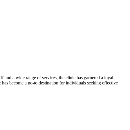
f and a wide range of services, the clinic has garnered a loyal
c has become a go-to destination for individuals seeking effective