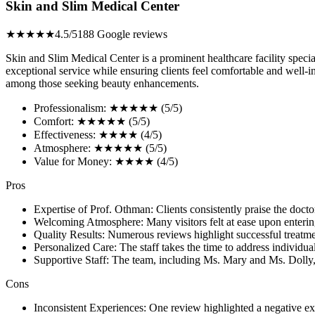
Skin and Slim Medical Center
★★★★★
4.5/5
188 Google reviews
Skin and Slim Medical Center is a prominent healthcare facility specia
exceptional service while ensuring clients feel comfortable and well-
among those seeking beauty enhancements.
Professionalism: ★★★★★ (5/5)
Comfort: ★★★★★ (5/5)
Effectiveness: ★★★★ (4/5)
Atmosphere: ★★★★★ (5/5)
Value for Money: ★★★★ (4/5)
Pros
Expertise of Prof. Othman: Clients consistently praise the docto
Welcoming Atmosphere: Many visitors felt at ease upon entering t
Quality Results: Numerous reviews highlight successful treatme
Personalized Care: The staff takes the time to address individua
Supportive Staff: The team, including Ms. Mary and Ms. Dolly, i
Cons
Inconsistent Experiences: One review highlighted a negative exp