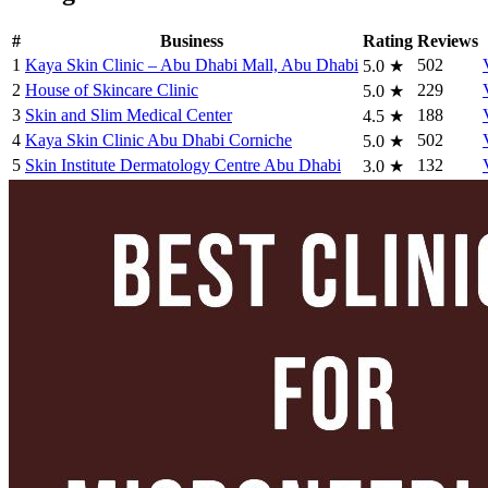
#
Business
Rating
Reviews
1
Kaya Skin Clinic – Abu Dhabi Mall, Abu Dhabi
502
5.0
★
2
House of Skincare Clinic
229
5.0
★
3
Skin and Slim Medical Center
188
4.5
★
4
Kaya Skin Clinic Abu Dhabi Corniche
502
5.0
★
5
Skin Institute Dermatology Centre Abu Dhabi
132
3.0
★