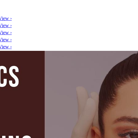
View ›
View ›
View ›
View ›
View ›