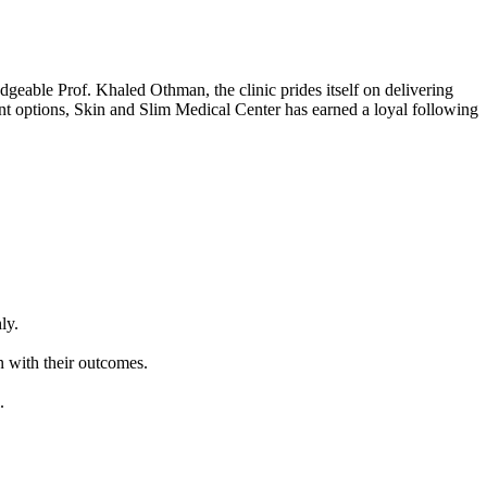
dgeable Prof. Khaled Othman, the clinic prides itself on delivering
ent options, Skin and Slim Medical Center has earned a loyal following
ly.
n with their outcomes.
.