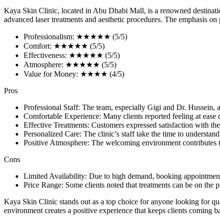
Kaya Skin Clinic, located in Abu Dhabi Mall, is a renowned destination 
advanced laser treatments and aesthetic procedures. The emphasis on pat
Professionalism: ★★★★★ (5/5)
Comfort: ★★★★★ (5/5)
Effectiveness: ★★★★★ (5/5)
Atmosphere: ★★★★★ (5/5)
Value for Money: ★★★★ (4/5)
Pros
Professional Staff: The team, especially Gigi and Dr. Hussein, a
Comfortable Experience: Many clients reported feeling at ease du
Effective Treatments: Customers expressed satisfaction with the 
Personalized Care: The clinic’s staff take the time to understa
Positive Atmosphere: The welcoming environment contributes to
Cons
Limited Availability: Due to high demand, booking appointmen
Price Range: Some clients noted that treatments can be on the p
Kaya Skin Clinic stands out as a top choice for anyone looking for qu
environment creates a positive experience that keeps clients coming bac