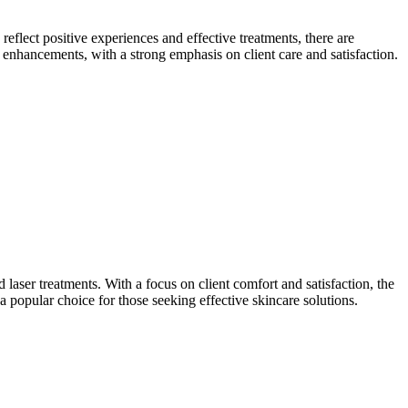
eflect positive experiences and effective treatments, there are
enhancements, with a strong emphasis on client care and satisfaction.
aser treatments. With a focus on client comfort and satisfaction, the
 a popular choice for those seeking effective skincare solutions.