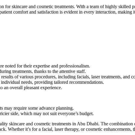
for skincare and cosmetic treatments. With a team of highly skilled prof
ient comfort and satisfaction is evident in every interaction, making it
re noted for their expertise and professionalism.
ring treatments, thanks to the attentive staff.
results of various procedures, including facials, laser treatments, and
nd individual needs, providing tailored recommendations.
 an overall pleasant experience.
ts may require some advance planning.
ricier side, which may not suit everyone’s budget.
ality skincare and cosmetic treatments in Abu Dhabi. The combination o
k. Whether it’s for a facial, laser therapy, or cosmetic enhancements, thi