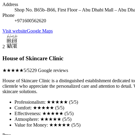
Address
Shop No. B65b–B66, First Floor – Abu Dhabi Mall – Abu Dha
Phone
+971600562620
Visit website
Google Maps
2
House of Skincare Clinic
★★★★★
5/5
229 Google reviews
House of Skincare Clinic is a distinguished establishment dedicated to
clientele who appreciate the personalized care and attention to detail.
skincare solutions.
Professionalism: ★★★★★ (5/5)
Comfort: ★★★★★ (5/5)
Effectiveness: ★★★★★ (5/5)
Atmosphere: ★★★★★ (5/5)
Value for Money: ★★★★★ (5/5)