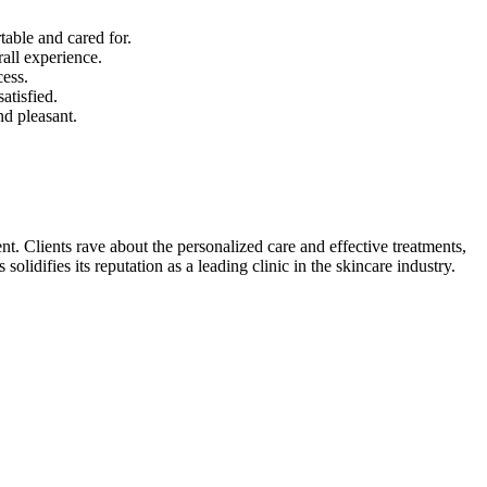
table and cared for.
all experience.
cess.
atisfied.
nd pleasant.
t. Clients rave about the personalized care and effective treatments,
idifies its reputation as a leading clinic in the skincare industry.