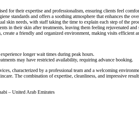
sed for their expertise and professionalism, ensuring clients feel comfor
iene standards and offers a soothing atmosphere that enhances the over
l skin needs, with staff taking the time to explain each step of the pro
s in their skin after treatments, leaving them feeling rejuvenated and s
create a friendly and organized environment, making visits efficient a
y experience longer wait times during peak hours.
eatments may have restricted availability, requiring advance booking.
rvices, characterized by a professional team and a welcoming environmen
re. The combination of expertise, cleanliness, and impressive results sol
abi – United Arab Emirates