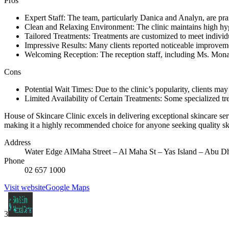
Pros
Expert Staff: The team, particularly Danica and Analyn, are prai
Clean and Relaxing Environment: The clinic maintains high hyg
Tailored Treatments: Treatments are customized to meet individua
Impressive Results: Many clients reported noticeable improvement
Welcoming Reception: The reception staff, including Ms. Mona, 
Cons
Potential Wait Times: Due to the clinic’s popularity, clients ma
Limited Availability of Certain Treatments: Some specialized tr
House of Skincare Clinic excels in delivering exceptional skincare se
making it a highly recommended choice for anyone seeking quality skinca
Address
Water Edge AlMaha Street – Al Maha St – Yas Island – Abu Dh
Phone
02 657 1000
Visit website
Google Maps
3