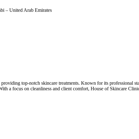
bi – United Arab Emirates
 providing top-notch skincare treatments. Known for its professional staf
 With a focus on cleanliness and client comfort, House of Skincare Clini