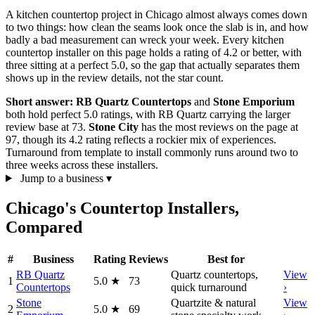
A kitchen countertop project in Chicago almost always comes down
to two things: how clean the seams look once the slab is in, and how
badly a bad measurement can wreck your week. Every kitchen
countertop installer on this page holds a rating of 4.2 or better, with
three sitting at a perfect 5.0, so the gap that actually separates them
shows up in the review details, not the star count.
Short answer:
RB Quartz Countertops
and
Stone Emporium
both hold perfect 5.0 ratings, with RB Quartz carrying the larger
review base at 73.
Stone City
has the most reviews on the page at
97, though its 4.2 rating reflects a rockier mix of experiences.
Turnaround from template to install commonly runs around two to
three weeks across these installers.
Jump to a business
▾
Chicago's Countertop Installers,
Compared
#
Business
Rating
Reviews
Best for
RB Quartz
Quartz countertops,
View
1
5.0
★
73
Countertops
quick turnaround
›
Stone
Quartzite & natural
View
2
5.0
★
69