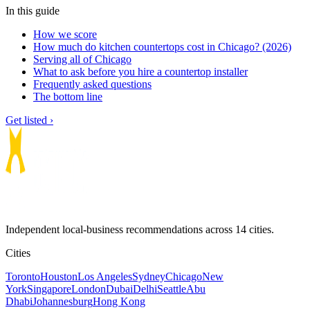
In this guide
How we score
How much do kitchen countertops cost in Chicago? (2026)
Serving all of Chicago
What to ask before you hire a countertop installer
Frequently asked questions
The bottom line
Get listed ›
Independent local-business recommendations across 14 cities.
Cities
Toronto
Houston
Los Angeles
Sydney
Chicago
New
York
Singapore
London
Dubai
Delhi
Seattle
Abu
Dhabi
Johannesburg
Hong Kong