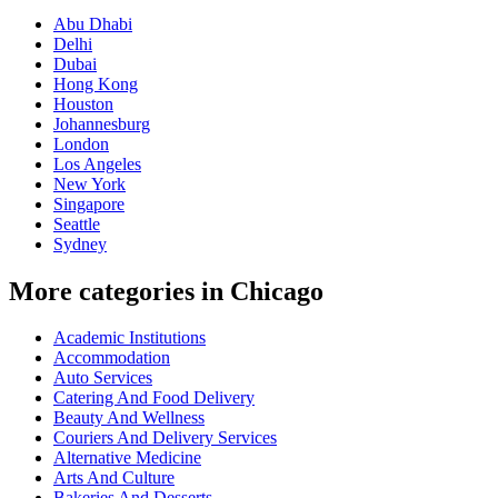
Abu Dhabi
Delhi
Dubai
Hong Kong
Houston
Johannesburg
London
Los Angeles
New York
Singapore
Seattle
Sydney
More categories in Chicago
Academic Institutions
Accommodation
Auto Services
Catering And Food Delivery
Beauty And Wellness
Couriers And Delivery Services
Alternative Medicine
Arts And Culture
Bakeries And Desserts