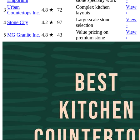
Emporium
stone specialty work
›
Urban
Complex kitchen
View
3
4.8
★
72
Countertops Inc.
layouts
›
Large-scale stone
View
4
Stone City
4.2
★
97
selection
›
Value pricing on
View
5
MG Granite Inc.
4.8
★
43
premium stone
›