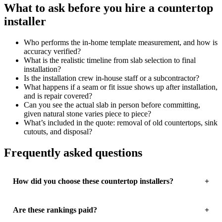
What to ask before you hire a countertop
installer
Who performs the in-home template measurement, and how is
accuracy verified?
What is the realistic timeline from slab selection to final
installation?
Is the installation crew in-house staff or a subcontractor?
What happens if a seam or fit issue shows up after installation,
and is repair covered?
Can you see the actual slab in person before committing,
given natural stone varies piece to piece?
What’s included in the quote: removal of old countertops, sink
cutouts, and disposal?
Frequently asked questions
How did you choose these countertop installers?
Are these rankings paid?