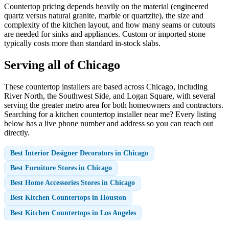
Countertop pricing depends heavily on the material (engineered
quartz versus natural granite, marble or quartzite), the size and
complexity of the kitchen layout, and how many seams or cutouts
are needed for sinks and appliances. Custom or imported stone
typically costs more than standard in-stock slabs.
Serving all of Chicago
These countertop installers are based across Chicago, including
River North, the Southwest Side, and Logan Square, with several
serving the greater metro area for both homeowners and contractors.
Searching for a kitchen countertop installer near me? Every listing
below has a live phone number and address so you can reach out
directly.
Best Interior Designer Decorators in Chicago
Best Furniture Stores in Chicago
Best Home Accessories Stores in Chicago
Best Kitchen Countertops in Houston
Best Kitchen Countertops in Los Angeles