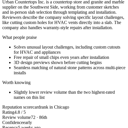
Urban Countertops Inc. is a countertop store and granite and marble
supplier on the Southwest Side, working from customer sketches
and in-person slab selection through templating and installation.
Reviewers describe the company solving specific layout challenges,
like cutting custom holes for HVAC vents directly into a slab. The
company also handles warranty-style repairs after installation.
What people praise
Solves unusual layout challenges, including custom cutouts
for HVAC and appliances
Free repair of small chips even years after installation
3D design previews shown before cutting begins
Seamless matching of natural stone patterns across multi-piece
installs
Worth knowing
Slightly lower review volume than the two highest-rated
names on this list
Reputation scorecard
rank in Chicago
Rating
4.8 / 5
Review volume
72 · 86th
Confidence
early
Recency
5 weeks ago