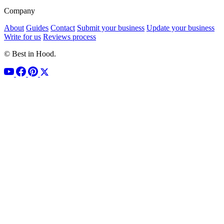
Company
About
Guides
Contact
Submit your business
Update your business
Write for us
Reviews process
© Best in Hood.