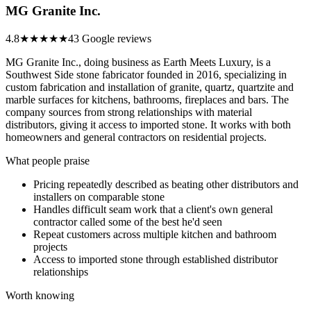
MG Granite Inc.
4.8
★★★★★
43 Google reviews
MG Granite Inc., doing business as Earth Meets Luxury, is a
Southwest Side stone fabricator founded in 2016, specializing in
custom fabrication and installation of granite, quartz, quartzite and
marble surfaces for kitchens, bathrooms, fireplaces and bars. The
company sources from strong relationships with material
distributors, giving it access to imported stone. It works with both
homeowners and general contractors on residential projects.
What people praise
Pricing repeatedly described as beating other distributors and
installers on comparable stone
Handles difficult seam work that a client's own general
contractor called some of the best he'd seen
Repeat customers across multiple kitchen and bathroom
projects
Access to imported stone through established distributor
relationships
Worth knowing