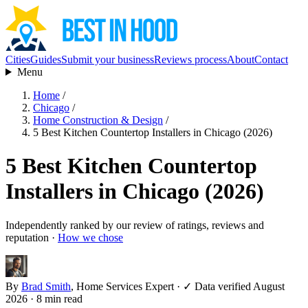
Cities
Guides
Submit your business
Reviews process
About
Contact
Menu
Home
/
Chicago
/
Home Construction & Design
/
5 Best Kitchen Countertop Installers in Chicago (2026)
5 Best Kitchen Countertop
Installers in Chicago (2026)
Independently ranked by our review of ratings, reviews and
reputation ·
How we chose
By
Brad Smith
, Home Services Expert
·
✓ Data verified August
2026
· 8 min read