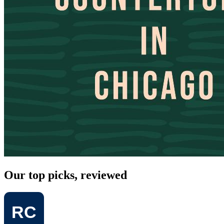
Our top picks, reviewed