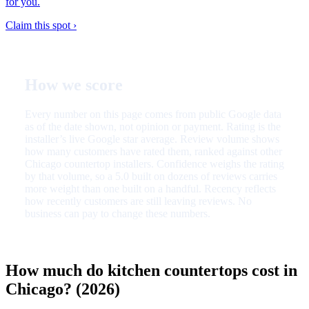
for you.
Claim this spot ›
How we score
Every number on this page comes from public Google data
as of the date shown, not opinion or payment. Rating is the
installer’s live Google star average. Review volume shows
how many customers have rated them, ranked against other
Chicago countertop installers. Confidence weighs the rating
by that volume, so a 5.0 built on dozens of reviews carries
more weight than one built on a handful. Recency reflects
how recently customers are still leaving reviews. No
business can pay to change these numbers.
How much do kitchen countertops cost in
Chicago? (2026)