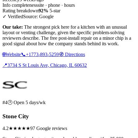
Info completeness
site · phone · hours
Rating breakdown
92%
5-star
✓ Verified
Source: Google
Our take:
The strongest pick here for a kitchen with an unusual
layout or venting challenge, given the specific problem-solving
reviewers describe. The free post-install repair on a minor chip is a
good signal about how the company stands behind its work.
🌐
Website
📞
+1773-893-5259
🧭
Directions
📍
3734 S St Louis Ave, Chicago, IL 60632
#4
🕑 Open 5 days/wk
Stone City
4.2
★★★★
★
97 Google reviews