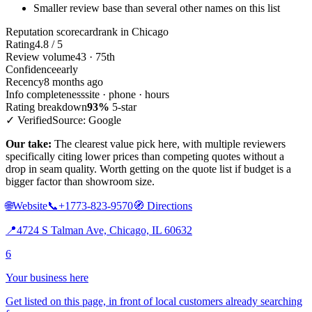
Smaller review base than several other names on this list
Reputation scorecard
rank in Chicago
Rating
4.8 / 5
Review volume
43 · 75th
Confidence
early
Recency
8 months ago
Info completeness
site · phone · hours
Rating breakdown
93%
5-star
✓ Verified
Source: Google
Our take:
The clearest value pick here, with multiple reviewers
specifically citing lower prices than competing quotes without a
drop in seam quality. Worth getting on the quote list if budget is a
bigger factor than showroom size.
🌐
Website
📞
+1773-823-9570
🧭
Directions
📍
4724 S Talman Ave, Chicago, IL 60632
6
Your business here
Get listed on this page, in front of local customers already searching