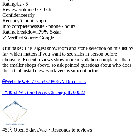
Rating
4.2 / 5
Review volume
97 · 97th
Confidence
early
Recency
5 months ago
Info completeness
site · phone · hours
Rating breakdown
79%
5-star
✓ Verified
Source: Google
Our take:
The largest showroom and stone selection on this list by
far, which matters if you want to see slabs in person before
choosing. Recent reviews show more installation complaints than
the smaller shops above, so ask pointed questions about who does
the actual install crew work versus subcontractors.
🌐
Website
📞
+1773-533-9806
🧭
Directions
📍
3053 W Grand Ave, Chicago, IL 60622
#5
🕑 Open 5 days/wk
↩ Responds to reviews