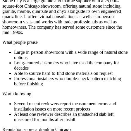
Stone City is a large granite and marble supplier with a 25,000-
square-foot Chicago showroom, offering natural stone including
granite, marble, quartzite and onyx alongside its own engineered
quartz line. It offers virtual consultations as well as in-person
showroom visits and works with trade professionals as well as
homeowners. The company has served some customers since the
mid-1990s.
What people praise
Large in-person showroom with a wide range of natural stone
options
Long-tenured customers who have used the company for
decades
Able to source hard-to-find stone materials on request
Professional installers who double-check pattern matching
before finishing
Worth knowing
Several recent reviewers report measurement errors and
installation issues on more recent projects
At least one reviewer describes an unattached slab left
unsecured for months after install
Reputation scorecard
rank in Chicago