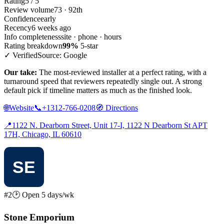
Rating
5 / 5
Review volume
73 · 92th
Confidence
early
Recency
6 weeks ago
Info completeness
site · phone · hours
Rating breakdown
99%
5-star
✓ Verified
Source: Google
Our take:
The most-reviewed installer at a perfect rating, with a
turnaround speed that reviewers repeatedly single out. A strong
default pick if timeline matters as much as the finished look.
🌐
Website
📞
+1312-766-0208
🧭
Directions
📍
1122 N. Dearborn Street, Unit 17-I, 1122 N Dearborn St APT
17H, Chicago, IL 60610
#2
🕑 Open 5 days/wk
Stone Emporium