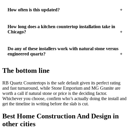
How often is this updated?
How long does a kitchen countertop installation take in
Chicago?
Do any of these installers work with natural stone versus
engineered quartz?
The bottom line
RB Quartz Countertops is the safe default given its perfect rating
and fast turnaround, while Stone Emporium and MG Granite are
worth a call if natural stone or price is the deciding factor.
Whichever you choose, confirm who’s actually doing the install and
get the timeline in writing before the slab is cut.
Best Home Construction And Design in
other cities