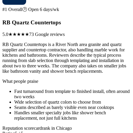
#1 Overall
🕑 Open 6 days/wk
RB Quartz Countertops
5.0
★★★★★
73 Google reviews
RB Quartz Countertops is a River North area granite and quartz
supplier and countertop contractor, also handling marble work for
kitchens and bathrooms. Reviewers describe the typical process
running from slab selection through templating and installation in
about two to three weeks. The company also takes on smaller jobs
like bathroom vanity and shower bench replacements.
What people praise
Fast turnaround from template to finished install, often around
two weeks
Wide selection of quartz colors to choose from
Seams described as barely visible even near cooktops
Handles smaller specialty jobs like shower bench
replacement, not just full kitchens
Reputation scorecard
rank in Chicago