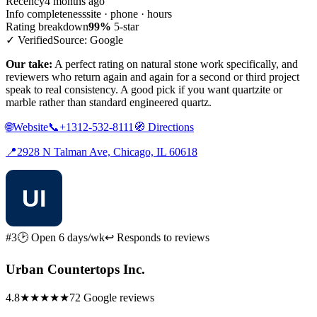
Recency
4 months ago
Info completeness
site · phone · hours
Rating breakdown
99%
5-star
✓ Verified
Source: Google
Our take:
A perfect rating on natural stone work specifically, and
reviewers who return again and again for a second or third project
speak to real consistency. A good pick if you want quartzite or
marble rather than standard engineered quartz.
🌐
Website
📞
+1312-532-8111
🧭
Directions
📍
2928 N Talman Ave, Chicago, IL 60618
#3
🕑 Open 6 days/wk
↩ Responds to reviews
Urban Countertops Inc.
4.8
★★★★★
72 Google reviews