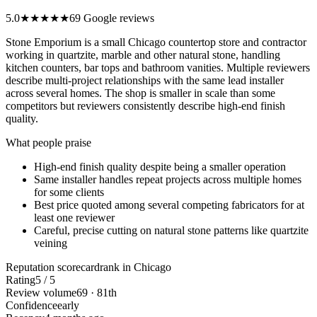
5.0
★★★★★
69 Google reviews
Stone Emporium is a small Chicago countertop store and contractor
working in quartzite, marble and other natural stone, handling
kitchen counters, bar tops and bathroom vanities. Multiple reviewers
describe multi-project relationships with the same lead installer
across several homes. The shop is smaller in scale than some
competitors but reviewers consistently describe high-end finish
quality.
What people praise
High-end finish quality despite being a smaller operation
Same installer handles repeat projects across multiple homes
for some clients
Best price quoted among several competing fabricators for at
least one reviewer
Careful, precise cutting on natural stone patterns like quartzite
veining
Reputation scorecard
rank in Chicago
Rating
5 / 5
Review volume
69 · 81th
Confidence
early