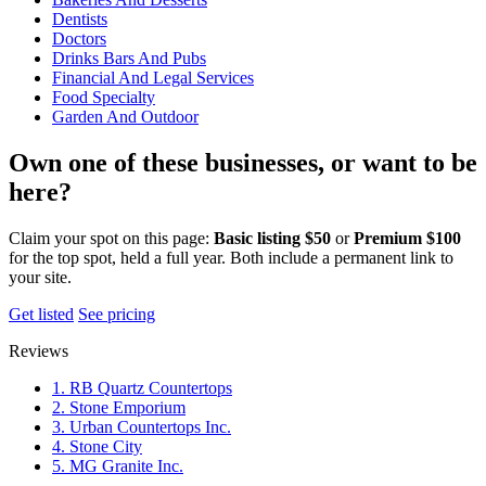
Dentists
Doctors
Drinks Bars And Pubs
Financial And Legal Services
Food Specialty
Garden And Outdoor
Own one of these businesses, or want to be
here?
Claim your spot on this page:
Basic listing $50
or
Premium $100
for the top spot, held a full year. Both include a permanent link to
your site.
Get listed
See pricing
Reviews
1. RB Quartz Countertops
2. Stone Emporium
3. Urban Countertops Inc.
4. Stone City
5. MG Granite Inc.