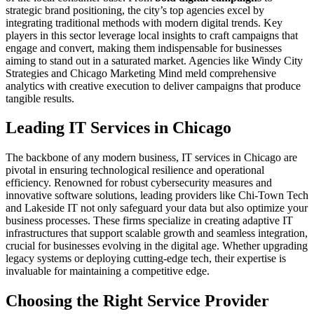
strategic brand positioning, the city’s top agencies excel by
integrating traditional methods with modern digital trends. Key
players in this sector leverage local insights to craft campaigns that
engage and convert, making them indispensable for businesses
aiming to stand out in a saturated market. Agencies like Windy City
Strategies and Chicago Marketing Mind meld comprehensive
analytics with creative execution to deliver campaigns that produce
tangible results.
Leading IT Services in Chicago
The backbone of any modern business, IT services in Chicago are
pivotal in ensuring technological resilience and operational
efficiency. Renowned for robust cybersecurity measures and
innovative software solutions, leading providers like Chi-Town Tech
and Lakeside IT not only safeguard your data but also optimize your
business processes. These firms specialize in creating adaptive IT
infrastructures that support scalable growth and seamless integration,
crucial for businesses evolving in the digital age. Whether upgrading
legacy systems or deploying cutting-edge tech, their expertise is
invaluable for maintaining a competitive edge.
Choosing the Right Service Provider