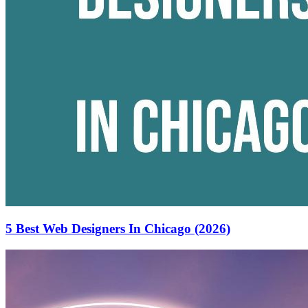
5 Best Web Designers In Chicago (2026)