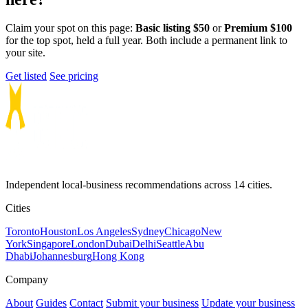
Claim your spot on this page:
Basic listing $50
or
Premium $100
for the top spot, held a full year. Both include a permanent link to
your site.
Get listed
See pricing
Independent local-business recommendations across 14 cities.
Cities
Toronto
Houston
Los Angeles
Sydney
Chicago
New
York
Singapore
London
Dubai
Delhi
Seattle
Abu
Dhabi
Johannesburg
Hong Kong
Company
About
Guides
Contact
Submit your business
Update your business