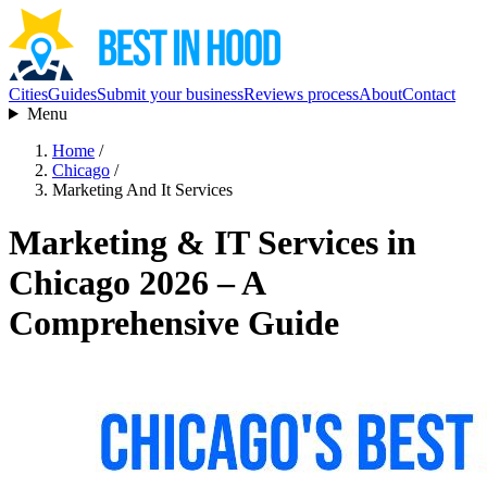
Cities
Guides
Submit your business
Reviews process
About
Contact
Menu
Home
/
Chicago
/
Marketing And It Services
Marketing & IT Services in
Chicago 2026 – A
Comprehensive Guide