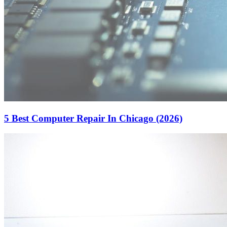
5 Best Computer Repair In Chicago (2026)