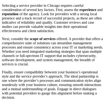
Selecting a service provider in Chicago requires careful
consideration of several key factors. First, assess the
experience
and
reputation
of the agency. Look for providers with a strong local
presence and a track record of successful projects, as these are often
indicative of reliability and quality. Customer reviews and case
studies can provide valuable insights into their operational
effectiveness and client satisfaction.
Next, consider the
scope of services
offered. A provider that offers a
comprehensive suite of solutions can streamline management
processes and ensure consistency across your IT or marketing needs.
Whether you need integrated marketing strategies that span multiple
channels or full-spectrum IT support that includes cybersecurity,
software development, and system management, the breadth of
services is crucial.
Finally, ensure compatibility between your business’s operational
style and the service provider’s approach. The ideal partnership is
one where the provider’s processes and communication styles align
seamlessly with your business culture, ensuring smooth interactions
and a mutual understanding of goals. Engage in direct dialogues
with potential providers to gauge this alignment before making a
decision.