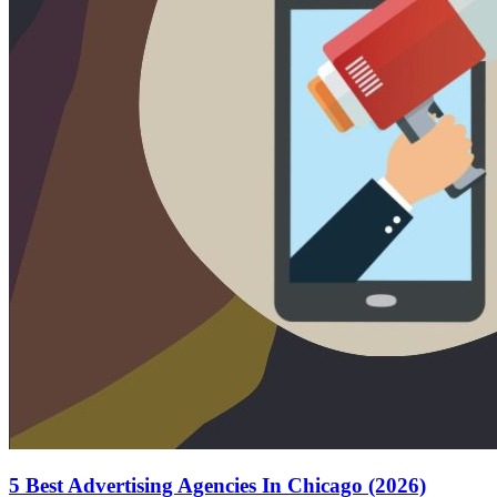
5 Best Advertising Agencies In Chicago (2026)