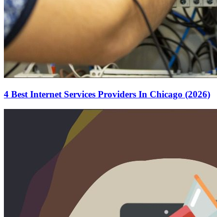
4 Best Internet Services Providers In Chicago (2026)