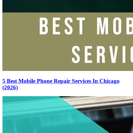
5 Best Mobile Phone Repair Services In Chicago
(2026)