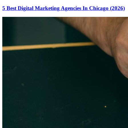
5 Best Digital Marketing Agencies In Chicago (2026)