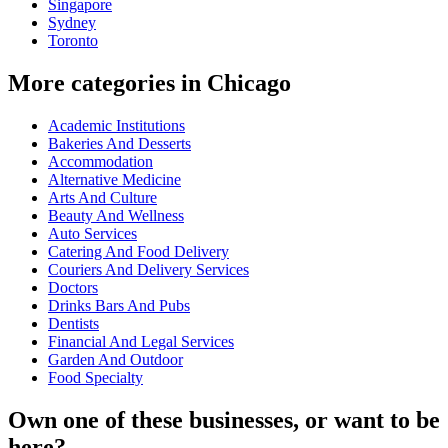
Singapore
Sydney
Toronto
More categories in Chicago
Academic Institutions
Bakeries And Desserts
Accommodation
Alternative Medicine
Arts And Culture
Beauty And Wellness
Auto Services
Catering And Food Delivery
Couriers And Delivery Services
Doctors
Drinks Bars And Pubs
Dentists
Financial And Legal Services
Garden And Outdoor
Food Specialty
Own one of these businesses, or want to be
here?