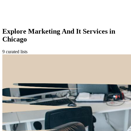
Explore Marketing And It Services in
Chicago
9 curated lists