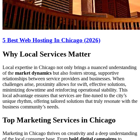
5 Best Web Hosting In Chicago (2026)
Why Local Services Matter
Local expertise in Chicago not only brings a nuanced understanding
of the
market dynamics
but also fosters strong, supportive
relationships between service providers and businesses. When
challenges arise, proximity allows for swift, effective solutions,
minimizing downtime and reinforcing operational stability. This
local advantage ensures that services are fine-tuned to the city’s
unique rhythm, offering tailored solutions that truly resonate with the
business community’s needs.
Top Marketing Services in Chicago
Marketing in Chicago thrives on creativity and a deep understanding
of the local consumer base. From
bold digital campaigns
to