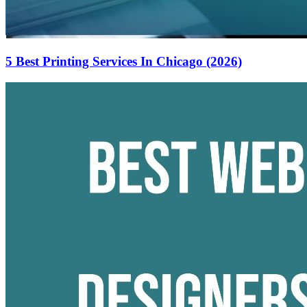
5 Best Printing Services In Chicago (2026)