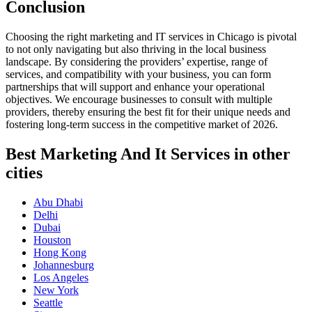
Conclusion
Choosing the right marketing and IT services in Chicago is pivotal
to not only navigating but also thriving in the local business
landscape. By considering the providers’ expertise, range of
services, and compatibility with your business, you can form
partnerships that will support and enhance your operational
objectives. We encourage businesses to consult with multiple
providers, thereby ensuring the best fit for their unique needs and
fostering long-term success in the competitive market of 2026.
Best Marketing And It Services in other
cities
Abu Dhabi
Delhi
Dubai
Houston
Hong Kong
Johannesburg
Los Angeles
New York
Seattle