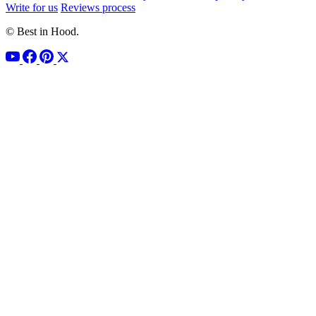
Write for us
Reviews process
© Best in Hood.