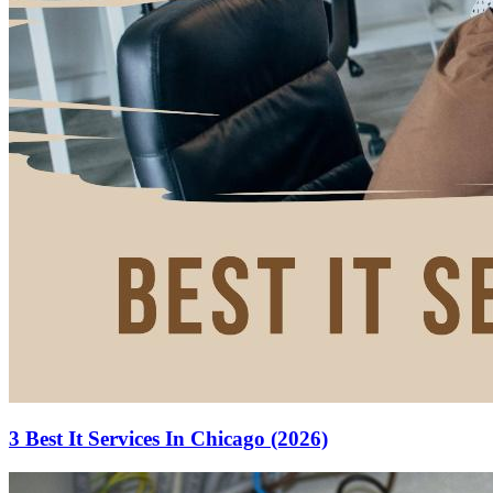
3 Best It Services In Chicago (2026)