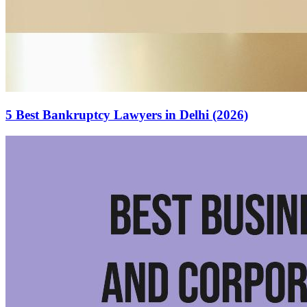
5 Best Bankruptcy Lawyers in Delhi (2026)