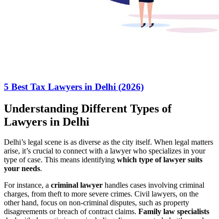
5 Best Tax Lawyers in Delhi (2026)
Understanding Different Types of
Lawyers in Delhi
Delhi’s legal scene is as diverse as the city itself. When legal matters
arise, it’s crucial to connect with a lawyer who specializes in your
type of case. This means identifying
which type of lawyer suits
your needs
.
For instance, a
criminal lawyer
handles cases involving criminal
charges, from theft to more severe crimes. Civil lawyers, on the
other hand, focus on non-criminal disputes, such as property
disagreements or breach of contract claims.
Family law specialists