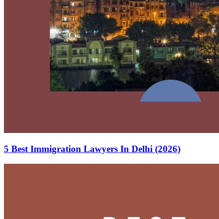
5 Best Immigration Lawyers In Delhi (2026)