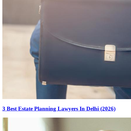
3 Best Estate Planning Lawyers In Delhi (2026)