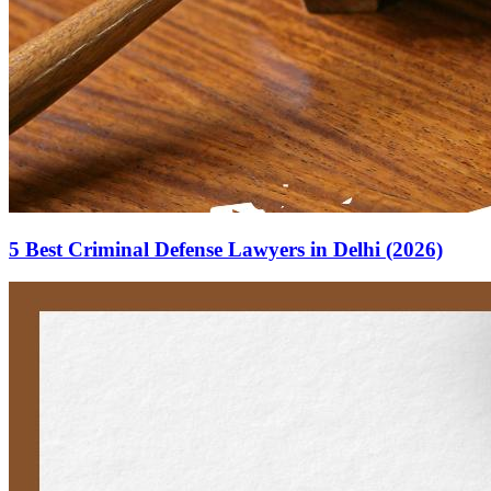
5 Best Criminal Defense Lawyers in Delhi (2026)