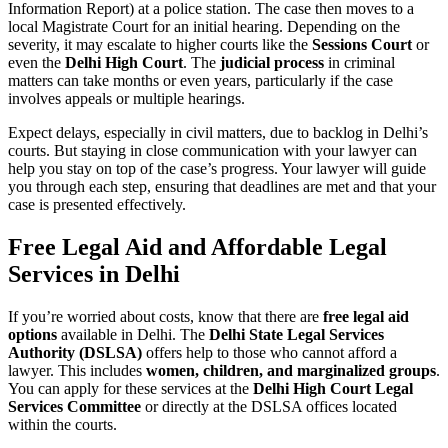
Information Report) at a police station. The case then moves to a
local Magistrate Court for an initial hearing. Depending on the
severity, it may escalate to higher courts like the
Sessions Court
or
even the
Delhi High Court
. The
judicial process
in criminal
matters can take months or even years, particularly if the case
involves appeals or multiple hearings.
Expect delays, especially in civil matters, due to backlog in Delhi’s
courts. But staying in close communication with your lawyer can
help you stay on top of the case’s progress. Your lawyer will guide
you through each step, ensuring that deadlines are met and that your
case is presented effectively.
Free Legal Aid and Affordable Legal
Services in Delhi
If you’re worried about costs, know that there are
free legal aid
options
available in Delhi. The
Delhi State Legal Services
Authority (DSLSA)
offers help to those who cannot afford a
lawyer. This includes
women, children, and marginalized groups
.
You can apply for these services at the
Delhi High Court Legal
Services Committee
or directly at the DSLSA offices located
within the courts.