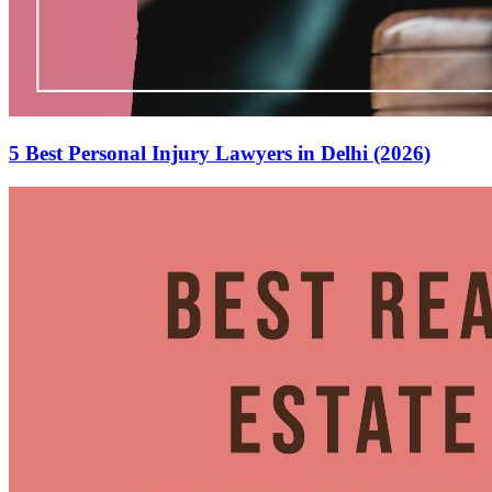
5 Best Personal Injury Lawyers in Delhi (2026)