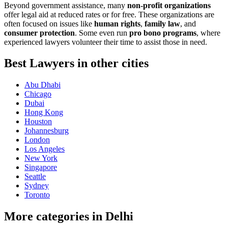
Beyond government assistance, many
non-profit organizations
offer legal aid at reduced rates or for free. These organizations are
often focused on issues like
human rights
,
family law
, and
consumer protection
. Some even run
pro bono programs
, where
experienced lawyers volunteer their time to assist those in need.
Best Lawyers in other cities
Abu Dhabi
Chicago
Dubai
Hong Kong
Houston
Johannesburg
London
Los Angeles
New York
Singapore
Seattle
Sydney
Toronto
More categories in Delhi