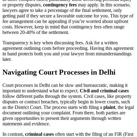
or property disputes,
contingency fees
may apply. In this scenario,
lawyers agree to take a percentage of the final settlement, only
getting paid if they secure a favorable outcome for you. This type of
fee arrangement can be appealing if you’re worried about upfront
costs. However, keep in mind that contingency fees often range
between 20-40% of the settlement.
Transparency is key when discussing fees. Ask for a written
agreement outlining costs before proceeding. Having this agreement
in hand protects both you and your lawyer from misunderstandings
later.
Navigating Court Processes in Delhi
Court processes in Delhi can be slow and bureaucratic, making it
important to understand what to expect.
Civil and criminal cases
follow different paths through the system. Civil cases, like property
disputes or contract breaches, typically begin in lower courts, such
as the District Court. The process starts with filing a
plaint
, the legal
document outlining your complaint. From there, both parties are
given opportunities to present their arguments through written
statements and evidence.
In contrast,
criminal cases
often start with the filing of an FIR (First