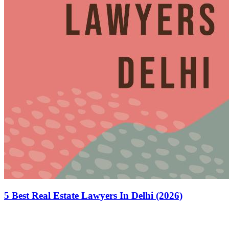
5 Best Real Estate Lawyers In Delhi (2026)