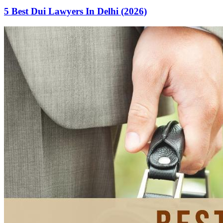
5 Best Dui Lawyers In Delhi (2026)