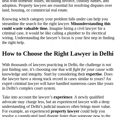
deal with domestic issues, including divorce, custody battles, and
adoption. Property lawyers are essential for resolving disputes over
land, housing, or commercial real estate.
Knowing which category your problem falls under can help you
streamline the search for the right lawyer.
Misunderstanding this
could waste valuable time.
Imagine hiring a civil lawyer for a
criminal case, it would be like calling a plumber to fix electrical
wiring. Understanding the lawyer’s focus is your first step in finding
the right help.
How to Choose the Right Lawyer in Delhi
With thousands of lawyers practicing in Delhi, the challenge is not
just finding one, it’s choosing one that will
fight for your cause
with
knowledge and integrity. Start by considering their
expertise
. Does
the lawyer have a strong track record in cases similar to yours? An
expert criminal lawyer will have handled numerous cases like yours
in Delhi’s complex court system.
Take into account the lawyer’s
experience
. A newly qualified
advocate may charge less, but an experienced lawyer with a deep
understanding of Delhi’s judicial nuances often brings more value.
For example, an experienced
property lawyer
could help you
resolve a complicated land dispute faster than someone new to the