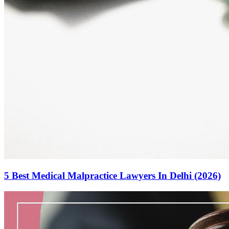
5 Best Medical Malpractice Lawyers In Delhi (2026)