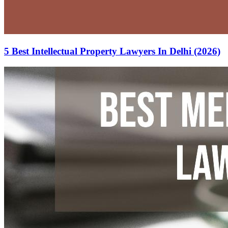
5 Best Intellectual Property Lawyers In Delhi (2026)