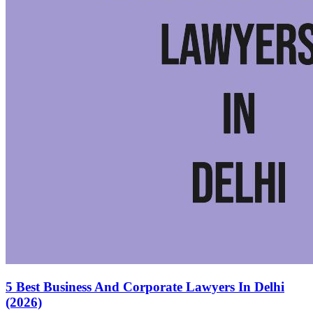
5 Best Business And Corporate Lawyers In Delhi
(2026)