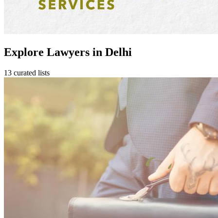
Explore Lawyers in Delhi
13 curated lists