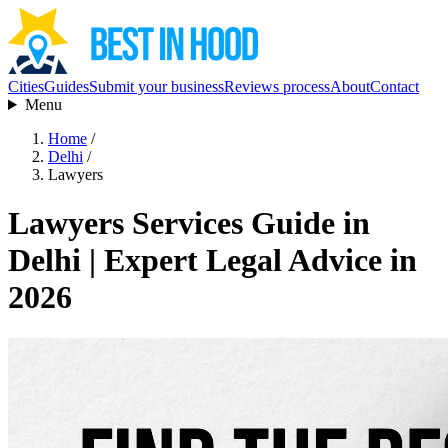
Cities
Guides
Submit your business
Reviews process
About
Contact
Menu
Home
/
Delhi
/
Lawyers
Lawyers Services Guide in
Delhi | Expert Legal Advice in
2026