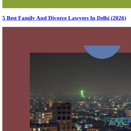
5 Best Family And Divorce Lawyers In Delhi (2026)