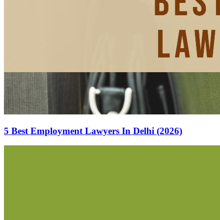
5 Best Employment Lawyers In Delhi (2026)