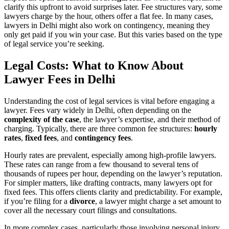
clarify this upfront to avoid surprises later. Fee structures vary, some
lawyers charge by the hour, others offer a flat fee. In many cases,
lawyers in Delhi might also work on contingency, meaning they
only get paid if you win your case. But this varies based on the type
of legal service you’re seeking.
Legal Costs: What to Know About
Lawyer Fees in Delhi
Understanding the cost of legal services is vital before engaging a
lawyer. Fees vary widely in Delhi, often depending on the
complexity of the case
, the lawyer’s expertise, and their method of
charging. Typically, there are three common fee structures:
hourly
rates
,
fixed fees
, and
contingency fees
.
Hourly rates are prevalent, especially among high-profile lawyers.
These rates can range from a few thousand to several tens of
thousands of rupees per hour, depending on the lawyer’s reputation.
For simpler matters, like drafting contracts, many lawyers opt for
fixed fees. This offers clients clarity and predictability. For example,
if you’re filing for a
divorce
, a lawyer might charge a set amount to
cover all the necessary court filings and consultations.
In more complex cases, particularly those involving personal injury