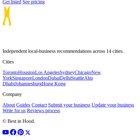
Get listed
See pricing
Independent local-business recommendations across 14 cities.
Cities
Toronto
Houston
Los Angeles
Sydney
Chicago
New
York
Singapore
London
Dubai
Delhi
Seattle
Abu
Dhabi
Johannesburg
Hong Kong
Company
About
Guides
Contact
Submit your business
Update your business
Write for us
Reviews process
© Best in Hood.