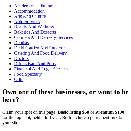
Academic Institutions
Accommodation
Arts And Culture
Auto Services
Beauty And Wellness
Bakeries And Desserts
Couriers And Delivery Services
Dentists
Delhi Garden And Outdoor
Catering And Food Delivery
Doctors
Drinks Bars And Pubs
Financial And Legal Services
Food Specialty
Gifts
Own one of these businesses, or want to be
here?
Claim your spot on this page:
Basic listing $50
or
Premium $100
for the top spot, held a full year. Both include a permanent link to
your site.