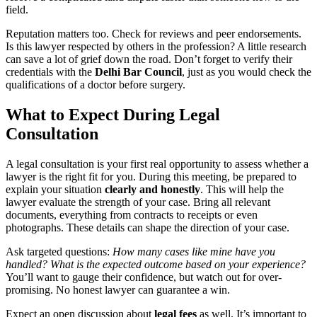
field.
Reputation matters too. Check for reviews and peer endorsements.
Is this lawyer respected by others in the profession? A little research
can save a lot of grief down the road. Don’t forget to verify their
credentials with the
Delhi Bar Council
, just as you would check the
qualifications of a doctor before surgery.
What to Expect During Legal
Consultation
A legal consultation is your first real opportunity to assess whether a
lawyer is the right fit for you. During this meeting, be prepared to
explain your situation
clearly and honestly
. This will help the
lawyer evaluate the strength of your case. Bring all relevant
documents, everything from contracts to receipts or even
photographs. These details can shape the direction of your case.
Ask targeted questions:
How many cases like mine have you
handled?
What is the expected outcome based on your experience?
You’ll want to gauge their confidence, but watch out for over-
promising. No honest lawyer can guarantee a win.
Expect an open discussion about
legal fees
as well. It’s important to