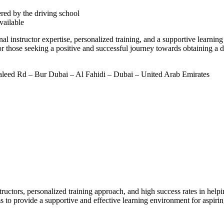
ered by the driving school
available
 instructor expertise, personalized training, and a supportive learning
 those seeking a positive and successful journey towards obtaining a dr
leed Rd – Bur Dubai – Al Fahidi – Dubai – United Arab Emirates
ructors, personalized training approach, and high success rates in helpin
s to provide a supportive and effective learning environment for aspirin