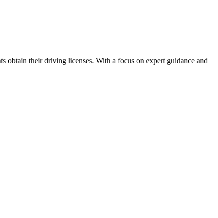
ts obtain their driving licenses. With a focus on expert guidance and