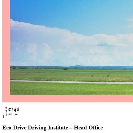
1
Eco Drive Driving Institute – Head Office