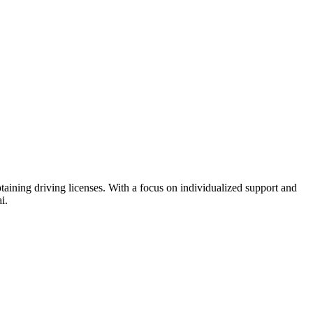
btaining driving licenses. With a focus on individualized support and
i.