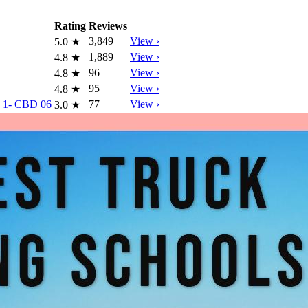
Rating
Reviews
3,849
View ›
5.0
★
1,889
View ›
4.8
★
96
View ›
4.8
★
95
View ›
4.8
★
ew 1- CBD 06
77
View ›
3.0
★