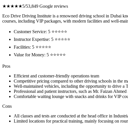
★★★★★
5/5
3,849 Google reviews
Eco Drive Driving Institute is a renowned driving school in Dubai know
courses, including VIP packages, with modern facilities and well-maint
Customer Service: 5 ⭐⭐⭐⭐⭐
Instructor Expertise: 5 ⭐⭐⭐⭐⭐
Facilities: 5 ⭐⭐⭐⭐⭐
Value for Money: 5 ⭐⭐⭐⭐⭐
Pros
Efficient and customer-friendly operations team
Competitive pricing compared to other driving schools in the m
Well-maintained vehicles, including the opportunity to drive a T
Professional and patient instructors, such as Mr. Faizan Ahm
Comfortable waiting lounge with snacks and drinks for VIP cou
Cons
All classes and tests are conducted at the head office in Indust
Limited locations for practical training, mainly focusing on rou