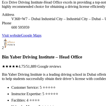
Eco Drive Driving Institute-Head Office excels in providing a top-notch
highly recommended choice for obtaining a driving license efficiently
Address
V368+W7 – Dubai Industrial City – Industrial City – Dubai – 
Phone
600 595959
Visit website
Google Maps
2
Bin Yaber Driving Institute – Head Office
★★★★★
4.75/5
1,889 Google reviews
Bin Yaber Driving Institute is a leading driving school in Dubai offe
to help students successfully obtain their driver’s license with confide
Customer Service: 5 ⭐⭐⭐⭐⭐
Instructor Expertise: 5 ⭐⭐⭐⭐⭐
Facilities: 4 ⭐⭐⭐⭐