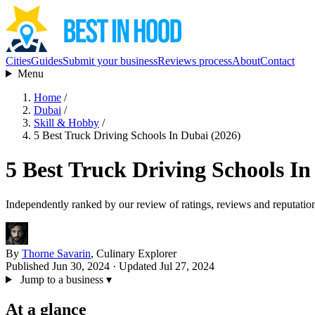
Cities
Guides
Submit your business
Reviews process
About
Contact
Menu
Home
/
Dubai
/
Skill & Hobby
/
5 Best Truck Driving Schools In Dubai (2026)
5 Best Truck Driving Schools In
Independently ranked by our review of ratings, reviews and reputatio
By
Thorne Savarin
, Culinary Explorer
Published Jun 30, 2024
· Updated Jul 27, 2024
Jump to a business
▾
At a glance