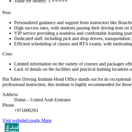
Value for Money: 5 ⭐⭐⭐⭐⭐
Pros
Personalized guidance and support from instructors like Bou
High success rates, with students passing their driving tests on t
VIP service providing a seamless and comfortable learning jou
Dedicated staff, including pick and drop drivers, transportation
Efficient scheduling of classes and RTA exams, with motivatin
Cons
Limited information on the variety of courses and packages offer
Lack of details on the facilities and practical training locations 
Bin Yaber Driving Institute-Head Office stands out for its exceptional 
professional instruction, this institute is highly recommended for tho
Address
Dubai – United Arab Emirates
Phone
+971800293
Visit website
Google Maps