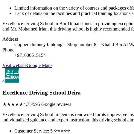
Limited information on the variety of courses and packages off
Lack of details on the facilities and practical training locations 
Excellence Driving School in Bur Dubai shines in providing exceptional
and Mr. Mohamed Irfan, this driving school is highly recommended for
Address
Copper chimney building – Shop number 8 – Khalid Bin Al Wa
Phone
+971600515154
Visit website
Google Maps
4
Excellence Driving School Deira
★★★★★
4.75/5
95 Google reviews
Excellence Driving School in Deira is renowned for its impressive inst
individualized guidance and expert instruction, this driving school aim
Customer Service: 5 ⭐⭐⭐⭐⭐