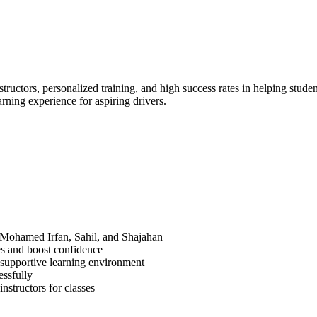
ructors, personalized training, and high success rates in helping studen
arning experience for aspiring drivers.
. Mohamed Irfan, Sahil, and Shajahan
ues and boost confidence
 supportive learning environment
essfully
nstructors for classes