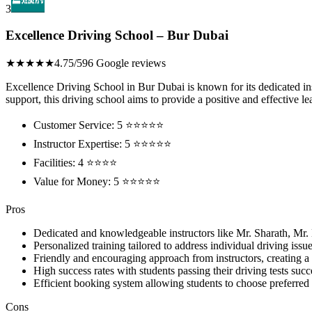
3
Excellence Driving School – Bur Dubai
★★★★★
4.75/5
96 Google reviews
Excellence Driving School in Bur Dubai is known for its dedicated inst
support, this driving school aims to provide a positive and effective le
Customer Service: 5 ⭐⭐⭐⭐⭐
Instructor Expertise: 5 ⭐⭐⭐⭐⭐
Facilities: 4 ⭐⭐⭐⭐
Value for Money: 5 ⭐⭐⭐⭐⭐
Pros
Dedicated and knowledgeable instructors like Mr. Sharath, Mr
Personalized training tailored to address individual driving iss
Friendly and encouraging approach from instructors, creating a
High success rates with students passing their driving tests succ
Efficient booking system allowing students to choose preferred i
Cons