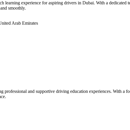
 learning experience for aspiring drivers in Dubai. With a dedicated tea
 and smoothly.
United Arab Emirates
ring professional and supportive driving education experiences. With a f
nce.