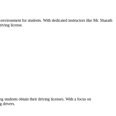
 environment for students. With dedicated instructors like Mr. Sharath
iving license.
g students obtain their driving licenses. With a focus on
g drivers.