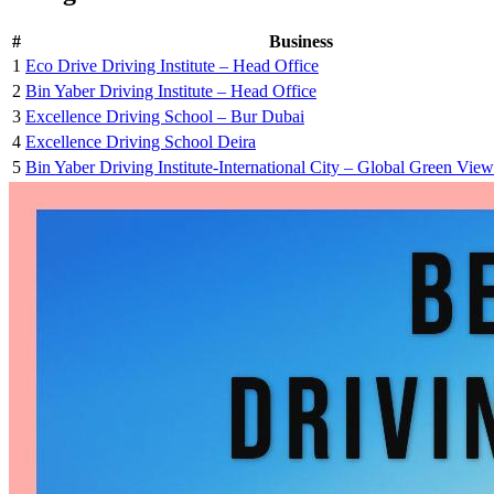
#
Business
1
Eco Drive Driving Institute – Head Office
2
Bin Yaber Driving Institute – Head Office
3
Excellence Driving School – Bur Dubai
4
Excellence Driving School Deira
5
Bin Yaber Driving Institute-International City – Global Green Vi