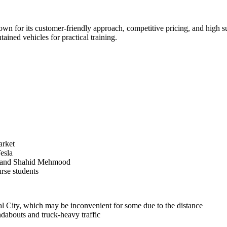
n for its customer-friendly approach, competitive pricing, and high succ
ained vehicles for practical training.
arket
esla
ed and Shahid Mehmood
rse students
rial City, which may be inconvenient for some due to the distance
ndabouts and truck-heavy traffic