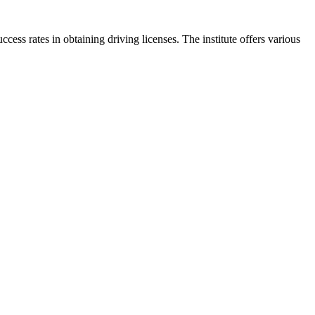
ess rates in obtaining driving licenses. The institute offers various