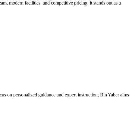
m, modern facilities, and competitive pricing, it stands out as a
ocus on personalized guidance and expert instruction, Bin Yaber aims