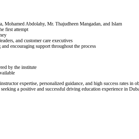
chra, Mohamed Abdolahy, Mr. Thajudheen Mangadan, and Islam
he first attempt
rney
 leaders, and customer care executives
g and encouraging support throughout the process
ed by the institute
available
instructor expertise, personalized guidance, and high success rates in o
se seeking a positive and successful driving education experience in Duba