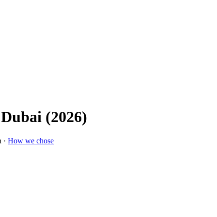
 Dubai (2026)
n ·
How we chose