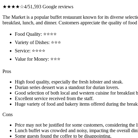
★★★★☆
4/5
1,593 Google reviews
The Market is a popular buffet restaurant known for its diverse select
breakfast, lunch, and dinner. Customers appreciate the quality of food 
Food Quality: ⭐⭐⭐⭐
Variety of Dishes: ⭐⭐⭐
Service: ⭐⭐⭐⭐
Value for Money: ⭐⭐⭐
Pros
High food quality, especially the fresh lobster and steak.
Durian series dessert was a standout for durian lovers.
Good selection of both local and western cuisine for breakfast b
Excellent service received from the staff.
Huge variety of food and bakery items offered during the breakf
Cons
Price may not be justified for some customers, considering the li
Lunch buffet was crowded and noisy, impacting the overall din
Some guests found the coffee to be disappointing.