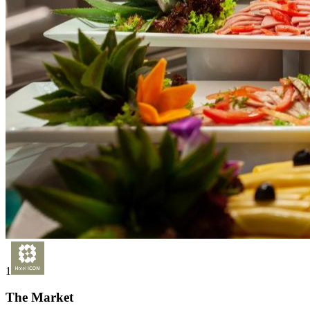
1
The Market