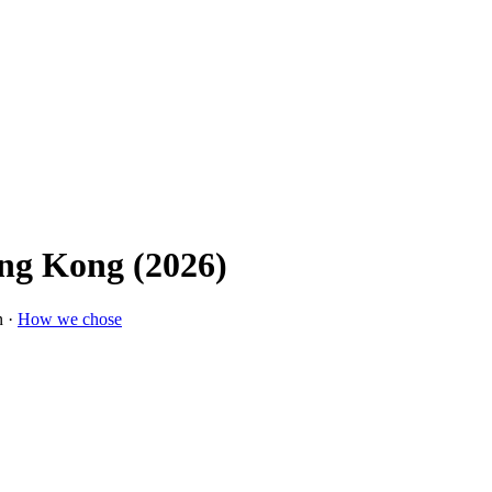
ong Kong (2026)
n ·
How we chose