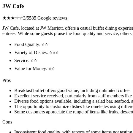
JW Cafe
★★★☆☆
3/5
585 Google reviews
JW Cafe, located at JW Marriott, offers a casual buffet dining experi
entrees. While some guests praise the food quality and service, others
Food Quality: ⭐⭐
Variety of Dishes: ⭐⭐⭐
Service: ⭐⭐
Value for Money: ⭐⭐
Pros
Breakfast buffet offers good value, including unlimited coffee.
Excellent service received, particularly from staff members lik
Diverse food options available, including a salad bar, seafood, 
The opportunity to customize dishes like omelettes using differe
Some customers appreciate the range of items like fruits, desser
Cons
Inconsistent food quality, with reports of some items not tasting 