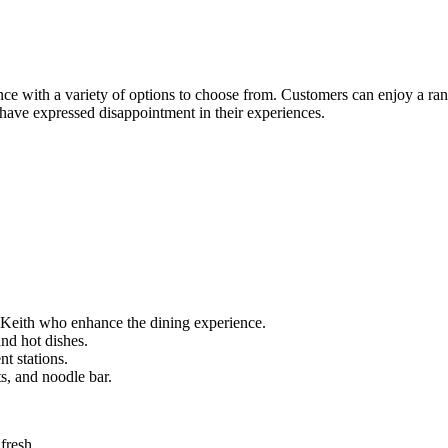
ence with a variety of options to choose from. Customers can enjoy a ran
 have expressed disappointment in their experiences.
e Keith who enhance the dining experience.
and hot dishes.
nt stations.
ts, and noodle bar.
fresh.