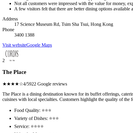
Not all customers were impressed with the value for money, exp
A few visitors felt that there are better dining options available a
Address
17 Science Museum Rd, Tsim Sha Tsui, Hong Kong
Phone
3400 1388
Visit website
Google Maps
2
The Place
★★★★☆
4/5
922 Google reviews
The Place is a dining destination known for its buffet offerings, cateri
cuisines with local specialties. Customers highlight the quality of the 
Food Quality: ⭐⭐⭐
Variety of Dishes: ⭐⭐⭐
Service: ⭐⭐⭐⭐