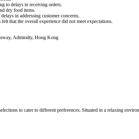
g to delays in receiving orders.
nd dry food items.
 delays in addressing customer concerns.
felt that the overall experience did not meet expectations.
sway, Admiralty, Hong Kong
lections to cater to different preferences. Situated in a relaxing enviro