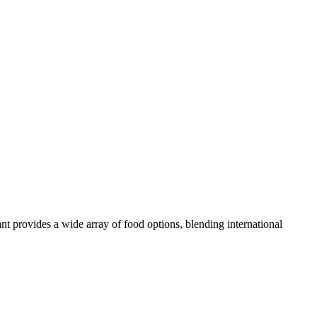
rant provides a wide array of food options, blending international