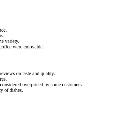
nce.
rs.
he variety.
 coffee were enjoyable.
eviews on taste and quality.
res.
as considered overpriced by some customers.
y of dishes.