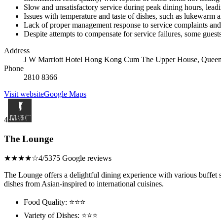
Slow and unsatisfactory service during peak dining hours, leadin
Issues with temperature and taste of dishes, such as lukewarm a
Lack of proper management response to service complaints and
Despite attempts to compensate for service failures, some guests 
Address
J W Marriott Hotel Hong Kong Cum The Upper House, Queen
Phone
2810 8366
Visit website
Google Maps
4
The Lounge
★★★★☆
4/5
375 Google reviews
The Lounge offers a delightful dining experience with various buffet se
dishes from Asian-inspired to international cuisines.
Food Quality: ⭐⭐⭐
Variety of Dishes: ⭐⭐⭐