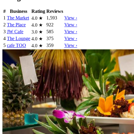
#
Business
Rating
Reviews
1
The Market
1,593
View ›
4.0
★
2
The Place
922
View ›
4.0
★
3
JW Cafe
585
View ›
3.0
★
4
The Lounge
375
View ›
4.0
★
5
cafe TOO
359
View ›
4.0
★