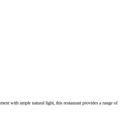
nment with ample natural light, this restaurant provides a range of