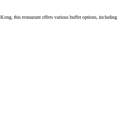
Kong, this restaurant offers various buffet options, including