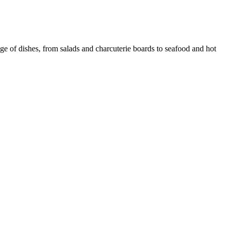
ge of dishes, from salads and charcuterie boards to seafood and hot