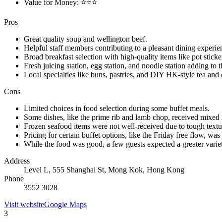
Value for Money: ⭐⭐⭐
Pros
Great quality soup and wellington beef.
Helpful staff members contributing to a pleasant dining experie
Broad breakfast selection with high-quality items like pot sticke
Fresh juicing station, egg station, and noodle station adding to t
Local specialties like buns, pastries, and DIY HK-style tea and
Cons
Limited choices in food selection during some buffet meals.
Some dishes, like the prime rib and lamb chop, received mixed r
Frozen seafood items were not well-received due to tough textu
Pricing for certain buffet options, like the Friday free flow, w
While the food was good, a few guests expected a greater variet
Address
Level L, 555 Shanghai St, Mong Kok, Hong Kong
Phone
3552 3028
Visit website
Google Maps
3