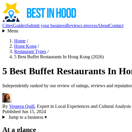
Cities
Guides
Submit your business
Reviews process
About
Contact
Menu
Home
/
Hong Kong
/
Restaurant Types
/
5 Best Buffet Restaurants In Hong Kong (2026)
5 Best Buffet Restaurants In H
Independently ranked by our review of ratings, reviews and reputatio
By
Vespera Quill
, Expert in Local Experiences and Cultural Analysis
Published Jun 15, 2024
Jump to a business
▾
At a glance