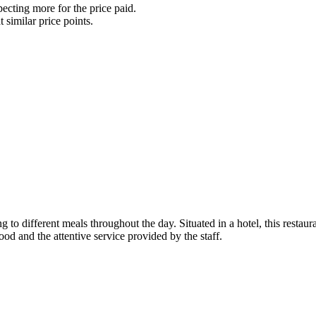
ecting more for the price paid.
t similar price points.
ng to different meals throughout the day. Situated in a hotel, this restau
food and the attentive service provided by the staff.