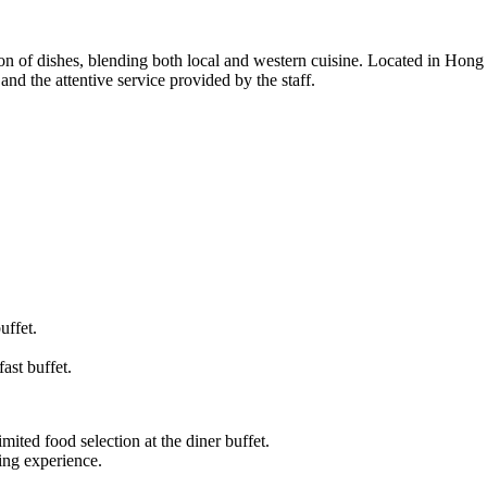
ion of dishes, blending both local and western cuisine. Located in Hong 
and the attentive service provided by the staff.
uffet.
ast buffet.
mited food selection at the diner buffet.
ing experience.