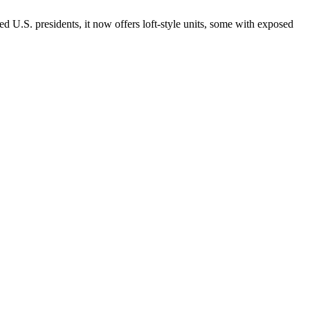
d U.S. presidents, it now offers loft-style units, some with exposed