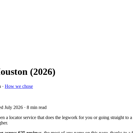
Houston (2026)
n ·
How we chose
ed July 2026
· 8 min read
 a locator service that does the legwork for you or going straight to a
gher.
ng across 625 reviews
, the most of any name on this page, thanks to a 