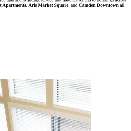
et Apartments
,
Aris Market Square
, and
Camden Downtown
all