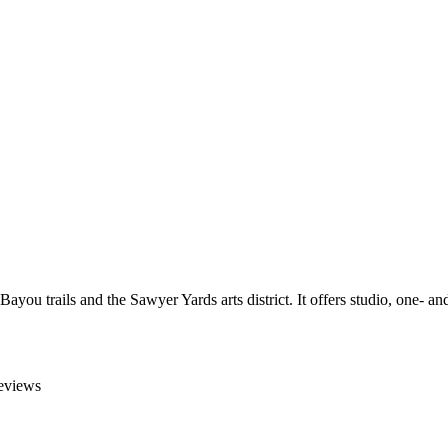
 Bayou trails and the Sawyer Yards arts district. It offers studio, one
reviews