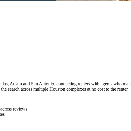
llas, Austin and San Antonio, connecting renters with agents who match
 the search across multiple Houston complexes at no cost to the renter.
 across reviews
ses