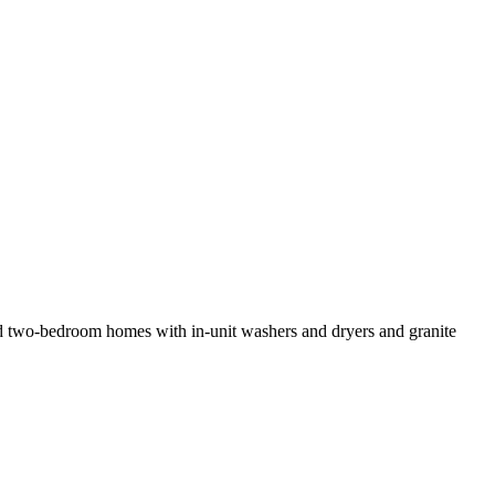
- and two-bedroom homes with in-unit washers and dryers and granite