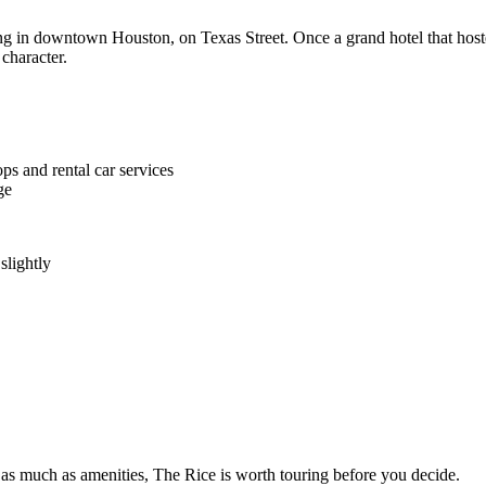
ing in downtown Houston, on Texas Street. Once a grand hotel that hoste
 character.
ps and rental car services
ge
slightly
rs as much as amenities, The Rice is worth touring before you decide.