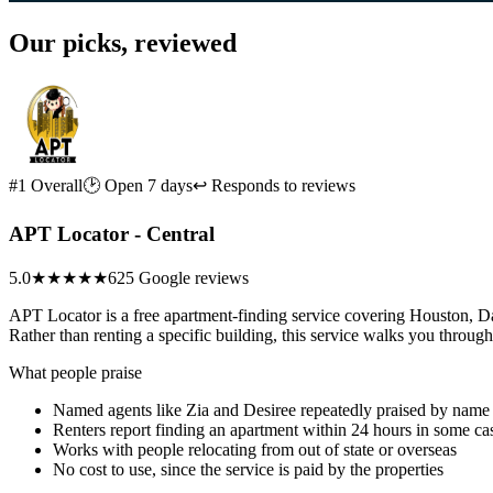
Our picks, reviewed
#1 Overall
🕑 Open 7 days
↩ Responds to reviews
APT Locator - Central
5.0
★★★★★
625 Google reviews
APT Locator is a free apartment-finding service covering Houston, Da
Rather than renting a specific building, this service walks you through
What people praise
Named agents like Zia and Desiree repeatedly praised by name
Renters report finding an apartment within 24 hours in some ca
Works with people relocating from out of state or overseas
No cost to use, since the service is paid by the properties