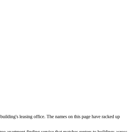
 building's leasing office. The names on this page have racked up
free apartment-finding service that matches renters to buildings across