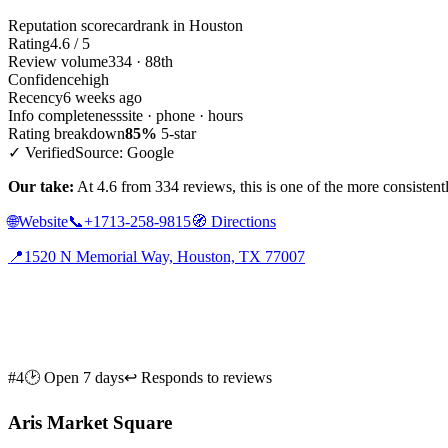
Reputation scorecard
rank in Houston
Rating
4.6 / 5
Review volume
334 · 88th
Confidence
high
Recency
6 weeks ago
Info completeness
site · phone · hours
Rating breakdown
85%
5-star
✓ Verified
Source: Google
Our take:
At 4.6 from 334 reviews, this is one of the more consistent
🌐
Website
📞
+1713-258-9815
🧭
Directions
📍
1520 N Memorial Way, Houston, TX 77007
#4
🕑 Open 7 days
↩ Responds to reviews
Aris Market Square