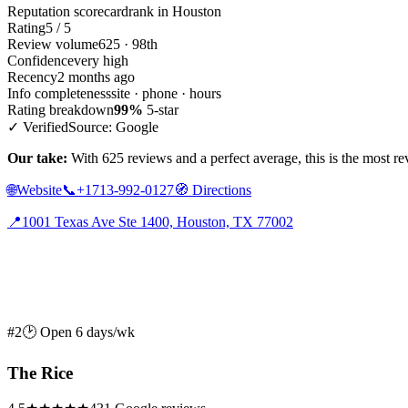
Reputation scorecard
rank in Houston
Rating
5 / 5
Review volume
625 · 98th
Confidence
very high
Recency
2 months ago
Info completeness
site · phone · hours
Rating breakdown
99%
5-star
✓ Verified
Source: Google
Our take:
With 625 reviews and a perfect average, this is the most rev
🌐
Website
📞
+1713-992-0127
🧭
Directions
📍
1001 Texas Ave Ste 1400, Houston, TX 77002
#2
🕑 Open 6 days/wk
The Rice