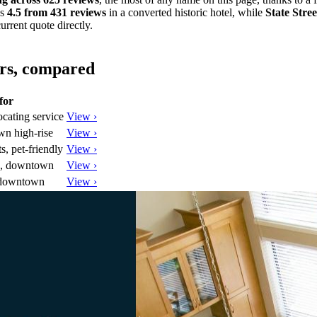
ds
4.5 from 431 reviews
in a converted historic hotel, while
State Stre
urrent quote directly.
ors, compared
for
ocating service
View ›
wn high-rise
View ›
, pet-friendly
View ›
e, downtown
View ›
 downtown
View ›