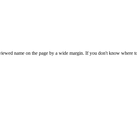
iewed name on the page by a wide margin. If you don't know where to star