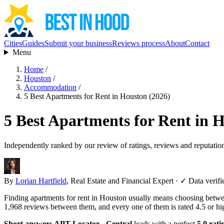
Cities
Guides
Submit your business
Reviews process
About
Contact
Menu
Home
/
Houston
/
Accommodation
/
5 Best Apartments for Rent in Houston (2026)
5 Best Apartments for Rent in 
Independently ranked by our review of ratings, reviews and reputatio
By
Lorian Hartfield
, Real Estate and Financial Expert
·
✓ Data verifi
Finding apartments for rent in Houston usually means choosing between
1,968 reviews between them, and every one of them is rated 4.5 or hi
Short answer:
APT Locator - Central
leads with a perfect
5.0 rati