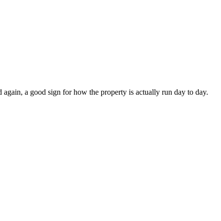
again, a good sign for how the property is actually run day to day.