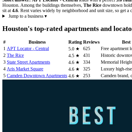
Houston. Among the buildings themselves,
The Rice
downtown hol
sit at
4.6
. Rent varies widely by neighborhood and unit size, so get a c
Jump to a business
▾
Houston's top-rated apartments and locat
#
Business
Rating
Reviews
Best 
1
APT Locator - Central
625
Free apartment l
5.0
★
2
The Rice
431
Historic downto
4.5
★
3
State Street Apartments
334
Memorial Heights
4.6
★
4
Aris Market Square
325
Luxury high-ris
4.6
★
5
Camden Downtown Apartments
253
Camden brand,
4.6
★