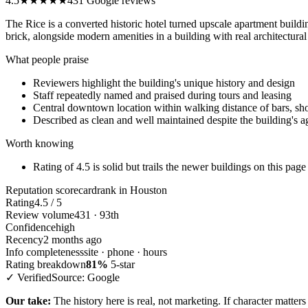
4.5
★★★★★
431 Google reviews
The Rice is a converted historic hotel turned upscale apartment build
brick, alongside modern amenities in a building with real architectural
What people praise
Reviewers highlight the building's unique history and design
Staff repeatedly named and praised during tours and leasing
Central downtown location within walking distance of bars, sho
Described as clean and well maintained despite the building's a
Worth knowing
Rating of 4.5 is solid but trails the newer buildings on this page 
Reputation scorecard
rank in Houston
Rating
4.5 / 5
Review volume
431 · 93th
Confidence
high
Recency
2 months ago
Info completeness
site · phone · hours
Rating breakdown
81%
5-star
✓ Verified
Source: Google
Our take:
The history here is real, not marketing. If character matte