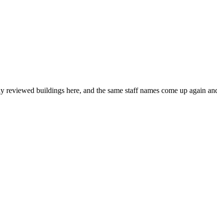
ly reviewed buildings here, and the same staff names come up again and 