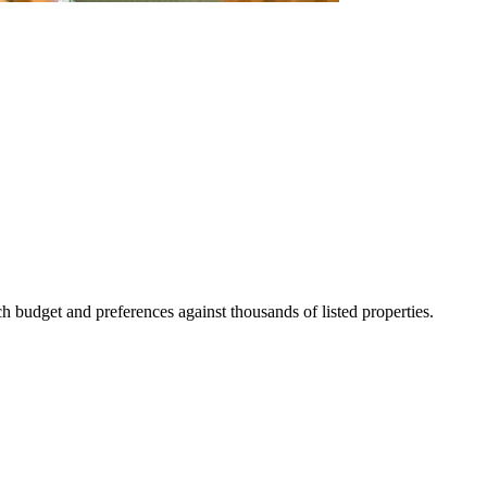
 budget and preferences against thousands of listed properties.