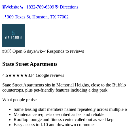
🌐
Website
📞
+1832-789-6309
🧭
Directions
📍
909 Texas St, Houston, TX 77002
#3
🕑 Open 6 days/wk
↩ Responds to reviews
State Street Apartments
4.6
★★★★★
334 Google reviews
State Street Apartments sits in Memorial Heights, close to the Buffalo
countertops, plus pet-friendly features including a dog park.
What people praise
Same leasing staff members named repeatedly across multiple 
Maintenance requests described as fast and reliable
Rooftop lounge and fitness center called out as well kept
Easy access to I-10 and downtown commutes