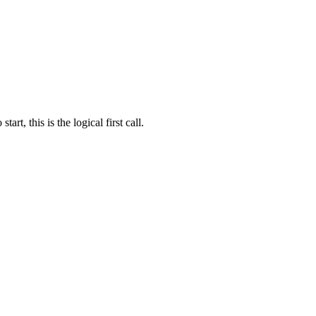
t, this is the logical first call.