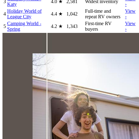
3
4.0
★
2,581
Widest inventory
Katy
›
Holiday World of
Full-time and
View
4
4.4
★
1,042
League City
repeat RV owners
›
Camping World -
First-time RV
View
5
4.2
★
1,343
Spring
buyers
›