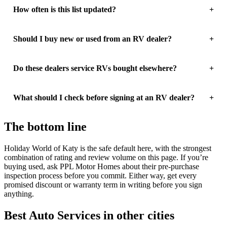
How often is this list updated?
Should I buy new or used from an RV dealer?
Do these dealers service RVs bought elsewhere?
What should I check before signing at an RV dealer?
The bottom line
Holiday World of Katy is the safe default here, with the strongest
combination of rating and review volume on this page. If you’re
buying used, ask PPL Motor Homes about their pre-purchase
inspection process before you commit. Either way, get every
promised discount or warranty term in writing before you sign
anything.
Best Auto Services in other cities