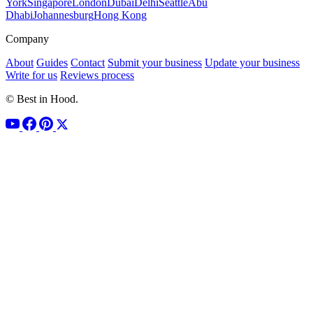
York
Singapore
London
Dubai
Delhi
Seattle
Abu
Dhabi
Johannesburg
Hong Kong
Company
About
Guides
Contact
Submit your business
Update your business
Write for us
Reviews process
© Best in Hood.