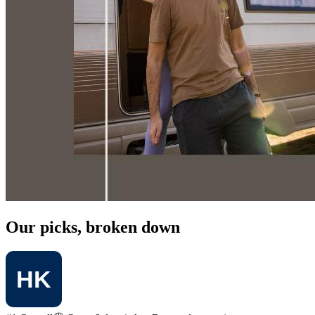
Our picks, broken down