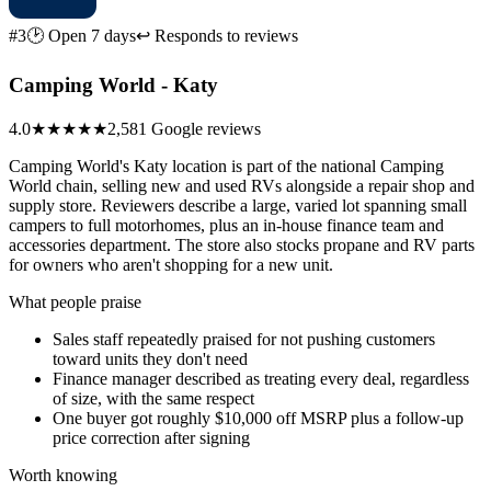
#3
🕑 Open 7 days
↩ Responds to reviews
Camping World - Katy
4.0
★★★★
★
2,581 Google reviews
Camping World's Katy location is part of the national Camping
World chain, selling new and used RVs alongside a repair shop and
supply store. Reviewers describe a large, varied lot spanning small
campers to full motorhomes, plus an in-house finance team and
accessories department. The store also stocks propane and RV parts
for owners who aren't shopping for a new unit.
What people praise
Sales staff repeatedly praised for not pushing customers
toward units they don't need
Finance manager described as treating every deal, regardless
of size, with the same respect
One buyer got roughly $10,000 off MSRP plus a follow-up
price correction after signing
Worth knowing