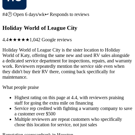
#4
🕑 Open 6 days/wk
↩ Responds to reviews
Holiday World of League City
4.4
★★★★
★
1,042 Google reviews
Holiday World of League City is the sister location to Holiday
World of Katy, offering the same new and used RV sales alongside
a dedicated service department for inspections, repairs, and warranty
work. Reviewers repeatedly mention the service side even when
they didn't buy their RV there, coming back specifically for
maintenance.
What people praise
Highest rating on this page at 4.4, with reviewers praising
staff for going the extra mile on financing
Service rep credited with fighting a warranty company to save
a customer over $500
Multiple reviewers are repeat customers who specifically
chose this location for service, not just sales
Reputation scorecard
rank in Houston