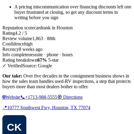
A pricing miscommunication over financing discounts left one
buyer frustrated at closing, so get any discount terms in
writing before you sign
Reputation scorecard
rank in Houston
Rating
4.2 / 5
Review volume
1,863 · 88th
Confidence
high
Recency
8 weeks ago
Info completeness
site · phone · hours
Rating breakdown
67%
5-star
✓ Verified
Source: Google
Our take:
Over five decades in the consignment business shows in
how the sales team handles used-RV inspections, a step that protects
buyers more than most dealers bother to offer.
🌐
Website
📞
+1713-988-5555
🧭
Directions
📍
10777 Southwest Fwy, Houston, TX 77074