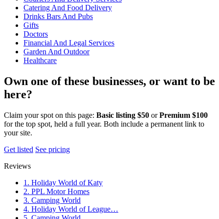
Catering And Food Delivery
Drinks Bars And Pubs
Gifts
Doctors
Financial And Legal Services
Garden And Outdoor
Healthcare
Own one of these businesses, or want to be
here?
Claim your spot on this page:
Basic listing $50
or
Premium $100
for the top spot, held a full year. Both include a permanent link to
your site.
Get listed
See pricing
Reviews
1. Holiday World of Katy
2. PPL Motor Homes
3. Camping World
4. Holiday World of League…
5. Camping World