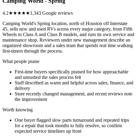
Camping World - Spring
4.2
★★★★
★
1,343 Google reviews
Camping World's Spring location, north of Houston off Interstate
45, sells new and used RVs across every major category, from Fifth
Wheels to Class A and Class B models, and runs its own service and
maintenance shop. Reviewers under new management describe an
organized showroom and a sales team that spends real time walking
first-timers through the process.
What people praise
First-time buyers specifically praised for how approachable
and unrushed the sales process felt
Staff described as warm and helpful across sales, finance, and
delivery
Store recently changed management, and recent reviews note
the improvement
Worth knowing
One buyer flagged slow parts turnaround and repeated trips
for a repair that took months to fully resolve, so confirm
expected service timelines up front