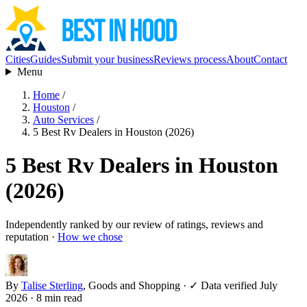
Cities
Guides
Submit your business
Reviews process
About
Contact
Menu
Home
/
Houston
/
Auto Services
/
5 Best Rv Dealers in Houston (2026)
5 Best Rv Dealers in Houston
(2026)
Independently ranked by our review of ratings, reviews and
reputation ·
How we chose
By
Talise Sterling
, Goods and Shopping
·
✓ Data verified July
2026
· 8 min read