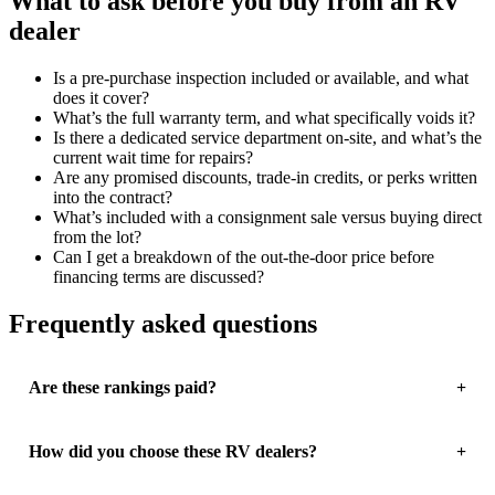
What to ask before you buy from an RV
dealer
Is a pre-purchase inspection included or available, and what
does it cover?
What’s the full warranty term, and what specifically voids it?
Is there a dedicated service department on-site, and what’s the
current wait time for repairs?
Are any promised discounts, trade-in credits, or perks written
into the contract?
What’s included with a consignment sale versus buying direct
from the lot?
Can I get a breakdown of the out-the-door price before
financing terms are discussed?
Frequently asked questions
Are these rankings paid?
How did you choose these RV dealers?