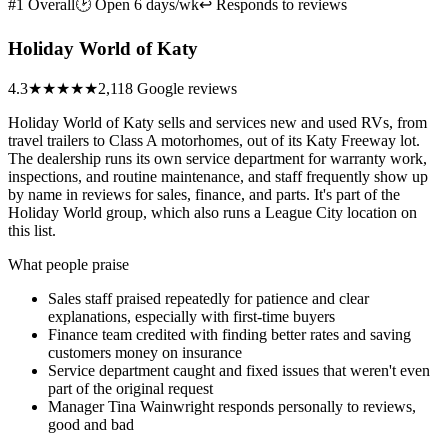
#1 Overall
🕑 Open 6 days/wk
↩ Responds to reviews
Holiday World of Katy
4.3
★★★★
★
2,118 Google reviews
Holiday World of Katy sells and services new and used RVs, from
travel trailers to Class A motorhomes, out of its Katy Freeway lot.
The dealership runs its own service department for warranty work,
inspections, and routine maintenance, and staff frequently show up
by name in reviews for sales, finance, and parts. It's part of the
Holiday World group, which also runs a League City location on
this list.
What people praise
Sales staff praised repeatedly for patience and clear
explanations, especially with first-time buyers
Finance team credited with finding better rates and saving
customers money on insurance
Service department caught and fixed issues that weren't even
part of the original request
Manager Tina Wainwright responds personally to reviews,
good and bad