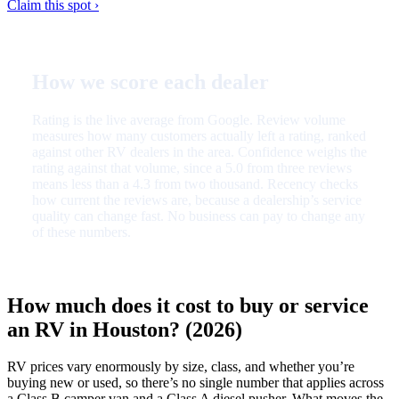
Claim this spot ›
How we score each dealer
Rating is the live average from Google. Review volume
measures how many customers actually left a rating, ranked
against other RV dealers in the area. Confidence weighs the
rating against that volume, since a 5.0 from three reviews
means less than a 4.3 from two thousand. Recency checks
how current the reviews are, because a dealership’s service
quality can change fast. No business can pay to change any
of these numbers.
How much does it cost to buy or service
an RV in Houston? (2026)
RV prices vary enormously by size, class, and whether you’re
buying new or used, so there’s no single number that applies across
a Class B camper van and a Class A diesel pusher. What moves the