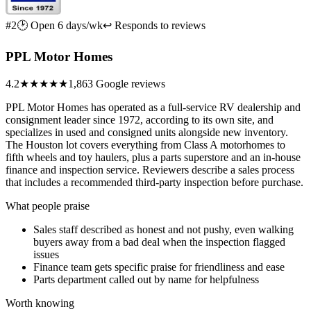
#2
🕑 Open 6 days/wk
↩ Responds to reviews
PPL Motor Homes
4.2
★★★★
★
1,863 Google reviews
PPL Motor Homes has operated as a full-service RV dealership and
consignment leader since 1972, according to its own site, and
specializes in used and consigned units alongside new inventory.
The Houston lot covers everything from Class A motorhomes to
fifth wheels and toy haulers, plus a parts superstore and an in-house
finance and inspection service. Reviewers describe a sales process
that includes a recommended third-party inspection before purchase.
What people praise
Sales staff described as honest and not pushy, even walking
buyers away from a bad deal when the inspection flagged
issues
Finance team gets specific praise for friendliness and ease
Parts department called out by name for helpfulness
Worth knowing