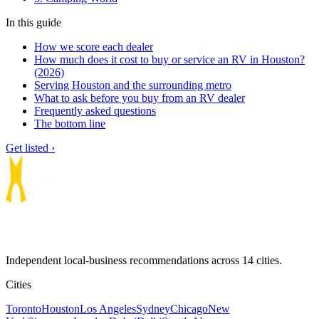
In this guide
How we score each dealer
How much does it cost to buy or service an RV in Houston?
(2026)
Serving Houston and the surrounding metro
What to ask before you buy from an RV dealer
Frequently asked questions
The bottom line
Get listed ›
Independent local-business recommendations across 14 cities.
Cities
Toronto
Houston
Los Angeles
Sydney
Chicago
New