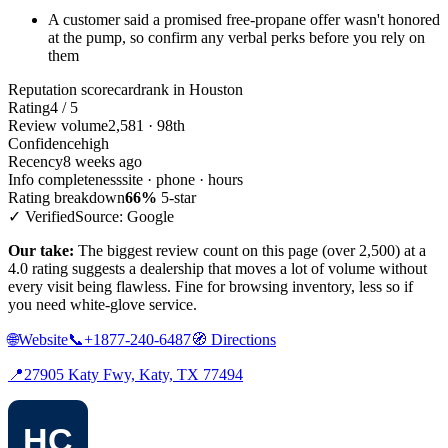
A customer said a promised free-propane offer wasn't honored
at the pump, so confirm any verbal perks before you rely on
them
Reputation scorecard
rank in Houston
Rating
4 / 5
Review volume
2,581 · 98th
Confidence
high
Recency
8 weeks ago
Info completeness
site · phone · hours
Rating breakdown
66%
5-star
✓ Verified
Source: Google
Our take:
The biggest review count on this page (over 2,500) at a
4.0 rating suggests a dealership that moves a lot of volume without
every visit being flawless. Fine for browsing inventory, less so if
you need white-glove service.
🌐
Website
📞
+1877-240-6487
🧭
Directions
📍
27905 Katy Fwy, Katy, TX 77494