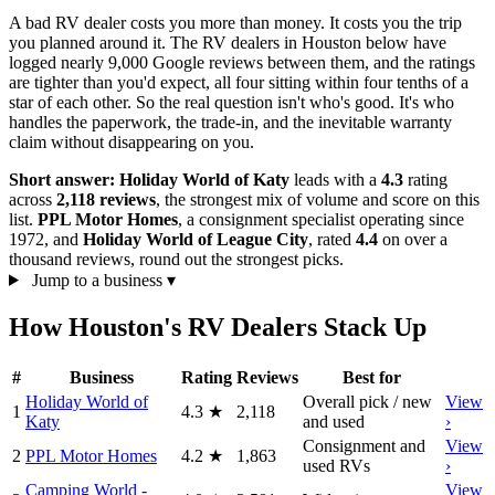
A bad RV dealer costs you more than money. It costs you the trip
you planned around it. The RV dealers in Houston below have
logged nearly 9,000 Google reviews between them, and the ratings
are tighter than you'd expect, all four sitting within four tenths of a
star of each other. So the real question isn't who's good. It's who
handles the paperwork, the trade-in, and the inevitable warranty
claim without disappearing on you.
Short answer:
Holiday World of Katy
leads with a
4.3
rating
across
2,118 reviews
, the strongest mix of volume and score on this
list.
PPL Motor Homes
, a consignment specialist operating since
1972, and
Holiday World of League City
, rated
4.4
on over a
thousand reviews, round out the strongest picks.
Jump to a business
▾
How Houston's RV Dealers Stack Up
#
Business
Rating
Reviews
Best for
Holiday World of
Overall pick / new
View
1
4.3
★
2,118
Katy
and used
›
Consignment and
View
2
PPL Motor Homes
4.2
★
1,863
used RVs
›
Camping World -
View