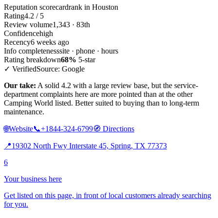
Reputation scorecard
rank in Houston
Rating
4.2 / 5
Review volume
1,343 · 83th
Confidence
high
Recency
6 weeks ago
Info completeness
site · phone · hours
Rating breakdown
68%
5-star
✓ Verified
Source: Google
Our take:
A solid 4.2 with a large review base, but the service-
department complaints here are more pointed than at the other
Camping World listed. Better suited to buying than to long-term
maintenance.
🌐
Website
📞
+1844-324-6799
🧭
Directions
📍
19302 North Fwy Interstate 45, Spring, TX 77373
6
Your business here
Get listed on this page, in front of local customers already searching
for you.