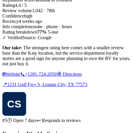
Rating
4.4 / 5
Review volume
1,042 · 78th
Confidence
high
Recency
4 weeks ago
Info completeness
site · phone · hours
Rating breakdown
77%
5-star
✓ Verified
Source: Google
Our take:
The strongest rating here comes with a smaller review
base than the Katy location, but the service-department loyalty
stories are a good sign for anyone planning to own the RV for years,
not just buy it.
🌐
Website
📞
+1281-724-2050
🧭
Directions
📍
1231 Gulf Fwy S, League City, TX 77573
#5
🕑 Open 7 days
↩ Responds to reviews