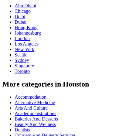
Abu Dhabi
Chicago
Delhi
Dubai
Hong Kong
Johannesburg
London
Los Angeles
New York
Seattle
Sydney
Singapore
Toronto
More categories in Houston
Accommodation
Alternative Medicine
Arts And Culture
Academic Institutions
Bakeries And Desserts
Beauty And Wellness
Dentists
Couriers And Delivery Services