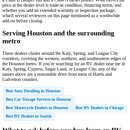
price at the dealer level is trade-in condition, financing terms, and
whether you add an extended warranty or inspection package,
which several reviewers on this page mentioned as a worthwhile
add-on before closing.
Serving Houston and the surrounding
metro
These dealers cluster around the Katy, Spring, and League City
corridors, covering the western, northern, and southeastern edges of
the Houston metro. If you’re searching for an RV dealer near me in
Katy, Spring, Cypress, Sugar Land, or League City, any of the
names above are a reasonable drive from most of Harris and
Galveston counties.
Best Auto Detailing in Houston
Best Car Storage Services in Houston
Best Motorcycle Dealers in Houston
Best RV Dealers in Chicago
Best RV Dealers in Seattle