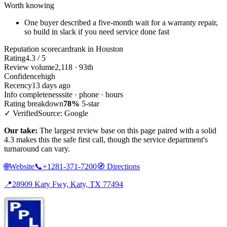
Worth knowing
One buyer described a five-month wait for a warranty repair,
so build in slack if you need service done fast
Reputation scorecard
rank in Houston
Rating
4.3 / 5
Review volume
2,118 · 93th
Confidence
high
Recency
13 days ago
Info completeness
site · phone · hours
Rating breakdown
78%
5-star
✓ Verified
Source: Google
Our take:
The largest review base on this page paired with a solid
4.3 makes this the safe first call, though the service department's
turnaround can vary.
🌐
Website
📞
+1281-371-7200
🧭
Directions
📍
28909 Katy Fwy, Katy, TX 77494