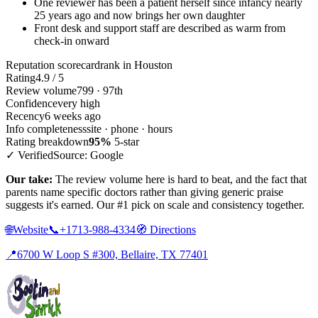
One reviewer has been a patient herself since infancy nearly
25 years ago and now brings her own daughter
Front desk and support staff are described as warm from
check-in onward
Reputation scorecard
rank in Houston
Rating
4.9 / 5
Review volume
799 · 97th
Confidence
very high
Recency
6 weeks ago
Info completeness
site · phone · hours
Rating breakdown
95%
5-star
✓ Verified
Source: Google
Our take:
The review volume here is hard to beat, and the fact that
parents name specific doctors rather than giving generic praise
suggests it's earned. Our #1 pick on scale and consistency together.
🌐
Website
📞
+1713-988-4334
🧭
Directions
📍
6700 W Loop S #300, Bellaire, TX 77401