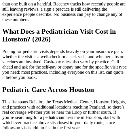
than one built on a handful. Recency tracks how recently people are
still leaving reviews, a sign a practice is still delivering the
experience people describe. No business can pay to change any of
these numbers.
What Does a Pediatrician Visit Cost in
Houston? (2026)
Pricing for pediatric visits depends heavily on your insurance plan,
whether the visit is a well-check or a sick visit, and whether labs or
vaccines are involved. Cash-pay rates also vary by practice. Call
ahead and ask for the self-pay or copay rate for the specific visit type
you need; most practices, including everyone on this list, can quote
it before you book.
Pediatric Care Across Houston
This list spans Bellaire, the Texas Medical Center, Houston Heights,
and practices with additional locations reaching Pearland, so there’s
real coverage whether you’re near the Loop or further south. If
you’re searching for a pediatrician near me in Houston, start with
whichever practice above sits closest to your daily route, since
follow-up visits add up fast in the first year.