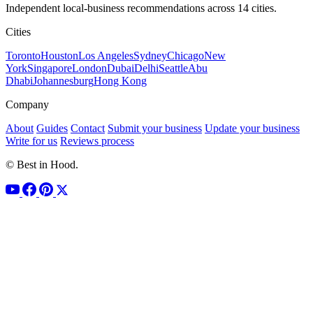
Independent local-business recommendations across 14 cities.
Cities
Toronto
Houston
Los Angeles
Sydney
Chicago
New
York
Singapore
London
Dubai
Delhi
Seattle
Abu
Dhabi
Johannesburg
Hong Kong
Company
About
Guides
Contact
Submit your business
Update your business
Write for us
Reviews process
© Best in Hood.