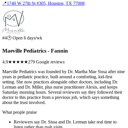
📍
1740 W 27th St #305, Houston, TX 77008
#4
🕑 Open 6 days/wk
Maeville Pediatrics - Fannin
4.9
★★★★★
279 Google reviews
Maeville Pediatrics was founded by Dr. Martha Mae Sissa after nine
years in pediatric practice, built around a comforting, kid-first
setting. She now practices alongside other doctors, including Dr.
Lerman and Dr. Miller, plus nurse practitioner Alexis, and keeps
Saturday morning hours. Several reviewers say they followed their
doctor to this practice from a previous job, which says something
about the trust involved.
What people praise
Reviewers say Dr. Sissa and Dr. Lerman take real time to
listen rather than rush visits