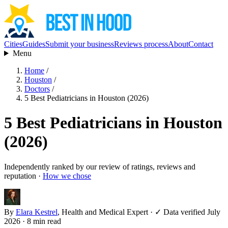
Cities
Guides
Submit your business
Reviews process
About
Contact
Menu
Home
/
Houston
/
Doctors
/
5 Best Pediatricians in Houston (2026)
5 Best Pediatricians in Houston
(2026)
Independently ranked by our review of ratings, reviews and
reputation ·
How we chose
By
Elara Kestrel
, Health and Medical Expert
·
✓ Data verified July
2026
· 8 min read