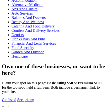
Accommodation
Alternative Medicine
Arts And Culture
Auto Services
Bakeries And Desserts
Beauty And Wellness
Catering And Food Delivery
Couriers And Delivery Services
Dentists
Drinks Bars And Pubs
Financial And Legal Services
Food Specialty
Garden And Outdoor
Healthcare
Own one of these businesses, or want to be
here?
Claim your spot on this page:
Basic listing $50
or
Premium $100
for the top spot, held a full year. Both include a permanent link to
your site.
Get listed
See pricing