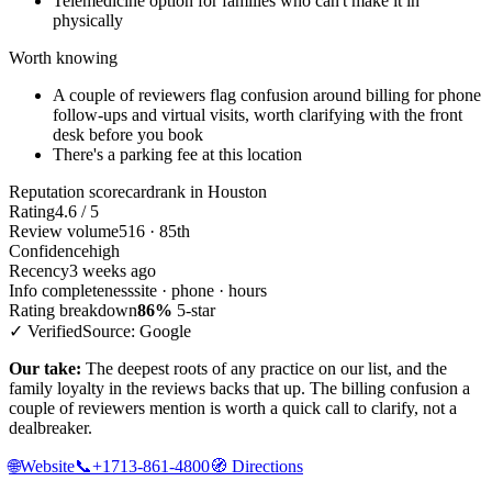
Telemedicine option for families who can't make it in
physically
Worth knowing
A couple of reviewers flag confusion around billing for phone
follow-ups and virtual visits, worth clarifying with the front
desk before you book
There's a parking fee at this location
Reputation scorecard
rank in Houston
Rating
4.6 / 5
Review volume
516 · 85th
Confidence
high
Recency
3 weeks ago
Info completeness
site · phone · hours
Rating breakdown
86%
5-star
✓ Verified
Source: Google
Our take:
The deepest roots of any practice on our list, and the
family loyalty in the reviews backs that up. The billing confusion a
couple of reviewers mention is worth a quick call to clarify, not a
dealbreaker.
🌐
Website
📞
+1713-861-4800
🧭
Directions