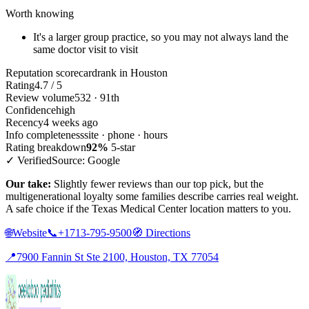
Worth knowing
It's a larger group practice, so you may not always land the
same doctor visit to visit
Reputation scorecard
rank in Houston
Rating
4.7 / 5
Review volume
532 · 91th
Confidence
high
Recency
4 weeks ago
Info completeness
site · phone · hours
Rating breakdown
92%
5-star
✓ Verified
Source: Google
Our take:
Slightly fewer reviews than our top pick, but the
multigenerational loyalty some families describe carries real weight.
A safe choice if the Texas Medical Center location matters to you.
🌐
Website
📞
+1713-795-9500
🧭
Directions
📍
7900 Fannin St Ste 2100, Houston, TX 77054