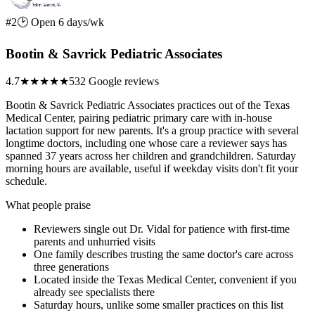
#2
🕑 Open 6 days/wk
Bootin & Savrick Pediatric Associates
4.7
★★★★★
532 Google reviews
Bootin & Savrick Pediatric Associates practices out of the Texas
Medical Center, pairing pediatric primary care with in-house
lactation support for new parents. It's a group practice with several
longtime doctors, including one whose care a reviewer says has
spanned 37 years across her children and grandchildren. Saturday
morning hours are available, useful if weekday visits don't fit your
schedule.
What people praise
Reviewers single out Dr. Vidal for patience with first-time
parents and unhurried visits
One family describes trusting the same doctor's care across
three generations
Located inside the Texas Medical Center, convenient if you
already see specialists there
Saturday hours, unlike some smaller practices on this list