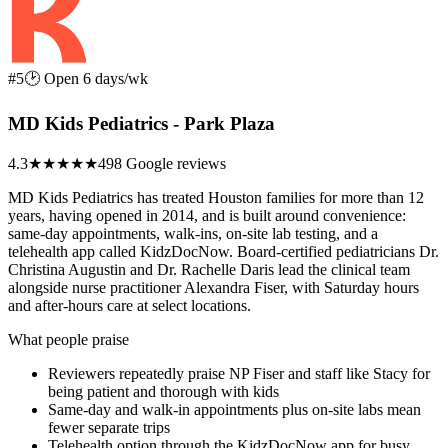
#5
🕑 Open 6 days/wk
MD Kids Pediatrics - Park Plaza
4.3
★★★★
★
498 Google reviews
MD Kids Pediatrics has treated Houston families for more than 12
years, having opened in 2014, and is built around convenience:
same-day appointments, walk-ins, on-site lab testing, and a
telehealth app called KidzDocNow. Board-certified pediatricians Dr.
Christina Augustin and Dr. Rachelle Daris lead the clinical team
alongside nurse practitioner Alexandra Fiser, with Saturday hours
and after-hours care at select locations.
What people praise
Reviewers repeatedly praise NP Fiser and staff like Stacy for
being patient and thorough with kids
Same-day and walk-in appointments plus on-site labs mean
fewer separate trips
Telehealth option through the KidzDocNow app for busy