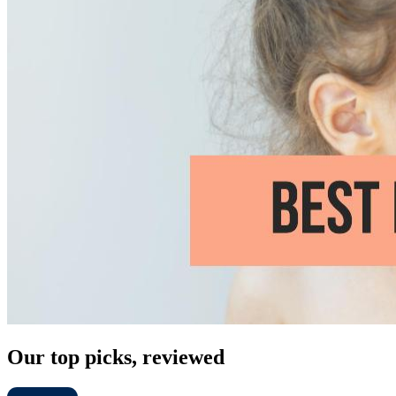
Our top picks, reviewed