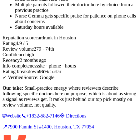
Multiple parents followed their doctor here by choice from a
previous practice
Nurse Gemma gets specific praise for patience on phone calls
about concerns
Saturday hours available
Reputation scorecard
rank in Houston
Rating
4.9 / 5
Review volume
279 · 74th
Confidence
high
Recency
2 months ago
Info completeness
site · phone · hours
Rating breakdown
96%
5-star
✓ Verified
Source: Google
Our take:
Small-practice energy where reviewers describe
following specific doctors here on purpose, which is about as strong
a signal as reviews get. It ranks just behind our top pick mostly on
review volume, not quality.
🌐
Website
📞
+1832-582-7146
🧭
Directions
📍
7900 Fannin St #1400, Houston, TX 77054