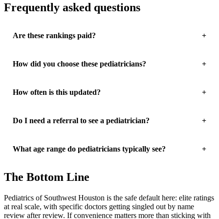
Frequently asked questions
Are these rankings paid?
How did you choose these pediatricians?
How often is this updated?
Do I need a referral to see a pediatrician?
What age range do pediatricians typically see?
The Bottom Line
Pediatrics of Southwest Houston is the safe default here: elite ratings
at real scale, with specific doctors getting singled out by name
review after review. If convenience matters more than sticking with