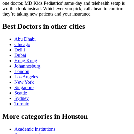
one doctor, MD Kids Pediatrics’ same-day and telehealth setup is
worth a look instead. Whichever you pick, call ahead to confirm
they’re taking new patients and your insurance.
Best Doctors in other cities
Abu Dhabi
Chicago
Delhi
Dubai
Hong Kong
Johannesburg
London
Los Angeles
New York
Singapore
Seattle
Sydney
Toronto
More categories in Houston
Academic Institutions