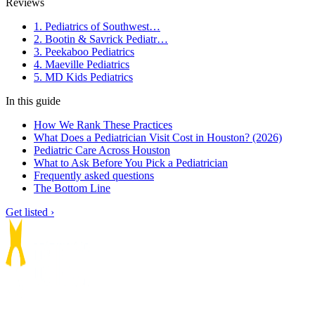
Reviews
1. Pediatrics of Southwest…
2. Bootin & Savrick Pediatr…
3. Peekaboo Pediatrics
4. Maeville Pediatrics
5. MD Kids Pediatrics
In this guide
How We Rank These Practices
What Does a Pediatrician Visit Cost in Houston? (2026)
Pediatric Care Across Houston
What to Ask Before You Pick a Pediatrician
Frequently asked questions
The Bottom Line
Get listed ›