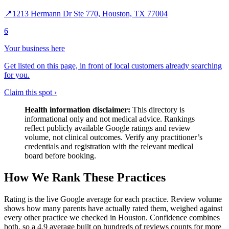
📍
1213 Hermann Dr Ste 770, Houston, TX 77004
6
Your business here
Get listed on this page, in front of local customers already searching
for you.
Claim this spot ›
Health information disclaimer:
This directory is
informational only and not medical advice. Rankings
reflect publicly available Google ratings and review
volume, not clinical outcomes. Verify any practitioner’s
credentials and registration with the relevant medical
board before booking.
How We Rank These Practices
Rating is the live Google average for each practice. Review volume
shows how many parents have actually rated them, weighed against
every other practice we checked in Houston. Confidence combines
both, so a 4.9 average built on hundreds of reviews counts for more