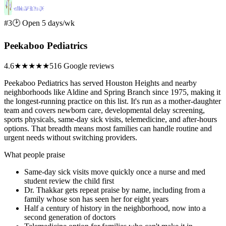
#3
🕑 Open 5 days/wk
Peekaboo Pediatrics
4.6
★★★★★
516 Google reviews
Peekaboo Pediatrics has served Houston Heights and nearby
neighborhoods like Aldine and Spring Branch since 1975, making it
the longest-running practice on this list. It's run as a mother-daughter
team and covers newborn care, developmental delay screening,
sports physicals, same-day sick visits, telemedicine, and after-hours
options. That breadth means most families can handle routine and
urgent needs without switching providers.
What people praise
Same-day sick visits move quickly once a nurse and med
student review the child first
Dr. Thakkar gets repeat praise by name, including from a
family whose son has seen her for eight years
Half a century of history in the neighborhood, now into a
second generation of doctors