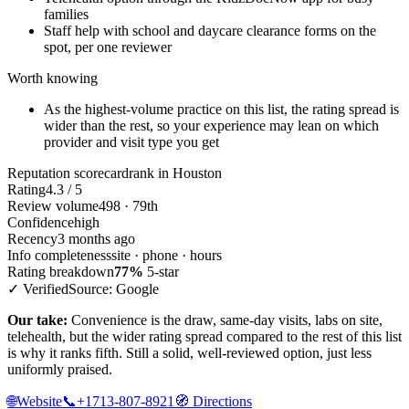
families
Staff help with school and daycare clearance forms on the
spot, per one reviewer
Worth knowing
As the highest-volume practice on this list, the rating spread is
wider than the rest, so your experience may lean on which
provider and visit type you get
Reputation scorecard
rank in Houston
Rating
4.3 / 5
Review volume
498 · 79th
Confidence
high
Recency
3 months ago
Info completeness
site · phone · hours
Rating breakdown
77%
5-star
✓ Verified
Source: Google
Our take:
Convenience is the draw, same-day visits, labs on site,
telehealth, but the wider rating spread compared to the rest of this list
is why it ranks fifth. Still a solid, well-reviewed option, just less
uniformly praised.
🌐
Website
📞
+1713-807-8921
🧭
Directions