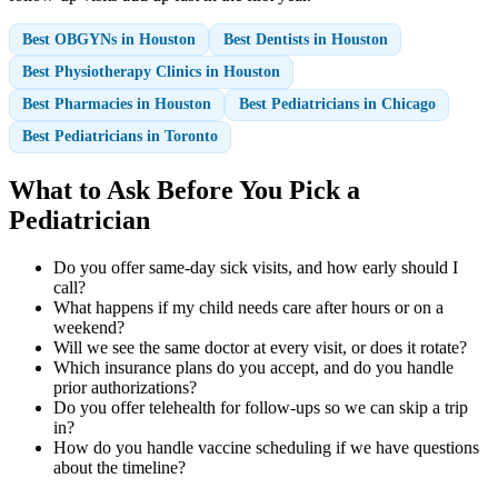
Best OBGYNs in Houston
Best Dentists in Houston
Best Physiotherapy Clinics in Houston
Best Pharmacies in Houston
Best Pediatricians in Chicago
Best Pediatricians in Toronto
What to Ask Before You Pick a
Pediatrician
Do you offer same-day sick visits, and how early should I
call?
What happens if my child needs care after hours or on a
weekend?
Will we see the same doctor at every visit, or does it rotate?
Which insurance plans do you accept, and do you handle
prior authorizations?
Do you offer telehealth for follow-ups so we can skip a trip
in?
How do you handle vaccine scheduling if we have questions
about the timeline?