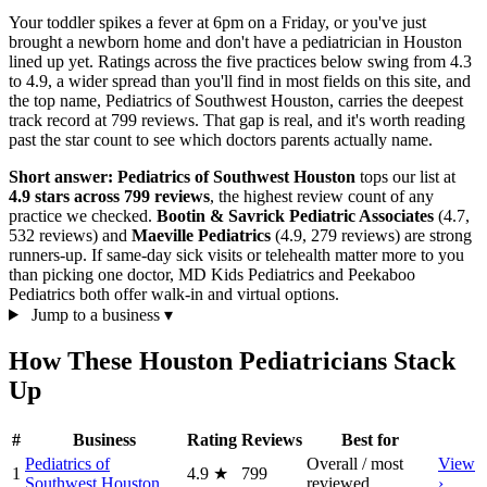
Your toddler spikes a fever at 6pm on a Friday, or you've just
brought a newborn home and don't have a pediatrician in Houston
lined up yet. Ratings across the five practices below swing from 4.3
to 4.9, a wider spread than you'll find in most fields on this site, and
the top name, Pediatrics of Southwest Houston, carries the deepest
track record at 799 reviews. That gap is real, and it's worth reading
past the star count to see which doctors parents actually name.
Short answer:
Pediatrics of Southwest Houston
tops our list at
4.9 stars across 799 reviews
, the highest review count of any
practice we checked.
Bootin & Savrick Pediatric Associates
(4.7,
532 reviews) and
Maeville Pediatrics
(4.9, 279 reviews) are strong
runners-up. If same-day sick visits or telehealth matter more to you
than picking one doctor, MD Kids Pediatrics and Peekaboo
Pediatrics both offer walk-in and virtual options.
Jump to a business
▾
How These Houston Pediatricians Stack
Up
#
Business
Rating
Reviews
Best for
Pediatrics of
Overall / most
View
1
4.9
★
799
Southwest Houston
reviewed
›