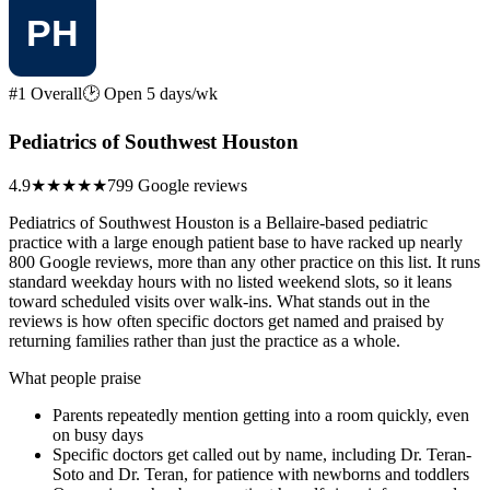
#1 Overall
🕑 Open 5 days/wk
Pediatrics of Southwest Houston
4.9
★★★★★
799 Google reviews
Pediatrics of Southwest Houston is a Bellaire-based pediatric
practice with a large enough patient base to have racked up nearly
800 Google reviews, more than any other practice on this list. It runs
standard weekday hours with no listed weekend slots, so it leans
toward scheduled visits over walk-ins. What stands out in the
reviews is how often specific doctors get named and praised by
returning families rather than just the practice as a whole.
What people praise
Parents repeatedly mention getting into a room quickly, even
on busy days
Specific doctors get called out by name, including Dr. Teran-
Soto and Dr. Teran, for patience with newborns and toddlers