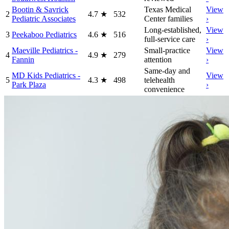
Bootin & Savrick
Texas Medical
View
2
4.7
★
532
Pediatric Associates
Center families
›
Long-established,
View
3
Peekaboo Pediatrics
4.6
★
516
full-service care
›
Maeville Pediatrics -
Small-practice
View
4
4.9
★
279
Fannin
attention
›
Same-day and
MD Kids Pediatrics -
View
5
4.3
★
498
telehealth
Park Plaza
›
convenience