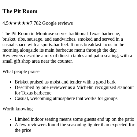
The Pit Room
4.5
★★★★★
7,782 Google reviews
The Pit Room in Montrose serves traditional Texas barbecue,
brisket, ribs, sausage, and sandwiches, smoked and served in a
casual space with a sports-bar feel. It runs breakfast tacos in the
morning alongside its main barbecue menu through the day.
Reviewers describe a mix of dine-in tables and patio seating, with a
small gift shop area near the counter.
What people praise
Brisket praised as moist and tender with a good bark
Described by one reviewer as a Michelin-recognized standout
for Texas barbecue
Casual, welcoming atmosphere that works for groups
Worth knowing
Limited indoor seating means some guests end up on the patio
A few reviewers found the seasoning lighter than expected for
the price