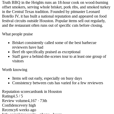
Truth BBQ in the Heights runs an 18-hour cook on wood-burning
offset smokers, serving whole brisket, pork ribs, and smoked turkey
in the Central Texas tradition. Founded by pitmaster Leonard
Botello IV, it has built a national reputation and appeared on food
festival circuits outside Houston. Popular items sell out regularly,
and the restaurant often runs out of specific cuts before closing.
What people praise
Brisket consistently called some of the best barbecue
reviewers have had
Beef rib specifically praised as exceptional
Staff gave a behind-the-scenes tour to at least one group of
visitors
Worth knowing
Items sell out early, especially on busy days
Consistency between cuts has varied for a few reviewers
Reputation scorecard
rank in Houston
Rating
4.5 / 5
Review volume
4,167 · 73th
Confidence
very high
Recency
6 weeks ago