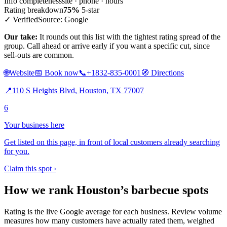
Info completeness
site · phone · hours
Rating breakdown
75%
5-star
✓ Verified
Source: Google
Our take:
It rounds out this list with the tightest rating spread of the
group. Call ahead or arrive early if you want a specific cut, since
sell-outs are common.
🌐
Website
📅
Book now
📞
+1832-835-0001
🧭
Directions
📍
110 S Heights Blvd, Houston, TX 77007
6
Your business here
Get listed on this page, in front of local customers already searching
for you.
Claim this spot ›
How we rank Houston’s barbecue spots
Rating is the live Google average for each business. Review volume
measures how many customers have actually rated them, weighed