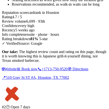
Reservations recommended, as walk-in waits can be long
Reputation scorecard
rank in Houston
Rating
4.7 / 5
Review volume
6,699 · 93th
Confidence
very high
Recency
5 weeks ago
Info completeness
site · phone · hours
Rating breakdown
81%
5-star
✓ Verified
Source: Google
Our take:
The highest review count and rating on this page, though
it is worth knowing this is Japanese grill-it-yourself dining, not
Texas smoked barbecue.
🌐
Website
📅
Book now
📞
+1713-750-9520
🧭
Directions
📍
510 Gray St ST #A, Houston, TX 77002
#2
🕑 Open 7 days