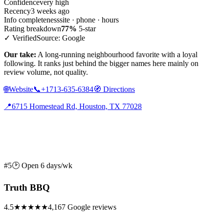
Confidence
very high
Recency
3 weeks ago
Info completeness
site · phone · hours
Rating breakdown
77%
5-star
✓ Verified
Source: Google
Our take:
A long-running neighbourhood favorite with a loyal
following. It ranks just behind the bigger names here mainly on
review volume, not quality.
🌐
Website
📞
+1713-635-6384
🧭
Directions
📍
6715 Homestead Rd, Houston, TX 77028
#5
🕑 Open 6 days/wk
Truth BBQ
4.5
★★★★★
4,167 Google reviews