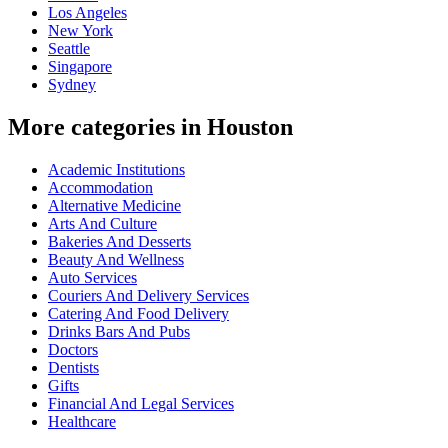
Los Angeles
New York
Seattle
Singapore
Sydney
More categories in Houston
Academic Institutions
Accommodation
Alternative Medicine
Arts And Culture
Bakeries And Desserts
Beauty And Wellness
Auto Services
Couriers And Delivery Services
Catering And Food Delivery
Drinks Bars And Pubs
Doctors
Dentists
Gifts
Financial And Legal Services
Healthcare