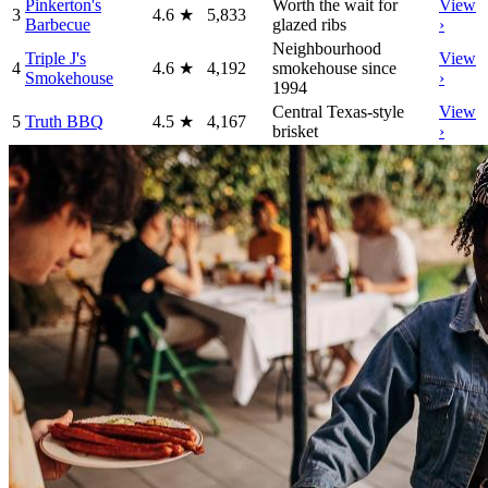
Pinkerton's
Worth the wait for
View
3
4.6
★
5,833
Barbecue
glazed ribs
›
Neighbourhood
Triple J's
View
4
4.6
★
4,192
smokehouse since
Smokehouse
›
1994
Central Texas-style
View
5
Truth BBQ
4.5
★
4,167
brisket
›