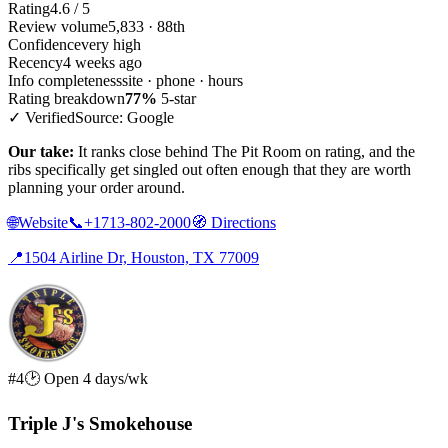
Rating
4.6 / 5
Review volume
5,833 · 88th
Confidence
very high
Recency
4 weeks ago
Info completeness
site · phone · hours
Rating breakdown
77%
5-star
✓ Verified
Source: Google
Our take:
It ranks close behind The Pit Room on rating, and the
ribs specifically get singled out often enough that they are worth
planning your order around.
🌐
Website
📞
+1713-802-2000
🧭
Directions
📍
1504 Airline Dr, Houston, TX 77009
#4
🕑 Open 4 days/wk
Triple J's Smokehouse