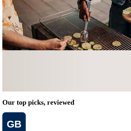
Our top picks, reviewed