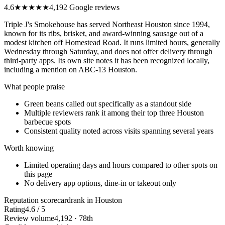
4.6
★★★★★
4,192 Google reviews
Triple J's Smokehouse has served Northeast Houston since 1994,
known for its ribs, brisket, and award-winning sausage out of a
modest kitchen off Homestead Road. It runs limited hours, generally
Wednesday through Saturday, and does not offer delivery through
third-party apps. Its own site notes it has been recognized locally,
including a mention on ABC-13 Houston.
What people praise
Green beans called out specifically as a standout side
Multiple reviewers rank it among their top three Houston
barbecue spots
Consistent quality noted across visits spanning several years
Worth knowing
Limited operating days and hours compared to other spots on
this page
No delivery app options, dine-in or takeout only
Reputation scorecard
rank in Houston
Rating
4.6 / 5
Review volume
4,192 · 78th