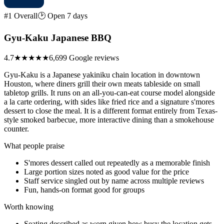
#1 Overall
🕑 Open 7 days
Gyu-Kaku Japanese BBQ
4.7
★★★★★
6,699 Google reviews
Gyu-Kaku is a Japanese yakiniku chain location in downtown
Houston, where diners grill their own meats tableside on small
tabletop grills. It runs on an all-you-can-eat course model alongside
a la carte ordering, with sides like fried rice and a signature s'mores
dessert to close the meal. It is a different format entirely from Texas-
style smoked barbecue, more interactive dining than a smokehouse
counter.
What people praise
S'mores dessert called out repeatedly as a memorable finish
Large portion sizes noted as good value for the price
Staff service singled out by name across multiple reviews
Fun, hands-on format good for groups
Worth knowing
Seating described as worn given how busy the location gets