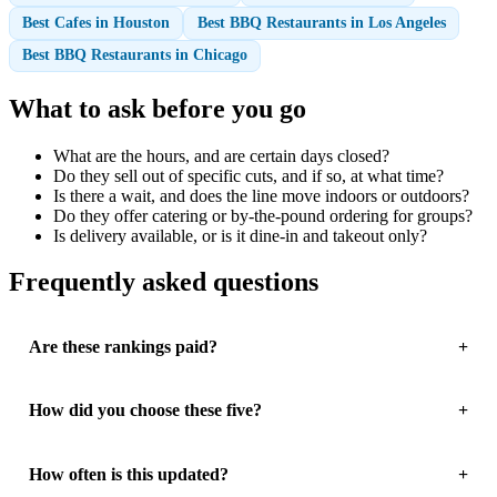
Best Cafes in Houston
Best BBQ Restaurants in Los Angeles
Best BBQ Restaurants in Chicago
What to ask before you go
What are the hours, and are certain days closed?
Do they sell out of specific cuts, and if so, at what time?
Is there a wait, and does the line move indoors or outdoors?
Do they offer catering or by-the-pound ordering for groups?
Is delivery available, or is it dine-in and takeout only?
Frequently asked questions
Are these rankings paid?
How did you choose these five?
How often is this updated?