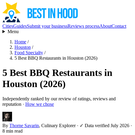
Cities
Guides
Submit your business
Reviews process
About
Contact
Menu
Home
/
Houston
/
Food Specialty
/
5 Best BBQ Restaurants in Houston (2026)
5 Best BBQ Restaurants in
Houston (2026)
Independently ranked by our review of ratings, reviews and
reputation ·
How we chose
By
Thorne Savarin
, Culinary Explorer
·
✓ Data verified July 2026
·
8 min read