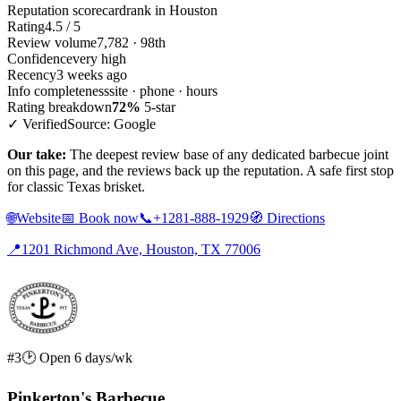
Reputation scorecard
rank in Houston
Rating
4.5 / 5
Review volume
7,782 · 98th
Confidence
very high
Recency
3 weeks ago
Info completeness
site · phone · hours
Rating breakdown
72%
5-star
✓ Verified
Source: Google
Our take:
The deepest review base of any dedicated barbecue joint
on this page, and the reviews back up the reputation. A safe first stop
for classic Texas brisket.
🌐
Website
📅
Book now
📞
+1281-888-1929
🧭
Directions
📍
1201 Richmond Ave, Houston, TX 77006
#3
🕑 Open 6 days/wk
Pinkerton's Barbecue