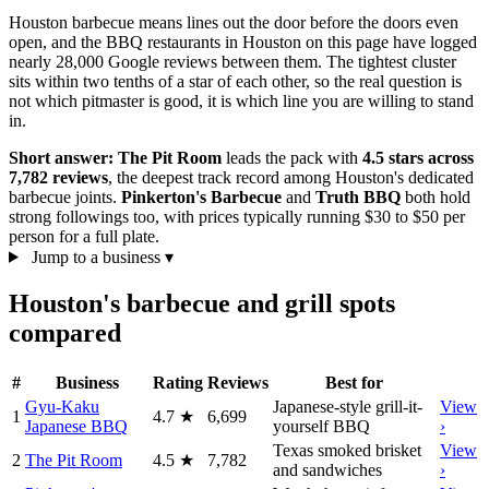
Houston barbecue means lines out the door before the doors even
open, and the BBQ restaurants in Houston on this page have logged
nearly 28,000 Google reviews between them. The tightest cluster
sits within two tenths of a star of each other, so the real question is
not which pitmaster is good, it is which line you are willing to stand
in.
Short answer:
The Pit Room
leads the pack with
4.5 stars across
7,782 reviews
, the deepest track record among Houston's dedicated
barbecue joints.
Pinkerton's Barbecue
and
Truth BBQ
both hold
strong followings too, with prices typically running $30 to $50 per
person for a full plate.
Jump to a business
▾
Houston's barbecue and grill spots
compared
#
Business
Rating
Reviews
Best for
Gyu-Kaku
Japanese-style grill-it-
View
1
4.7
★
6,699
Japanese BBQ
yourself BBQ
›
Texas smoked brisket
View
2
The Pit Room
4.5
★
7,782
and sandwiches
›