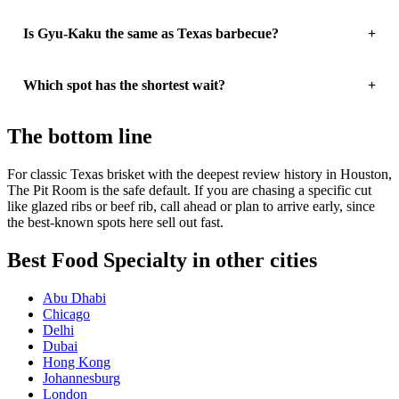
Is Gyu-Kaku the same as Texas barbecue?
Which spot has the shortest wait?
The bottom line
For classic Texas brisket with the deepest review history in Houston,
The Pit Room is the safe default. If you are chasing a specific cut
like glazed ribs or beef rib, call ahead or plan to arrive early, since
the best-known spots here sell out fast.
Best Food Specialty in other cities
Abu Dhabi
Chicago
Delhi
Dubai
Hong Kong
Johannesburg
London