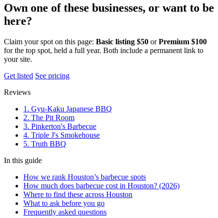
Own one of these businesses, or want to be
here?
Claim your spot on this page:
Basic listing $50
or
Premium $100
for the top spot, held a full year. Both include a permanent link to
your site.
Get listed
See pricing
Reviews
1. Gyu-Kaku Japanese BBQ
2. The Pit Room
3. Pinkerton's Barbecue
4. Triple J's Smokehouse
5. Truth BBQ
In this guide
How we rank Houston’s barbecue spots
How much does barbecue cost in Houston? (2026)
Where to find these across Houston
What to ask before you go
Frequently asked questions