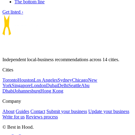
The bottom line
Get listed ›
Independent local-business recommendations across 14 cities.
Cities
Toronto
Houston
Los Angeles
Sydney
Chicago
New
York
Singapore
London
Dubai
Delhi
Seattle
Abu
Dhabi
Johannesburg
Hong Kong
Company
About
Guides
Contact
Submit your business
Update your business
Write for us
Reviews process
© Best in Hood.