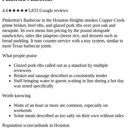
4.6
★★★★★
5,833 Google reviews
Pinkerton's Barbecue in the Houston Heights smokes Copper Creek
prime brisket, beef ribs, and glazed pork ribs over post oak and
mesquite. Its own menu lists pricing by the pound alongside
sandwiches, sides like jalapeno cheese rice, and desserts such as
bread pudding. It runs counter-service with a tray system, similar to
most Texas barbecue joints.
What people praise
Glazed pork ribs called out as a standout by multiple
reviewers
Brisket and sausage described as consistently tender
Staff bringing water to guests waiting in line during a hot day
was noted specifically
Worth knowing
Waits of an hour or more are common, especially on
weekends
Some meats described as too salty on their own without sides
Reputation scorecard
rank in Houston