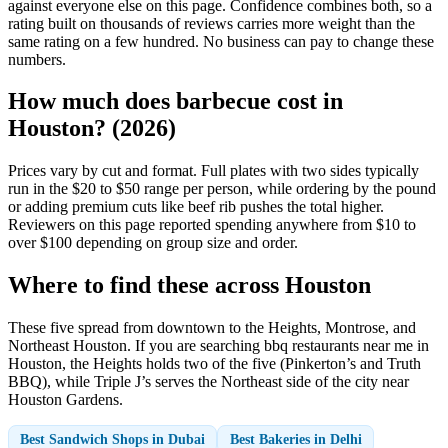
against everyone else on this page. Confidence combines both, so a
rating built on thousands of reviews carries more weight than the
same rating on a few hundred. No business can pay to change these
numbers.
How much does barbecue cost in
Houston? (2026)
Prices vary by cut and format. Full plates with two sides typically
run in the $20 to $50 range per person, while ordering by the pound
or adding premium cuts like beef rib pushes the total higher.
Reviewers on this page reported spending anywhere from $10 to
over $100 depending on group size and order.
Where to find these across Houston
These five spread from downtown to the Heights, Montrose, and
Northeast Houston. If you are searching bbq restaurants near me in
Houston, the Heights holds two of the five (Pinkerton’s and Truth
BBQ), while Triple J’s serves the Northeast side of the city near
Houston Gardens.
Best Sandwich Shops in Dubai
Best Bakeries in Delhi