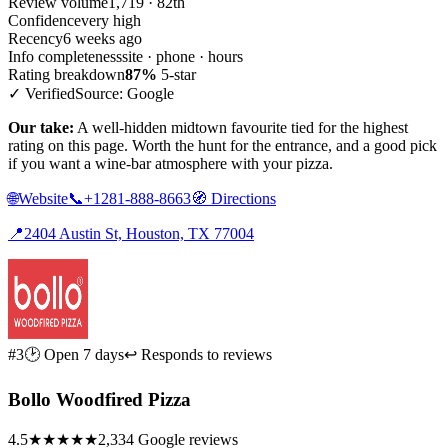
Review volume
1,719 · 82th
Confidence
very high
Recency
6 weeks ago
Info completeness
site · phone · hours
Rating breakdown
87%
5-star
✓ Verified
Source: Google
Our take:
A well-hidden midtown favourite tied for the highest
rating on this page. Worth the hunt for the entrance, and a good pick
if you want a wine-bar atmosphere with your pizza.
🌐
Website
📞
+1281-888-8663
🧭
Directions
📍
2404 Austin St, Houston, TX 77004
#3
🕑 Open 7 days
↩ Responds to reviews
Bollo Woodfired Pizza
4.5
★★★★★
2,334 Google reviews