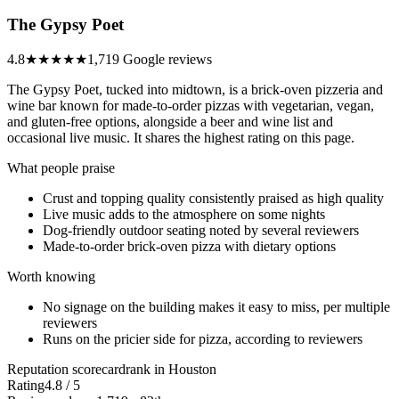
The Gypsy Poet
4.8
★★★★★
1,719 Google reviews
The Gypsy Poet, tucked into midtown, is a brick-oven pizzeria and
wine bar known for made-to-order pizzas with vegetarian, vegan,
and gluten-free options, alongside a beer and wine list and
occasional live music. It shares the highest rating on this page.
What people praise
Crust and topping quality consistently praised as high quality
Live music adds to the atmosphere on some nights
Dog-friendly outdoor seating noted by several reviewers
Made-to-order brick-oven pizza with dietary options
Worth knowing
No signage on the building makes it easy to miss, per multiple
reviewers
Runs on the pricier side for pizza, according to reviewers
Reputation scorecard
rank in Houston
Rating
4.8 / 5