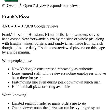
#1 Overall
🕑 Open 7 days
↩ Responds to reviews
Frank's Pizza
4.6
★★★★★
7,078 Google reviews
Frank's Pizza, in Houston's Historic District downtown, serves
hand-tossed New York-style pizza by the slice or whole pie, along
with lasagna, wings, burgers, and sandwiches, made from scratch
dough and sauce daily. It's the most-reviewed pizzeria on this page
by a wide margin.
What people praise
New York-style crust praised repeatedly as authentic
Long-tenured staff, with reviewers noting employees who've
been there for years
Fast-moving line even during peak downtown lunch rush
Half and half pizza ordering available
Worth knowing
Limited seating inside, so many orders are to-go
One reviewer notes the pizza can run heavy or greasy on