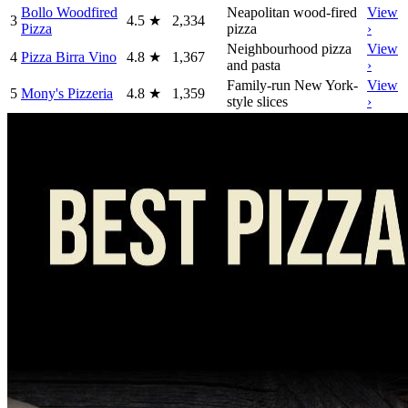
Bollo Woodfired
Neapolitan wood-fired
View
3
4.5
★
2,334
Pizza
pizza
›
Neighbourhood pizza
View
4
Pizza Birra Vino
4.8
★
1,367
and pasta
›
Family-run New York-
View
5
Mony's Pizzeria
4.8
★
1,359
style slices
›