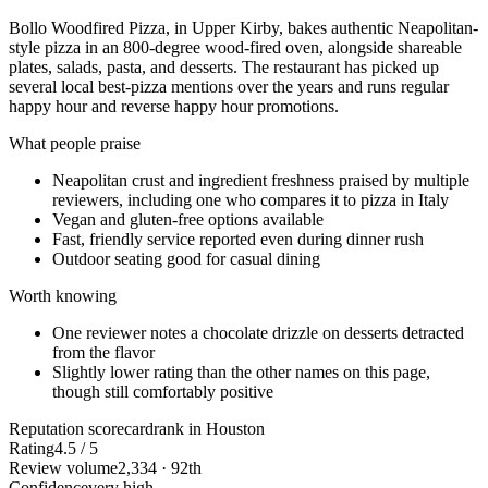
Bollo Woodfired Pizza, in Upper Kirby, bakes authentic Neapolitan-
style pizza in an 800-degree wood-fired oven, alongside shareable
plates, salads, pasta, and desserts. The restaurant has picked up
several local best-pizza mentions over the years and runs regular
happy hour and reverse happy hour promotions.
What people praise
Neapolitan crust and ingredient freshness praised by multiple
reviewers, including one who compares it to pizza in Italy
Vegan and gluten-free options available
Fast, friendly service reported even during dinner rush
Outdoor seating good for casual dining
Worth knowing
One reviewer notes a chocolate drizzle on desserts detracted
from the flavor
Slightly lower rating than the other names on this page,
though still comfortably positive
Reputation scorecard
rank in Houston
Rating
4.5 / 5
Review volume
2,334 · 92th
Confidence
very high