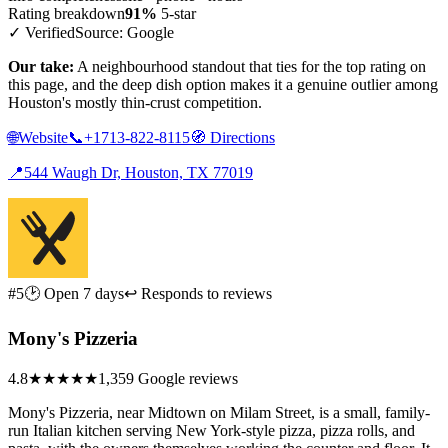
Rating breakdown
91%
5-star
✓ Verified
Source: Google
Our take:
A neighbourhood standout that ties for the top rating on
this page, and the deep dish option makes it a genuine outlier among
Houston's mostly thin-crust competition.
🌐
Website
📞
+1713-822-8115
🧭
Directions
📍
544 Waugh Dr, Houston, TX 77019
#5
🕑 Open 7 days
↩ Responds to reviews
Mony's Pizzeria
4.8
★★★★★
1,359 Google reviews
Mony's Pizzeria, near Midtown on Milam Street, is a small, family-
run Italian kitchen serving New York-style pizza, pizza rolls, and