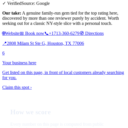
✓ Verified
Source: Google
Our take:
A genuine family-run gem tied for the top rating here,
discovered by more than one reviewer purely by accident. Worth
seeking out for a classic NY-style slice with a personal touch.
🌐
Website
📅
Book now
📞
+1713-360-6279
🧭
Directions
📍
2808 Milam St Ste G, Houston, TX 77006
6
Your business here
Get listed on this page, in front of local customers already searching
for you.
Claim this spot ›
How we score
Every number on this page is computed from public