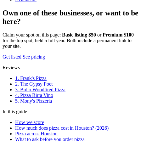
Own one of these businesses, or want to be
here?
Claim your spot on this page:
Basic listing $50
or
Premium $100
for the top spot, held a full year. Both include a permanent link to
your site.
Get listed
See pricing
Reviews
1. Frank's Pizza
2. The Gypsy Poet
3. Bollo Woodfired Pizza
4. Pizza Birra Vino
5. Mony's Pizzeria
In this guide
How we score
How much does pizza cost in Houston? (2026)
Pizza across Houston
What to ask before you order pizza