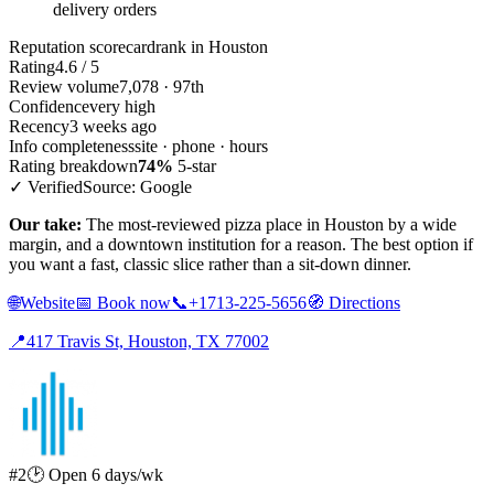
delivery orders
Reputation scorecard
rank in Houston
Rating
4.6 / 5
Review volume
7,078 · 97th
Confidence
very high
Recency
3 weeks ago
Info completeness
site · phone · hours
Rating breakdown
74%
5-star
✓ Verified
Source: Google
Our take:
The most-reviewed pizza place in Houston by a wide
margin, and a downtown institution for a reason. The best option if
you want a fast, classic slice rather than a sit-down dinner.
🌐
Website
📅
Book now
📞
+1713-225-5656
🧭
Directions
📍
417 Travis St, Houston, TX 77002
#2
🕑 Open 6 days/wk