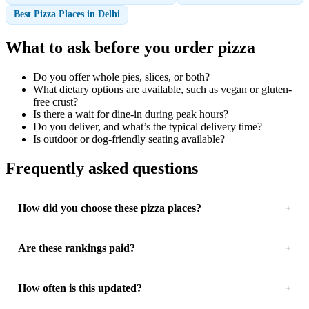
Best Pizza Places in Delhi
What to ask before you order pizza
Do you offer whole pies, slices, or both?
What dietary options are available, such as vegan or gluten-
free crust?
Is there a wait for dine-in during peak hours?
Do you deliver, and what’s the typical delivery time?
Is outdoor or dog-friendly seating available?
Frequently asked questions
How did you choose these pizza places?
Are these rankings paid?
How often is this updated?