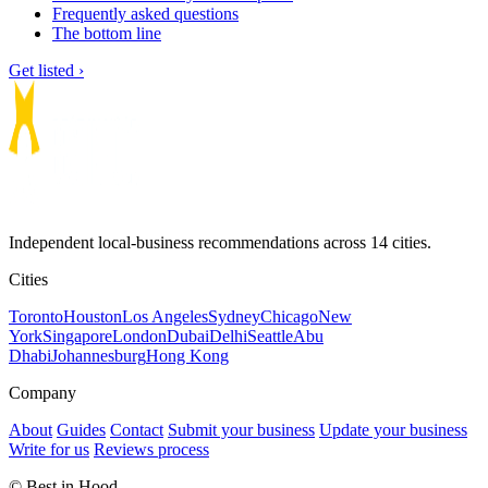
Frequently asked questions
The bottom line
Get listed ›
Independent local-business recommendations across 14 cities.
Cities
Toronto
Houston
Los Angeles
Sydney
Chicago
New
York
Singapore
London
Dubai
Delhi
Seattle
Abu
Dhabi
Johannesburg
Hong Kong
Company
About
Guides
Contact
Submit your business
Update your business
Write for us
Reviews process
© Best in Hood.