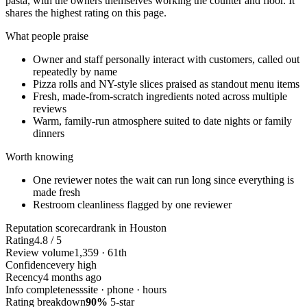
pasta, with the owners themselves working the counter and floor. It
shares the highest rating on this page.
What people praise
Owner and staff personally interact with customers, called out
repeatedly by name
Pizza rolls and NY-style slices praised as standout menu items
Fresh, made-from-scratch ingredients noted across multiple
reviews
Warm, family-run atmosphere suited to date nights or family
dinners
Worth knowing
One reviewer notes the wait can run long since everything is
made fresh
Restroom cleanliness flagged by one reviewer
Reputation scorecard
rank in Houston
Rating
4.8 / 5
Review volume
1,359 · 61th
Confidence
very high
Recency
4 months ago
Info completeness
site · phone · hours
Rating breakdown
90%
5-star