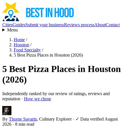
Cities
Guides
Submit your business
Reviews process
About
Contact
Menu
Home
/
Houston
/
Food Specialty
/
5 Best Pizza Places in Houston (2026)
5 Best Pizza Places in Houston
(2026)
Independently ranked by our review of ratings, reviews and
reputation ·
How we chose
By
Thorne Savarin
, Culinary Explorer
·
✓ Data verified August
2026
· 8 min read