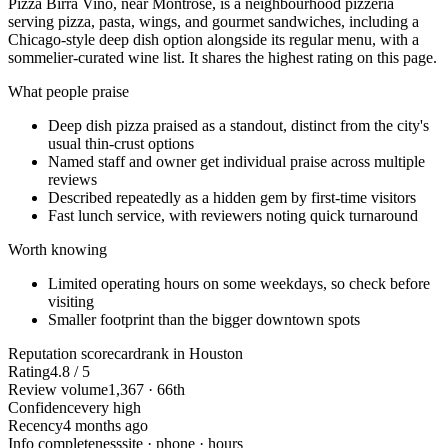
Pizza Birra Vino, near Montrose, is a neighbourhood pizzeria
serving pizza, pasta, wings, and gourmet sandwiches, including a
Chicago-style deep dish option alongside its regular menu, with a
sommelier-curated wine list. It shares the highest rating on this page.
What people praise
Deep dish pizza praised as a standout, distinct from the city's
usual thin-crust options
Named staff and owner get individual praise across multiple
reviews
Described repeatedly as a hidden gem by first-time visitors
Fast lunch service, with reviewers noting quick turnaround
Worth knowing
Limited operating hours on some weekdays, so check before
visiting
Smaller footprint than the bigger downtown spots
Reputation scorecard
rank in Houston
Rating
4.8 / 5
Review volume
1,367 · 66th
Confidence
very high
Recency
4 months ago
Info completeness
site · phone · hours