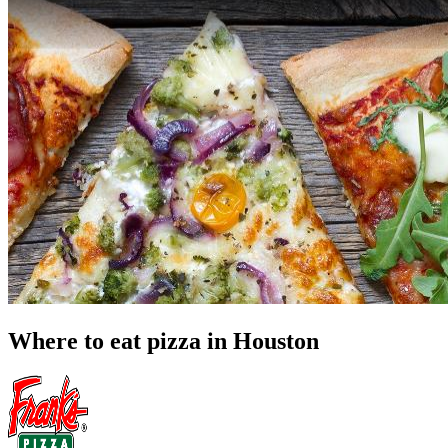
Where to eat pizza in Houston