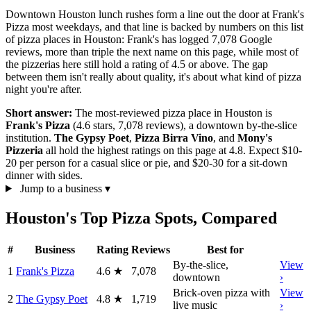
Downtown Houston lunch rushes form a line out the door at Frank's
Pizza most weekdays, and that line is backed by numbers on this list
of pizza places in Houston: Frank's has logged 7,078 Google
reviews, more than triple the next name on this page, while most of
the pizzerias here still hold a rating of 4.5 or above. The gap
between them isn't really about quality, it's about what kind of pizza
night you're after.
Short answer:
The most-reviewed pizza place in Houston is
Frank's Pizza
(4.6 stars, 7,078 reviews), a downtown by-the-slice
institution.
The Gypsy Poet
,
Pizza Birra Vino
, and
Mony's
Pizzeria
all hold the highest ratings on this page at 4.8. Expect $10-
20 per person for a casual slice or pie, and $20-30 for a sit-down
dinner with sides.
Jump to a business
▾
Houston's Top Pizza Spots, Compared
#
Business
Rating
Reviews
Best for
By-the-slice,
View
1
Frank's Pizza
4.6
★
7,078
downtown
›
Brick-oven pizza with
View
2
The Gypsy Poet
4.8
★
1,719
live music
›