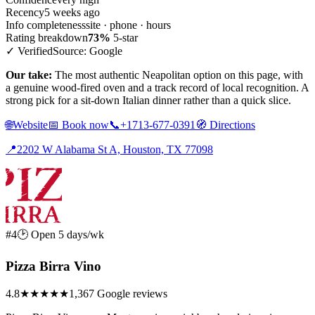
Recency
5 weeks ago
Info completeness
site · phone · hours
Rating breakdown
73%
5-star
✓ Verified
Source: Google
Our take:
The most authentic Neapolitan option on this page, with
a genuine wood-fired oven and a track record of local recognition. A
strong pick for a sit-down Italian dinner rather than a quick slice.
🌐
Website
📅
Book now
📞
+1713-677-0391
🧭
Directions
📍
2202 W Alabama St A, Houston, TX 77098
#4
🕑 Open 5 days/wk
Pizza Birra Vino
4.8
★★★★★
1,367 Google reviews