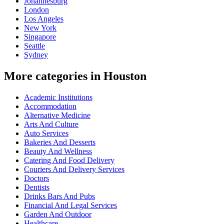
Johannesburg
London
Los Angeles
New York
Singapore
Seattle
Sydney
More categories in Houston
Academic Institutions
Accommodation
Alternative Medicine
Arts And Culture
Auto Services
Bakeries And Desserts
Beauty And Wellness
Catering And Food Delivery
Couriers And Delivery Services
Doctors
Dentists
Drinks Bars And Pubs
Financial And Legal Services
Garden And Outdoor
Healthcare