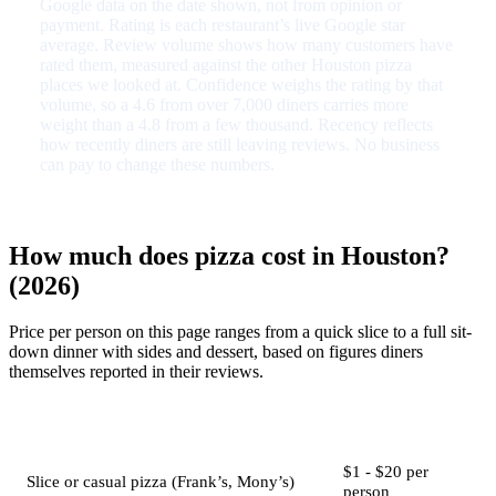
Google data on the date shown, not from opinion or
payment. Rating is each restaurant’s live Google star
average. Review volume shows how many customers have
rated them, measured against the other Houston pizza
places we looked at. Confidence weighs the rating by that
volume, so a 4.6 from over 7,000 diners carries more
weight than a 4.8 from a few thousand. Recency reflects
how recently diners are still leaving reviews. No business
can pay to change these numbers.
How much does pizza cost in Houston?
(2026)
Price per person on this page ranges from a quick slice to a full sit-
down dinner with sides and dessert, based on figures diners
themselves reported in their reviews.
Job
Typical price
$1 - $20 per
Slice or casual pizza (Frank’s, Mony’s)
person