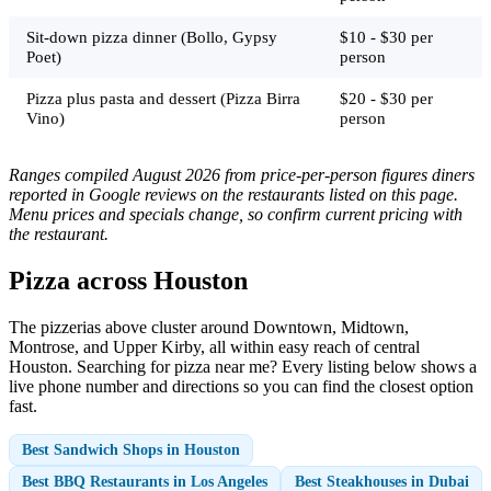
Sit-down pizza dinner (Bollo, Gypsy
$10 - $30 per
Poet)
person
Pizza plus pasta and dessert (Pizza Birra
$20 - $30 per
Vino)
person
Ranges compiled August 2026 from price-per-person figures diners
reported in Google reviews on the restaurants listed on this page.
Menu prices and specials change, so confirm current pricing with
the restaurant.
Pizza across Houston
The pizzerias above cluster around Downtown, Midtown,
Montrose, and Upper Kirby, all within easy reach of central
Houston. Searching for pizza near me? Every listing below shows a
live phone number and directions so you can find the closest option
fast.
Best Sandwich Shops in Houston
Best BBQ Restaurants in Los Angeles
Best Steakhouses in Dubai