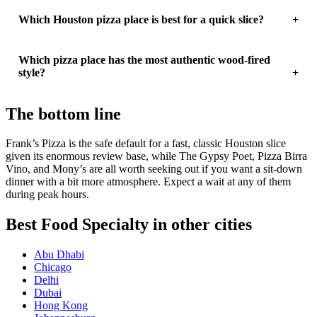
Which Houston pizza place is best for a quick slice?
Which pizza place has the most authentic wood-fired
style?
The bottom line
Frank’s Pizza is the safe default for a fast, classic Houston slice
given its enormous review base, while The Gypsy Poet, Pizza Birra
Vino, and Mony’s are all worth seeking out if you want a sit-down
dinner with a bit more atmosphere. Expect a wait at any of them
during peak hours.
Best Food Specialty in other cities
Abu Dhabi
Chicago
Delhi
Dubai
Hong Kong