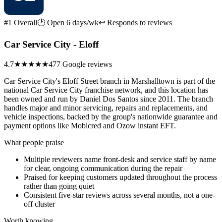
#1 Overall
🕑 Open 6 days/wk
↩ Responds to reviews
Car Service City - Eloff
4.7
★★★★★
477 Google reviews
Car Service City's Eloff Street branch in Marshalltown is part of the
national Car Service City franchise network, and this location has
been owned and run by Daniel Dos Santos since 2011. The branch
handles major and minor servicing, repairs and replacements, and
vehicle inspections, backed by the group's nationwide guarantee and
payment options like Mobicred and Ozow instant EFT.
What people praise
Multiple reviewers name front-desk and service staff by name
for clear, ongoing communication during the repair
Praised for keeping customers updated throughout the process
rather than going quiet
Consistent five-star reviews across several months, not a one-
off cluster
Worth knowing