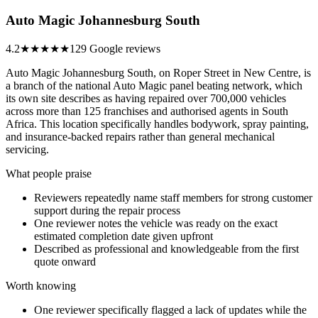
Auto Magic Johannesburg South
4.2
★★★★
★
129 Google reviews
Auto Magic Johannesburg South, on Roper Street in New Centre, is
a branch of the national Auto Magic panel beating network, which
its own site describes as having repaired over 700,000 vehicles
across more than 125 franchises and authorised agents in South
Africa. This location specifically handles bodywork, spray painting,
and insurance-backed repairs rather than general mechanical
servicing.
What people praise
Reviewers repeatedly name staff members for strong customer
support during the repair process
One reviewer notes the vehicle was ready on the exact
estimated completion date given upfront
Described as professional and knowledgeable from the first
quote onward
Worth knowing
One reviewer specifically flagged a lack of updates while the