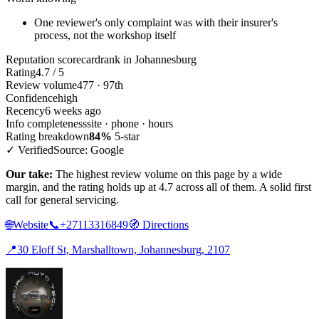
One reviewer's only complaint was with their insurer's
process, not the workshop itself
Reputation scorecard
rank in Johannesburg
Rating
4.7 / 5
Review volume
477 · 97th
Confidence
high
Recency
6 weeks ago
Info completeness
site · phone · hours
Rating breakdown
84%
5-star
✓ Verified
Source: Google
Our take:
The highest review volume on this page by a wide
margin, and the rating holds up at 4.7 across all of them. A solid first
call for general servicing.
🌐
Website
📞
+27113316849
🧭
Directions
📍
30 Eloff St, Marshalltown, Johannesburg, 2107