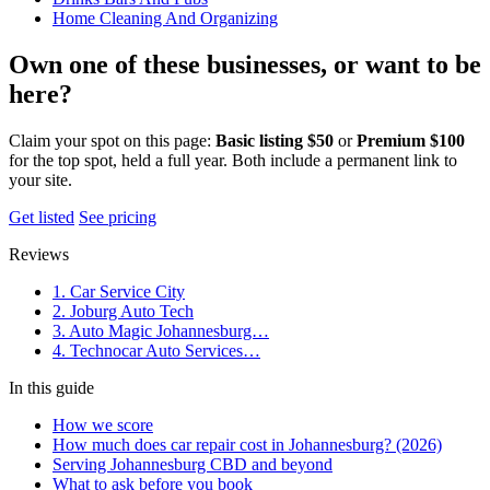
Home Cleaning And Organizing
Own one of these businesses, or want to be
here?
Claim your spot on this page:
Basic listing $50
or
Premium $100
for the top spot, held a full year. Both include a permanent link to
your site.
Get listed
See pricing
Reviews
1. Car Service City
2. Joburg Auto Tech
3. Auto Magic Johannesburg…
4. Technocar Auto Services…
In this guide
How we score
How much does car repair cost in Johannesburg? (2026)
Serving Johannesburg CBD and beyond
What to ask before you book