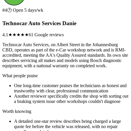
#4
🕑 Open 5 days/wk
Technocar Auto Services Danie
4.1
★★★★
★
61 Google reviews
Technocar Auto Services, on Albert Street in the Johannesburg
CBD, operates as part of the e-Car workshop network and is RMI-
accredited, meeting the AA's Quality Assured standards. Its own site
describes servicing all makes and models using Bosch diagnostic
equipment, with a national warranty on completed work.
What people praise
One long-time customer praises the technicians as honest and
trustworthy with clear, professional communication
Another reviewer specifically credits the shop with sorting out
a braking system issue other workshops couldn't diagnose
Worth knowing
A detailed one-star review describes being charged a large
quote fee before the vehicle was released, with no repair