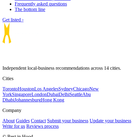
Frequently asked questions
The bottom line
Get listed ›
Independent local-business recommendations across 14 cities.
Cities
Toronto
Houston
Los Angeles
Sydney
Chicago
New
York
Singapore
London
Dubai
Delhi
Seattle
Abu
Dhabi
Johannesburg
Hong Kong
Company
About
Guides
Contact
Submit your business
Update your business
Write for us
Reviews process
© Best in Hood.