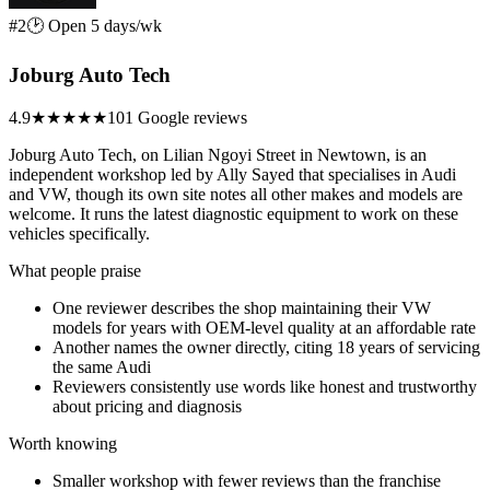
#2
🕑 Open 5 days/wk
Joburg Auto Tech
4.9
★★★★★
101 Google reviews
Joburg Auto Tech, on Lilian Ngoyi Street in Newtown, is an
independent workshop led by Ally Sayed that specialises in Audi
and VW, though its own site notes all other makes and models are
welcome. It runs the latest diagnostic equipment to work on these
vehicles specifically.
What people praise
One reviewer describes the shop maintaining their VW
models for years with OEM-level quality at an affordable rate
Another names the owner directly, citing 18 years of servicing
the same Audi
Reviewers consistently use words like honest and trustworthy
about pricing and diagnosis
Worth knowing
Smaller workshop with fewer reviews than the franchise