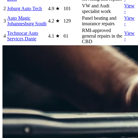
VW and Audi
View
2
Joburg Auto Tech
4.9
★
101
specialist work
›
Auto Magic
Panel beating and
View
3
4.2
★
129
Johannesburg South
insurance repairs
›
RMI-approved
Technocar Auto
View
4
4.1
★
61
general repairs in the
Services Danie
›
CBD