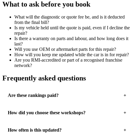
What to ask before you book
What will the diagnostic or quote fee be, and is it deducted
from the final bill?
Is my vehicle held until the quote is paid, even if I decline the
repair?
Is there a warranty on parts and labour, and how long does it
last?
Will you use OEM or aftermarket parts for this repair?
How will you keep me updated while the car is in for repair?
Are you RMI-accredited or part of a recognised franchise
network?
Frequently asked questions
Are these rankings paid?
How did you choose these workshops?
How often is this updated?