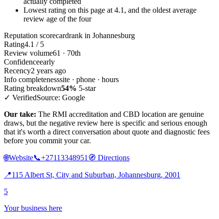
actually completed
Lowest rating on this page at 4.1, and the oldest average
review age of the four
Reputation scorecard
rank in Johannesburg
Rating
4.1 / 5
Review volume
61 · 70th
Confidence
early
Recency
2 years ago
Info completeness
site · phone · hours
Rating breakdown
54%
5-star
✓ Verified
Source: Google
Our take:
The RMI accreditation and CBD location are genuine
draws, but the negative review here is specific and serious enough
that it's worth a direct conversation about quote and diagnostic fees
before you commit your car.
🌐
Website
📞
+27113348951
🧭
Directions
📍
115 Albert St, City and Suburban, Johannesburg, 2001
5
Your business here