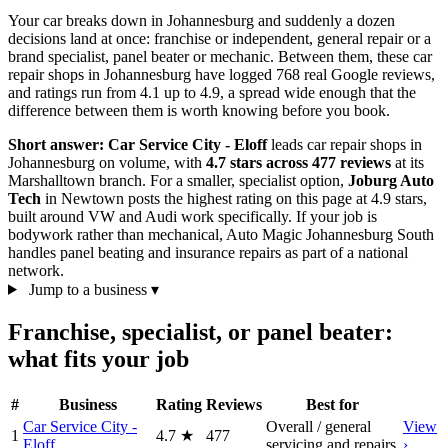
Your car breaks down in Johannesburg and suddenly a dozen
decisions land at once: franchise or independent, general repair or a
brand specialist, panel beater or mechanic. Between them, these car
repair shops in Johannesburg have logged 768 real Google reviews,
and ratings run from 4.1 up to 4.9, a spread wide enough that the
difference between them is worth knowing before you book.
Short answer:
Car Service City - Eloff
leads car repair shops in
Johannesburg on volume, with
4.7 stars across 477 reviews
at its
Marshalltown branch. For a smaller, specialist option,
Joburg Auto
Tech
in Newtown posts the highest rating on this page at 4.9 stars,
built around VW and Audi work specifically. If your job is
bodywork rather than mechanical, Auto Magic Johannesburg South
handles panel beating and insurance repairs as part of a national
network.
Jump to a business
▾
Franchise, specialist, or panel beater:
what fits your job
#
Business
Rating
Reviews
Best for
Car Service City -
Overall / general
View
1
4.7
★
477
Eloff
servicing and repairs
›