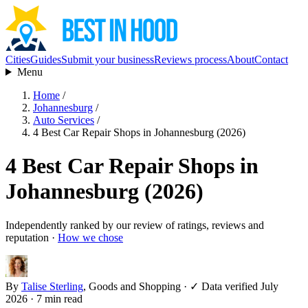
Cities
Guides
Submit your business
Reviews process
About
Contact
Menu
Home
/
Johannesburg
/
Auto Services
/
4 Best Car Repair Shops in Johannesburg (2026)
4 Best Car Repair Shops in
Johannesburg (2026)
Independently ranked by our review of ratings, reviews and
reputation ·
How we chose
By
Talise Sterling
, Goods and Shopping
·
✓ Data verified July
2026
· 7 min read