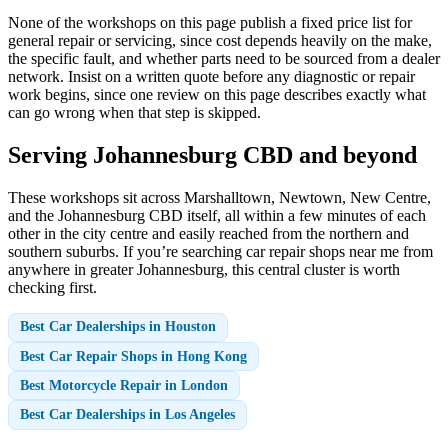
None of the workshops on this page publish a fixed price list for
general repair or servicing, since cost depends heavily on the make,
the specific fault, and whether parts need to be sourced from a dealer
network. Insist on a written quote before any diagnostic or repair
work begins, since one review on this page describes exactly what
can go wrong when that step is skipped.
Serving Johannesburg CBD and beyond
These workshops sit across Marshalltown, Newtown, New Centre,
and the Johannesburg CBD itself, all within a few minutes of each
other in the city centre and easily reached from the northern and
southern suburbs. If you’re searching car repair shops near me from
anywhere in greater Johannesburg, this central cluster is worth
checking first.
Best Car Dealerships in Houston
Best Car Repair Shops in Hong Kong
Best Motorcycle Repair in London
Best Car Dealerships in Los Angeles