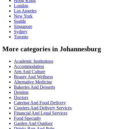
Hong Kong
London
Los Angeles
New York
Seattle
Singapore
Sydney
Toronto
More categories in Johannesburg
Academic Institutions
Accommodation
Arts And Culture
Beauty And Wellness
Alternative Medicine
Bakeries And Desserts
Dentists
Doctors
Catering And Food Delivery
Couriers And Delivery Services
Financial And Legal Services
Food Specialty
Garden And Outdoor
Drinks Bars And Pubs