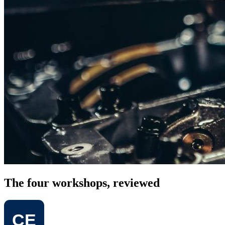
The four workshops, reviewed