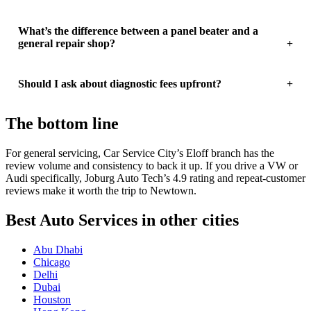
What’s the difference between a panel beater and a
general repair shop?
Should I ask about diagnostic fees upfront?
The bottom line
For general servicing, Car Service City’s Eloff branch has the
review volume and consistency to back it up. If you drive a VW or
Audi specifically, Joburg Auto Tech’s 4.9 rating and repeat-customer
reviews make it worth the trip to Newtown.
Best Auto Services in other cities
Abu Dhabi
Chicago
Delhi
Dubai
Houston