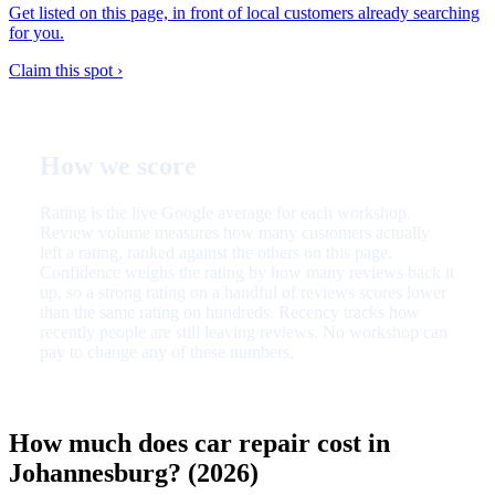
Get listed on this page, in front of local customers already searching
for you.
Claim this spot ›
How we score
Rating is the live Google average for each workshop.
Review volume measures how many customers actually
left a rating, ranked against the others on this page.
Confidence weighs the rating by how many reviews back it
up, so a strong rating on a handful of reviews scores lower
than the same rating on hundreds. Recency tracks how
recently people are still leaving reviews. No workshop can
pay to change any of these numbers.
How much does car repair cost in
Johannesburg? (2026)