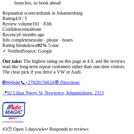
branches, so book ahead
Reputation scorecard
rank in Johannesburg
Rating
4.9 / 5
Review volume
101 · 83th
Confidence
moderate
Recency
6 months ago
Info completeness
site · phone · hours
Rating breakdown
92%
5-star
✓ Verified
Source: Google
Our take:
The highest rating on this page at 4.9, and the reviews
read like long-term repeat customers rather than one-time visitors.
The clear pick if you drive a VW or Audi.
🌐
Website
📞
+27828156624
🧭
Directions
📍
92 Lilian Ngoyi St, Newtown, Johannesburg, 2113
#3
🕑 Open 5 days/wk
↩ Responds to reviews