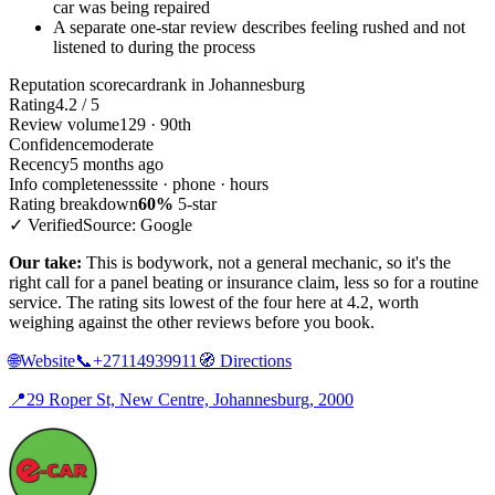
car was being repaired
A separate one-star review describes feeling rushed and not
listened to during the process
Reputation scorecard
rank in Johannesburg
Rating
4.2 / 5
Review volume
129 · 90th
Confidence
moderate
Recency
5 months ago
Info completeness
site · phone · hours
Rating breakdown
60%
5-star
✓ Verified
Source: Google
Our take:
This is bodywork, not a general mechanic, so it's the
right call for a panel beating or insurance claim, less so for a routine
service. The rating sits lowest of the four here at 4.2, worth
weighing against the other reviews before you book.
🌐
Website
📞
+27114939911
🧭
Directions
📍
29 Roper St, New Centre, Johannesburg, 2000