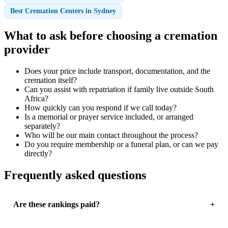
Best Cremation Centers in Sydney
What to ask before choosing a cremation
provider
Does your price include transport, documentation, and the
cremation itself?
Can you assist with repatriation if family live outside South
Africa?
How quickly can you respond if we call today?
Is a memorial or prayer service included, or arranged
separately?
Who will be our main contact throughout the process?
Do you require membership or a funeral plan, or can we pay
directly?
Frequently asked questions
Are these rankings paid?