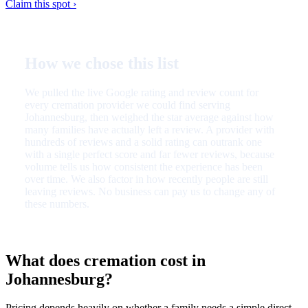
Claim this spot ›
How we chose this list
We pulled the live Google rating and review count for
every cremation provider we could find serving
Johannesburg, then weighed the star average against how
many families have actually left a review. A provider with
hundreds of reviews and a solid rating can outrank one
with a single perfect score and far fewer reviews, because
volume tells us how consistent the experience has been
over time. We also factor in how recently people are still
leaving reviews. No business can pay us to change any of
these numbers.
What does cremation cost in
Johannesburg?
Pricing depends heavily on whether a family needs a simple direct