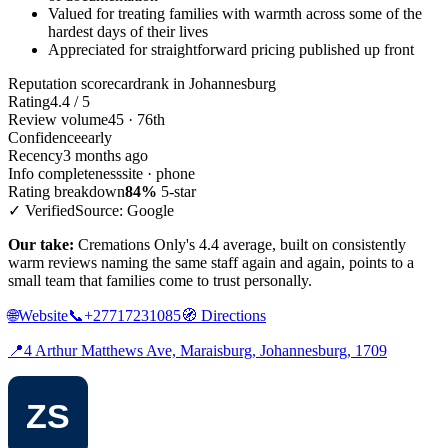
Valued for treating families with warmth across some of the
hardest days of their lives
Appreciated for straightforward pricing published up front
Reputation scorecard
rank in Johannesburg
Rating
4.4 / 5
Review volume
45 · 76th
Confidence
early
Recency
3 months ago
Info completeness
site · phone
Rating breakdown
84%
5-star
✓ Verified
Source: Google
Our take:
Cremations Only's 4.4 average, built on consistently
warm reviews naming the same staff again and again, points to a
small team that families come to trust personally.
🌐
Website
📞
+27717231085
🧭
Directions
📍
4 Arthur Matthews Ave, Maraisburg, Johannesburg, 1709