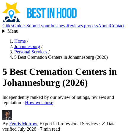
Cities
Guides
Submit your business
Reviews process
About
Contact
Menu
Home
/
Johannesburg
/
Personal Services
/
5 Best Cremation Centers in Johannesburg (2026)
5 Best Cremation Centers in
Johannesburg (2026)
Independently ranked by our review of ratings, reviews and
reputation ·
How we chose
By
Fenris Morrow
, Expert in Professional Services
·
✓ Data
verified July 2026
· 7 min read