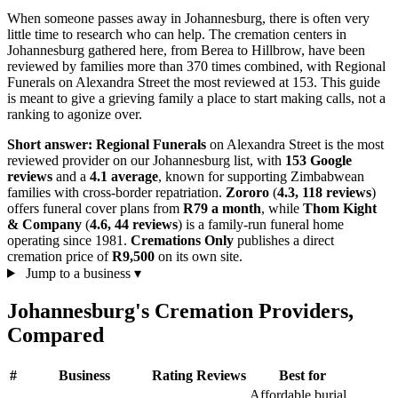
When someone passes away in Johannesburg, there is often very
little time to research who can help. The cremation centers in
Johannesburg gathered here, from Berea to Hillbrow, have been
reviewed by families more than 370 times combined, with Regional
Funerals on Alexandra Street the most reviewed at 153. This guide
is meant to give a grieving family a place to start making calls, not a
ranking to agonize over.
Short answer:
Regional Funerals
on Alexandra Street is the most
reviewed provider on our Johannesburg list, with
153 Google
reviews
and a
4.1 average
, known for supporting Zimbabwean
families with cross-border repatriation.
Zororo
(
4.3, 118 reviews
)
offers funeral cover plans from
R79 a month
, while
Thom Kight
& Company
(
4.6, 44 reviews
) is a family-run funeral home
operating since 1981.
Cremations Only
publishes a direct
cremation price of
R9,500
on its own site.
Jump to a business
▾
Johannesburg's Cremation Providers,
Compared
#
Business
Rating
Reviews
Best for
Affordable burial