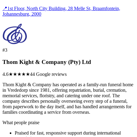
📍
1st Floor, North City Building, 28 Melle St, Braamfontein,
Johannesburg, 2000
#3
Thom Kight & Company (Pty) Ltd
4.6
★★★★★
44 Google reviews
Thom Kight & Company has operated as a family-run funeral home
in Vrededorp since 1981, offering repatriation, burial, cremation,
memorial services, floristry, and catering under one roof. The
company describes personally overseeing every step of a funeral,
from paperwork to the day itself, and has handled arrangements for
families coordinating a service from overseas.
What people praise
Praised for fast, responsive support during international