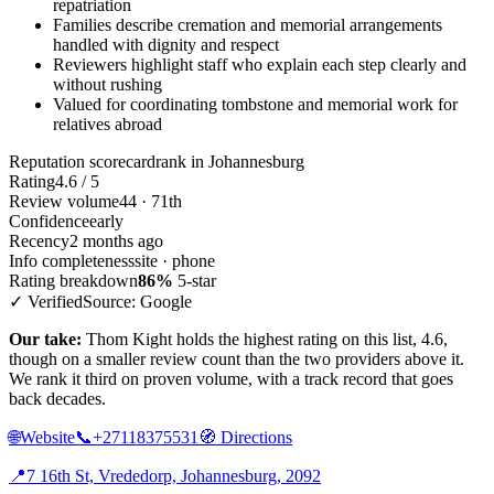
repatriation
Families describe cremation and memorial arrangements
handled with dignity and respect
Reviewers highlight staff who explain each step clearly and
without rushing
Valued for coordinating tombstone and memorial work for
relatives abroad
Reputation scorecard
rank in Johannesburg
Rating
4.6 / 5
Review volume
44 · 71th
Confidence
early
Recency
2 months ago
Info completeness
site · phone
Rating breakdown
86%
5-star
✓ Verified
Source: Google
Our take:
Thom Kight holds the highest rating on this list, 4.6,
though on a smaller review count than the two providers above it.
We rank it third on proven volume, with a track record that goes
back decades.
🌐
Website
📞
+27118375531
🧭
Directions
📍
7 16th St, Vrededorp, Johannesburg, 2092