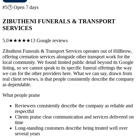
#5
🕑 Open 7 days
ZIBUTHENI FUNERALS & TRANSPORT
SERVICES
5.0
★★★★★
13 Google reviews
Zibutheni Funerals & Transport Services operates out of Hillbrow,
offering cremation services alongside other transport work for the
local community. We found limited public detail beyond its Google
listing, so we cannot speak to its specific funeral offerings the way
we can for the other providers here. What we can say, drawn from
real client reviews, is that people consistently describe the company
as dependable.
What people praise
Reviewers consistently describe the company as reliable and
respectful
Clients praise clear communication and services delivered on
time
Long-standing customers describe being treated well over
several years