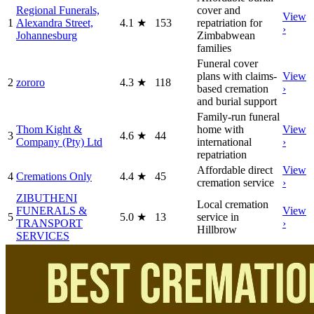
Regional Funerals,
cover and
View
1
Alexandra Street,
4.1
★
153
repatriation for
›
Johannesburg
Zimbabwean
families
Funeral cover
plans with claims-
View
2
zororo
4.3
★
118
based cremation
›
and burial support
Family-run funeral
Thom Kight &
home with
View
3
4.6
★
44
Company (Pty) Ltd
international
›
repatriation
Affordable direct
View
4
Cremations Only
4.4
★
45
cremation service
›
ZIBUTHENI
Local cremation
FUNERALS &
View
5
5.0
★
13
service in
TRANSPORT
›
Hillbrow
SERVICES