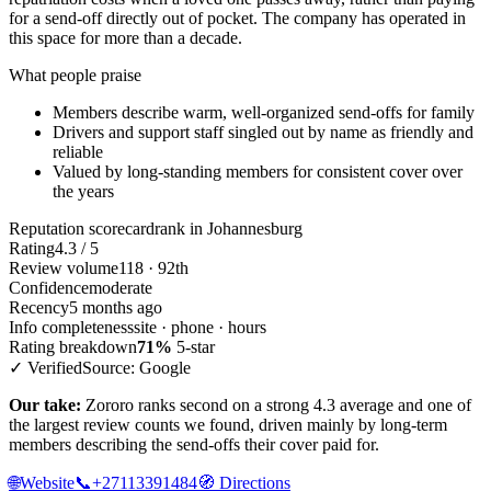
for a send-off directly out of pocket. The company has operated in
this space for more than a decade.
What people praise
Members describe warm, well-organized send-offs for family
Drivers and support staff singled out by name as friendly and
reliable
Valued by long-standing members for consistent cover over
the years
Reputation scorecard
rank in Johannesburg
Rating
4.3 / 5
Review volume
118 · 92th
Confidence
moderate
Recency
5 months ago
Info completeness
site · phone · hours
Rating breakdown
71%
5-star
✓ Verified
Source: Google
Our take:
Zororo ranks second on a strong 4.3 average and one of
the largest review counts we found, driven mainly by long-term
members describing the send-offs their cover paid for.
🌐
Website
📞
+27113391484
🧭
Directions