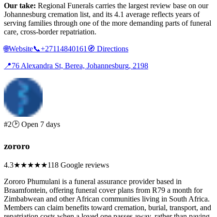
Our take:
Regional Funerals carries the largest review base on our
Johannesburg cremation list, and its 4.1 average reflects years of
serving families through one of the more demanding parts of funeral
care, cross-border repatriation.
🌐
Website
📞
+27114840161
🧭
Directions
📍
76 Alexandra St, Berea, Johannesburg, 2198
#2
🕑 Open 7 days
zororo
4.3
★★★★
★
118 Google reviews
Zororo Phumulani is a funeral assurance provider based in
Braamfontein, offering funeral cover plans from R79 a month for
Zimbabwean and other African communities living in South Africa.
Members can claim benefits toward cremation, burial, transport, and
repatriation costs when a loved one passes away, rather than paying