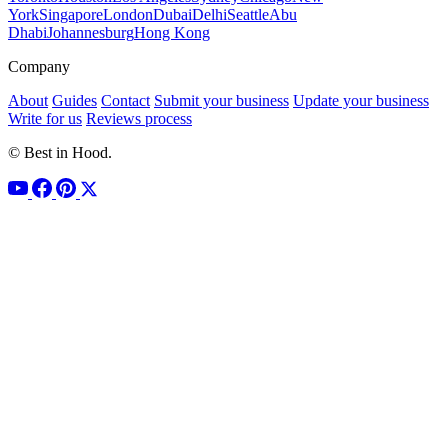
York
Singapore
London
Dubai
Delhi
Seattle
Abu
Dhabi
Johannesburg
Hong Kong
Company
About
Guides
Contact
Submit your business
Update your business
Write for us
Reviews process
© Best in Hood.