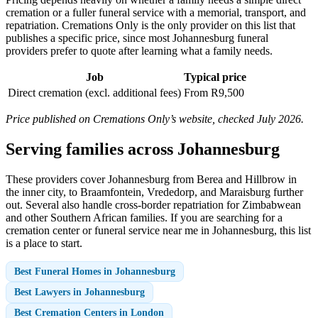
cremation or a fuller funeral service with a memorial, transport, and
repatriation. Cremations Only is the only provider on this list that
publishes a specific price, since most Johannesburg funeral
providers prefer to quote after learning what a family needs.
Job
Typical price
Direct cremation (excl. additional fees)
From R9,500
Price published on Cremations Only’s website, checked July 2026.
Serving families across Johannesburg
These providers cover Johannesburg from Berea and Hillbrow in
the inner city, to Braamfontein, Vrededorp, and Maraisburg further
out. Several also handle cross-border repatriation for Zimbabwean
and other Southern African families. If you are searching for a
cremation center or funeral service near me in Johannesburg, this list
is a place to start.
Best Funeral Homes in Johannesburg
Best Lawyers in Johannesburg
Best Cremation Centers in London