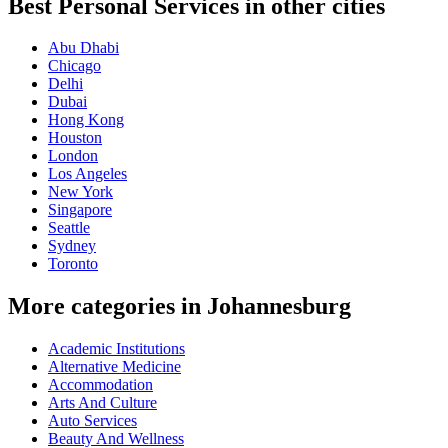
Best Personal Services in other cities
Abu Dhabi
Chicago
Delhi
Dubai
Hong Kong
Houston
London
Los Angeles
New York
Singapore
Seattle
Sydney
Toronto
More categories in Johannesburg
Academic Institutions
Alternative Medicine
Accommodation
Arts And Culture
Auto Services
Beauty And Wellness