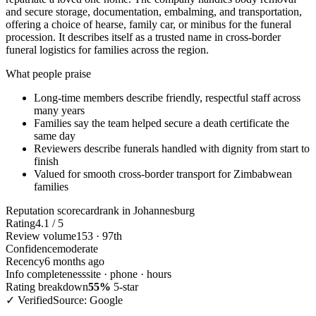
and secure storage, documentation, embalming, and transportation,
offering a choice of hearse, family car, or minibus for the funeral
procession. It describes itself as a trusted name in cross-border
funeral logistics for families across the region.
What people praise
Long-time members describe friendly, respectful staff across
many years
Families say the team helped secure a death certificate the
same day
Reviewers describe funerals handled with dignity from start to
finish
Valued for smooth cross-border transport for Zimbabwean
families
Reputation scorecard
rank in Johannesburg
Rating
4.1 / 5
Review volume
153 · 97th
Confidence
moderate
Recency
6 months ago
Info completeness
site · phone · hours
Rating breakdown
55%
5-star
✓ Verified
Source: Google