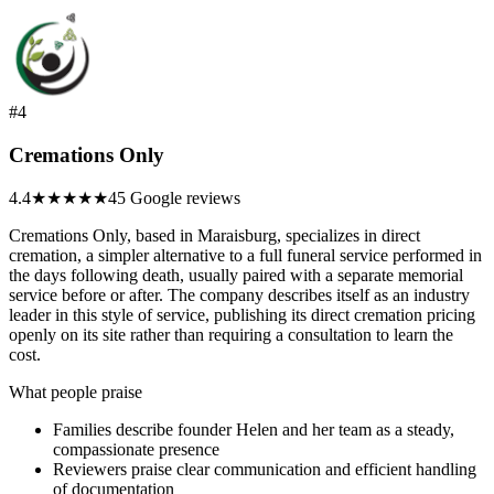
#4
Cremations Only
4.4
★★★★
★
45 Google reviews
Cremations Only, based in Maraisburg, specializes in direct
cremation, a simpler alternative to a full funeral service performed in
the days following death, usually paired with a separate memorial
service before or after. The company describes itself as an industry
leader in this style of service, publishing its direct cremation pricing
openly on its site rather than requiring a consultation to learn the
cost.
What people praise
Families describe founder Helen and her team as a steady,
compassionate presence
Reviewers praise clear communication and efficient handling
of documentation