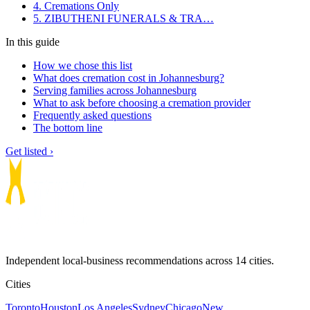
4. Cremations Only
5. ZIBUTHENI FUNERALS & TRA…
In this guide
How we chose this list
What does cremation cost in Johannesburg?
Serving families across Johannesburg
What to ask before choosing a cremation provider
Frequently asked questions
The bottom line
Get listed ›
Independent local-business recommendations across 14 cities.
Cities
Toronto
Houston
Los Angeles
Sydney
Chicago
New