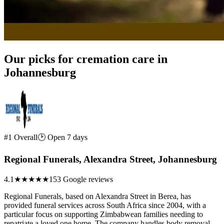
Our picks for cremation care in
Johannesburg
#1 Overall
🕑 Open 7 days
Regional Funerals, Alexandra Street, Johannesburg
4.1
★★★★
★
153 Google reviews
Regional Funerals, based on Alexandra Street in Berea, has
provided funeral services across South Africa since 2004, with a
particular focus on supporting Zimbabwean families needing to
repatriate a loved one home. The company handles body removal