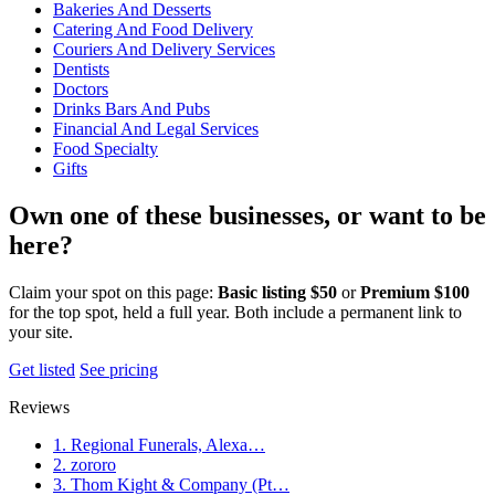
Bakeries And Desserts
Catering And Food Delivery
Couriers And Delivery Services
Dentists
Doctors
Drinks Bars And Pubs
Financial And Legal Services
Food Specialty
Gifts
Own one of these businesses, or want to be
here?
Claim your spot on this page:
Basic listing $50
or
Premium $100
for the top spot, held a full year. Both include a permanent link to
your site.
Get listed
See pricing
Reviews
1. Regional Funerals, Alexa…
2. zororo
3. Thom Kight & Company (Pt…