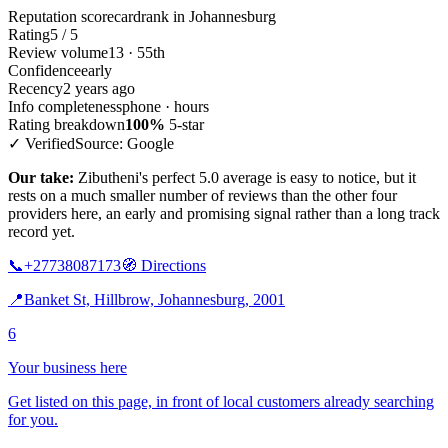
Reputation scorecard
rank in Johannesburg
Rating
5 / 5
Review volume
13 · 55th
Confidence
early
Recency
2 years ago
Info completeness
phone · hours
Rating breakdown
100%
5-star
✓ Verified
Source: Google
Our take:
Zibutheni's perfect 5.0 average is easy to notice, but it
rests on a much smaller number of reviews than the other four
providers here, an early and promising signal rather than a long track
record yet.
📞
+27738087173
🧭
Directions
📍
Banket St, Hillbrow, Johannesburg, 2001
6
Your business here
Get listed on this page, in front of local customers already searching
for you.