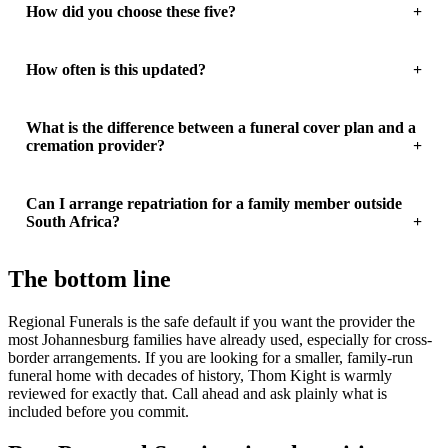
How did you choose these five?
How often is this updated?
What is the difference between a funeral cover plan and a
cremation provider?
Can I arrange repatriation for a family member outside
South Africa?
The bottom line
Regional Funerals is the safe default if you want the provider the
most Johannesburg families have already used, especially for cross-
border arrangements. If you are looking for a smaller, family-run
funeral home with decades of history, Thom Kight is warmly
reviewed for exactly that. Call ahead and ask plainly what is
included before you commit.