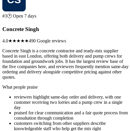
#3
🕑 Open 7 days
Concrete Singh
4.0
★★★★
★
490 Google reviews
Concrete Singh is a concrete contractor and ready-mix supplier
based in east London, offering both delivery and pump crews for
foundation and groundwork jobs. It has the largest review base of
the five companies here, and reviewers frequently mention same-day
ordering and delivery alongside competitive pricing against other
quotes.
What people praise
reviewers highlight same-day order and delivery, with one
customer receiving two lorries and a pump crew in a single
day
praised for clear communication and a fair quote process from
consultation through completion
customers switching from other suppliers describe
knowledgeable staff who help get the mix right