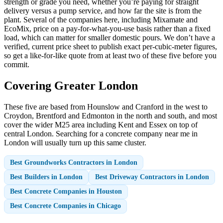
strength or grade you need, whether you’re paying for straight
delivery versus a pump service, and how far the site is from the
plant. Several of the companies here, including Mixamate and
EcoMix, price on a pay-for-what-you-use basis rather than a fixed
load, which can matter for smaller domestic pours. We don’t have a
verified, current price sheet to publish exact per-cubic-meter figures,
so get a like-for-like quote from at least two of these five before you
commit.
Covering Greater London
These five are based from Hounslow and Cranford in the west to
Croydon, Brentford and Edmonton in the north and south, and most
cover the wider M25 area including Kent and Essex on top of
central London. Searching for a concrete company near me in
London will usually turn up this same cluster.
Best Groundworks Contractors in London
Best Builders in London
Best Driveway Contractors in London
Best Concrete Companies in Houston
Best Concrete Companies in Chicago