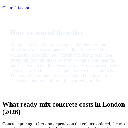
Claim this spot ›
How we scored these five
Rating is the live Google average and review volume
shows how many customers actually left one, weighted
against the rest of the pool. Confidence blends both, so a
strong rating on hundreds of reviews counts more than the
same score on a handful. Recency tracks how current those
reviews are. No business can pay to move these numbers.
The only thing money buys is a Featured badge and top
placement, and none of these five currently hold one.
What ready-mix concrete costs in London
(2026)
Concrete pricing in London depends on the volume ordered, the mix