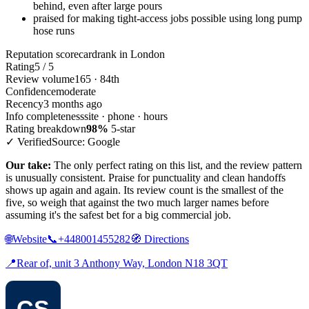
behind, even after large pours
praised for making tight-access jobs possible using long pump
hose runs
Reputation scorecard
rank in London
Rating
5 / 5
Review volume
165 · 84th
Confidence
moderate
Recency
3 months ago
Info completeness
site · phone · hours
Rating breakdown
98%
5-star
✓ Verified
Source: Google
Our take:
The only perfect rating on this list, and the review pattern
is unusually consistent. Praise for punctuality and clean handoffs
shows up again and again. Its review count is the smallest of the
five, so weigh that against the two much larger names before
assuming it's the safest bet for a big commercial job.
🌐
Website
📞
+448001455282
🧭
Directions
📍
Rear of, unit 3 Anthony Way, London N18 3QT