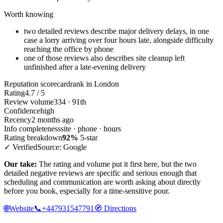
Worth knowing
two detailed reviews describe major delivery delays, in one
case a lorry arriving over four hours late, alongside difficulty
reaching the office by phone
one of those reviews also describes site cleanup left
unfinished after a late-evening delivery
Reputation scorecard
rank in London
Rating
4.7 / 5
Review volume
334 · 91th
Confidence
high
Recency
2 months ago
Info completeness
site · phone · hours
Rating breakdown
92%
5-star
✓ Verified
Source: Google
Our take:
The rating and volume put it first here, but the two
detailed negative reviews are specific and serious enough that
scheduling and communication are worth asking about directly
before you book, especially for a time-sensitive pour.
🌐
Website
📞
+447931547791
🧭
Directions