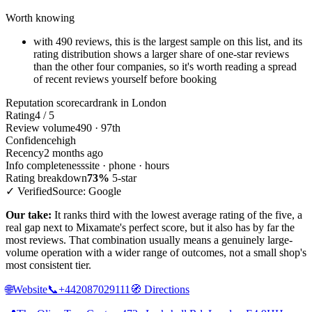
Worth knowing
with 490 reviews, this is the largest sample on this list, and its
rating distribution shows a larger share of one-star reviews
than the other four companies, so it's worth reading a spread
of recent reviews yourself before booking
Reputation scorecard
rank in London
Rating
4 / 5
Review volume
490 · 97th
Confidence
high
Recency
2 months ago
Info completeness
site · phone · hours
Rating breakdown
73%
5-star
✓ Verified
Source: Google
Our take:
It ranks third with the lowest average rating of the five, a
real gap next to Mixamate's perfect score, but it also has by far the
most reviews. That combination usually means a genuinely large-
volume operation with a wider range of outcomes, not a small shop's
most consistent tier.
🌐
Website
📞
+442087029111
🧭
Directions