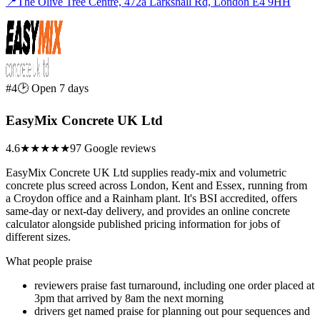
📍
The Olive Tree Centre, 472a Larkshall Rd, London E4 9HH
#4
🕑 Open 7 days
EasyMix Concrete UK Ltd
4.6
★★★★★
97 Google reviews
EasyMix Concrete UK Ltd supplies ready-mix and volumetric
concrete plus screed across London, Kent and Essex, running from
a Croydon office and a Rainham plant. It's BSI accredited, offers
same-day or next-day delivery, and provides an online concrete
calculator alongside published pricing information for jobs of
different sizes.
What people praise
reviewers praise fast turnaround, including one order placed at
3pm that arrived by 8am the next morning
drivers get named praise for planning out pour sequences and