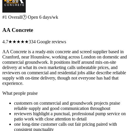
#1 Overall
🕑 Open 6 days/wk
AA Concrete
4.7
★★★★★
334 Google reviews
AA Concrete is a ready-mix concrete and screed supplier based in
Cranford, near Hounslow, working across London on domestic and
commercial groundwork. It positions itself around mix-on-site
delivery at what its own marketing calls unbeatable prices, and
reviewers on commercial and residential jobs alike describe reliable
supply with on-time delivery, though not everyone has had that
experience.
What people praise
customers on commercial and groundwork projects praise
reliable supply and good communication throughout
reviewers highlight a punctual, professional pump service on
patio work with close attention to detail
one long-time customer calls out fair pricing paired with
consistent punctuality