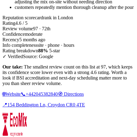
adjusting the mix on-site without needing direction
customers repeatedly mention thorough cleanup after the pour
Reputation scorecard
rank in London
Rating
4.6 / 5
Review volume
97 · 72th
Confidence
moderate
Recency
5 months ago
Info completeness
site · phone · hours
Rating breakdown
88%
5-star
✓ Verified
Source: Google
Our take:
The smallest review count on this list at 97, which keeps
its confidence score lower even with a strong 4.6 rating. Worth a
look if BSI accreditation and next-day scheduling matter more to
you than sheer review volume.
🌐
Website
📞
+442045382840
🧭
Directions
📍
154 Beddington Ln, Croydon CR0 4TE