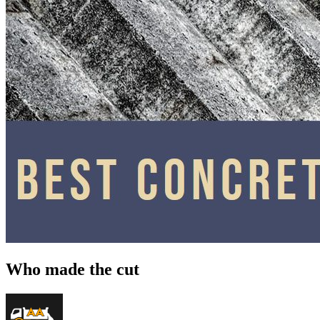
Who made the cut