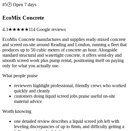
#5
🕑 Open 7 days
EcoMix Concrete
4.3
★★★★
★
114 Google reviews
EcoMix Concrete manufactures and supplies ready-mixed concrete
and screed on-site around Reading and London, running a fleet that
produces up to 50 cubic meters of concrete an hour. Alongside
standard structural and watertight concrete, it offers semi-dry and
smooth screed work plus pump rental, positioning itself on paying
only for what you actually use.
What people praise
reviewers highlight professional, friendly crews who worked
quickly and cleanly
customers doing liquid screed jobs praise useful on-site
material advice
Worth knowing
one detailed review describes a liquid screed job left with
leveling discrepancies of up to 8mm, and difficulty getting a