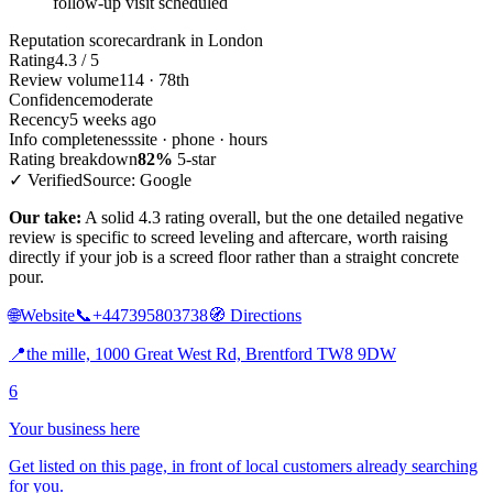
follow-up visit scheduled
Reputation scorecard
rank in London
Rating
4.3 / 5
Review volume
114 · 78th
Confidence
moderate
Recency
5 weeks ago
Info completeness
site · phone · hours
Rating breakdown
82%
5-star
✓ Verified
Source: Google
Our take:
A solid 4.3 rating overall, but the one detailed negative
review is specific to screed leveling and aftercare, worth raising
directly if your job is a screed floor rather than a straight concrete
pour.
🌐
Website
📞
+447395803738
🧭
Directions
📍
the mille, 1000 Great West Rd, Brentford TW8 9DW
6
Your business here
Get listed on this page, in front of local customers already searching
for you.