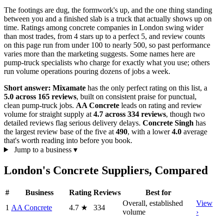
The footings are dug, the formwork's up, and the one thing standing
between you and a finished slab is a truck that actually shows up on
time. Ratings among concrete companies in London swing wider
than most trades, from 4 stars up to a perfect 5, and review counts
on this page run from under 100 to nearly 500, so past performance
varies more than the marketing suggests. Some names here are
pump-truck specialists who charge for exactly what you use; others
run volume operations pouring dozens of jobs a week.
Short answer:
Mixamate
has the only perfect rating on this list, a
5.0 across 165 reviews
, built on consistent praise for punctual,
clean pump-truck jobs.
AA Concrete
leads on rating and review
volume for straight supply at
4.7 across 334 reviews
, though two
detailed reviews flag serious delivery delays.
Concrete Singh
has
the largest review base of the five at
490
, with a lower
4.0
average
that's worth reading into before you book.
Jump to a business
▾
London's Concrete Suppliers, Compared
#
Business
Rating
Reviews
Best for
Overall, established
View
1
AA Concrete
4.7
★
334
volume
›