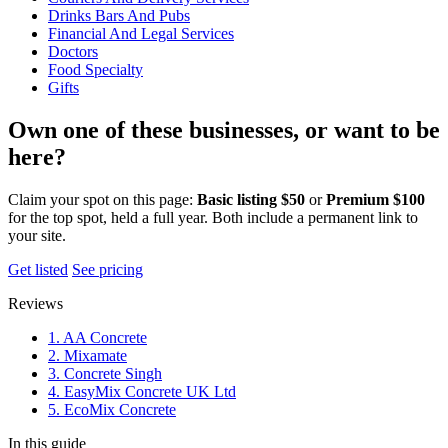
Drinks Bars And Pubs
Financial And Legal Services
Doctors
Food Specialty
Gifts
Own one of these businesses, or want to be
here?
Claim your spot on this page:
Basic listing $50
or
Premium $100
for the top spot, held a full year. Both include a permanent link to
your site.
Get listed
See pricing
Reviews
1. AA Concrete
2. Mixamate
3. Concrete Singh
4. EasyMix Concrete UK Ltd
5. EcoMix Concrete
In this guide