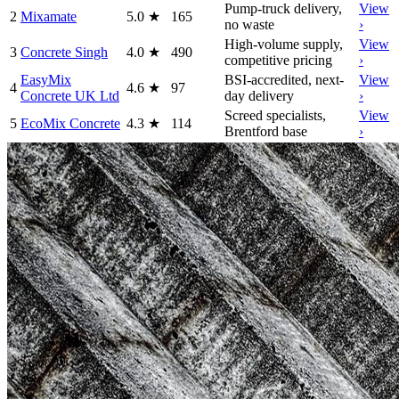
Pump-truck delivery,
View
2
Mixamate
5.0
★
165
no waste
›
High-volume supply,
View
3
Concrete Singh
4.0
★
490
competitive pricing
›
EasyMix
BSI-accredited, next-
View
4
4.6
★
97
Concrete UK Ltd
day delivery
›
Screed specialists,
View
5
EcoMix Concrete
4.3
★
114
Brentford base
›