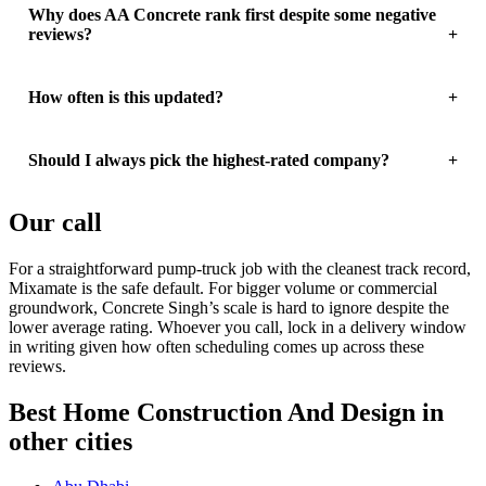
Why does AA Concrete rank first despite some negative
reviews?
How often is this updated?
Should I always pick the highest-rated company?
Our call
For a straightforward pump-truck job with the cleanest track record,
Mixamate is the safe default. For bigger volume or commercial
groundwork, Concrete Singh’s scale is hard to ignore despite the
lower average rating. Whoever you call, lock in a delivery window
in writing given how often scheduling comes up across these
reviews.
Best Home Construction And Design in
other cities