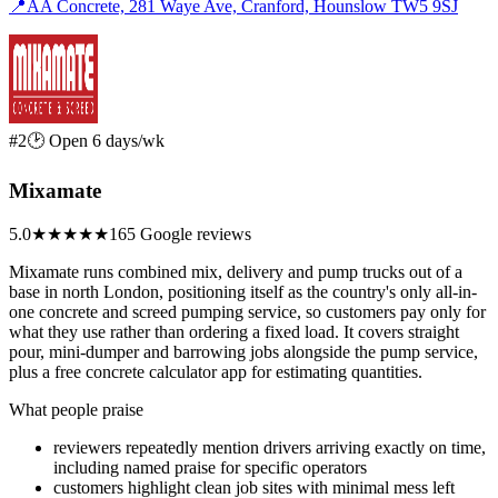
📍
AA Concrete, 281 Waye Ave, Cranford, Hounslow TW5 9SJ
#2
🕑 Open 6 days/wk
Mixamate
5.0
★★★★★
165 Google reviews
Mixamate runs combined mix, delivery and pump trucks out of a
base in north London, positioning itself as the country's only all-in-
one concrete and screed pumping service, so customers pay only for
what they use rather than ordering a fixed load. It covers straight
pour, mini-dumper and barrowing jobs alongside the pump service,
plus a free concrete calculator app for estimating quantities.
What people praise
reviewers repeatedly mention drivers arriving exactly on time,
including named praise for specific operators
customers highlight clean job sites with minimal mess left