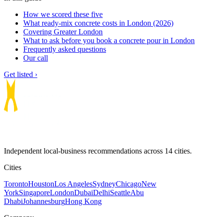
How we scored these five
What ready-mix concrete costs in London (2026)
Covering Greater London
What to ask before you book a concrete pour in London
Frequently asked questions
Our call
Get listed ›
Independent local-business recommendations across 14 cities.
Cities
Toronto
Houston
Los Angeles
Sydney
Chicago
New
York
Singapore
London
Dubai
Delhi
Seattle
Abu
Dhabi
Johannesburg
Hong Kong