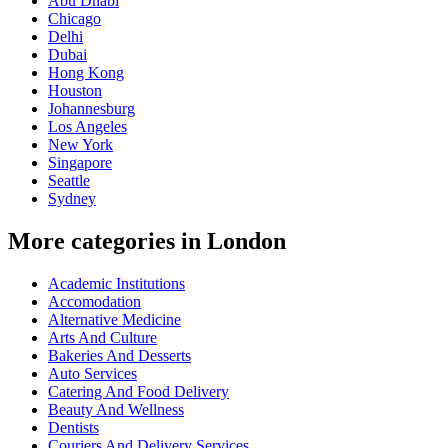
Abu Dhabi
Chicago
Delhi
Dubai
Hong Kong
Houston
Johannesburg
Los Angeles
New York
Singapore
Seattle
Sydney
More categories in London
Academic Institutions
Accomodation
Alternative Medicine
Arts And Culture
Bakeries And Desserts
Auto Services
Catering And Food Delivery
Beauty And Wellness
Dentists
Couriers And Delivery Services