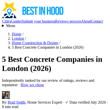
Cities
Guides
Submit your business
Reviews process
About
Contact
Menu
Home
/
London
/
Home Construction & Design
/
5 Best Concrete Companies in London (2026)
5 Best Concrete Companies in
London (2026)
Independently ranked by our review of ratings, reviews and
reputation ·
How we chose
By
Brad Smith
, Home Services Expert
·
✓ Data verified July 2026
·
8 min read