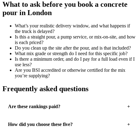
What to ask before you book a concrete
pour in London
What’s your realistic delivery window, and what happens if
the truck is delayed?
Is this a straight pour, a pump service, or mix-on-site, and how
is each priced?
Do you clean up the site after the pour, and is that included?
What mix grade or strength do I need for this specific job?
Is there a minimum order, and do I pay for a full load even if I
use less?
Are you BSI accredited or otherwise certified for the mix
you’re supplying?
Frequently asked questions
Are these rankings paid?
How did you choose these five?