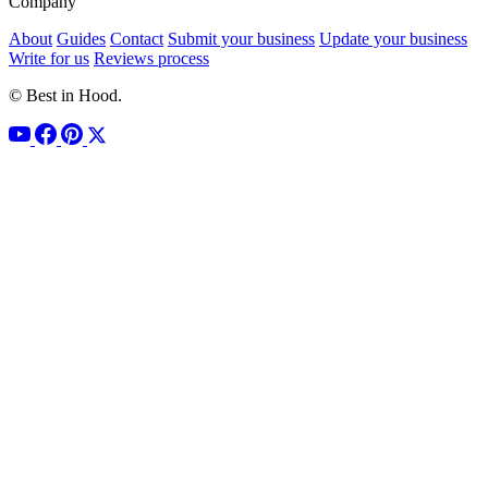
Company
About
Guides
Contact
Submit your business
Update your business
Write for us
Reviews process
© Best in Hood.