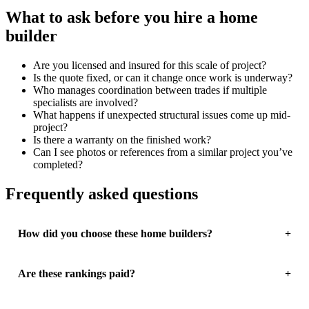
What to ask before you hire a home
builder
Are you licensed and insured for this scale of project?
Is the quote fixed, or can it change once work is underway?
Who manages coordination between trades if multiple
specialists are involved?
What happens if unexpected structural issues come up mid-
project?
Is there a warranty on the finished work?
Can I see photos or references from a similar project you’ve
completed?
Frequently asked questions
How did you choose these home builders?
Are these rankings paid?