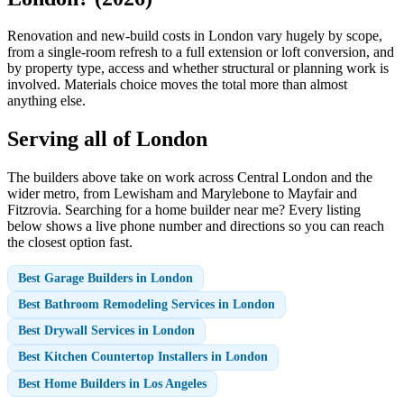
Renovation and new-build costs in London vary hugely by scope,
from a single-room refresh to a full extension or loft conversion, and
by property type, access and whether structural or planning work is
involved. Materials choice moves the total more than almost
anything else.
Serving all of London
The builders above take on work across Central London and the
wider metro, from Lewisham and Marylebone to Mayfair and
Fitzrovia. Searching for a home builder near me? Every listing
below shows a live phone number and directions so you can reach
the closest option fast.
Best Garage Builders in London
Best Bathroom Remodeling Services in London
Best Drywall Services in London
Best Kitchen Countertop Installers in London
Best Home Builders in Los Angeles