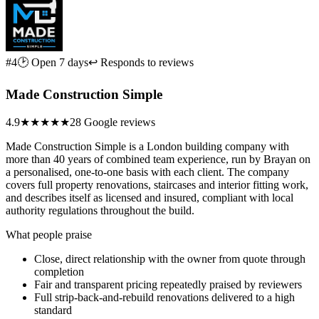
#4
🕑 Open 7 days
↩ Responds to reviews
Made Construction Simple
4.9
★★★★★
28 Google reviews
Made Construction Simple is a London building company with
more than 40 years of combined team experience, run by Brayan on
a personalised, one-to-one basis with each client. The company
covers full property renovations, staircases and interior fitting work,
and describes itself as licensed and insured, compliant with local
authority regulations throughout the build.
What people praise
Close, direct relationship with the owner from quote through
completion
Fair and transparent pricing repeatedly praised by reviewers
Full strip-back-and-rebuild renovations delivered to a high
standard