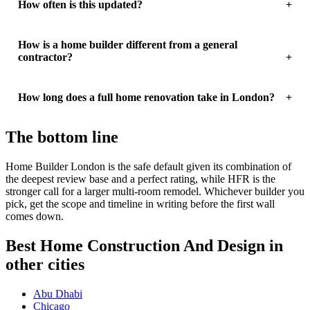
How often is this updated?
How is a home builder different from a general
contractor?
How long does a full home renovation take in London?
The bottom line
Home Builder London is the safe default given its combination of
the deepest review base and a perfect rating, while HFR is the
stronger call for a larger multi-room remodel. Whichever builder you
pick, get the scope and timeline in writing before the first wall
comes down.
Best Home Construction And Design in
other cities
Abu Dhabi
Chicago