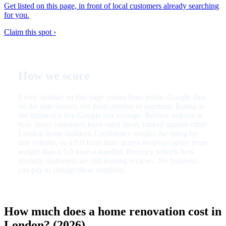
Get listed on this page, in front of local customers already searching
for you.
Claim this spot ›
How we score
Every number on this page comes from public Google data
on the date shown, not from opinion or payment. Rating is
the business’s live Google star average. Review volume is
how many customers have rated them, ranked against other
London home builders. Confidence weighs the rating by
that volume, so a 5.0 from three dozen reviews carries more
weight than a 5.0 from a handful. Recency reflects how
recently customers are still leaving reviews. No business
can pay to change these numbers.
How much does a home renovation cost in
London? (2026)