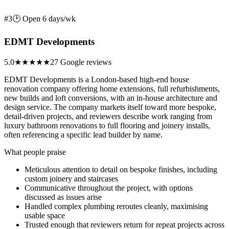
#3
🕑 Open 6 days/wk
EDMT Developments
5.0
★★★★★
27 Google reviews
EDMT Developments is a London-based high-end house
renovation company offering home extensions, full refurbishments,
new builds and loft conversions, with an in-house architecture and
design service. The company markets itself toward more bespoke,
detail-driven projects, and reviewers describe work ranging from
luxury bathroom renovations to full flooring and joinery installs,
often referencing a specific lead builder by name.
What people praise
Meticulous attention to detail on bespoke finishes, including
custom joinery and staircases
Communicative throughout the project, with options
discussed as issues arise
Handled complex plumbing reroutes cleanly, maximising
usable space
Trusted enough that reviewers return for repeat projects across