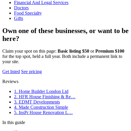
Financial And Legal Services
Doctors
Food Specialty
Gifts
Own one of these businesses, or want to be
here?
Claim your spot on this page:
Basic listing $50
or
Premium $100
for the top spot, held a full year. Both include a permanent link to
your site.
Get listed
See pricing
Reviews
1. Home Builder London Ltd
2. HFR House Finishing & Re…
3. EDMT Developments
4. Made Construction Simple
5. InsPr House Renovation L…
In this guide