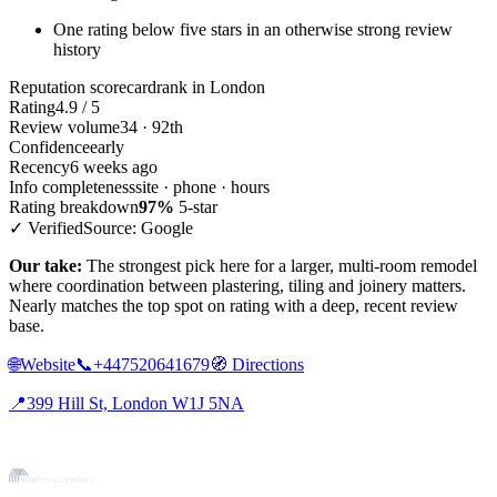
One rating below five stars in an otherwise strong review
history
Reputation scorecard
rank in London
Rating
4.9 / 5
Review volume
34 · 92th
Confidence
early
Recency
6 weeks ago
Info completeness
site · phone · hours
Rating breakdown
97%
5-star
✓ Verified
Source: Google
Our take:
The strongest pick here for a larger, multi-room remodel
where coordination between plastering, tiling and joinery matters.
Nearly matches the top spot on rating with a deep, recent review
base.
🌐
Website
📞
+447520641679
🧭
Directions
📍
399 Hill St, London W1J 5NA