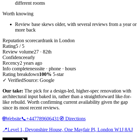
different rooms
Worth knowing
Review base skews older, with several reviews from a year or
more back
Reputation scorecard
rank in London
Rating
5 / 5
Review volume
27 · 82th
Confidence
early
Recency
2 years ago
Info completeness
site · phone · hours
Rating breakdown
100%
5-star
✓ Verified
Source: Google
Our take:
The pick for a design-led, higher-spec renovation with
architectural input baked in, rather than a straightforward like-for-
like rebuild. Worth confirming current availability given the gap
since its most recent reviews.
🌐
Website
📞
+447789606431
🧭
Directions
📍
Level 1, Devonshire House, One Mayfair Pl, London W1J 8AJ