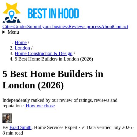
Cities
Guides
Submit your business
Reviews process
About
Contact
Menu
Home
/
London
/
Home Construction & Design
/
5 Best Home Builders in London (2026)
5 Best Home Builders in
London (2026)
Independently ranked by our review of ratings, reviews and
reputation ·
How we chose
By
Brad Smith
, Home Services Expert
·
✓ Data verified July 2026
·
8 min read