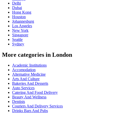
Delhi
Dubai
Hong Kong
Houston
Johannesburg
Los Angeles
New York
Singapore
Seattle
Sydney
More categories in London
Academic Institutions
Accomodation
Alternative Medicine
Arts And Culture
Bakeries And Desserts
Auto Services
Catering And Food Delivery
Beauty And Wellness
Dentists
Couriers And Delivery Services
Drinks Bars And Pubs