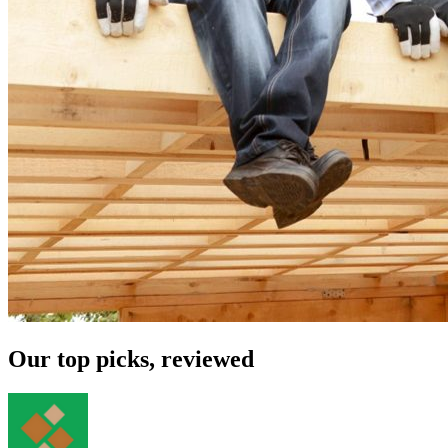
Our top picks, reviewed