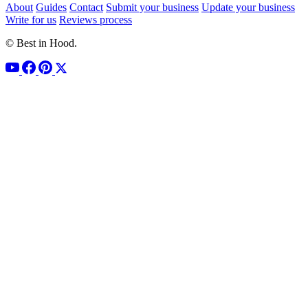
About
Guides
Contact
Submit your business
Update your business
Write for us
Reviews process
© Best in Hood.