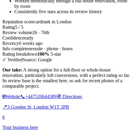
Worked methodically through a full house renovation, room
by room
Consistently five stars across its review history
Reputation scorecard
rank in London
Rating
5 / 5
Review volume
26 · 76th
Confidence
early
Recency
6 weeks ago
Info completeness
site · phone · hours
Rating breakdown
100%
5-star
✓ Verified
Source: Google
Our take:
A strong option for a full-floor or whole-house
renovation, particularly loft conversions, with a perfect rating so far.
Its review base is the smallest here, so ask for recent photos of a
comparable project.
🌐
Website
📞
+447520644389
🧭
Directions
📍
3 Goodge St, London W1T 2PB
6
Your business here