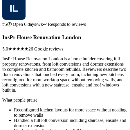
#5
🕑 Open 6 days/wk
↩ Responds to reviews
InsPr House Renovation London
5.0
★★★★★
26 Google reviews
InsPr House Renovation London is a home builder covering full
property renovations, from loft conversions and dormer extensions
to complete kitchen and bathroom rebuilds. Reviewers describe two-
floor renovations that touched every room, including new kitchens
reconfigured for more worktop space without removing walls, and
loft conversions with a new staircase, ensuite and roof windows
built in.
What people praise
Reconfigured kitchen layouts for more space without needing
to remove walls
Handled a full loft conversion including staircase, ensuite and
dormer extension