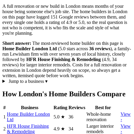
A full renovation or new build in London means months of your
house being someone else's job site. The home builders in London
on this page have logged 151 Google reviews between them, and
every single one holds a rating of 4.9 or 5.0, so the real question is
not who is competent, it is who fits the scale and style of what
you're planning.
Short answer:
The most-reviewed home builder on this page is
Home Builder London Ltd
(5.0 stars across
36 reviews
), a family-
run Lewisham firm with over seven years of local history, closely
followed by
HFR House Finishing & Remodeling
(4.9, 34
reviews) for larger interior remodels. Costs for a full renovation or
extension in London depend heavily on scope, so always get a
written, itemised quote before work begins.
Jump to a business
▾
How London's Home Builders Compare
#
Business
Rating
Reviews
Best for
Home Builder London
Whole-home
View
1
5.0
★
36
Ltd
renovation
›
HFR House Finishing
Larger interior
View
2
4.9
★
34
& Remodeling
remodels
›