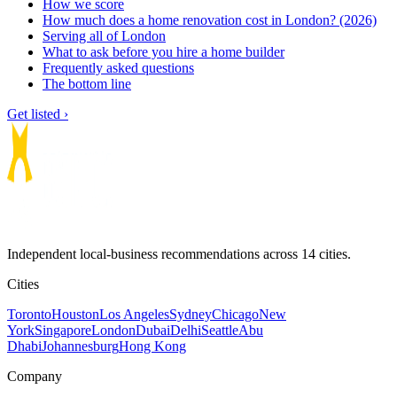
How we score
How much does a home renovation cost in London? (2026)
Serving all of London
What to ask before you hire a home builder
Frequently asked questions
The bottom line
Get listed ›
Independent local-business recommendations across 14 cities.
Cities
Toronto
Houston
Los Angeles
Sydney
Chicago
New
York
Singapore
London
Dubai
Delhi
Seattle
Abu
Dhabi
Johannesburg
Hong Kong
Company