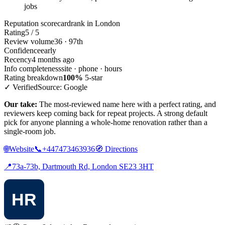
jobs
Reputation scorecard
rank in London
Rating
5 / 5
Review volume
36 · 97th
Confidence
early
Recency
4 months ago
Info completeness
site · phone · hours
Rating breakdown
100%
5-star
✓ Verified
Source: Google
Our take:
The most-reviewed name here with a perfect rating, and
reviewers keep coming back for repeat projects. A strong default
pick for anyone planning a whole-home renovation rather than a
single-room job.
🌐
Website
📞
+447473463936
🧭
Directions
📍
73a-73b, Dartmouth Rd, London SE23 3HT