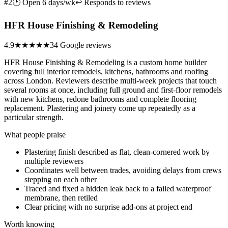
#2
🕑 Open 6 days/wk
↩ Responds to reviews
HFR House Finishing & Remodeling
4.9
★★★★★
34 Google reviews
HFR House Finishing & Remodeling is a custom home builder
covering full interior remodels, kitchens, bathrooms and roofing
across London. Reviewers describe multi-week projects that touch
several rooms at once, including full ground and first-floor remodels
with new kitchens, redone bathrooms and complete flooring
replacement. Plastering and joinery come up repeatedly as a
particular strength.
What people praise
Plastering finish described as flat, clean-cornered work by
multiple reviewers
Coordinates well between trades, avoiding delays from crews
stepping on each other
Traced and fixed a hidden leak back to a failed waterproof
membrane, then retiled
Clear pricing with no surprise add-ons at project end
Worth knowing