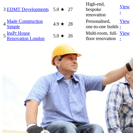
High-end,
View
3
EDMT Developments
5.0
★
27
bespoke
›
renovation
Made Construction
Personalised,
View
4
4.9
★
28
Simple
one-to-one builds
›
InsPr House
Multi-room, full-
View
5
5.0
★
26
Renovation London
floor renovation
›