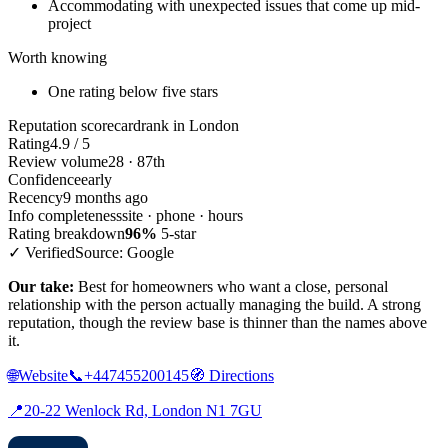
Accommodating with unexpected issues that come up mid-
project
Worth knowing
One rating below five stars
Reputation scorecard
rank in London
Rating
4.9 / 5
Review volume
28 · 87th
Confidence
early
Recency
9 months ago
Info completeness
site · phone · hours
Rating breakdown
96%
5-star
✓ Verified
Source: Google
Our take:
Best for homeowners who want a close, personal
relationship with the person actually managing the build. A strong
reputation, though the review base is thinner than the names above
it.
🌐
Website
📞
+447455200145
🧭
Directions
📍
20-22 Wenlock Rd, London N1 7GU