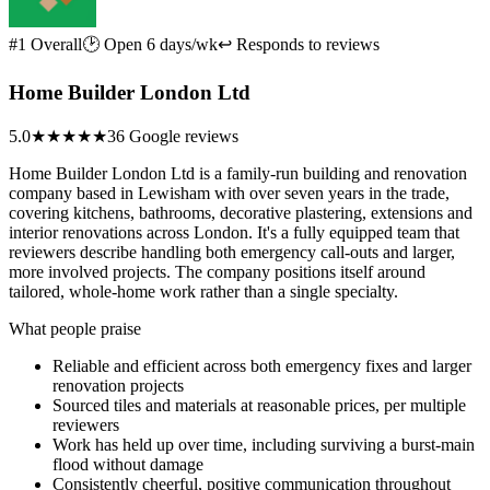
#1 Overall
🕑 Open 6 days/wk
↩ Responds to reviews
Home Builder London Ltd
5.0
★★★★★
36 Google reviews
Home Builder London Ltd is a family-run building and renovation
company based in Lewisham with over seven years in the trade,
covering kitchens, bathrooms, decorative plastering, extensions and
interior renovations across London. It's a fully equipped team that
reviewers describe handling both emergency call-outs and larger,
more involved projects. The company positions itself around
tailored, whole-home work rather than a single specialty.
What people praise
Reliable and efficient across both emergency fixes and larger
renovation projects
Sourced tiles and materials at reasonable prices, per multiple
reviewers
Work has held up over time, including surviving a burst-main
flood without damage
Consistently cheerful, positive communication throughout