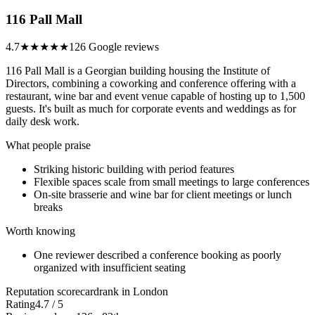
116 Pall Mall
4.7
★★★★★
126 Google reviews
116 Pall Mall is a Georgian building housing the Institute of
Directors, combining a coworking and conference offering with a
restaurant, wine bar and event venue capable of hosting up to 1,500
guests. It's built as much for corporate events and weddings as for
daily desk work.
What people praise
Striking historic building with period features
Flexible spaces scale from small meetings to large conferences
On-site brasserie and wine bar for client meetings or lunch
breaks
Worth knowing
One reviewer described a conference booking as poorly
organized with insufficient seating
Reputation scorecard
rank in London
Rating
4.7 / 5