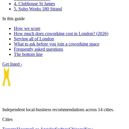
4. Clubhouse St James
5. Soho Works 180 Strand
In this guide
How we score
How much does coworking cost in London? (2026)
Serving all of London
What to ask before you join a coworking space
Frequently asked questions
The bottom line
Get listed ›
Independent local-business recommendations across 14 cities.
Cities