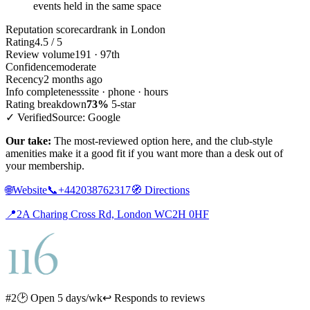
events held in the same space
Reputation scorecard
rank in London
Rating
4.5 / 5
Review volume
191 · 97th
Confidence
moderate
Recency
2 months ago
Info completeness
site · phone · hours
Rating breakdown
73%
5-star
✓ Verified
Source: Google
Our take:
The most-reviewed option here, and the club-style
amenities make it a good fit if you want more than a desk out of
your membership.
🌐
Website
📞
+442038762317
🧭
Directions
📍
2A Charing Cross Rd, London WC2H 0HF
#2
🕑 Open 5 days/wk
↩ Responds to reviews