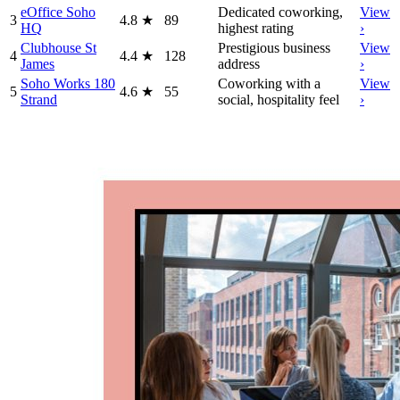
eOffice Soho
Dedicated coworking,
View
3
4.8
★
89
HQ
highest rating
›
Clubhouse St
Prestigious business
View
4
4.4
★
128
James
address
›
Soho Works 180
Coworking with a
View
5
4.6
★
55
Strand
social, hospitality feel
›