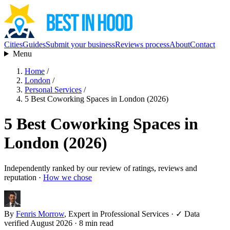
Cities
Guides
Submit your business
Reviews process
About
Contact
Menu
Home
/
London
/
Personal Services
/
5 Best Coworking Spaces in London (2026)
5 Best Coworking Spaces in
London (2026)
Independently ranked by our review of ratings, reviews and
reputation ·
How we chose
By
Fenris Morrow
, Expert in Professional Services
·
✓ Data
verified August 2026
· 8 min read