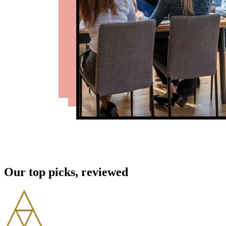
Our top picks, reviewed