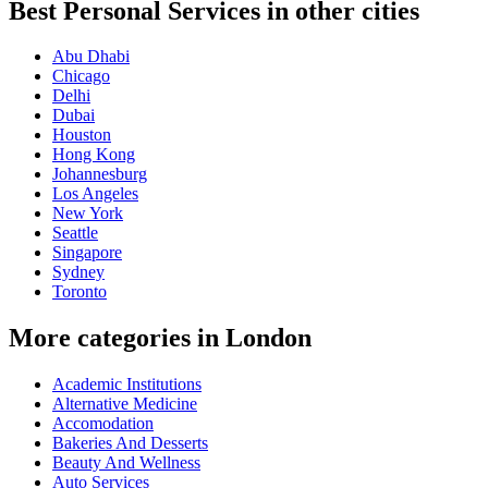
Best Personal Services in other cities
Abu Dhabi
Chicago
Delhi
Dubai
Houston
Hong Kong
Johannesburg
Los Angeles
New York
Seattle
Singapore
Sydney
Toronto
More categories in London
Academic Institutions
Alternative Medicine
Accomodation
Bakeries And Desserts
Beauty And Wellness
Auto Services