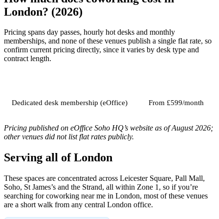
London? (2026)
Pricing spans day passes, hourly hot desks and monthly
memberships, and none of these venues publish a single flat rate, so
confirm current pricing directly, since it varies by desk type and
contract length.
Job
Typical price
Dedicated desk membership (eOffice)
From £599/month
Pricing published on eOffice Soho HQ’s website as of August 2026;
other venues did not list flat rates publicly.
Serving all of London
These spaces are concentrated across Leicester Square, Pall Mall,
Soho, St James’s and the Strand, all within Zone 1, so if you’re
searching for coworking near me in London, most of these venues
are a short walk from any central London office.