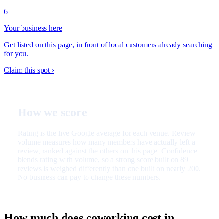
6
Your business here
Get listed on this page, in front of local customers already searching
for you.
Claim this spot ›
How we score
Rating is the live Google average for each venue. Review
volume measures how many members have actually left a
review, ranked against the others on this page. Confidence
blends rating with volume, so a strong score built on 89
reviews is weighed differently than one built on nearly 200.
No business can pay to change these numbers.
How much does coworking cost in