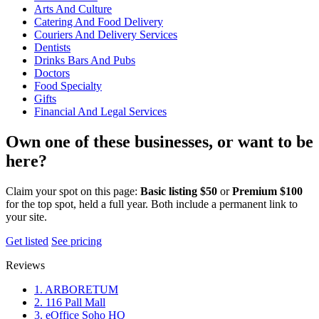
Arts And Culture
Catering And Food Delivery
Couriers And Delivery Services
Dentists
Drinks Bars And Pubs
Doctors
Food Specialty
Gifts
Financial And Legal Services
Own one of these businesses, or want to be
here?
Claim your spot on this page:
Basic listing $50
or
Premium $100
for the top spot, held a full year. Both include a permanent link to
your site.
Get listed
See pricing
Reviews
1. ARBORETUM
2. 116 Pall Mall
3. eOffice Soho HQ