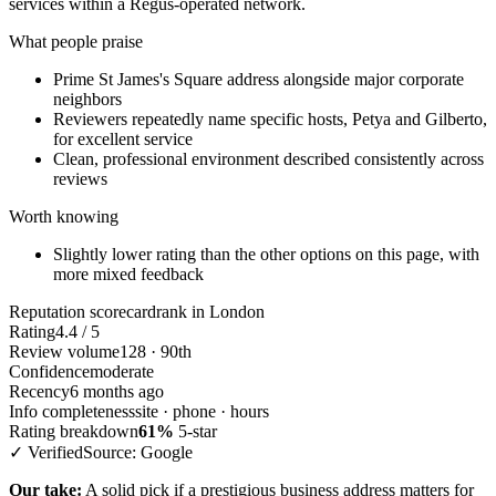
services within a Regus-operated network.
What people praise
Prime St James's Square address alongside major corporate
neighbors
Reviewers repeatedly name specific hosts, Petya and Gilberto,
for excellent service
Clean, professional environment described consistently across
reviews
Worth knowing
Slightly lower rating than the other options on this page, with
more mixed feedback
Reputation scorecard
rank in London
Rating
4.4 / 5
Review volume
128 · 90th
Confidence
moderate
Recency
6 months ago
Info completeness
site · phone · hours
Rating breakdown
61%
5-star
✓ Verified
Source: Google
Our take:
A solid pick if a prestigious business address matters for