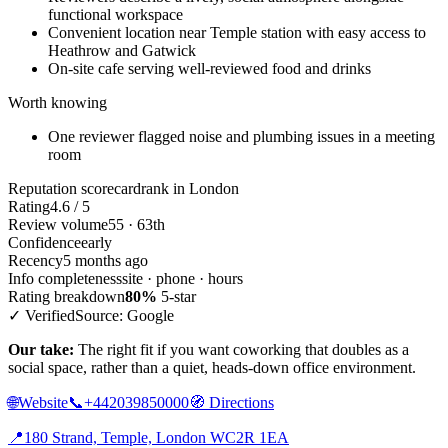
functional workspace
Convenient location near Temple station with easy access to
Heathrow and Gatwick
On-site cafe serving well-reviewed food and drinks
Worth knowing
One reviewer flagged noise and plumbing issues in a meeting
room
Reputation scorecard
rank in London
Rating
4.6 / 5
Review volume
55 · 63th
Confidence
early
Recency
5 months ago
Info completeness
site · phone · hours
Rating breakdown
80%
5-star
✓ Verified
Source: Google
Our take:
The right fit if you want coworking that doubles as a
social space, rather than a quiet, heads-down office environment.
🌐
Website
📞
+442039850000
🧭
Directions
📍
180 Strand, Temple, London WC2R 1EA