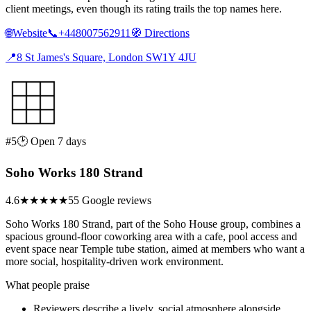
client meetings, even though its rating trails the top names here.
🌐
Website
📞
+448007562911
🧭
Directions
📍
8 St James's Square, London SW1Y 4JU
#5
🕑 Open 7 days
Soho Works 180 Strand
4.6
★★★★★
55 Google reviews
Soho Works 180 Strand, part of the Soho House group, combines a
spacious ground-floor coworking area with a cafe, pool access and
event space near Temple tube station, aimed at members who want a
more social, hospitality-driven work environment.
What people praise
Reviewers describe a lively, social atmosphere alongside