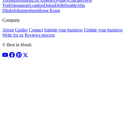
Toronto
Houston
Los Angeles
Sydney
Chicago
New
York
Singapore
London
Dubai
Delhi
Seattle
Abu
Dhabi
Johannesburg
Hong Kong
Company
About
Guides
Contact
Submit your business
Update your business
Write for us
Reviews process
© Best in Hood.