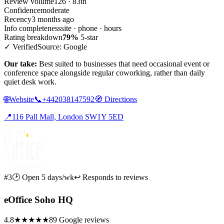
Review volume
126 · 83th
Confidence
moderate
Recency
3 months ago
Info completeness
site · phone · hours
Rating breakdown
79%
5-star
✓ Verified
Source: Google
Our take:
Best suited to businesses that need occasional event or
conference space alongside regular coworking, rather than daily
quiet desk work.
🌐
Website
📞
+442038147592
🧭
Directions
📍
116 Pall Mall, London SW1Y 5ED
#3
🕑 Open 5 days/wk
↩ Responds to reviews
eOffice Soho HQ
4.8
★★★★★
89 Google reviews