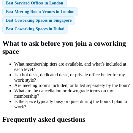
Best Serviced Offices in London
Best Meeting Room Venues in London
Best Coworking Spaces in Singapore
Best Coworking Spaces in Dubai
What to ask before you join a coworking
space
What membership tiers are available, and what’s included at
each level?
Is a hot desk, dedicated desk, or private office better for my
work style?
Are meeting rooms included, or billed separately by the hour?
What are the cancellation or downgrade terms on my
membership?
Is the space typically busy or quiet during the hours I plan to
work?
Frequently asked questions