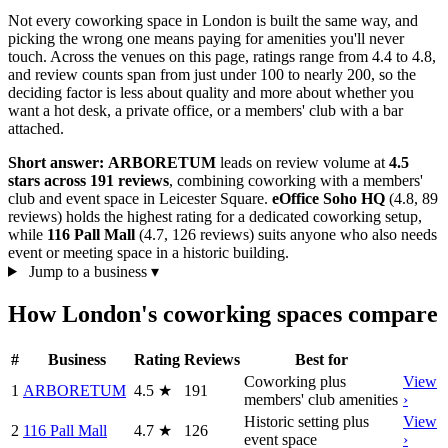
Not every coworking space in London is built the same way, and
picking the wrong one means paying for amenities you'll never
touch. Across the venues on this page, ratings range from 4.4 to 4.8,
and review counts span from just under 100 to nearly 200, so the
deciding factor is less about quality and more about whether you
want a hot desk, a private office, or a members' club with a bar
attached.
Short answer:
ARBORETUM
leads on review volume at
4.5
stars across 191 reviews
, combining coworking with a members'
club and event space in Leicester Square.
eOffice Soho HQ
(4.8, 89
reviews) holds the highest rating for a dedicated coworking setup,
while
116 Pall Mall
(4.7, 126 reviews) suits anyone who also needs
event or meeting space in a historic building.
Jump to a business
▾
How London's coworking spaces compare
#
Business
Rating
Reviews
Best for
Coworking plus
View
1
ARBORETUM
4.5
★
191
members' club amenities
›
Historic setting plus
View
2
116 Pall Mall
4.7
★
126
event space
›