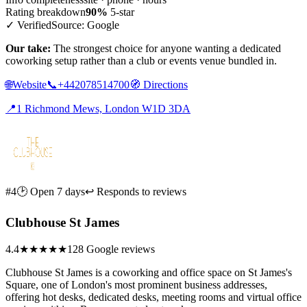
Rating breakdown
90%
5-star
✓ Verified
Source: Google
Our take:
The strongest choice for anyone wanting a dedicated
coworking setup rather than a club or events venue bundled in.
🌐
Website
📞
+442078514700
🧭
Directions
📍
1 Richmond Mews, London W1D 3DA
#4
🕑 Open 7 days
↩ Responds to reviews
Clubhouse St James
4.4
★★★★
★
128 Google reviews
Clubhouse St James is a coworking and office space on St James's
Square, one of London's most prominent business addresses,
offering hot desks, dedicated desks, meeting rooms and virtual office