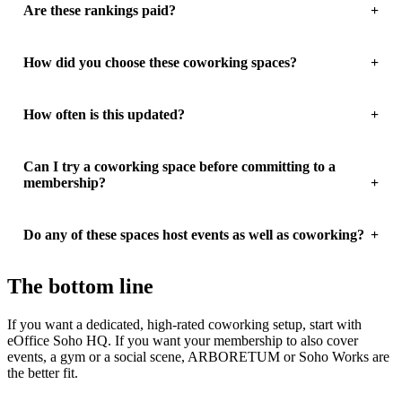
Are these rankings paid?
How did you choose these coworking spaces?
How often is this updated?
Can I try a coworking space before committing to a
membership?
Do any of these spaces host events as well as coworking?
The bottom line
If you want a dedicated, high-rated coworking setup, start with
eOffice Soho HQ. If you want your membership to also cover
events, a gym or a social scene, ARBORETUM or Soho Works are
the better fit.