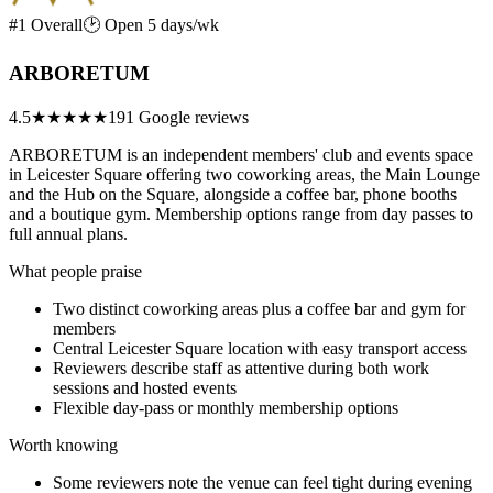
#1 Overall
🕑 Open 5 days/wk
ARBORETUM
4.5
★★★★★
191 Google reviews
ARBORETUM is an independent members' club and events space
in Leicester Square offering two coworking areas, the Main Lounge
and the Hub on the Square, alongside a coffee bar, phone booths
and a boutique gym. Membership options range from day passes to
full annual plans.
What people praise
Two distinct coworking areas plus a coffee bar and gym for
members
Central Leicester Square location with easy transport access
Reviewers describe staff as attentive during both work
sessions and hosted events
Flexible day-pass or monthly membership options
Worth knowing
Some reviewers note the venue can feel tight during evening