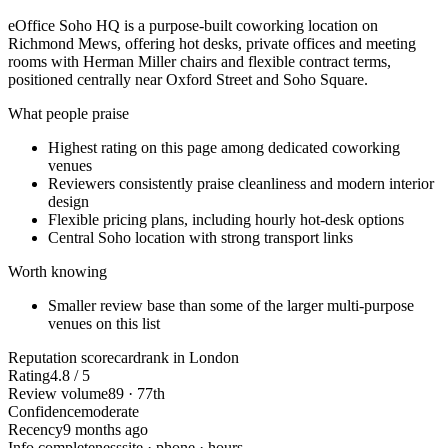
eOffice Soho HQ is a purpose-built coworking location on
Richmond Mews, offering hot desks, private offices and meeting
rooms with Herman Miller chairs and flexible contract terms,
positioned centrally near Oxford Street and Soho Square.
What people praise
Highest rating on this page among dedicated coworking
venues
Reviewers consistently praise cleanliness and modern interior
design
Flexible pricing plans, including hourly hot-desk options
Central Soho location with strong transport links
Worth knowing
Smaller review base than some of the larger multi-purpose
venues on this list
Reputation scorecard
rank in London
Rating
4.8 / 5
Review volume
89 · 77th
Confidence
moderate
Recency
9 months ago
Info completeness
site · phone · hours