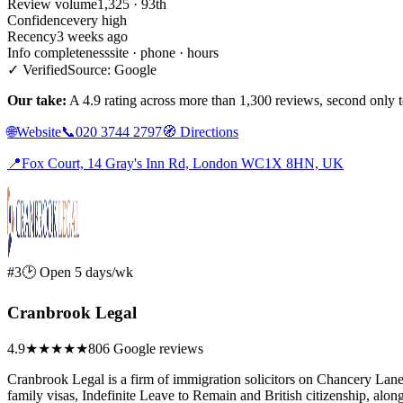
Review volume
1,325 · 93th
Confidence
very high
Recency
3 weeks ago
Info completeness
site · phone · hours
✓ Verified
Source: Google
Our take:
A 4.9 rating across more than 1,300 reviews, second only t
🌐
Website
📞
020 3744 2797
🧭
Directions
📍
Fox Court, 14 Gray's Inn Rd, London WC1X 8HN, UK
#3
🕑 Open 5 days/wk
Cranbrook Legal
4.9
★★★★★
806 Google reviews
Cranbrook Legal is a firm of immigration solicitors on Chancery Lane
family visas, Indefinite Leave to Remain and British citizenship, alon