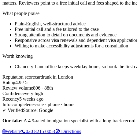
matters. Reviewers point to a free initial call and fees shaped to the in
What people praise
Plain-English, well-structured advice
Free initial call and a fee tailored to the case
Strong attention to detail on documents and evidence
Responsive across visa renewals and dependent-visa applicatio
Willing to make accessibility adjustments for a consultation
Worth knowing
Chancery Lane office keeps weekday hours, so book the first c
Reputation scorecard
rank in London
Rating
4.9 / 5
Review volume
806 · 88th
Confidence
very high
Recency
5 weeks ago
Info completeness
site · phone · hours
✓ Verified
Source: Google
Our take:
A 4.9-rated immigration specialist with a long track record a
🌐
Website
📞
020 8215 0053
🧭
Directions