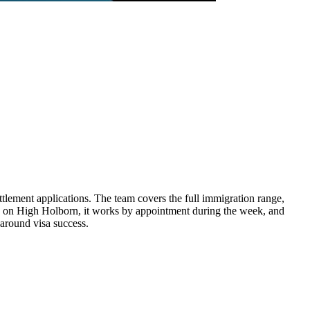
tlement applications. The team covers the full immigration range,
ed on High Holborn, it works by appointment during the week, and
 around visa success.