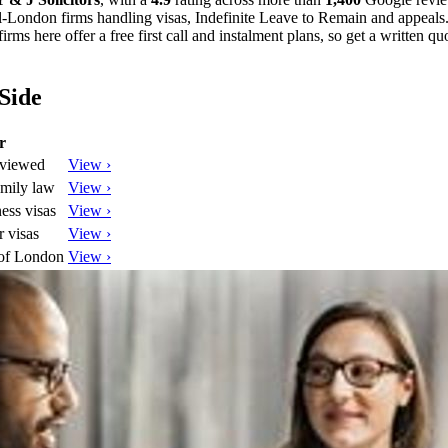
al-London firms handling visas, Indefinite Leave to Remain and appeals. 
rms here offer a free first call and instalment plans, so get a written q
Side
r
eviewed
View ›
amily law
View ›
ess visas
View ›
 visas
View ›
 of London
View ›