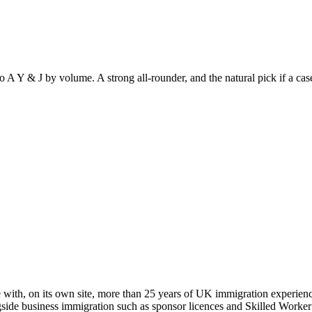
o A Y & J by volume. A strong all-rounder, and the natural pick if a ca
 with, on its own site, more than 25 years of UK immigration experienc
gside business immigration such as sponsor licences and Skilled Worker 