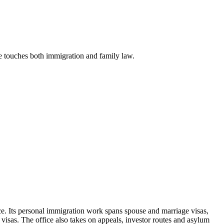
se touches both immigration and family law.
e. Its personal immigration work spans spouse and marriage visas,
visas. The office also takes on appeals, investor routes and asylum