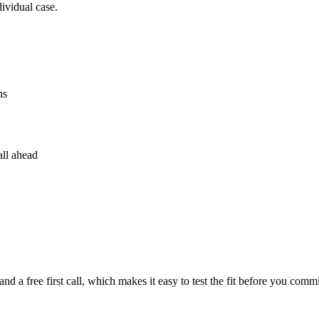
dividual case.
ns
all ahead
nd a free first call, which makes it easy to test the fit before you commi