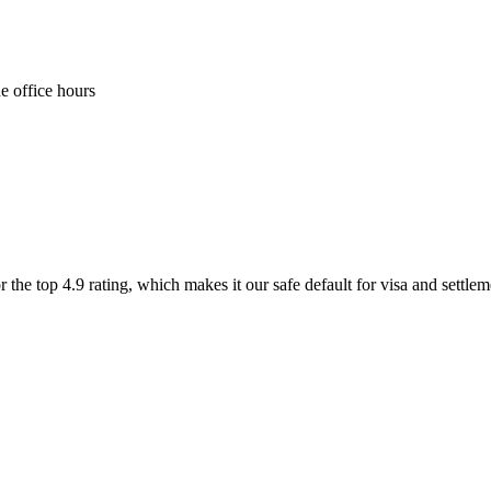
e office hours
 the top 4.9 rating, which makes it our safe default for visa and settle