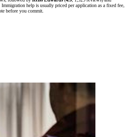
Immigration help is usually priced per application as a fixed fee,
uote before you commit.