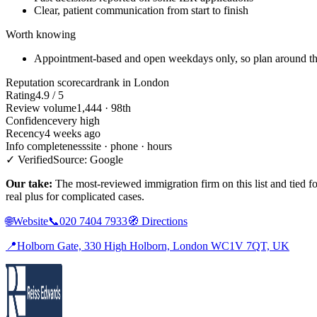
Clear, patient communication from start to finish
Worth knowing
Appointment-based and open weekdays only, so plan around th
Reputation scorecard
rank in London
Rating
4.9 / 5
Review volume
1,444 · 98th
Confidence
very high
Recency
4 weeks ago
Info completeness
site · phone · hours
✓ Verified
Source: Google
Our take:
The most-reviewed immigration firm on this list and tied for
real plus for complicated cases.
🌐
Website
📞
020 7404 7933
🧭
Directions
📍
Holborn Gate, 330 High Holborn, London WC1V 7QT, UK