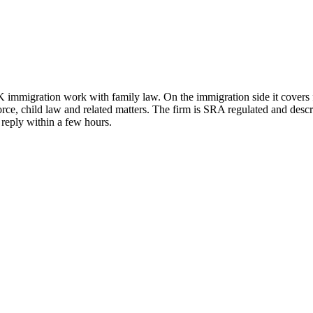
immigration work with family law. On the immigration side it covers fa
vorce, child law and related matters. The firm is SRA regulated and desc
 reply within a few hours.