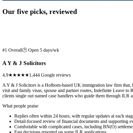
Our five picks, reviewed
#1 Overall
🕑 Open 5 days/wk
A Y & J Solicitors
4.9
★★★★★
1,444 Google reviews
A Y & J Solicitors is a Holborn-based UK immigration law firm that, b
visit and family visas, spouse and partner routes, Indefinite Leave 
clients single out named case handlers who guide them through ILR and 
What people praise
Replies often within 24 hours, with regular updates at each stag
Detail-focused review of financial documents and supporting e
Comfortable with complicated cases, including BN(O) settleme
Fast decisions reported on some ILR applications