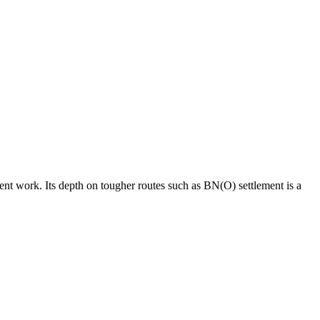
ment work. Its depth on tougher routes such as BN(O) settlement is a