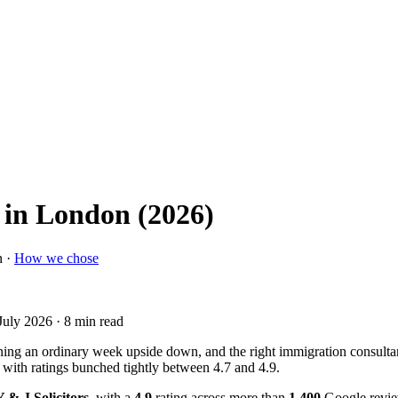
 in London (2026)
n ·
How we chose
July 2026
· 8 min read
ning an ordinary week upside down, and the right immigration consultan
 with ratings bunched tightly between 4.7 and 4.9.
 & J Solicitors
, with a
4.9
rating across more than
1,400
Google revie