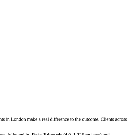
ts in London make a real difference to the outcome. Clients across
ws, followed by
Reiss Edwards
(
4.9
, 1,325 reviews) and