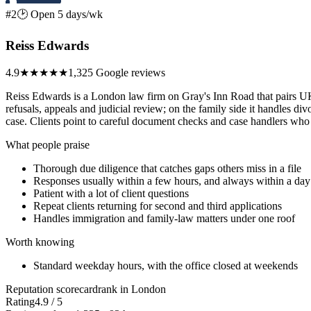
#2
🕑 Open 5 days/wk
Reiss Edwards
4.9
★★★★★
1,325 Google reviews
Reiss Edwards is a London law firm on Gray's Inn Road that pairs UK 
refusals, appeals and judicial review; on the family side it handles di
case. Clients point to careful document checks and case handlers who
What people praise
Thorough due diligence that catches gaps others miss in a file
Responses usually within a few hours, and always within a day
Patient with a lot of client questions
Repeat clients returning for second and third applications
Handles immigration and family-law matters under one roof
Worth knowing
Standard weekday hours, with the office closed at weekends
Reputation scorecard
rank in London
Rating
4.9 / 5