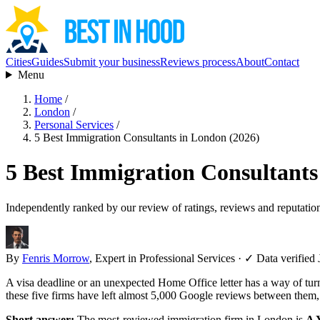
Cities
Guides
Submit your business
Reviews process
About
Contact
Menu
Home
/
London
/
Personal Services
/
5 Best Immigration Consultants in London (2026)
5 Best Immigration Consultants
Independently ranked by our review of ratings, reviews and reputatio
By
Fenris Morrow
, Expert in Professional Services
·
✓ Data verified 
A visa deadline or an unexpected Home Office letter has a way of tur
these five firms have left almost 5,000 Google reviews between them,
Short answer:
The most-reviewed immigration firm in London is
A Y