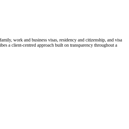
mily, work and business visas, residency and citizenship, and visa
ribes a client-centred approach built on transparency throughout a