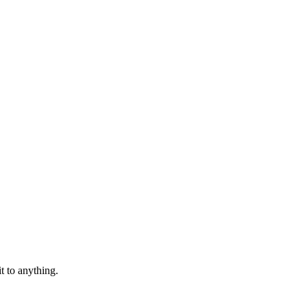
t to anything.