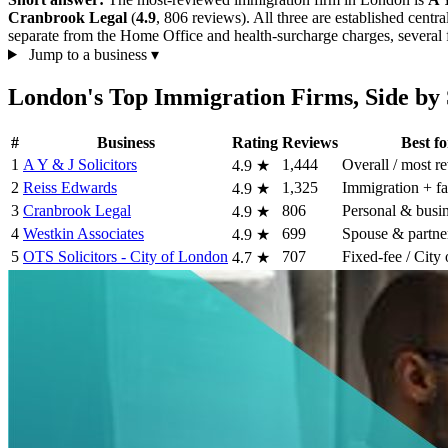
Cranbrook Legal
(
4.9
, 806 reviews). All three are established centr
separate from the Home Office and health-surcharge charges, several fi
Jump to a business
▾
London's Top Immigration Firms, Side by 
#
Business
Rating
Reviews
Best fo
1
A Y & J Solicitors
1,444
Overall / most r
4.9
★
2
Reiss Edwards
1,325
Immigration + f
4.9
★
3
Cranbrook Legal
806
Personal & busin
4.9
★
4
Westkin Associates
699
Spouse & partner
4.9
★
5
OTS Solicitors - City of London
707
Fixed-fee / City
4.7
★