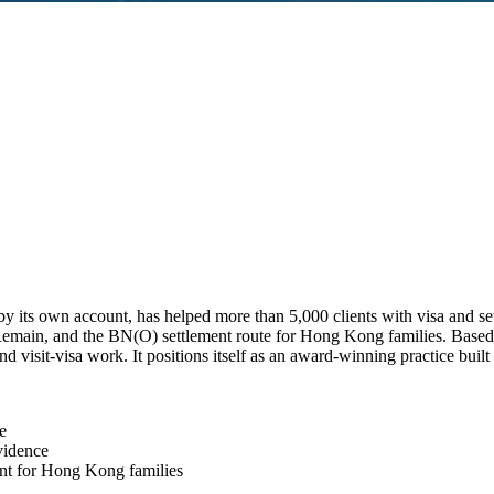
y its own account, has helped more than 5,000 clients with visa and set
to Remain, and the BN(O) settlement route for Hong Kong families. Bas
visit-visa work. It positions itself as an award-winning practice built
e
vidence
nt for Hong Kong families