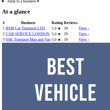
Jump to a business
▾
At a glance
#
Business
Rating
Reviews
1
BSM Car Transport LTD
34
View ›
5.0
★
2
CAR SERVICE LONDON
29
View ›
5.0
★
3
SSK Transport Man and Van
18
View ›
5.0
★