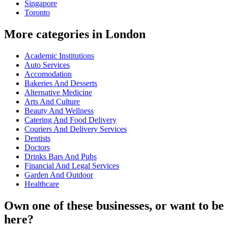
Singapore
Toronto
More categories in London
Academic Institutions
Auto Services
Accomodation
Bakeries And Desserts
Alternative Medicine
Arts And Culture
Beauty And Wellness
Catering And Food Delivery
Couriers And Delivery Services
Dentists
Doctors
Drinks Bars And Pubs
Financial And Legal Services
Garden And Outdoor
Healthcare
Own one of these businesses, or want to be
here?