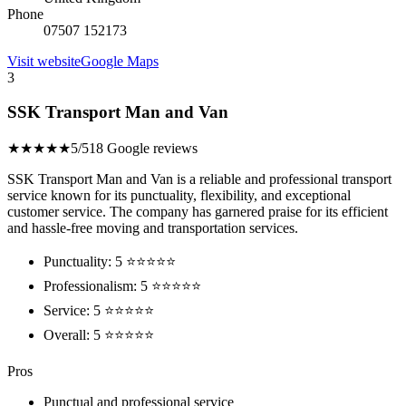
Phone
07507 152173
Visit website
Google Maps
3
SSK Transport Man and Van
★★★★★
5/5
18 Google reviews
SSK Transport Man and Van is a reliable and professional transport
service known for its punctuality, flexibility, and exceptional
customer service. The company has garnered praise for its efficient
and hassle-free moving and transportation services.
Punctuality: 5 ⭐⭐⭐⭐⭐
Professionalism: 5 ⭐⭐⭐⭐⭐
Service: 5 ⭐⭐⭐⭐⭐
Overall: 5 ⭐⭐⭐⭐⭐
Pros
Punctual and professional service