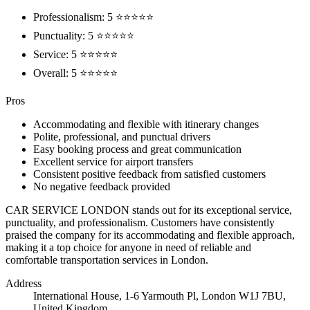
Professionalism: 5 ⭐⭐⭐⭐⭐
Punctuality: 5 ⭐⭐⭐⭐⭐
Service: 5 ⭐⭐⭐⭐⭐
Overall: 5 ⭐⭐⭐⭐⭐
Pros
Accommodating and flexible with itinerary changes
Polite, professional, and punctual drivers
Easy booking process and great communication
Excellent service for airport transfers
Consistent positive feedback from satisfied customers
No negative feedback provided
CAR SERVICE LONDON stands out for its exceptional service,
punctuality, and professionalism. Customers have consistently
praised the company for its accommodating and flexible approach,
making it a top choice for anyone in need of reliable and
comfortable transportation services in London.
Address
International House, 1-6 Yarmouth Pl, London W1J 7BU,
United Kingdom