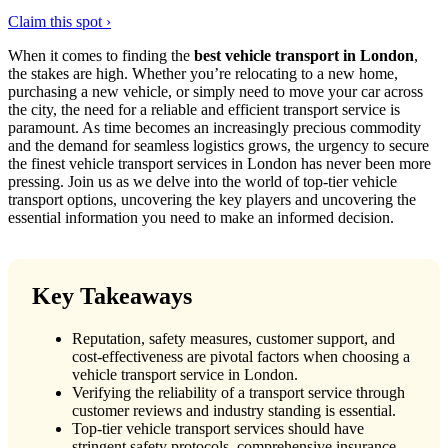
Claim this spot ›
When it comes to finding the
best vehicle transport in London
,
the stakes are high. Whether you’re relocating to a new home,
purchasing a new vehicle, or simply need to move your car across
the city, the need for a reliable and efficient transport service is
paramount. As time becomes an increasingly precious commodity
and the demand for seamless logistics grows, the urgency to secure
the finest vehicle transport services in London has never been more
pressing. Join us as we delve into the world of top-tier vehicle
transport options, uncovering the key players and uncovering the
essential information you need to make an informed decision.
Key Takeaways
Reputation, safety measures, customer support, and
cost-effectiveness are pivotal factors when choosing a
vehicle transport service in London.
Verifying the reliability of a transport service through
customer reviews and industry standing is essential.
Top-tier vehicle transport services should have
stringent safety protocols, comprehensive insurance