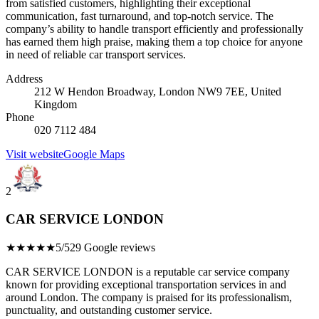
from satisfied customers, highlighting their exceptional
communication, fast turnaround, and top-notch service. The
company’s ability to handle transport efficiently and professionally
has earned them high praise, making them a top choice for anyone
in need of reliable car transport services.
Address
212 W Hendon Broadway, London NW9 7EE, United
Kingdom
Phone
020 7112 484
Visit website
Google Maps
2
CAR SERVICE LONDON
★★★★★
5/5
29 Google reviews
CAR SERVICE LONDON is a reputable car service company
known for providing exceptional transportation services in and
around London. The company is praised for its professionalism,
punctuality, and outstanding customer service.