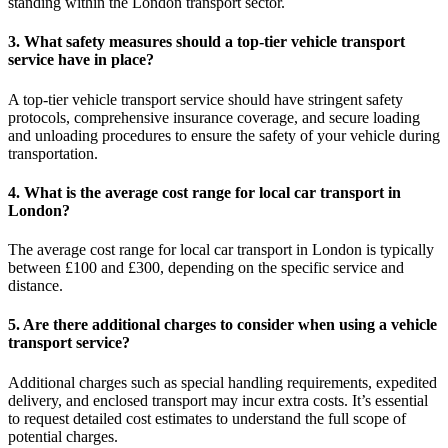
standing within the London transport sector.
3. What safety measures should a top-tier vehicle transport
service have in place?
A top-tier vehicle transport service should have stringent safety
protocols, comprehensive insurance coverage, and secure loading
and unloading procedures to ensure the safety of your vehicle during
transportation.
4. What is the average cost range for local car transport in
London?
The average cost range for local car transport in London is typically
between £100 and £300, depending on the specific service and
distance.
5. Are there additional charges to consider when using a vehicle
transport service?
Additional charges such as special handling requirements, expedited
delivery, and enclosed transport may incur extra costs. It’s essential
to request detailed cost estimates to understand the full scope of
potential charges.