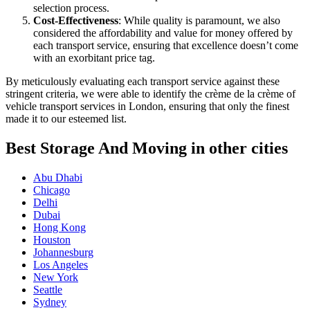
selection process.
Cost-Effectiveness
: While quality is paramount, we also
considered the affordability and value for money offered by
each transport service, ensuring that excellence doesn’t come
with an exorbitant price tag.
By meticulously evaluating each transport service against these
stringent criteria, we were able to identify the crème de la crème of
vehicle transport services in London, ensuring that only the finest
made it to our esteemed list.
Best Storage And Moving in other cities
Abu Dhabi
Chicago
Delhi
Dubai
Hong Kong
Houston
Johannesburg
Los Angeles
New York
Seattle
Sydney