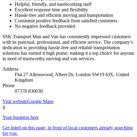
Helpful, friendly, and hardworking staff
Excellent response time and flexibility
Hassle-free and efficient moving and transportation
Consistent positive feedback from satisfied customers
No negative feedback provided
SSK Transport Man and Van has consistently impressed customers
with its punctual, professional, and efficient service. The company’s
dedication to providing hassle-free and reliable transportation
solutions has earned it high praise, making it a top choice for anyone
in need of trustworthy moving and van services.
Address
Flat 27 Allenswood, Albert Dr, London SW19 6JX, United
Kingdom
Phone
07378 830030
Visit website
Google Maps
4
Your business here
Get listed on this page, in front of local customers already searching
for you.