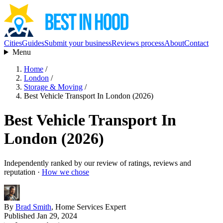
Cities
Guides
Submit your business
Reviews process
About
Contact
Menu
Home
/
London
/
Storage & Moving
/
Best Vehicle Transport In London (2026)
Best Vehicle Transport In
London (2026)
Independently ranked by our review of ratings, reviews and
reputation ·
How we chose
By
Brad Smith
, Home Services Expert
Published Jan 29, 2024