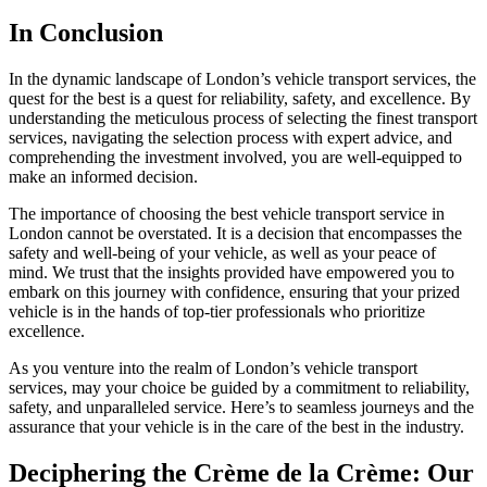
In Conclusion
In the dynamic landscape of London’s vehicle transport services, the
quest for the best is a quest for reliability, safety, and excellence. By
understanding the meticulous process of selecting the finest transport
services, navigating the selection process with expert advice, and
comprehending the investment involved, you are well-equipped to
make an informed decision.
The importance of choosing the best vehicle transport service in
London cannot be overstated. It is a decision that encompasses the
safety and well-being of your vehicle, as well as your peace of
mind. We trust that the insights provided have empowered you to
embark on this journey with confidence, ensuring that your prized
vehicle is in the hands of top-tier professionals who prioritize
excellence.
As you venture into the realm of London’s vehicle transport
services, may your choice be guided by a commitment to reliability,
safety, and unparalleled service. Here’s to seamless journeys and the
assurance that your vehicle is in the care of the best in the industry.
Deciphering the Crème de la Crème: Our