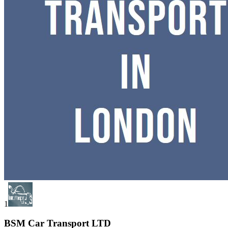
1
BSM Car Transport LTD