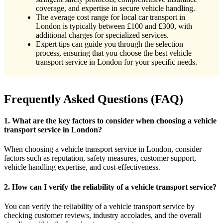
coverage, and expertise in secure vehicle handling.
The average cost range for local car transport in
London is typically between £100 and £300, with
additional charges for specialized services.
Expert tips can guide you through the selection
process, ensuring that you choose the best vehicle
transport service in London for your specific needs.
Frequently Asked Questions (FAQ)
1. What are the key factors to consider when choosing a vehicle
transport service in London?
When choosing a vehicle transport service in London, consider
factors such as reputation, safety measures, customer support,
vehicle handling expertise, and cost-effectiveness.
2. How can I verify the reliability of a vehicle transport service?
You can verify the reliability of a vehicle transport service by
checking customer reviews, industry accolades, and the overall