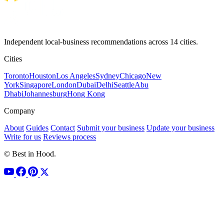
Independent local-business recommendations across 14 cities.
Cities
Toronto
Houston
Los Angeles
Sydney
Chicago
New
York
Singapore
London
Dubai
Delhi
Seattle
Abu
Dhabi
Johannesburg
Hong Kong
Company
About
Guides
Contact
Submit your business
Update your business
Write for us
Reviews process
© Best in Hood.