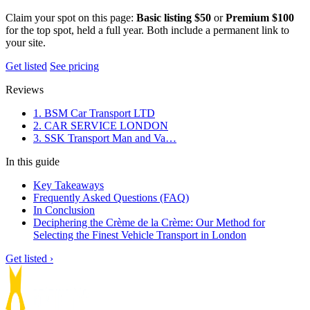
Claim your spot on this page:
Basic listing $50
or
Premium $100
for the top spot, held a full year. Both include a permanent link to
your site.
Get listed
See pricing
Reviews
1. BSM Car Transport LTD
2. CAR SERVICE LONDON
3. SSK Transport Man and Va…
In this guide
Key Takeaways
Frequently Asked Questions (FAQ)
In Conclusion
Deciphering the Crème de la Crème: Our Method for
Selecting the Finest Vehicle Transport in London
Get listed ›