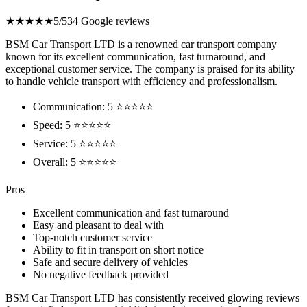
★★★★★
5/5
34 Google reviews
BSM Car Transport LTD is a renowned car transport company
known for its excellent communication, fast turnaround, and
exceptional customer service. The company is praised for its ability
to handle vehicle transport with efficiency and professionalism.
Communication: 5 ⭐⭐⭐⭐⭐
Speed: 5 ⭐⭐⭐⭐⭐
Service: 5 ⭐⭐⭐⭐⭐
Overall: 5 ⭐⭐⭐⭐⭐
Pros
Excellent communication and fast turnaround
Easy and pleasant to deal with
Top-notch customer service
Ability to fit in transport on short notice
Safe and secure delivery of vehicles
No negative feedback provided
BSM Car Transport LTD has consistently received glowing reviews