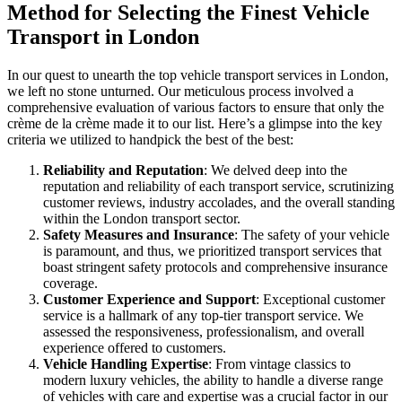
Method for Selecting the Finest Vehicle
Transport in London
In our quest to unearth the top vehicle transport services in London,
we left no stone unturned. Our meticulous process involved a
comprehensive evaluation of various factors to ensure that only the
crème de la crème made it to our list. Here’s a glimpse into the key
criteria we utilized to handpick the best of the best:
Reliability and Reputation
: We delved deep into the
reputation and reliability of each transport service, scrutinizing
customer reviews, industry accolades, and the overall standing
within the London transport sector.
Safety Measures and Insurance
: The safety of your vehicle
is paramount, and thus, we prioritized transport services that
boast stringent safety protocols and comprehensive insurance
coverage.
Customer Experience and Support
: Exceptional customer
service is a hallmark of any top-tier transport service. We
assessed the responsiveness, professionalism, and overall
experience offered to customers.
Vehicle Handling Expertise
: From vintage classics to
modern luxury vehicles, the ability to handle a diverse range
of vehicles with care and expertise was a crucial factor in our