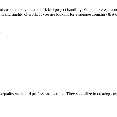
 customer service, and efficient project handling. While there was a 
lism and quality of work. If you are looking for a signage company th
s
uality work and professional service. They specialize in creating custo