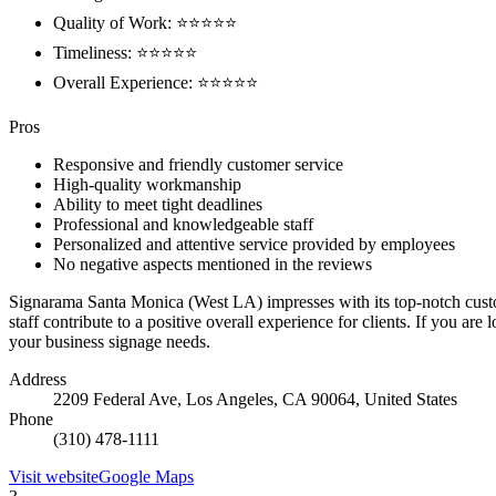
Quality of Work: ⭐⭐⭐⭐⭐
Timeliness: ⭐⭐⭐⭐⭐
Overall Experience: ⭐⭐⭐⭐⭐
Pros
Responsive and friendly customer service
High-quality workmanship
Ability to meet tight deadlines
Professional and knowledgeable staff
Personalized and attentive service provided by employees
No negative aspects mentioned in the reviews
Signarama Santa Monica (West LA) impresses with its top-notch custom
staff contribute to a positive overall experience for clients. If you a
your business signage needs.
Address
2209 Federal Ave, Los Angeles, CA 90064, United States
Phone
(310) 478-1111
Visit website
Google Maps