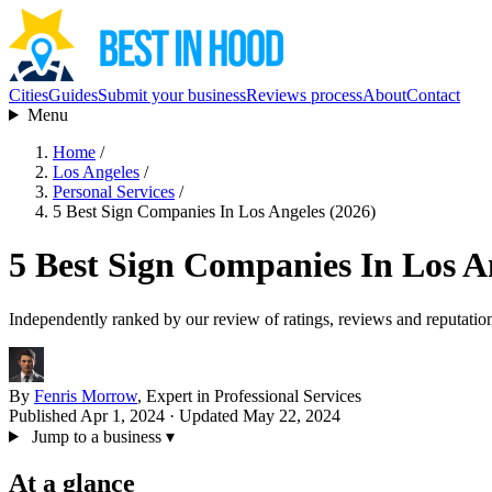
Cities
Guides
Submit your business
Reviews process
About
Contact
Menu
Home
/
Los Angeles
/
Personal Services
/
5 Best Sign Companies In Los Angeles (2026)
5 Best Sign Companies In Los A
Independently ranked by our review of ratings, reviews and reputatio
By
Fenris Morrow
, Expert in Professional Services
Published Apr 1, 2024
· Updated May 22, 2024
Jump to a business
▾
At a glance