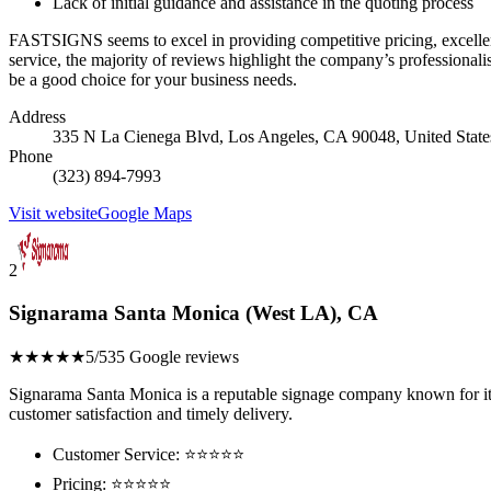
Lack of initial guidance and assistance in the quoting process
FASTSIGNS seems to excel in providing competitive pricing, excellent
service, the majority of reviews highlight the company’s professiona
be a good choice for your business needs.
Address
335 N La Cienega Blvd, Los Angeles, CA 90048, United State
Phone
(323) 894-7993
Visit website
Google Maps
2
Signarama Santa Monica (West LA), CA
★★★★★
5/5
35 Google reviews
Signarama Santa Monica is a reputable signage company known for its q
customer satisfaction and timely delivery.
Customer Service: ⭐⭐⭐⭐⭐
Pricing: ⭐⭐⭐⭐⭐