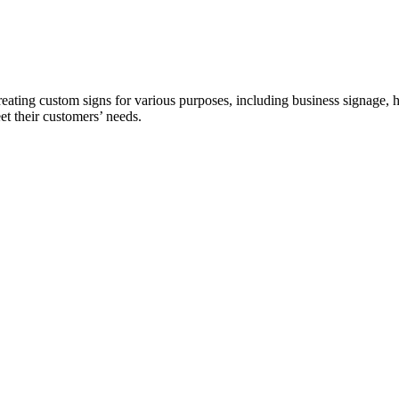
ing custom signs for various purposes, including business signage, ho
et their customers’ needs.