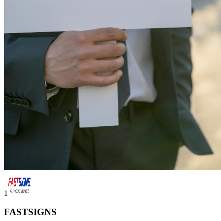
1
FASTSIGNS