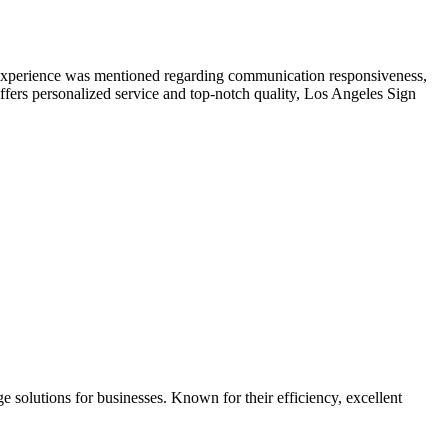
e experience was mentioned regarding communication responsiveness,
offers personalized service and top-notch quality, Los Angeles Sign
 solutions for businesses. Known for their efficiency, excellent