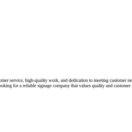
er service, high-quality work, and dedication to meeting customer nee
re looking for a reliable signage company that values quality and custom