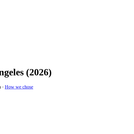
ngeles (2026)
n ·
How we chose