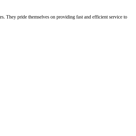
s. They pride themselves on providing fast and efficient service to