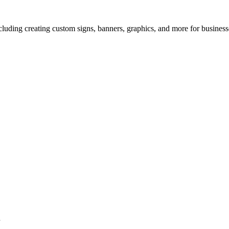
uding creating custom signs, banners, graphics, and more for businesse