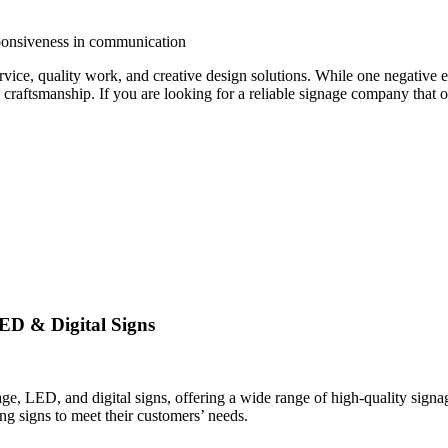
ponsiveness in communication
rvice, quality work, and creative design solutions. While one negativ
 craftsmanship. If you are looking for a reliable signage company that 
ED & Digital Signs
, LED, and digital signs, offering a wide range of high-quality signage
ng signs to meet their customers’ needs.