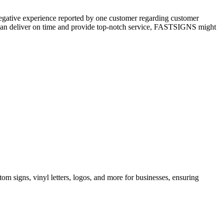
negative experience reported by one customer regarding customer
at can deliver on time and provide top-notch service, FASTSIGNS might
m signs, vinyl letters, logos, and more for businesses, ensuring