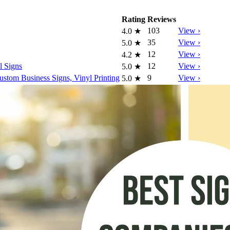
Rating
Reviews
103
View ›
4.0
★
35
View ›
5.0
★
12
View ›
4.2
★
l Signs
12
View ›
5.0
★
tom Business Signs, Vinyl Printing
9
View ›
5.0
★