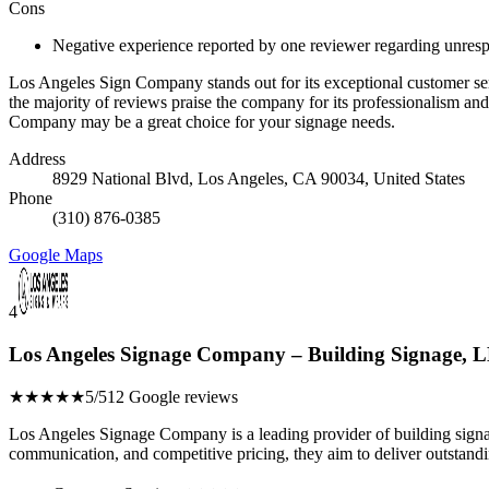
Cons
Negative experience reported by one reviewer regarding unres
Los Angeles Sign Company stands out for its exceptional customer se
the majority of reviews praise the company for its professionalism and
Company may be a great choice for your signage needs.
Address
8929 National Blvd, Los Angeles, CA 90034, United States
Phone
(310) 876-0385
Google Maps
4
Los Angeles Signage Company – Building Signage, L
★★★★★
5/5
12 Google reviews
Los Angeles Signage Company is a leading provider of building signage
communication, and competitive pricing, they aim to deliver outstandi