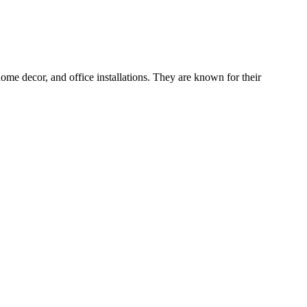
me decor, and office installations. They are known for their