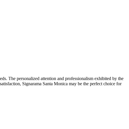
ds. The personalized attention and professionalism exhibited by the
er satisfaction, Signarama Santa Monica may be the perfect choice for