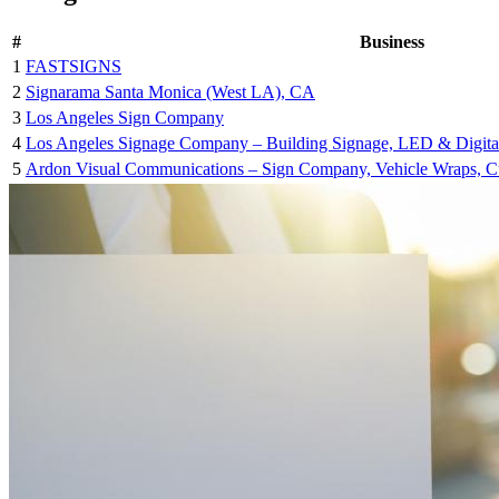
#
Business
1
FASTSIGNS
2
Signarama Santa Monica (West LA), CA
3
Los Angeles Sign Company
4
Los Angeles Signage Company – Building Signage, LED & Digita
5
Ardon Visual Communications – Sign Company, Vehicle Wraps, Cus