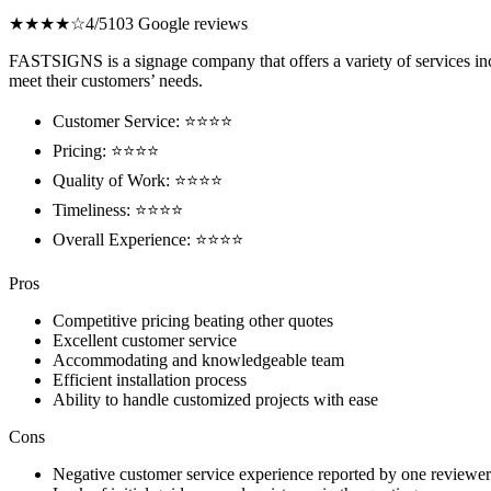
★★★★☆
4/5
103 Google reviews
FASTSIGNS is a signage company that offers a variety of services incl
meet their customers’ needs.
Customer Service: ⭐⭐⭐⭐
Pricing: ⭐⭐⭐⭐
Quality of Work: ⭐⭐⭐⭐
Timeliness: ⭐⭐⭐⭐
Overall Experience: ⭐⭐⭐⭐
Pros
Competitive pricing beating other quotes
Excellent customer service
Accommodating and knowledgeable team
Efficient installation process
Ability to handle customized projects with ease
Cons
Negative customer service experience reported by one reviewer