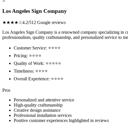
3
Los Angeles Sign Company
★★★★☆
4.2/5
12 Google reviews
Los Angeles Sign Company is a renowned company specializing in creat
professionalism, quality craftsmanship, and personalized service to me
Customer Service: ⭐⭐⭐⭐
Pricing: ⭐⭐⭐⭐
Quality of Work: ⭐⭐⭐⭐⭐
Timeliness: ⭐⭐⭐⭐
Overall Experience: ⭐⭐⭐⭐
Pros
Personalized and attentive service
High-quality craftsmanship
Creative design assistance
Professional installation services
Positive customer experiences highlighted in reviews