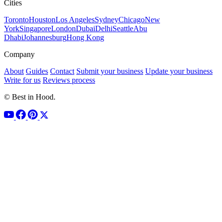
Cities
Toronto
Houston
Los Angeles
Sydney
Chicago
New
York
Singapore
London
Dubai
Delhi
Seattle
Abu
Dhabi
Johannesburg
Hong Kong
Company
About
Guides
Contact
Submit your business
Update your business
Write for us
Reviews process
© Best in Hood.