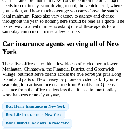
Car insurance premiums in New York depend on factors an agent
needs to see directly: your driving record, the vehicle itself, where
you park it, and how much coverage you carry above the state’s
legal minimum. Rates also vary agency to agency and change
throughout the year, so nothing here should be read as a quote. The
fastest way to a real number is asking one of these agents for a
same-day comparison across a few carriers.
Car insurance agents serving all of New
York
These five offices sit within a few blocks of each other in lower
Manhattan, Chinatown, the Financial District, and Greenwich
Village, but most serve clients across the five boroughs plus Long
Island and parts of New Jersey by phone or video call. If you’re
searching for car insurance near me from Brooklyn or Queens,
distance from the office matters less than it used to, most policy
work happens remotely anyway.
Best Home Insurance in New York
Best Life Insurance in New York
Best Financial Advisors in New York