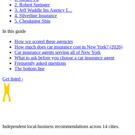
2. Robert Springer
3. Jeff Waddle Ins Agency I…
4. Silverline Insurance
5. Cheukping Shiu
In this guide
How we scored these agencies
How much does car insurance cost in New York? (2026)
Car insurance agents serving all of New York
What to ask before you choose a car insurance agent
Frequently asked questions
The bottom line
Get listed ›
Independent local-business recommendations across 14 cities.