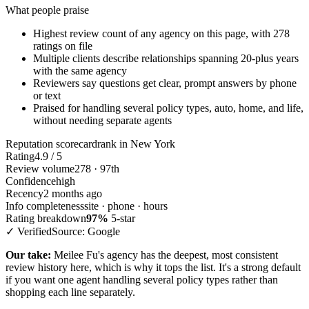
What people praise
Highest review count of any agency on this page, with 278
ratings on file
Multiple clients describe relationships spanning 20-plus years
with the same agency
Reviewers say questions get clear, prompt answers by phone
or text
Praised for handling several policy types, auto, home, and life,
without needing separate agents
Reputation scorecard
rank in New York
Rating
4.9 / 5
Review volume
278 · 97th
Confidence
high
Recency
2 months ago
Info completeness
site · phone · hours
Rating breakdown
97%
5-star
✓ Verified
Source: Google
Our take:
Meilee Fu's agency has the deepest, most consistent
review history here, which is why it tops the list. It's a strong default
if you want one agent handling several policy types rather than
shopping each line separately.