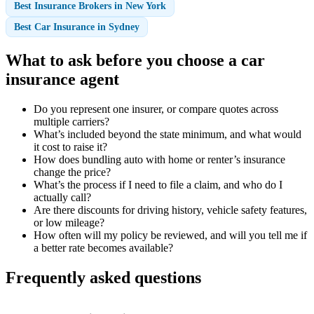
Best Insurance Brokers in New York
Best Car Insurance in Sydney
What to ask before you choose a car
insurance agent
Do you represent one insurer, or compare quotes across
multiple carriers?
What’s included beyond the state minimum, and what would
it cost to raise it?
How does bundling auto with home or renter’s insurance
change the price?
What’s the process if I need to file a claim, and who do I
actually call?
Are there discounts for driving history, vehicle safety features,
or low mileage?
How often will my policy be reviewed, and will you tell me if
a better rate becomes available?
Frequently asked questions