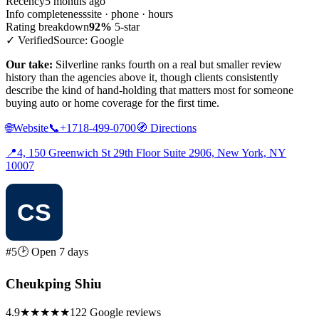
Recency
5 months ago
Info completeness
site · phone · hours
Rating breakdown
92%
5-star
✓ Verified
Source: Google
Our take:
Silverline ranks fourth on a real but smaller review
history than the agencies above it, though clients consistently
describe the kind of hand-holding that matters most for someone
buying auto or home coverage for the first time.
🌐
Website
📞
+1718-499-0700
🧭
Directions
📍
4, 150 Greenwich St 29th Floor Suite 2906, New York, NY
10007
#5
🕑 Open 7 days
Cheukping Shiu
4.9
★★★★★
122 Google reviews