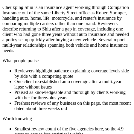
Cheukping Shiu is an insurance agent working through Comparion
Insurance out of the same Liberty Street office as Robert Springer,
handling auto, home, life, motorcycle, and renter's insurance by
comparing multiple carriers rather than one brand. Reviewers
describe returning to Shiu after a gap in coverage, including one
client who had gone three years without auto insurance and needed
a policy set up quickly after buying a new vehicle. Several report
multi-year relationships spanning both vehicle and home insurance
needs.
What people praise
Reviewers highlight patience explaining coverage levels side
by side with a competing quote
One client re-established auto coverage after a multi-year
lapse without issues
Praised as knowledgeable and thorough by clients working
with her for three-plus years
Freshest reviews of any business on this page, the most recent
dated about three weeks old
Worth knowing
Smallest review count of the five agencies here, so the 4.9