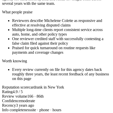
several years with the same team.
What people praise
Reviewers describe Michelene Colette as responsive and
effective at resolving disputed claims
Multiple long-time clients report consistent service across
auto, home, and other policy types
One reviewer credited staff with successfully contesting a
false claim filed against their policy
Praised for quick turnaround on routine requests like
payments and coverage changes
Worth knowing
Every review currently on file for this agency dates back
roughly three years, the least recent feedback of any business
on this page
Reputation scorecard
rank in New York
Rating
4.9 / 5
Review volume
166 · 86th
Confidence
moderate
Recency
3 years ago
Info completeness
site · phone · hours