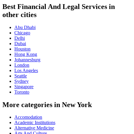
Best Financial And Legal Services in
other cities
Abu Dhabi
Chicago
Delhi
Dubai
Houston
Hong Kong
Johannesburg
London
Los Angeles
Seattle
Sydney
Singapore
Toronto
More categories in New York
Accomodation
Academic Institutions
Alternative Medicine
Arts And Culture