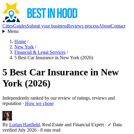
Cities
Guides
Submit your business
Reviews process
About
Contact
Menu
Home
/
New York
/
Financial & Legal Services
/
5 Best Car Insurance in New York (2026)
5 Best Car Insurance in New
York (2026)
Independently ranked by our review of ratings, reviews and
reputation ·
How we chose
By
Lorian Hartfield
, Real Estate and Financial Expert
·
✓ Data
verified July 2026
· 8 min read