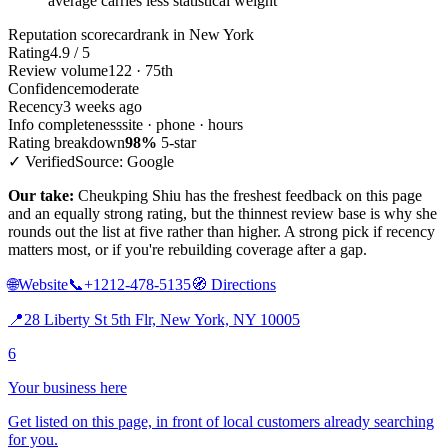
average carries less statistical weight
Reputation scorecard
rank in New York
Rating
4.9 / 5
Review volume
122 · 75th
Confidence
moderate
Recency
3 weeks ago
Info completeness
site · phone · hours
Rating breakdown
98%
5-star
✓ Verified
Source: Google
Our take:
Cheukping Shiu has the freshest feedback on this page
and an equally strong rating, but the thinnest review base is why she
rounds out the list at five rather than higher. A strong pick if recency
matters most, or if you're rebuilding coverage after a gap.
🌐
Website
📞
+1212-478-5135
🧭
Directions
📍
28 Liberty St 5th Flr, New York, NY 10005
6
Your business here
Get listed on this page, in front of local customers already searching
for you.