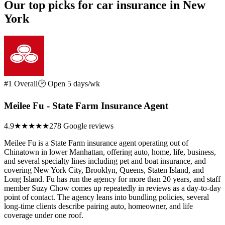
Our top picks for car insurance in New
York
#1 Overall
🕑 Open 5 days/wk
Meilee Fu - State Farm Insurance Agent
4.9
★★★★★
278 Google reviews
Meilee Fu is a State Farm insurance agent operating out of
Chinatown in lower Manhattan, offering auto, home, life, business,
and several specialty lines including pet and boat insurance, and
covering New York City, Brooklyn, Queens, Staten Island, and
Long Island. Fu has run the agency for more than 20 years, and staff
member Suzy Chow comes up repeatedly in reviews as a day-to-day
point of contact. The agency leans into bundling policies, several
long-time clients describe pairing auto, homeowner, and life
coverage under one roof.