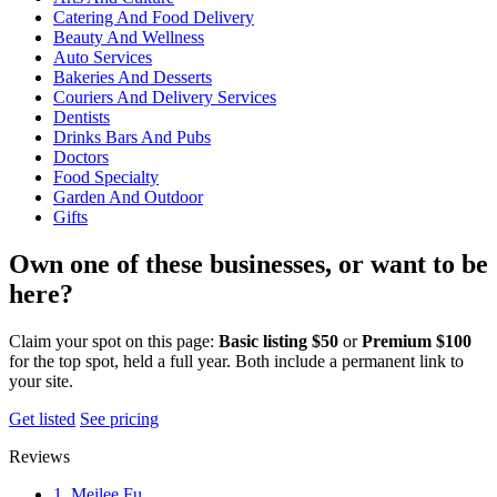
Catering And Food Delivery
Beauty And Wellness
Auto Services
Bakeries And Desserts
Couriers And Delivery Services
Dentists
Drinks Bars And Pubs
Doctors
Food Specialty
Garden And Outdoor
Gifts
Own one of these businesses, or want to be
here?
Claim your spot on this page:
Basic listing $50
or
Premium $100
for the top spot, held a full year. Both include a permanent link to
your site.
Get listed
See pricing
Reviews
1. Meilee Fu