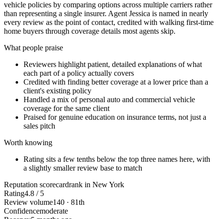
vehicle policies by comparing options across multiple carriers rather
than representing a single insurer. Agent Jessica is named in nearly
every review as the point of contact, credited with walking first-time
home buyers through coverage details most agents skip.
What people praise
Reviewers highlight patient, detailed explanations of what
each part of a policy actually covers
Credited with finding better coverage at a lower price than a
client's existing policy
Handled a mix of personal auto and commercial vehicle
coverage for the same client
Praised for genuine education on insurance terms, not just a
sales pitch
Worth knowing
Rating sits a few tenths below the top three names here, with
a slightly smaller review base to match
Reputation scorecard
rank in New York
Rating
4.8 / 5
Review volume
140 · 81th
Confidence
moderate