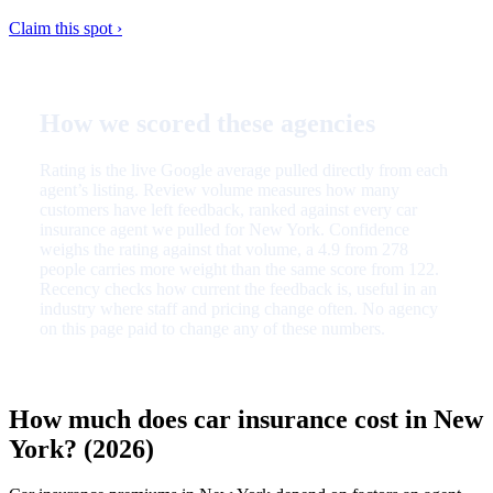
Claim this spot ›
How we scored these agencies
Rating is the live Google average pulled directly from each
agent’s listing. Review volume measures how many
customers have left feedback, ranked against every car
insurance agent we pulled for New York. Confidence
weighs the rating against that volume, a 4.9 from 278
people carries more weight than the same score from 122.
Recency checks how current the feedback is, useful in an
industry where staff and pricing change often. No agency
on this page paid to change any of these numbers.
How much does car insurance cost in New
York? (2026)