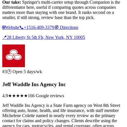
Our take:
Springer's multi-carrier setup through Comparion is the
differentiator here, useful if comparing quotes across companies
matters more than staying with one brand. It ranks second on a
smaller, if still strong, review base than the top pick.
🌐
Website
📞
+1516-409-3379
🧭
Directions
📍
28 Liberty St 5th Flr, New York, NY 10005
#3
🕑 Open 5 days/wk
Jeff Waddle Ins Agency Inc
4.9
★★★★★
166 Google reviews
Jeff Waddle Ins Agency is a State Farm agency on West 8th Street
offering auto, home, health, and life insurance, with staff member
Michelene Colette named in nearly every review as the primary
contact for claims and policy changes. Clients describe using the
agency for cars, motorcycles, and rental coverage, often across