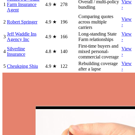
Overall / multi-policy
View
1
Farm Insurance
4.9
★
278
bundling
›
Agent
Comparing quotes
View
2
Robert Springer
4.9
★
196
across multiple
›
carriers
Jeff Waddle Ins
Long-standing State
View
3
4.9
★
166
Agency Inc
Farm relationships
›
First-time buyers and
Silverline
View
4
4.8
★
140
mixed personal-
Insurance
›
commercial coverage
Rebuilding coverage
View
5
Cheukping Shiu
4.9
★
122
after a lapse
›