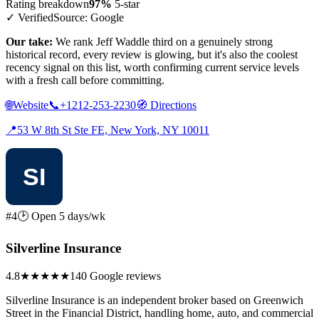
Rating breakdown
97%
5-star
✓ Verified
Source: Google
Our take:
We rank Jeff Waddle third on a genuinely strong
historical record, every review is glowing, but it's also the coolest
recency signal on this list, worth confirming current service levels
with a fresh call before committing.
🌐
Website
📞
+1212-253-2230
🧭
Directions
📍
53 W 8th St Ste FE, New York, NY 10011
#4
🕑 Open 5 days/wk
Silverline Insurance
4.8
★★★★★
140 Google reviews
Silverline Insurance is an independent broker based on Greenwich
Street in the Financial District, handling home, auto, and commercial