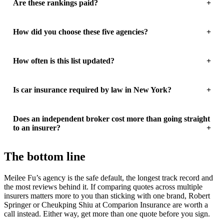
Are these rankings paid?
How did you choose these five agencies?
How often is this list updated?
Is car insurance required by law in New York?
Does an independent broker cost more than going straight
to an insurer?
The bottom line
Meilee Fu’s agency is the safe default, the longest track record and
the most reviews behind it. If comparing quotes across multiple
insurers matters more to you than sticking with one brand, Robert
Springer or Cheukping Shiu at Comparion Insurance are worth a
call instead. Either way, get more than one quote before you sign.