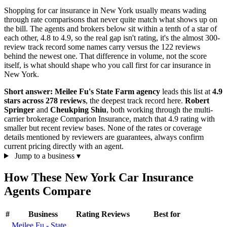
Shopping for car insurance in New York usually means wading
through rate comparisons that never quite match what shows up on
the bill. The agents and brokers below sit within a tenth of a star of
each other, 4.8 to 4.9, so the real gap isn't rating, it's the almost 300-
review track record some names carry versus the 122 reviews
behind the newest one. That difference in volume, not the score
itself, is what should shape who you call first for car insurance in
New York.
Short answer:
Meilee Fu's State Farm agency
leads this list at
4.9
stars across 278 reviews
, the deepest track record here.
Robert
Springer
and
Cheukping Shiu
, both working through the multi-
carrier brokerage Comparion Insurance, match that 4.9 rating with
smaller but recent review bases. None of the rates or coverage
details mentioned by reviewers are guarantees, always confirm
current pricing directly with an agent.
Jump to a business
▾
How These New York Car Insurance
Agents Compare
#
Business
Rating
Reviews
Best for
Meilee Fu - State