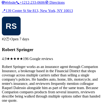
🌐
Website
📞
+1212-233-0606
🧭
Directions
📍
139 Centre St Ste 813, New York, NY 10013
#2
🕑 Open 7 days
Robert Springer
4.9
★★★★★
196 Google reviews
Robert Springer works as an insurance agent through Comparion
Insurance, a brokerage based in the Financial District that shops
coverage across multiple carriers rather than selling a single
company's policies. He handles auto, home, life, motorcycle, and
renter's insurance, and reviewers frequently mention colleague
Raquel Dalessio alongside him as part of the same team. Because
Comparion compares products from several insurers, reviewers
describe being walked through multiple options rather than handed
one quote.