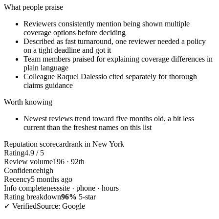
What people praise
Reviewers consistently mention being shown multiple
coverage options before deciding
Described as fast turnaround, one reviewer needed a policy
on a tight deadline and got it
Team members praised for explaining coverage differences in
plain language
Colleague Raquel Dalessio cited separately for thorough
claims guidance
Worth knowing
Newest reviews trend toward five months old, a bit less
current than the freshest names on this list
Reputation scorecard
rank in New York
Rating
4.9 / 5
Review volume
196 · 92th
Confidence
high
Recency
5 months ago
Info completeness
site · phone · hours
Rating breakdown
96%
5-star
✓ Verified
Source: Google