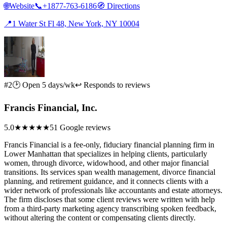
🌐
Website
📞
+1877-763-6186
🧭
Directions
📍
1 Water St Fl 48, New York, NY 10004
#2
🕑 Open 5 days/wk
↩ Responds to reviews
Francis Financial, Inc.
5.0
★★★★★
51 Google reviews
Francis Financial is a fee-only, fiduciary financial planning firm in
Lower Manhattan that specializes in helping clients, particularly
women, through divorce, widowhood, and other major financial
transitions. Its services span wealth management, divorce financial
planning, and retirement guidance, and it connects clients with a
wider network of professionals like accountants and estate attorneys.
The firm discloses that some client reviews were written with help
from a third-party marketing agency transcribing spoken feedback,
without altering the content or compensating clients directly.