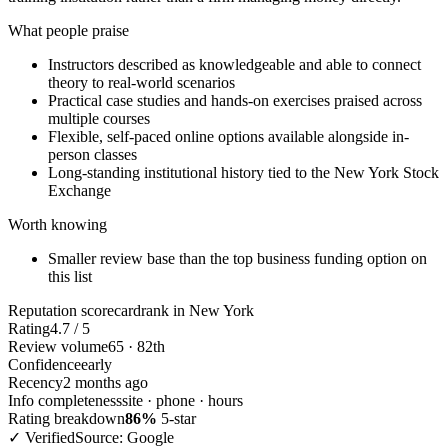
What people praise
Instructors described as knowledgeable and able to connect
theory to real-world scenarios
Practical case studies and hands-on exercises praised across
multiple courses
Flexible, self-paced online options available alongside in-
person classes
Long-standing institutional history tied to the New York Stock
Exchange
Worth knowing
Smaller review base than the top business funding option on
this list
Reputation scorecard
rank in New York
Rating
4.7 / 5
Review volume
65 · 82th
Confidence
early
Recency
2 months ago
Info completeness
site · phone · hours
Rating breakdown
86%
5-star
✓ Verified
Source: Google