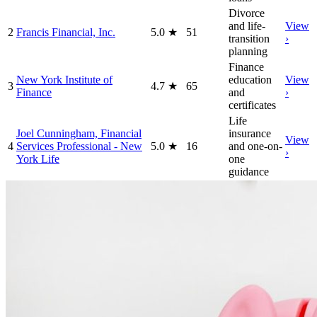
Divorce
and life-
View
2
Francis Financial, Inc.
5.0
★
51
transition
›
planning
Finance
New York Institute of
education
View
3
4.7
★
65
Finance
and
›
certificates
Life
Joel Cunningham, Financial
insurance
View
4
Services Professional - New
5.0
★
16
and one-on-
›
York Life
one
guidance