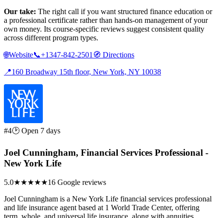
Our take:
The right call if you want structured finance education or
a professional certificate rather than hands-on management of your
own money. Its course-specific reviews suggest consistent quality
across different program types.
🌐
Website
📞
+1347-842-2501
🧭
Directions
📍
160 Broadway 15th floor, New York, NY 10038
#4
🕑 Open 7 days
Joel Cunningham, Financial Services Professional -
New York Life
5.0
★★★★★
16 Google reviews
Joel Cunningham is a New York Life financial services professional
and life insurance agent based at 1 World Trade Center, offering
term, whole, and universal life insurance, along with annuities,