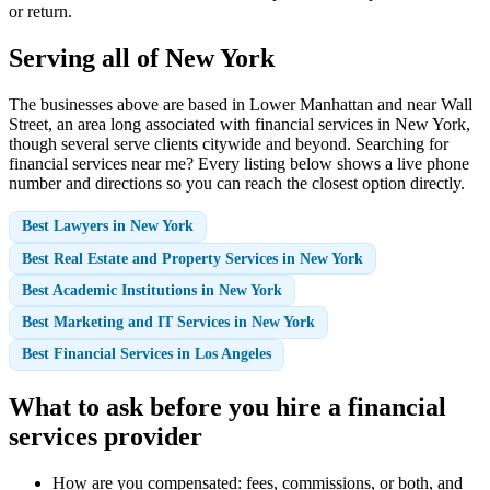
or return.
Serving all of New York
The businesses above are based in Lower Manhattan and near Wall
Street, an area long associated with financial services in New York,
though several serve clients citywide and beyond. Searching for
financial services near me? Every listing below shows a live phone
number and directions so you can reach the closest option directly.
Best Lawyers in New York
Best Real Estate and Property Services in New York
Best Academic Institutions in New York
Best Marketing and IT Services in New York
Best Financial Services in Los Angeles
What to ask before you hire a financial
services provider
How are you compensated: fees, commissions, or both, and