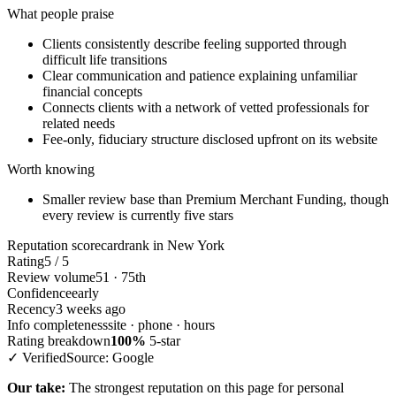
What people praise
Clients consistently describe feeling supported through
difficult life transitions
Clear communication and patience explaining unfamiliar
financial concepts
Connects clients with a network of vetted professionals for
related needs
Fee-only, fiduciary structure disclosed upfront on its website
Worth knowing
Smaller review base than Premium Merchant Funding, though
every review is currently five stars
Reputation scorecard
rank in New York
Rating
5 / 5
Review volume
51 · 75th
Confidence
early
Recency
3 weeks ago
Info completeness
site · phone · hours
Rating breakdown
100%
5-star
✓ Verified
Source: Google
Our take:
The strongest reputation on this page for personal