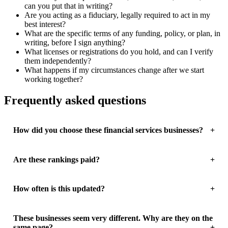
can you put that in writing?
Are you acting as a fiduciary, legally required to act in my
best interest?
What are the specific terms of any funding, policy, or plan, in
writing, before I sign anything?
What licenses or registrations do you hold, and can I verify
them independently?
What happens if my circumstances change after we start
working together?
Frequently asked questions
How did you choose these financial services businesses?
Are these rankings paid?
How often is this updated?
These businesses seem very different. Why are they on the
same page?