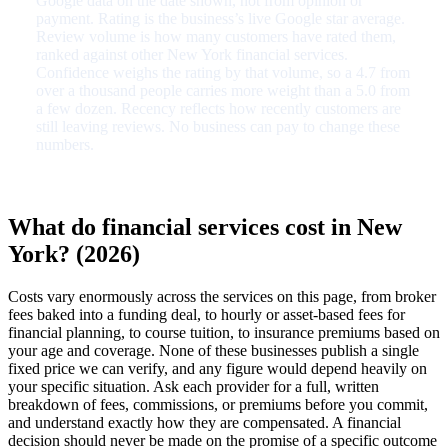
Google data on the date shown, not from opinion or
payment. Rating is the business’s live Google star average.
Review volume is how many customers have rated them,
ranked against other New York financial services.
Confidence weighs the rating by that volume, so a 4.7 from
over a thousand people carries more weight than a 5.0 from
a few dozen. Recency reflects how recently customers are
still leaving reviews. No business can pay to change these
numbers.
What do financial services cost in New
York? (2026)
Costs vary enormously across the services on this page, from broker
fees baked into a funding deal, to hourly or asset-based fees for
financial planning, to course tuition, to insurance premiums based on
your age and coverage. None of these businesses publish a single
fixed price we can verify, and any figure would depend heavily on
your specific situation. Ask each provider for a full, written
breakdown of fees, commissions, or premiums before you commit,
and understand exactly how they are compensated. A financial
decision should never be made on the promise of a specific outcome