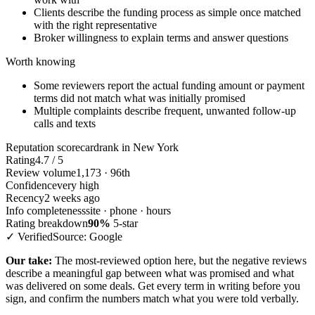
Clients describe the funding process as simple once matched
with the right representative
Broker willingness to explain terms and answer questions
Worth knowing
Some reviewers report the actual funding amount or payment
terms did not match what was initially promised
Multiple complaints describe frequent, unwanted follow-up
calls and texts
Reputation scorecard
rank in New York
Rating
4.7 / 5
Review volume
1,173 · 96th
Confidence
very high
Recency
2 weeks ago
Info completeness
site · phone · hours
Rating breakdown
90%
5-star
✓ Verified
Source: Google
Our take:
The most-reviewed option here, but the negative reviews
describe a meaningful gap between what was promised and what
was delivered on some deals. Get every term in writing before you
sign, and confirm the numbers match what you were told verbally.