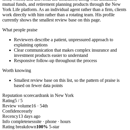
mutual funds, and retirement planning products through the New
York Life platform. As an individual agent rather than a firm, clients
work directly with him rather than a rotating team. His profile
currently shows the smallest review base on this page.
What people praise
Reviewers describe a patient, unpressured approach to
explaining options
Clear communication that makes complex insurance and
investment products easier to understand
Responsive follow-up throughout the process
Worth knowing
Smallest review base on this list, so the pattern of praise is
based on fewer data points
Reputation scorecard
rank in New York
Rating
5 / 5
Review volume
16 · 54th
Confidence
early
Recency
13 days ago
Info completeness
site · phone · hours
Rating breakdown
100%
5-star