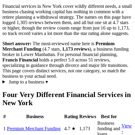
Financial services in New York cover wildly different needs, a small
business chasing working capital has nothing in common with a
retiree planning a withdrawal strategy. The names on this page have
logged 1,305 reviews between them, and all but one sit at 4.7 stars
or higher, though the review counts range from just 16 up to 1,173,
so track record varies a lot more than the star rating alone suggests.
Short answer:
The most-reviewed name here is
Premium
Merchant Funding
(4.7 stars,
1,173 reviews
), a business funding
broker in Lower Manhattan. For personal financial planning,
Francis Financial
holds a perfect 5.0 across 51 reviews,
specializing in guidance through divorce and major life transitions.
This page covers distinct services, not one category, so match the
business to your actual need.
Jump to a business
▾
Four Very Different Financial Services in
New York
#
Business
Rating
Reviews
Best for
Business
View
1
Premium Merchant Funding
4.7
★
1,173
funding and
›
loans