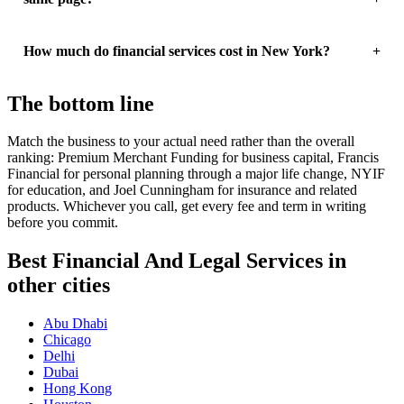
How much do financial services cost in New York?
The bottom line
Match the business to your actual need rather than the overall
ranking: Premium Merchant Funding for business capital, Francis
Financial for personal planning through a major life change, NYIF
for education, and Joel Cunningham for insurance and related
products. Whichever you call, get every fee and term in writing
before you commit.
Best Financial And Legal Services in
other cities
Abu Dhabi
Chicago
Delhi
Dubai
Hong Kong