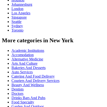
Houston
Johannesburg
London
Los Angeles
Singapore
Seattle
Sydney
Toronto
More categories in New York
Academic Institutions
Accomodation
Alternative Medicine
Arts And Culture
Bakeries And Desserts
Auto Services
Catering And Food Delivery
Couriers And Delivery Services
Beauty And Wellness
Dentists
Doctors
Drinks Bars And Pubs
Food Specialty
Garden And Outdoor