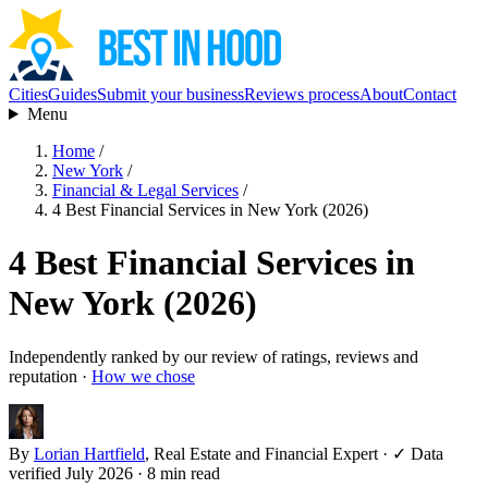
Cities
Guides
Submit your business
Reviews process
About
Contact
Menu
Home
/
New York
/
Financial & Legal Services
/
4 Best Financial Services in New York (2026)
4 Best Financial Services in
New York (2026)
Independently ranked by our review of ratings, reviews and
reputation ·
How we chose
By
Lorian Hartfield
, Real Estate and Financial Expert
·
✓ Data
verified July 2026
· 8 min read