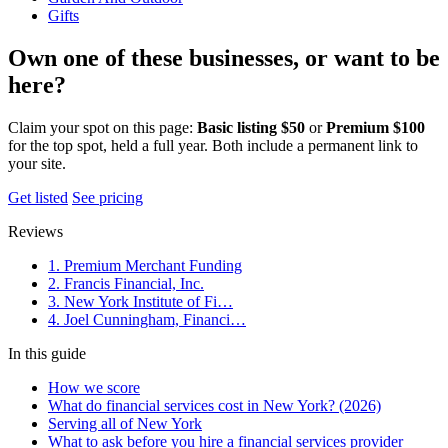
Gifts
Own one of these businesses, or want to be
here?
Claim your spot on this page:
Basic listing $50
or
Premium $100
for the top spot, held a full year. Both include a permanent link to
your site.
Get listed
See pricing
Reviews
1. Premium Merchant Funding
2. Francis Financial, Inc.
3. New York Institute of Fi…
4. Joel Cunningham, Financi…
In this guide
How we score
What do financial services cost in New York? (2026)
Serving all of New York
What to ask before you hire a financial services provider