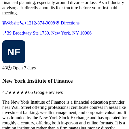
financial planning, especially around divorce or loss. As a fiduciary
advisor, ask directly about its fee structure before your first paid
meeting.
🌐
Website
📞
+1212-374-9008
🧭
Directions
📍
39 Broadway Ste 1730, New York, NY 10006
#3
🕑 Open 7 days
New York Institute of Finance
4.7
★★★★★
65 Google reviews
The New York Institute of Finance is a financial education provider
near Wall Street offering professional certificate courses in areas like
investment banking, wealth management, and corporate valuation. It
was founded by the New York Stock Exchange and has operated for
roughly a century, offering both in-person and online formats. It is a
training institution rather than a firm managing money directly.