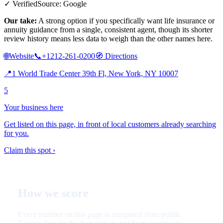
✓ Verified
Source: Google
Our take:
A strong option if you specifically want life insurance or
annuity guidance from a single, consistent agent, though its shorter
review history means less data to weigh than the other names here.
🌐
Website
📞
+1212-261-0200
🧭
Directions
📍
1 World Trade Center 39th Fl, New York, NY 10007
5
Your business here
Get listed on this page, in front of local customers already searching
for you.
Claim this spot ›
How we score
Every number on this page is computed from public