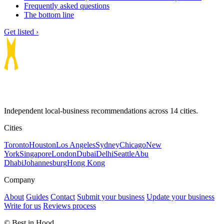
Frequently asked questions
The bottom line
Get listed ›
Independent local-business recommendations across 14 cities.
Cities
Toronto
Houston
Los Angeles
Sydney
Chicago
New
York
Singapore
London
Dubai
Delhi
Seattle
Abu
Dhabi
Johannesburg
Hong Kong
Company
About
Guides
Contact
Submit your business
Update your business
Write for us
Reviews process
© Best in Hood.