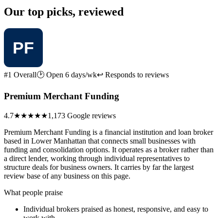
Our top picks, reviewed
#1 Overall
🕑 Open 6 days/wk
↩ Responds to reviews
Premium Merchant Funding
4.7
★★★★★
1,173 Google reviews
Premium Merchant Funding is a financial institution and loan broker
based in Lower Manhattan that connects small businesses with
funding and consolidation options. It operates as a broker rather than
a direct lender, working through individual representatives to
structure deals for business owners. It carries by far the largest
review base of any business on this page.
What people praise
Individual brokers praised as honest, responsive, and easy to
work with