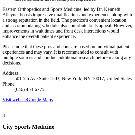
Eastern Orthopedics and Sports Medicine, led by Dr. Kenneth
Alleyne, boasts impressive qualifications and experience, along with
a strong reputation in the field. The practice’s convenient location
and accommodating schedule also contribute to its appeal. However,
improvements in wait times and front desk interactions would
enhance the overall patient experience.
Please note that these pros and cons are based on individual patient
experiences and may vary. It is recommended to consult with
multiple sources and conduct additional research before making any
decisions.
Address
501 5th Ave Suite 1203, New York, NY 10017, United States
Phone
(646) 453-6775
Visit website
Google Maps
3
City Sports Medicine