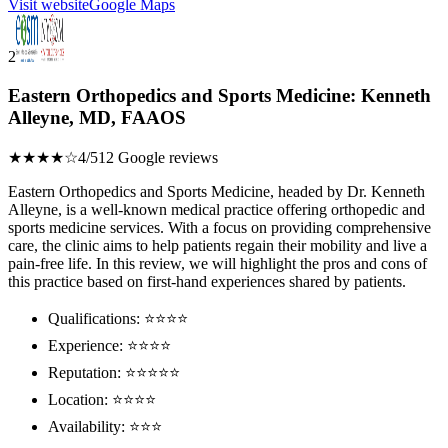
Visit website
Google Maps
2
Eastern Orthopedics and Sports Medicine: Kenneth
Alleyne, MD, FAAOS
★★★★☆
4/5
12 Google reviews
Eastern Orthopedics and Sports Medicine, headed by Dr. Kenneth
Alleyne, is a well-known medical practice offering orthopedic and
sports medicine services. With a focus on providing comprehensive
care, the clinic aims to help patients regain their mobility and live a
pain-free life. In this review, we will highlight the pros and cons of
this practice based on first-hand experiences shared by patients.
Qualifications: ⭐⭐⭐⭐
Experience: ⭐⭐⭐⭐
Reputation: ⭐⭐⭐⭐⭐
Location: ⭐⭐⭐⭐
Availability: ⭐⭐⭐