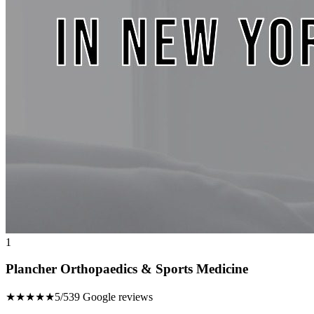
1
Plancher Orthopaedics & Sports Medicine
★★★★★
5/5
39 Google reviews