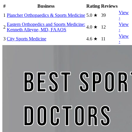
#
Business
Rating
Reviews
View
1
Plancher Orthopaedics & Sports Medicine
5.0
★
39
›
Eastern Orthopedics and Sports Medicine:
View
2
4.0
★
12
Kenneth Alleyne, MD, FAAOS
›
View
3
City Sports Medicine
4.6
★
11
›