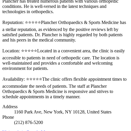
Plancher has treated numerous patients with various orthopedic
conditions. He is well-versed in the latest techniques and
technologies in orthopedics.
Reputation: ⭐⭐⭐⭐⭐Plancher Orthopaedics & Sports Medicine has
a stellar reputation, as evidenced by the positive reviews left by
satisfied patients. Dr. Plancher is highly regarded by both patients
and his peers in the medical community.
Location: ⭐⭐⭐⭐⭐Located in a convenient area, the clinic is easily
accessible to patients in need of orthopedic care. The location is
well-maintained and provides a comfortable and welcoming
environment for patients.
Availability: ⭐⭐⭐⭐⭐The clinic offers flexible appointment times to
accommodate the needs of patients. The staff at Plancher
Orthopaedics & Sports Medicine is responsive and strives to
schedule appointments in a timely manner.
Address
1160 Park Ave, New York, NY 10128, United States
Phone
(212) 876-5200