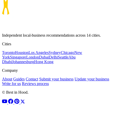
Independent local-business recommendations across 14 cities.
Cities
Toronto
Houston
Los Angeles
Sydney
Chicago
New
York
Singapore
London
Dubai
Delhi
Seattle
Abu
Dhabi
Johannesburg
Hong Kong
Company
About
Guides
Contact
Submit your business
Update your business
Write for us
Reviews process
© Best in Hood.