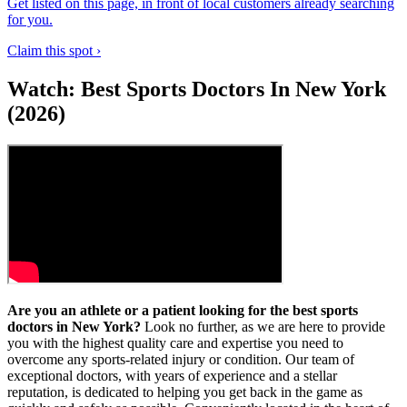
Get listed on this page, in front of local customers already searching
for you.
Claim this spot ›
Watch: Best Sports Doctors In New York
(2026)
Are you an athlete or a patient looking for the best sports
doctors in New York?
Look no further, as we are here to provide
you with the highest quality care and expertise you need to
overcome any sports-related injury or condition. Our team of
exceptional doctors, with years of experience and a stellar
reputation, is dedicated to helping you get back in the game as