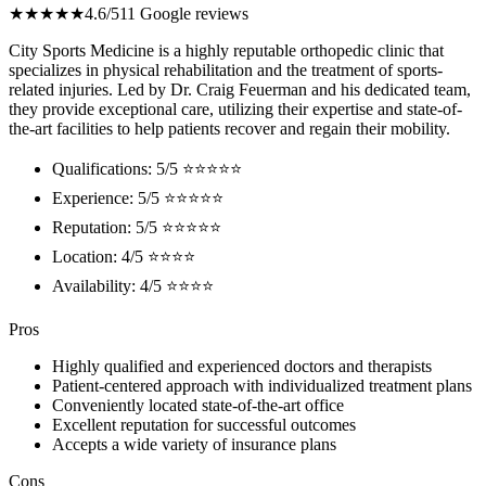
★★★★★
4.6/5
11 Google reviews
City Sports Medicine is a highly reputable orthopedic clinic that
specializes in physical rehabilitation and the treatment of sports-
related injuries. Led by Dr. Craig Feuerman and his dedicated team,
they provide exceptional care, utilizing their expertise and state-of-
the-art facilities to help patients recover and regain their mobility.
Qualifications: 5/5 ⭐⭐⭐⭐⭐
Experience: 5/5 ⭐⭐⭐⭐⭐
Reputation: 5/5 ⭐⭐⭐⭐⭐
Location: 4/5 ⭐⭐⭐⭐
Availability: 4/5 ⭐⭐⭐⭐
Pros
Highly qualified and experienced doctors and therapists
Patient-centered approach with individualized treatment plans
Conveniently located state-of-the-art office
Excellent reputation for successful outcomes
Accepts a wide variety of insurance plans
Cons