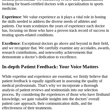
looking for board-certified doctors with a specialization in sports
medicine.
Experience
: We value experience as it plays a vital role in honing
the skills needed to address the diverse needs of athletes and
patients. Our team scrutinizes the years of experience each doctor
has, focusing on those who have a proven track record of success in
treating sports-related conditions.
Excellence
: Exceptional doctors go above and beyond in their field,
and we recognize that. We carefully examine any accolades, awards,
research contributions, and noteworthy achievements that
demonstrate a doctor’s dedication to excellence.
In-depth Patient Feedback: Your Voice Matters
While expertise and experience are essential, we firmly believe that
patient feedback is equally significant in assessing the quality of
medical professionals. That’s why we incorporate a thorough
analysis of patient reviews and testimonials into our selection
process. By considering the experiences of those who have firsthand
knowledge, we gain valuable insights into the doctors’ overall
patient care approach, their communication skills, and the
effectiveness of their treatments.