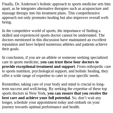
Finally, Dr. Anderson’s holistic approach to sports medicine sets him
apart, as he integrates alternative therapies such as acupuncture and
massage therapy into his treatment plans. This comprehensive
approach not only promotes healing but also improves overall well-
being.
In the competitive world of sports, the importance of finding a
skilled and experienced sports doctor cannot be understated. The
doctors mentioned in this discussion have maintained an excellent
reputation and have helped numerous athletes and patients achieve
their goals.
In conclusion, if you are an athlete or someone seeking specialized
care in sports medicine,
you can trust these four doctors to
provide exceptional treatment and support
. From orthopedic care
to sports nutrition, psychological support, and holistic healing, they
offer a wide range of expertise to cater to your specific needs.
Remember, taking care of your body and mind is crucial to long-
term success and well-being. By seeking the expertise of these top
sports doctors in New York,
you can ensure that you receive the
best care and achieve your full potential
. So, don’t wait any
longer, schedule your appointment today and embark on your
journey towards optimal performance and health.