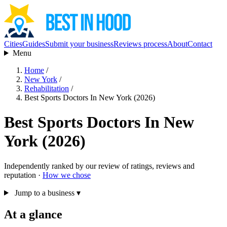
Cities
Guides
Submit your business
Reviews process
About
Contact
Menu
Home
/
New York
/
Rehabilitation
/
Best Sports Doctors In New York (2026)
Best Sports Doctors In New
York (2026)
Independently ranked by our review of ratings, reviews and
reputation ·
How we chose
Jump to a business
▾
At a glance