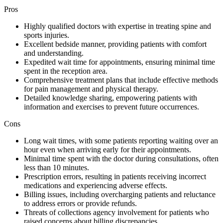
Pros
Highly qualified doctors with expertise in treating spine and
sports injuries.
Excellent bedside manner, providing patients with comfort
and understanding.
Expedited wait time for appointments, ensuring minimal time
spent in the reception area.
Comprehensive treatment plans that include effective methods
for pain management and physical therapy.
Detailed knowledge sharing, empowering patients with
information and exercises to prevent future occurrences.
Cons
Long wait times, with some patients reporting waiting over an
hour even when arriving early for their appointments.
Minimal time spent with the doctor during consultations, often
less than 10 minutes.
Prescription errors, resulting in patients receiving incorrect
medications and experiencing adverse effects.
Billing issues, including overcharging patients and reluctance
to address errors or provide refunds.
Threats of collections agency involvement for patients who
raised concerns about billing discrepancies.