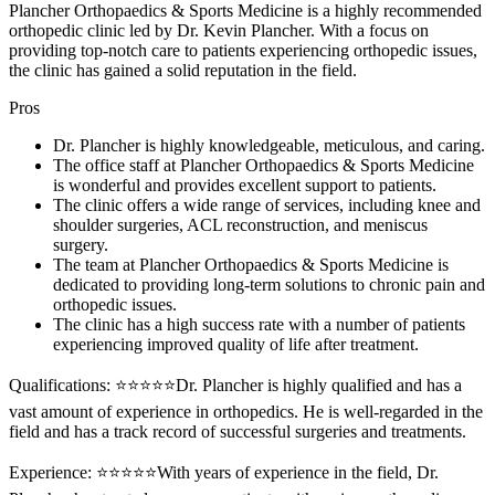
Plancher Orthopaedics & Sports Medicine is a highly recommended
orthopedic clinic led by Dr. Kevin Plancher. With a focus on
providing top-notch care to patients experiencing orthopedic issues,
the clinic has gained a solid reputation in the field.
Pros
Dr. Plancher is highly knowledgeable, meticulous, and caring.
The office staff at Plancher Orthopaedics & Sports Medicine
is wonderful and provides excellent support to patients.
The clinic offers a wide range of services, including knee and
shoulder surgeries, ACL reconstruction, and meniscus
surgery.
The team at Plancher Orthopaedics & Sports Medicine is
dedicated to providing long-term solutions to chronic pain and
orthopedic issues.
The clinic has a high success rate with a number of patients
experiencing improved quality of life after treatment.
Qualifications: ⭐⭐⭐⭐⭐Dr. Plancher is highly qualified and has a
vast amount of experience in orthopedics. He is well-regarded in the
field and has a track record of successful surgeries and treatments.
Experience: ⭐⭐⭐⭐⭐With years of experience in the field, Dr.