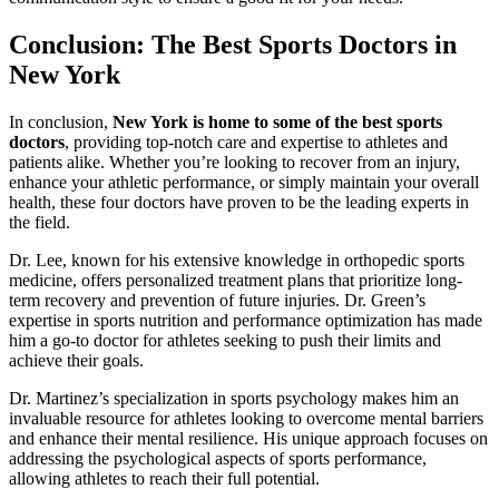
Conclusion: The Best Sports Doctors in
New York
In conclusion,
New York is home to some of the best sports
doctors
, providing top-notch care and expertise to athletes and
patients alike. Whether you’re looking to recover from an injury,
enhance your athletic performance, or simply maintain your overall
health, these four doctors have proven to be the leading experts in
the field.
Dr. Lee, known for his extensive knowledge in orthopedic sports
medicine, offers personalized treatment plans that prioritize long-
term recovery and prevention of future injuries. Dr. Green’s
expertise in sports nutrition and performance optimization has made
him a go-to doctor for athletes seeking to push their limits and
achieve their goals.
Dr. Martinez’s specialization in sports psychology makes him an
invaluable resource for athletes looking to overcome mental barriers
and enhance their mental resilience. His unique approach focuses on
addressing the psychological aspects of sports performance,
allowing athletes to reach their full potential.