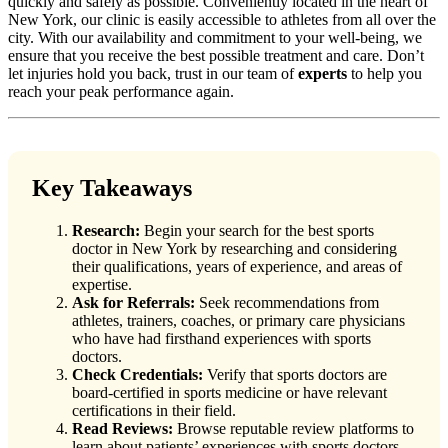
quickly and safely as possible. Conveniently located in the heart of
New York, our clinic is easily accessible to athletes from all over the
city. With our availability and commitment to your well-being, we
ensure that you receive the best possible treatment and care. Don’t
let injuries hold you back, trust in our team of
experts
to help you
reach your peak performance again.
Key Takeaways
Research:
Begin your search for the best sports
doctor in New York by researching and considering
their qualifications, years of experience, and areas of
expertise.
Ask for Referrals:
Seek recommendations from
athletes, trainers, coaches, or primary care physicians
who have had firsthand experiences with sports
doctors.
Check Credentials:
Verify that sports doctors are
board-certified in sports medicine or have relevant
certifications in their field.
Read Reviews:
Browse reputable review platforms to
learn about patients’ experiences with sports doctors,