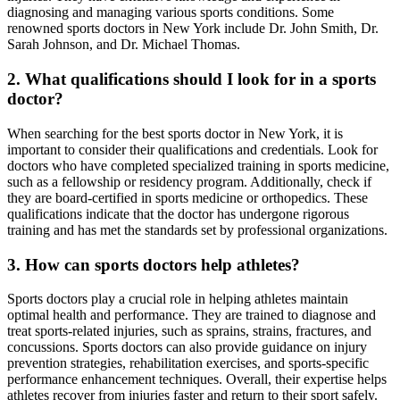
diagnosing and managing various sports conditions. Some
renowned sports doctors in New York include Dr. John Smith, Dr.
Sarah Johnson, and Dr. Michael Thomas.
2. What qualifications should I look for in a sports
doctor?
When searching for the best sports doctor in New York, it is
important to consider their qualifications and credentials. Look for
doctors who have completed specialized training in sports medicine,
such as a fellowship or residency program. Additionally, check if
they are board-certified in sports medicine or orthopedics. These
qualifications indicate that the doctor has undergone rigorous
training and has met the standards set by professional organizations.
3. How can sports doctors help athletes?
Sports doctors play a crucial role in helping athletes maintain
optimal health and performance. They are trained to diagnose and
treat sports-related injuries, such as sprains, strains, fractures, and
concussions. Sports doctors can also provide guidance on injury
prevention strategies, rehabilitation exercises, and sports-specific
performance enhancement techniques. Overall, their expertise helps
athletes recover from injuries faster and return to their sport safely.