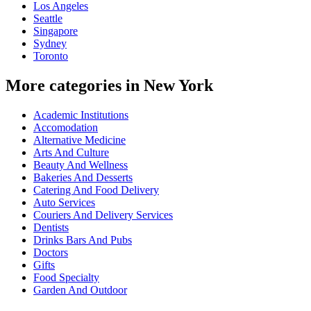
Los Angeles
Seattle
Singapore
Sydney
Toronto
More categories in New York
Academic Institutions
Accomodation
Alternative Medicine
Arts And Culture
Beauty And Wellness
Bakeries And Desserts
Catering And Food Delivery
Auto Services
Couriers And Delivery Services
Dentists
Drinks Bars And Pubs
Doctors
Gifts
Food Specialty
Garden And Outdoor