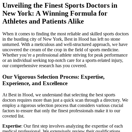
Unveiling the Finest Sports Doctors in
New York: A Winning Formula for
Athletes and Patients Alike
When it comes to finding the most reliable and skilled sports doctors
in the bustling city of New York, Best in Hood has left no stone
unturned. With a meticulous and well-structured approach, we have
uncovered the cream of the crop in the field of sports medicine.
Whether you’re a professional athlete striving for peak performance
or an individual seeking top-notch care for a sports-related injury,
our comprehensive research has you covered.
Our Vigorous Selection Process: Expertise,
Experience, and Excellence
At Best in Hood, we understand that selecting the best sports
doctors requires more than just a quick scan through a directory. We
employ a rigorous selection process that considers various crucial
factors to ensure that only the finest professionals make it to our
coveted list.
Expertise
: Our first step involves analyzing the expertise of each
medical professional. We extensively review their qualifications,