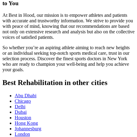
to You
At Best in Hood, our mission is to empower athletes and patients
with accurate and trustworthy information. We strive to provide you
with peace of mind, knowing that our recommendations are based
not only on extensive research and analysis but also on the collective
voices of satisfied patients.
So whether you’re an aspiring athlete aiming to reach new heights
or an individual seeking top-notch sports medical care, trust in our
selection process. Discover the finest sports doctors in New York
who are ready to champion your well-being and help you achieve
your goals.
Best Rehabilitation in other cities
Abu Dhabi
Chicago
Delhi
Dubai
Houston
Hong Kong
Johannesburg
London