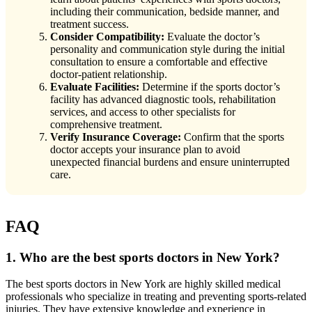
including their communication, bedside manner, and
treatment success.
Consider Compatibility:
Evaluate the doctor’s
personality and communication style during the initial
consultation to ensure a comfortable and effective
doctor-patient relationship.
Evaluate Facilities:
Determine if the sports doctor’s
facility has advanced diagnostic tools, rehabilitation
services, and access to other specialists for
comprehensive treatment.
Verify Insurance Coverage:
Confirm that the sports
doctor accepts your insurance plan to avoid
unexpected financial burdens and ensure uninterrupted
care.
FAQ
1. Who are the best sports doctors in New York?
The best sports doctors in New York are highly skilled medical
professionals who specialize in treating and preventing sports-related
injuries. They have extensive knowledge and experience in