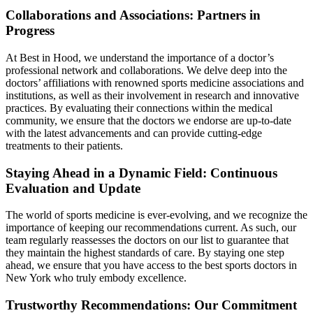
Collaborations and Associations: Partners in
Progress
At Best in Hood, we understand the importance of a doctor’s
professional network and collaborations. We delve deep into the
doctors’ affiliations with renowned sports medicine associations and
institutions, as well as their involvement in research and innovative
practices. By evaluating their connections within the medical
community, we ensure that the doctors we endorse are up-to-date
with the latest advancements and can provide cutting-edge
treatments to their patients.
Staying Ahead in a Dynamic Field: Continuous
Evaluation and Update
The world of sports medicine is ever-evolving, and we recognize the
importance of keeping our recommendations current. As such, our
team regularly reassesses the doctors on our list to guarantee that
they maintain the highest standards of care. By staying one step
ahead, we ensure that you have access to the best sports doctors in
New York who truly embody excellence.
Trustworthy Recommendations: Our Commitment