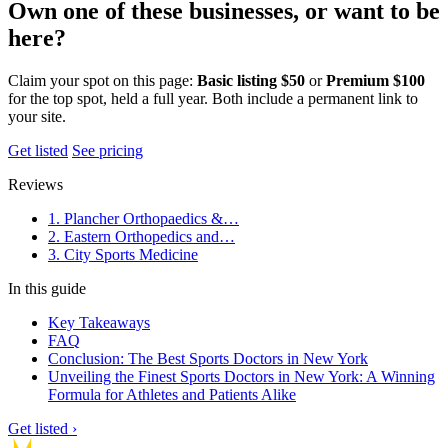
Own one of these businesses, or want to be
here?
Claim your spot on this page:
Basic listing $50
or
Premium $100
for the top spot, held a full year. Both include a permanent link to
your site.
Get listed
See pricing
Reviews
1. Plancher Orthopaedics &…
2. Eastern Orthopedics and…
3. City Sports Medicine
In this guide
Key Takeaways
FAQ
Conclusion: The Best Sports Doctors in New York
Unveiling the Finest Sports Doctors in New York: A Winning
Formula for Athletes and Patients Alike
Get listed ›