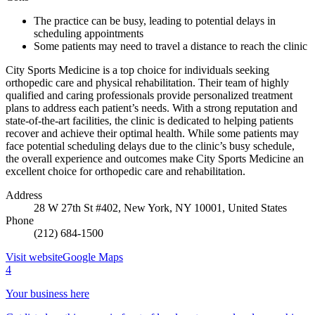
The practice can be busy, leading to potential delays in
scheduling appointments
Some patients may need to travel a distance to reach the clinic
City Sports Medicine is a top choice for individuals seeking
orthopedic care and physical rehabilitation. Their team of highly
qualified and caring professionals provide personalized treatment
plans to address each patient’s needs. With a strong reputation and
state-of-the-art facilities, the clinic is dedicated to helping patients
recover and achieve their optimal health. While some patients may
face potential scheduling delays due to the clinic’s busy schedule,
the overall experience and outcomes make City Sports Medicine an
excellent choice for orthopedic care and rehabilitation.
Address
28 W 27th St #402, New York, NY 10001, United States
Phone
(212) 684-1500
Visit website
Google Maps
4
Your business here