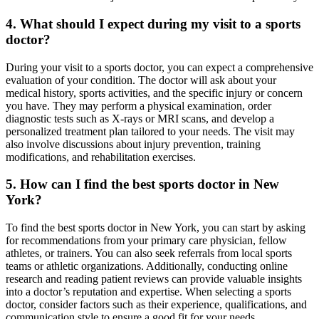
4. What should I expect during my visit to a sports
doctor?
During your visit to a sports doctor, you can expect a comprehensive
evaluation of your condition. The doctor will ask about your
medical history, sports activities, and the specific injury or concern
you have. They may perform a physical examination, order
diagnostic tests such as X-rays or MRI scans, and develop a
personalized treatment plan tailored to your needs. The visit may
also involve discussions about injury prevention, training
modifications, and rehabilitation exercises.
5. How can I find the best sports doctor in New
York?
To find the best sports doctor in New York, you can start by asking
for recommendations from your primary care physician, fellow
athletes, or trainers. You can also seek referrals from local sports
teams or athletic organizations. Additionally, conducting online
research and reading patient reviews can provide valuable insights
into a doctor’s reputation and expertise. When selecting a sports
doctor, consider factors such as their experience, qualifications, and
communication style to ensure a good fit for your needs.